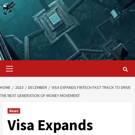
Primary
Menu
HOME
2023
DECEMBER
VISA EXPANDS FINTECH FAST TRACK TO DRIVE
THE NEXT GENERATION OF MONEY MOVEMENT
News
Visa Expands