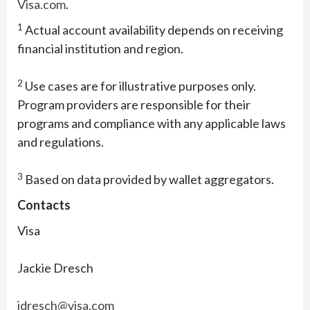
Visa.com
.
1
Actual account availability depends on receiving
financial institution and region.
2
Use cases are for illustrative purposes only.
Program providers are responsible for their
programs and compliance with any applicable laws
and regulations.
3
Based on data provided by wallet aggregators.
Contacts
Visa
Jackie Dresch
jdresch@visa.com