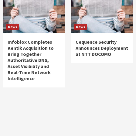
News
News
Infoblox Completes
Cequence Security
Kentik Acquisition to
Announces Deployment
Bring Together
at NTT DOCOMO
Authoritative DNS,
Asset Visibility and
Real-Time Network
Intelligence