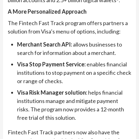
billion accounts and 2.5+ billion digital wallets
.
A More Personalized Approach
The Fintech Fast Track program offers partners a
solution from Visa’s menu of options, including:
Merchant Search API:
allows businesses to
search for information about a merchant.
Visa Stop Payment Service:
enables financial
institutions to stop payment on a specific check
or range of checks.
Visa Risk Manager solution:
helps financial
institutions manage and mitigate payment
risks. The program now provides a 12-month
free trial of this solution.
Fintech Fast Track partners now also have the