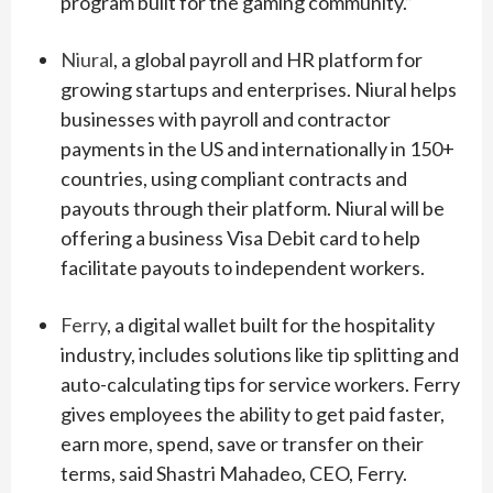
program built for the gaming community.”
Niural
, a global payroll and HR platform for
growing startups and enterprises. Niural helps
businesses with payroll and contractor
payments in the US and internationally in 150+
countries, using compliant contracts and
payouts through their platform. Niural will be
offering a business Visa Debit card to help
facilitate payouts to independent workers.
Ferry
, a digital wallet built for the hospitality
industry, includes solutions like tip splitting and
auto-calculating tips for service workers. Ferry
gives employees the ability to get paid faster,
earn more, spend, save or transfer on their
terms, said Shastri Mahadeo, CEO, Ferry.