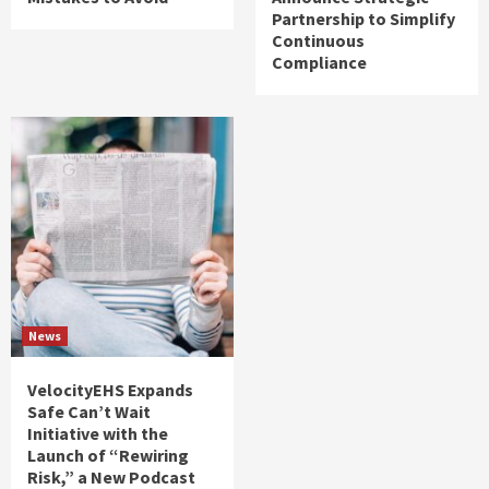
Partnership to Simplify
Continuous
Compliance
News
VelocityEHS Expands
Safe Can’t Wait
Initiative with the
Launch of “Rewiring
Risk,” a New Podcast