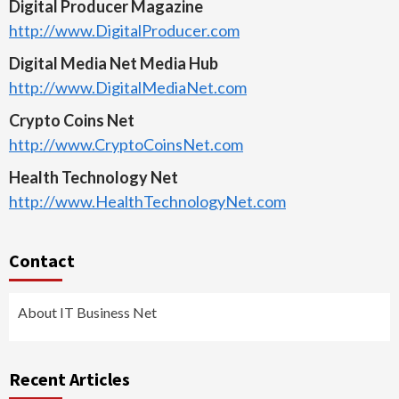
Digital Producer Magazine
http://www.DigitalProducer.com
Digital Media Net Media Hub
http://www.DigitalMediaNet.com
Crypto Coins Net
http://www.CryptoCoinsNet.com
Health Technology Net
http://www.HealthTechnologyNet.com
Contact
About IT Business Net
Recent Articles