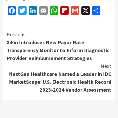
Facebook
Twitter
LinkedIn
Email
WhatsApp
Flipboard
Gmail
X
Shar
Continue
Previous
XiFin Introduces New Payor Rate
Reading
Transparency Monitor to Inform Diagnostic
Provider Reimbursement Strategies
Next
NextGen Healthcare Named a Leader in IDC
MarketScape: U.S. Electronic Health Record
2023-2024 Vendor Assessment