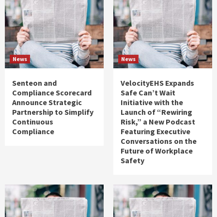
News
News
Senteon and
VelocityEHS Expands
Compliance Scorecard
Safe Can’t Wait
Announce Strategic
Initiative with the
Partnership to Simplify
Launch of “Rewiring
Continuous
Risk,” a New Podcast
Compliance
Featuring Executive
Conversations on the
Future of Workplace
Safety