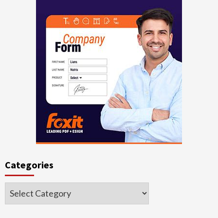
Categories
Categories