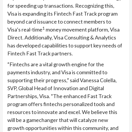
for speeding up transactions. Recognizing this,
Visa is expanding its Fintech Fast Track program
beyond card issuance to connect members to
1
Visa’s real-time
money movement platform, Visa
Direct. Additionally, Visa Consulting & Analytics
has developed capabilities to support key needs of
Fintech Fast Track partners.
“Fintechs are a vital growth engine for the
payments industry, and Visa is committed to
supporting their progress,” said Vanessa Colella,
SVP, Global Head of Innovation and Digital
Partnerships, Visa. “The enhanced Fast Track
program offers fintechs personalized tools and
resources to innovate and excel. We believe this
will be a gamechanger that will catalyze new
growth opportunities within this community, and