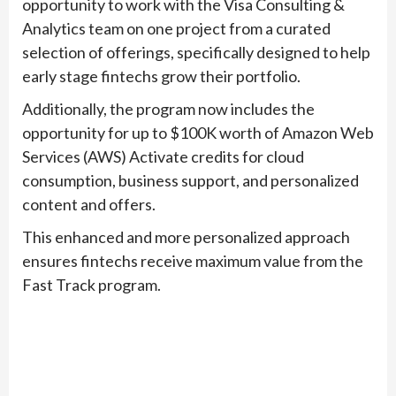
opportunity to work with the Visa Consulting &
Analytics team on one project from a curated
selection of offerings, specifically designed to help
early stage fintechs grow their portfolio.
Additionally, the program now includes the
opportunity for up to $100K worth of Amazon Web
Services (AWS) Activate credits for cloud
consumption, business support, and personalized
content and offers.
This enhanced and more personalized approach
ensures fintechs receive maximum value from the
Fast Track program.