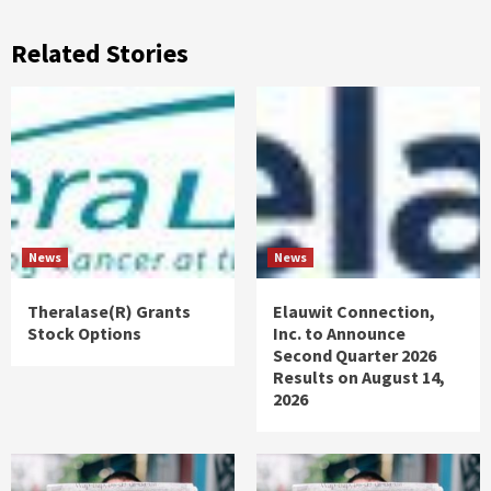
Related Stories
News
News
Theralase(R) Grants
Elauwit Connection,
Stock Options
Inc. to Announce
Second Quarter 2026
Results on August 14,
2026