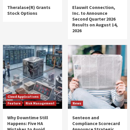
Theralase(R) Grants
Elauwit Connection,
Stock Options
Inc. to Announce
Second Quarter 2026
Results on August 14,
2026
Cloud Applications
Feature
Risk Management
News
Why Downtime Still
Senteon and
Happens: Five HA
Compliance Scorecard
Mistakes to Avoid
Announce Strategic