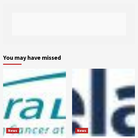
You may have missed
News
News