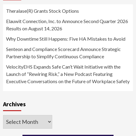
Theralase(R) Grants Stock Options
Elauwit Connection, Inc. to Announce Second Quarter 2026
Results on August 14, 2026
Why Downtime Still Happens: Five HA Mistakes to Avoid
Senteon and Compliance Scorecard Announce Strategic
Partnership to Simplify Continuous Compliance
VelocityEHS Expands Safe Can’t Wait Initiative with the
Launch of “Rewiring Risk,” a New Podcast Featuring
Executive Conversations on the Future of Workplace Safety
Archives
Archives