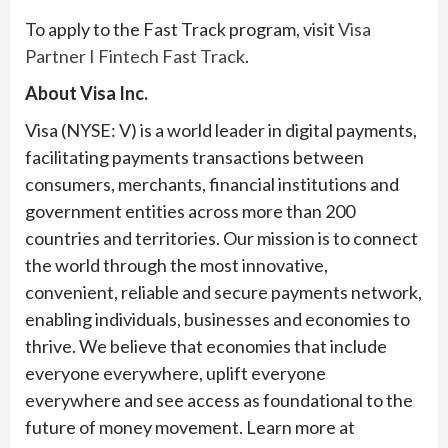
To apply to the Fast Track program, visit
Visa
Partner I Fintech Fast Track
.
About Visa Inc.
Visa (NYSE: V) is a world leader in digital payments,
facilitating payments transactions between
consumers, merchants, financial institutions and
government entities across more than 200
countries and territories. Our mission is to connect
the world through the most innovative,
convenient, reliable and secure payments network,
enabling individuals, businesses and economies to
thrive. We believe that economies that include
everyone everywhere, uplift everyone
everywhere and see access as foundational to the
future of money movement. Learn more at