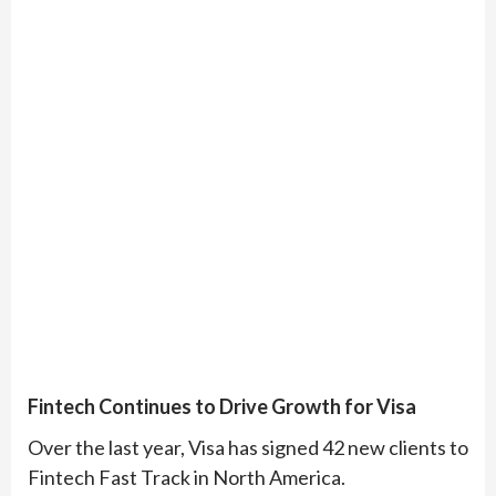
Fintech Continues to Drive Growth for Visa
Over the last year, Visa has signed 42 new clients to
Fintech Fast Track in North America.