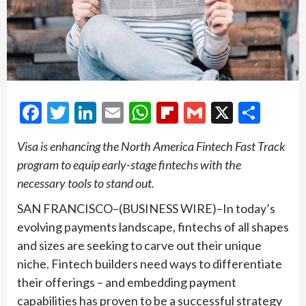
Facebook
Twitter
LinkedIn
Email
WhatsApp
Flipboard
Gmail
X
Shar
Visa is enhancing the North America Fintech Fast Track
program to equip early-stage fintechs with the
necessary tools to stand out.
SAN FRANCISCO–(BUSINESS WIRE)–In today’s
evolving payments landscape, fintechs of all shapes
and sizes are seeking to carve out their unique
niche. Fintech builders need ways to differentiate
their offerings – and embedding payment
capabilities has proven to be a successful strategy