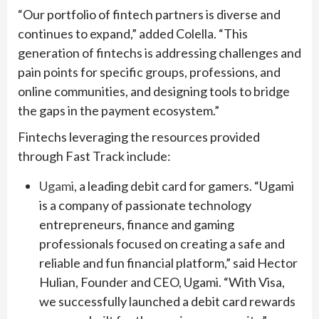
“Our portfolio of fintech partners is diverse and
continues to expand,” added Colella. “This
generation of fintechs is addressing challenges and
pain points for specific groups, professions, and
online communities, and designing tools to bridge
the gaps in the payment ecosystem.”
Fintechs leveraging the resources provided
through Fast Track include:
Ugami
, a leading debit card for gamers. “Ugami
is a company of passionate technology
entrepreneurs, finance and gaming
professionals focused on creating a safe and
reliable and fun financial platform,” said Hector
Hulian, Founder and CEO, Ugami. “With Visa,
we successfully launched a debit card rewards