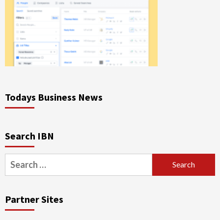
Todays Business News
Search IBN
Search
for:
Partner Sites