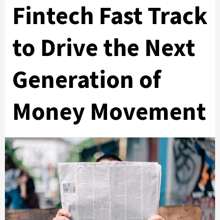
Fintech Fast Track
to Drive the Next
Generation of
Money Movement