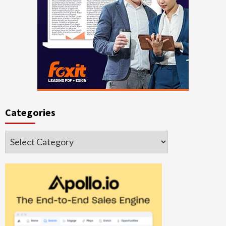
Categories
Categories