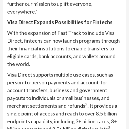
further our mission to uplift everyone,
everywhere.”
Visa Direct Expands Possibilities for Fintechs
With the expansion of Fast Track to include Visa
Direct, fintechs can now launch programs through
their financial institutions to enable transfers to
eligible cards, bank accounts, and wallets around
the world.
Visa Direct supports multiple use cases, such as
person-to-person payments and account-to-
account transfers, business and government
payouts to individuals or small businesses, and
2
merchant settlements and refunds
. It provides a
single point of access and reach to over 8.5 billion
endpoints capability, including 3+ billion cards, 3+
3