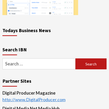
Todays Business News
Search IBN
Search
for:
Partner Sites
Digital Producer Magazine
http://www.DigitalProducer.com
Digital Media Net Media Hub