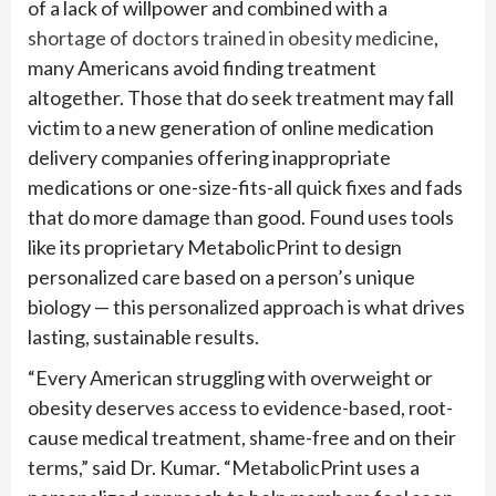
of a lack of willpower and combined with a
shortage of doctors trained in obesity medicine
,
many Americans avoid finding treatment
altogether. Those that do seek treatment may fall
victim to a new generation of online medication
delivery companies offering inappropriate
medications or one-size-fits-all quick fixes and fads
that do more damage than good. Found uses tools
like its proprietary MetabolicPrint to design
personalized care based on a person’s unique
biology — this personalized approach is what drives
lasting, sustainable results.
“Every American struggling with overweight or
obesity deserves access to evidence-based, root-
cause medical treatment, shame-free and on their
terms,” said Dr. Kumar. “MetabolicPrint uses a