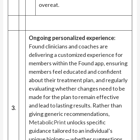
overeat.
Ongoing personalized experience:
Found clinicians and coaches are
delivering a customized experience for
members within the Found app, ensuring
members feel educated and confident
about their treatment plan, and regularly
evaluating whether changes need to be
made for the plan to remain effective
and lead to lasting results. Rather than
3.
giving generic recommendations,
MetabolicPrint
unlocks specific
guidance tailored to an individual’s
unique biology — whether suggestions