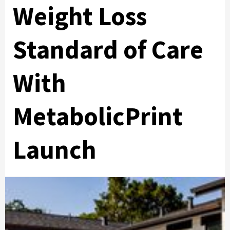
Weight Loss
Standard of Care
With
MetabolicPrint
Launch