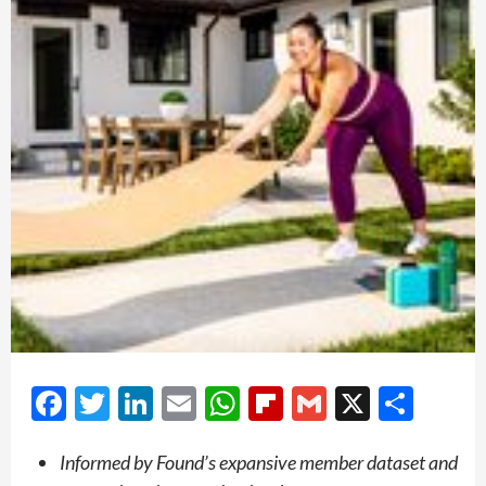
Facebook
Twitter
LinkedIn
Email
WhatsApp
Flipboard
Gmail
X
Shar
Informed by Found’s expansive member dataset and