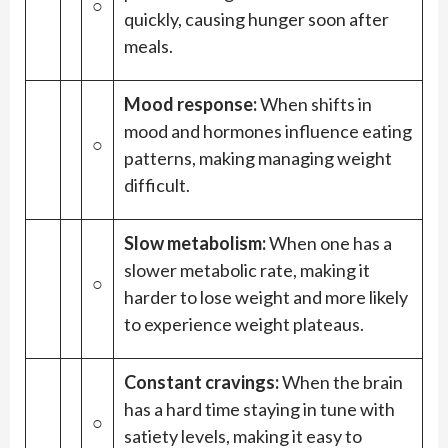
○
quickly, causing hunger soon after
meals.
Mood response:
When shifts in
mood and hormones influence eating
○
patterns, making managing weight
difficult.
Slow metabolism:
When one has a
slower metabolic rate, making it
○
harder to lose weight and more likely
to experience weight plateaus.
Constant cravings:
When the brain
has a hard time staying in tune with
○
satiety levels, making it easy to