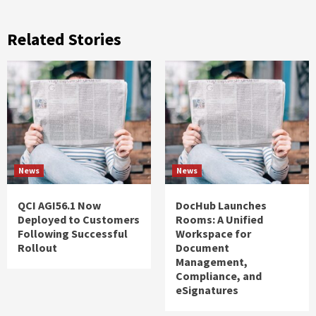
Related Stories
News
News
QCI AGI56.1 Now
DocHub Launches
Deployed to Customers
Rooms: A Unified
Following Successful
Workspace for
Rollout
Document
Management,
Compliance, and
eSignatures