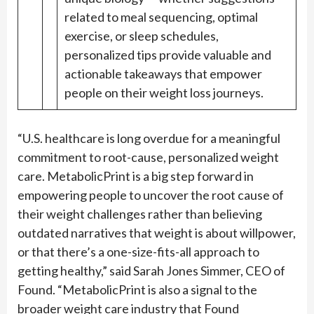
related to meal sequencing, optimal
exercise, or sleep schedules,
personalized tips provide valuable and
actionable takeaways that empower
people on their weight loss journeys.
“U.S. healthcare is long overdue for a meaningful
commitment to root-cause, personalized weight
care. MetabolicPrint is a big step forward in
empowering people to uncover the root cause of
their weight challenges rather than believing
outdated narratives that weight is about willpower,
or that there’s a one-size-fits-all approach to
getting healthy,” said Sarah Jones Simmer, CEO of
Found. “MetabolicPrint is also a signal to the
broader weight care industry that Found