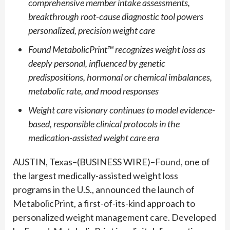
comprehensive member intake assessments,
breakthrough root-cause diagnostic tool powers
personalized, precision weight care
Found MetabolicPrint™ recognizes weight loss as
deeply personal, influenced by genetic
predispositions, hormonal or chemical imbalances,
metabolic rate, and mood responses
Weight care visionary continues to model evidence-
based, responsible clinical protocols in the
medication-assisted weight care era
AUSTIN, Texas–(BUSINESS WIRE)–
Found
, one of
the largest medically-assisted weight loss
programs in the U.S., announced the launch of
MetabolicPrint, a first-of-its-kind approach to
personalized weight management care. Developed