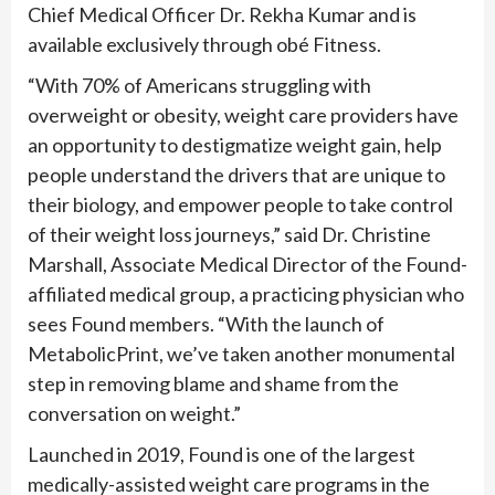
Chief Medical Officer Dr. Rekha Kumar and is
available exclusively through obé Fitness.
“With 70% of Americans struggling with
overweight or obesity, weight care providers have
an opportunity to destigmatize weight gain, help
people understand the drivers that are unique to
their biology, and empower people to take control
of their weight loss journeys,” said Dr. Christine
Marshall, Associate Medical Director of the Found-
affiliated medical group, a practicing physician who
sees Found members. “With the launch of
MetabolicPrint, we’ve taken another monumental
step in removing blame and shame from the
conversation on weight.”
Launched in 2019, Found is one of the largest
medically-assisted weight care programs in the