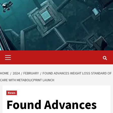
Primary
Menu
HOME
2024
FEBRUARY
FOUND ADVANCES WEIGHT LOSS STANDARD OF
CARE WITH METABOLICPRINT LAUNCH
News
Found Advances