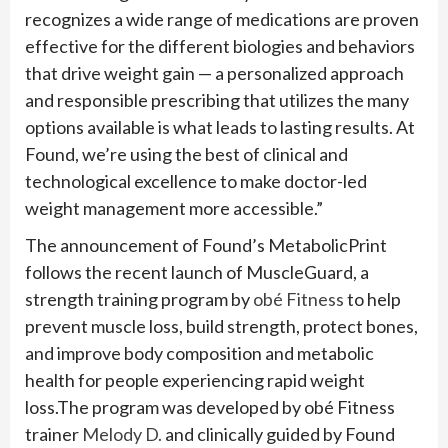
recognizes a wide range of medications are proven
effective for the different biologies and behaviors
that drive weight gain — a personalized approach
and responsible prescribing that utilizes the many
options available is what leads to lasting results. At
Found, we’re using the best of clinical and
technological excellence to make doctor-led
weight management more accessible.”
The announcement of Found’s MetabolicPrint
follows the recent launch of MuscleGuard, a
strength training program by
obé Fitness
to help
prevent muscle loss, build strength, protect bones,
and improve body composition and metabolic
health for people experiencing rapid weight
loss.The program was developed by obé Fitness
trainer
Melody D.
and clinically guided by Found