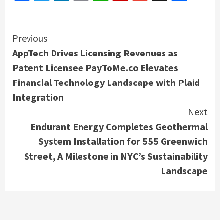
Continue
Previous
AppTech Drives Licensing Revenues as
Reading
Patent Licensee PayToMe.co Elevates
Financial Technology Landscape with Plaid
Integration
Next
Endurant Energy Completes Geothermal
System Installation for 555 Greenwich
Street, A Milestone in NYC’s Sustainability
Landscape