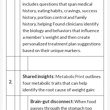
includes questions that span medical
history, eating habits, cravings, success
history, portion control and family
history, helping Found clinicians identify
the biology and behaviors that influence
a member’s weight and then create
personalized treatment plan suggestions
based on their unique markers.
Shared insights:
MetabolicPrint
outlines
2.
four metabolic traits that can help
identify the root cause of weight gain:
Brain-gut disconnect:
When food
passes through the stomach too