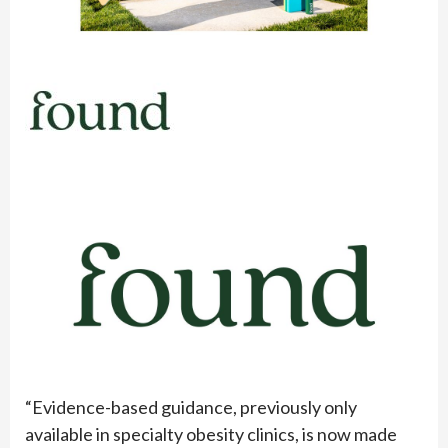
“Evidence-based guidance, previously only
available in specialty obesity clinics, is now made