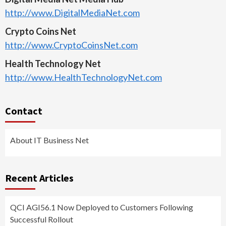
http://www.DigitalMediaNet.com
Crypto Coins Net
http://www.CryptoCoinsNet.com
Health Technology Net
http://www.HealthTechnologyNet.com
Contact
About IT Business Net
Recent Articles
QCI AGI56.1 Now Deployed to Customers Following
Successful Rollout