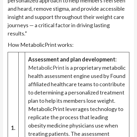
personalized approach to help members feel seen
and heard, remove stigma, and provide accessible
insight and support throughout their weight care
journeys — a critical factor in driving lasting
results.”
How MetabolicPrint works:
Assessment and plan development:
MetabolicPrint
is a proprietary metabolic
health assessment engine used by Found
affiliated healthcare teams to contribute
to determining a personalized treatment
plan to help its members lose weight.
MetabolicPrint leverages technology to
replicate the process that leading
obesity medicine physicians use when
1.
treating patients. The assessment