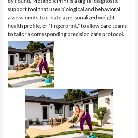
by Found, MetabolicPrint is a digital diagnostic
support tool that uses biological and behavioral
assessments to create a personalized weight
health profile, or “fingerprint,” to allow care teams
to tailor a corresponding precision care protocol.