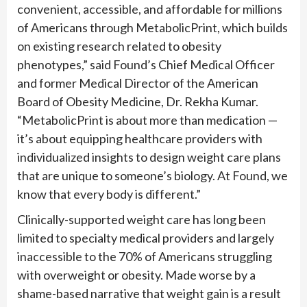
convenient, accessible, and affordable for millions
of Americans through MetabolicPrint, which builds
on existing research related to obesity
phenotypes,” said Found’s Chief Medical Officer
and former Medical Director of the American
Board of Obesity Medicine, Dr. Rekha Kumar.
“MetabolicPrint is about more than medication —
it’s about equipping healthcare providers with
individualized insights to design weight care plans
that are unique to someone’s biology. At Found, we
know that every body is different.”
Clinically-supported weight care has long been
limited to specialty medical providers and largely
inaccessible to the 70% of Americans struggling
with overweight or obesity. Made worse by a
shame-based narrative that weight gain is a result