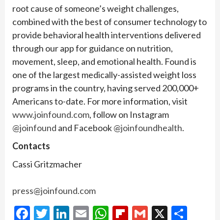
root cause of someone’s weight challenges,
combined with the best of consumer technology to
provide behavioral health interventions delivered
through our app for guidance on nutrition,
movement, sleep, and emotional health. Found is
one of the largest medically-assisted weight loss
programs in the country, having served 200,000+
Americans to-date. For more information, visit
www.joinfound.com
, follow on Instagram
@joinfound
and Facebook
@joinfoundhealth
.
Contacts
Cassi Gritzmacher
press@joinfound.com
Facebook
Twitter
LinkedIn
Email
WhatsApp
Flipboard
Gmail
X
Shar