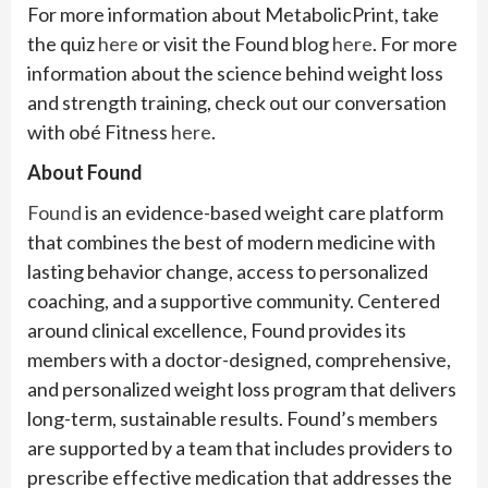
For more information about MetabolicPrint, take
the quiz
here
or visit the Found blog
here
. For more
information about the science behind weight loss
and strength training, check out our conversation
with obé Fitness
here
.
About Found
Found
is an evidence-based weight care platform
that combines the best of modern medicine with
lasting behavior change, access to personalized
coaching, and a supportive community. Centered
around clinical excellence, Found provides its
members with a doctor-designed, comprehensive,
and personalized weight loss program that delivers
long-term, sustainable results. Found’s members
are supported by a team that includes providers to
prescribe effective medication that addresses the