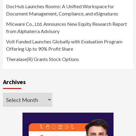
DocHub Launches Rooms: A Unified Workspace for
Document Management, Compliance, and eSignatures
Micware Co., Ltd. Announces New Equity Research Report
from Alphaterra Advisory
Volt Funded Launches Globally with Evaluation Program
Offering Up to 90% Profit Share
Theralase(R) Grants Stock Options
Archives
Archives