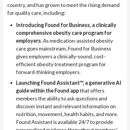
country, and has grown to meet the rising demand
for quality care, including:
Introducing Found for Business, a clinically
comprehensive obesity care program for
employers
. As medication-assisted obesity
care goes mainstream, Found for Business
gives employers a clinically-sound, cost-
efficient obesity treatment program for
forward-thinking employers.
Launching Found Assistant
™
, a generative AI
guide within the Found app
that offers
members the ability to ask questions and
discover instant and relevant information on
nutrition, movement, health habits, and more.
Found Assistant is available 24/7 to provide
personalized guidance throughout members’