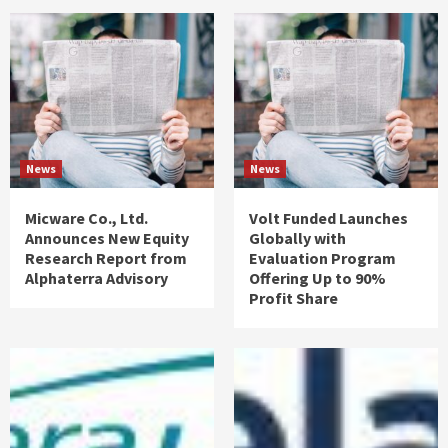
News
News
Micware Co., Ltd.
Volt Funded Launches
Announces New Equity
Globally with
Research Report from
Evaluation Program
Alphaterra Advisory
Offering Up to 90%
Profit Share