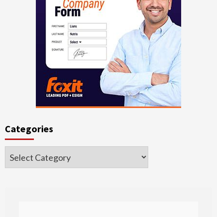
Categories
Categories