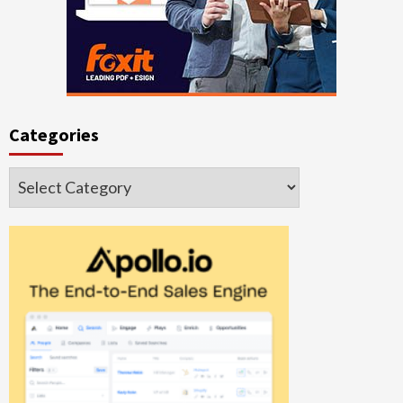
Categories
Categories