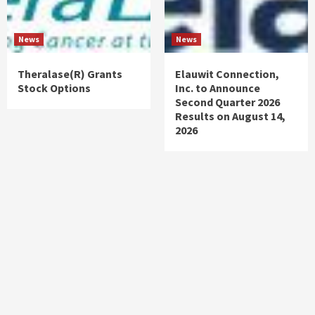
News
News
Theralase(R) Grants
Elauwit Connection,
Stock Options
Inc. to Announce
Second Quarter 2026
Results on August 14,
2026