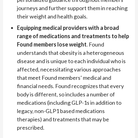
journeys and further support them in reaching
their weight and health goals.
Equipping medical providers with a broad
range of medications and treatments to help
Found members lose weight
. Found
understands that obesity is a heterogeneous
disease and is unique to each individual who is
affected, necessitating various approaches
that meet Found members’ medical and
financial needs. Found recognizes that every
body is different, so includes a number of
medications (including GLP-1s in addition to
legacy, non-GLP1 based medications
therapies) and treatments that may be
prescribed.