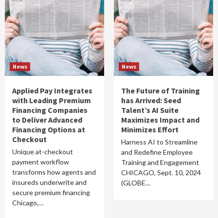
News
News
Applied Pay Integrates
The Future of Training
with Leading Premium
has Arrived: Seed
Financing Companies
Talent’s AI Suite
to Deliver Advanced
Maximizes Impact and
Financing Options at
Minimizes Effort
Checkout
Harness AI to Streamline
Unique at-checkout
and Redefine Employee
payment workflow
Training and Engagement
transforms how agents and
CHICAGO, Sept. 10, 2024
insureds underwrite and
(GLOBE…
secure premium financing
Chicago,…