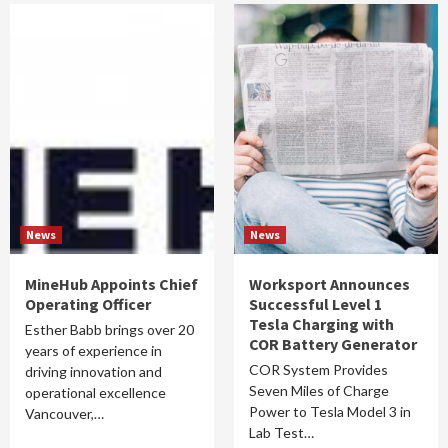
News
News
MineHub Appoints Chief
Worksport Announces
Operating Officer
Successful Level 1
Tesla Charging with
Esther Babb brings over 20
COR Battery Generator
years of experience in
COR System Provides
driving innovation and
Seven Miles of Charge
operational excellence
Power to Tesla Model 3 in
Vancouver,…
Lab Test…