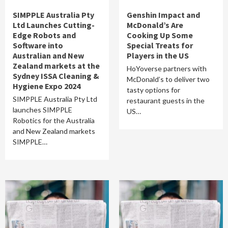
SIMPPLE Australia Pty
Genshin Impact and
Ltd Launches Cutting-
McDonald’s Are
Edge Robots and
Cooking Up Some
Software into
Special Treats for
Australian and New
Players in the US
Zealand markets at the
HoYoverse partners with
Sydney ISSA Cleaning &
McDonald’s to deliver two
Hygiene Expo 2024
tasty options for
SIMPPLE Australia Pty Ltd
restaurant guests in the
launches SIMPPLE
US…
Robotics for the Australia
and New Zealand markets
SIMPPLE…