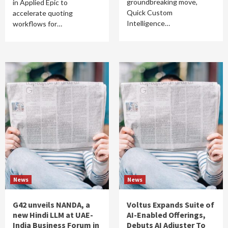
groundbreaking move,
in Applied Epic to
Quick Custom
accelerate quoting
Intelligence…
workflows for…
News
News
G42 unveils NANDA, a
Voltus Expands Suite of
new Hindi LLM at UAE-
AI-Enabled Offerings,
India Business Forum in
Debuts AI Adjuster To