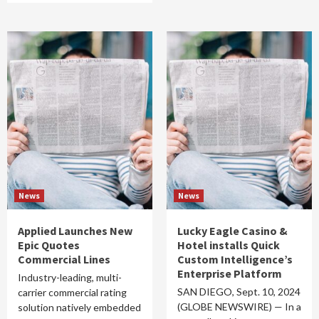
News
News
Applied Launches New
Lucky Eagle Casino &
Epic Quotes
Hotel installs Quick
Commercial Lines
Custom Intelligence’s
Enterprise Platform
Industry-leading, multi-
SAN DIEGO, Sept. 10, 2024
carrier commercial rating
(GLOBE NEWSWIRE) — In a
solution natively embedded