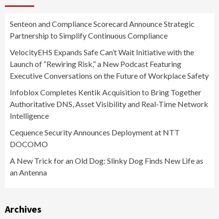
Senteon and Compliance Scorecard Announce Strategic
Partnership to Simplify Continuous Compliance
VelocityEHS Expands Safe Can’t Wait Initiative with the
Launch of “Rewiring Risk,” a New Podcast Featuring
Executive Conversations on the Future of Workplace Safety
Infoblox Completes Kentik Acquisition to Bring Together
Authoritative DNS, Asset Visibility and Real-Time Network
Intelligence
Cequence Security Announces Deployment at NTT
DOCOMO
A New Trick for an Old Dog: Slinky Dog Finds New Life as
an Antenna
Archives