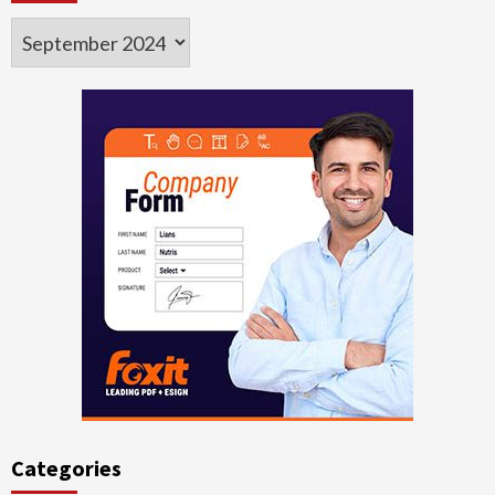
Archives
Categories