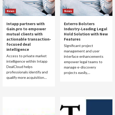
News
News
Intapp partners with
Exterro Bolsters
Gain.pro to empower
Industry-Leading Legal
mutual clients with
Hold Solution with New
actionable transaction-
Features
focused deal
Significant project
intelligence
management and user
Access to private market
interface enhancements
intelligence within Intapp
empower legal teams to
DealCloud helps
manage e-discovery
professionals identify and
projects easily,…
qualify more acquisition…