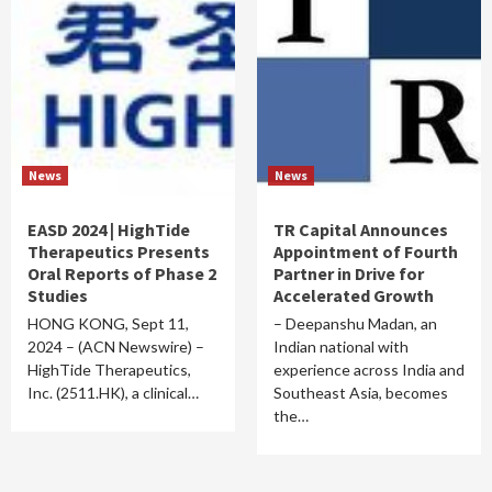
News
News
EASD 2024 | HighTide
TR Capital Announces
Therapeutics Presents
Appointment of Fourth
Oral Reports of Phase 2
Partner in Drive for
Studies
Accelerated Growth
HONG KONG, Sept 11,
– Deepanshu Madan, an
2024 – (ACN Newswire) –
Indian national with
HighTide Therapeutics,
experience across India and
Inc. (2511.HK), a clinical…
Southeast Asia, becomes
the…