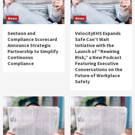
News
News
Senteon and
VelocityEHS Expands
Compliance Scorecard
Safe Can’t Wait
Announce Strategic
Initiative with the
Partnership to Simplify
Launch of “Rewiring
Continuous
Risk,” a New Podcast
Compliance
Featuring Executive
Conversations on the
Future of Workplace
Safety