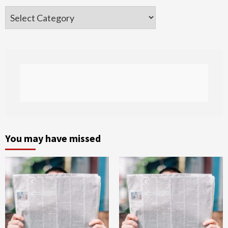
Categories
You may have missed