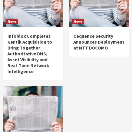
News
News
Infoblox Completes
Cequence Security
Kentik Acquisition to
Announces Deployment
Bring Together
at NTT DOCOMO
Authoritative DNS,
Asset Visibility and
Real-Time Network
Intelligence