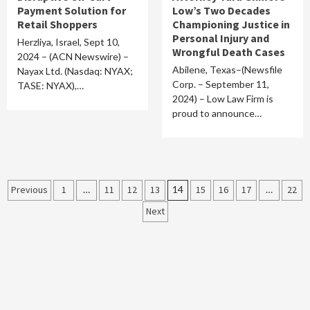
Payment Solution for
Low’s Two Decades
Retail Shoppers
Championing Justice in
Personal Injury and
Herzliya, Israel, Sept 10,
Wrongful Death Cases
2024 – (ACN Newswire) –
Abilene, Texas–(Newsfile
Nayax Ltd. (Nasdaq: NYAX;
Corp. – September 11,
TASE: NYAX),…
2024) – Low Law Firm is
proud to announce…
Posts
Previous
1
…
11
12
13
14
15
16
17
…
22
Next
pagination