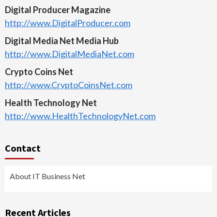
Digital Producer Magazine
http://www.DigitalProducer.com
Digital Media Net Media Hub
http://www.DigitalMediaNet.com
Crypto Coins Net
http://www.CryptoCoinsNet.com
Health Technology Net
http://www.HealthTechnologyNet.com
Contact
About IT Business Net
Recent Articles