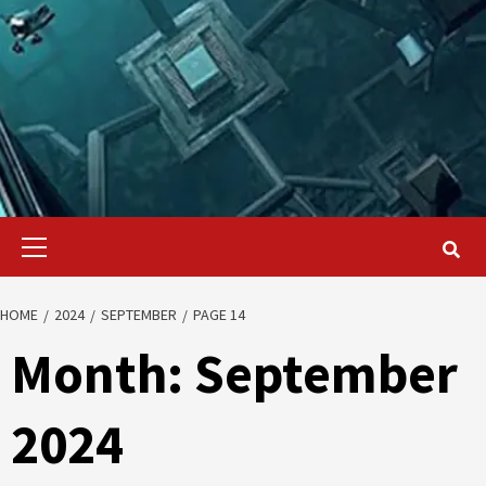
Primary
Menu
HOME
2024
SEPTEMBER
PAGE 14
Month:
September
2024