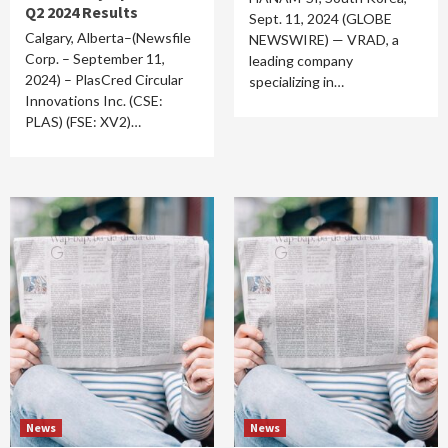
Q2 2024 Results
Sept. 11, 2024 (GLOBE
Calgary, Alberta–(Newsfile
NEWSWIRE) — VRAD, a
Corp. – September 11,
leading company
2024) – PlasCred Circular
specializing in…
Innovations Inc. (CSE:
PLAS) (FSE: XV2)…
News
News