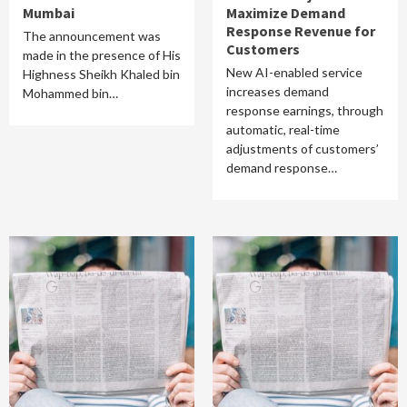
Mumbai
Maximize Demand
Response Revenue for
The announcement was
Customers
made in the presence of His
New AI-enabled service
Highness Sheikh Khaled bin
increases demand
Mohammed bin…
response earnings, through
automatic, real-time
adjustments of customers’
demand response…