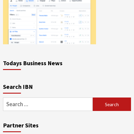
Todays Business News
Search IBN
Search
for:
Partner Sites