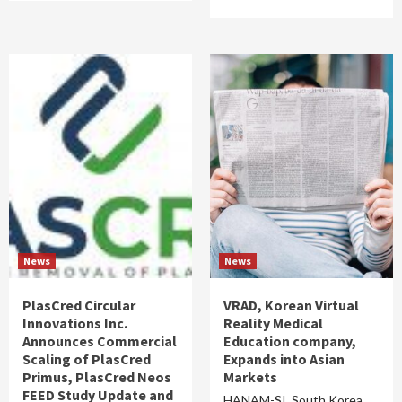
News
News
PlasCred Circular
VRAD, Korean Virtual
Innovations Inc.
Reality Medical
Announces Commercial
Education company,
Scaling of PlasCred
Expands into Asian
Primus, PlasCred Neos
Markets
FEED Study Update and
HANAM-SI, South Korea,