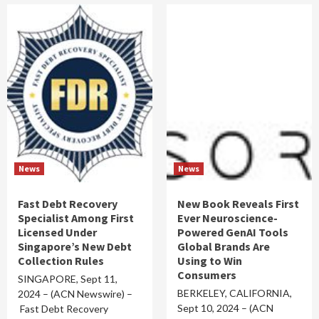
News
News
Fast Debt Recovery
New Book Reveals First
Specialist Among First
Ever Neuroscience-
Licensed Under
Powered GenAI Tools
Singapore’s New Debt
Global Brands Are
Collection Rules
Using to Win
Consumers
SINGAPORE, Sept 11,
BERKELEY, CALIFORNIA,
2024 – (ACN Newswire) –
Sept 10, 2024 – (ACN
Fast Debt Recovery