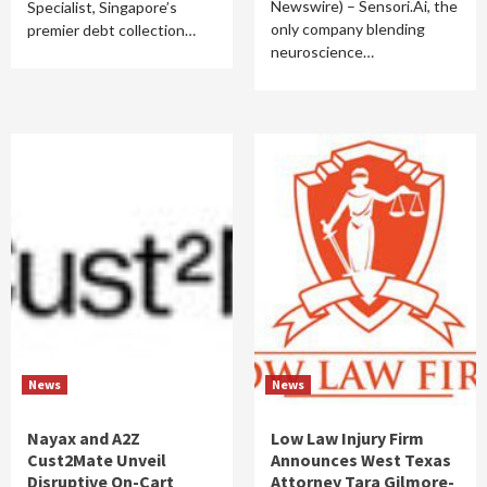
Newswire) – Sensori.Ai, the
Specialist, Singapore’s
only company blending
premier debt collection…
neuroscience…
News
News
Nayax and A2Z
Low Law Injury Firm
Cust2Mate Unveil
Announces West Texas
Disruptive On-Cart
Attorney Tara Gilmore-