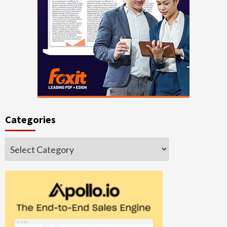
Categories
Categories