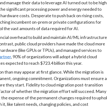
and manage their data to leverage AI turned out to be high
 the significant processing power and energy needed to
 hardware costs. Desperate to push back on rising costs,
itching incumbent on-prem or private configurations for
rol the vast amounts of data required for AI.
ncial overhead to build and maintain AI/ML infrastructure
ontrast, public cloud providers have made the cloud more
d hardware (like GPUs or TPUs), and managed services to
artner
, 90% of organizations will adopt a hybrid cloud
es expected to reach $723.4 billion this year.
n than may appear at first glance. While the migration is
ermanent, ongoing commitment. Organizations must ensure a
e they start. Fidelity to cloud migration post-transition
factor of whether the migration effort will succeed. Many
at the expense of the permanent changes required to upho
t, like talent needs, changing policies, and cost