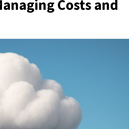
 Managing Costs and