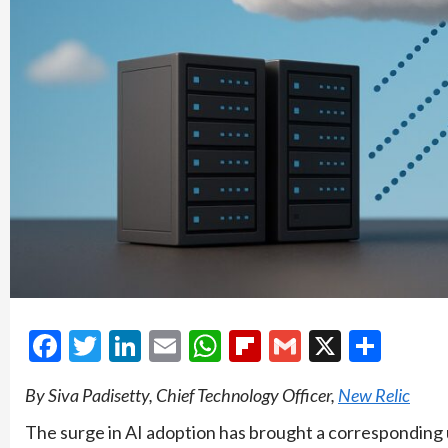
Facebook
Twitter
LinkedIn
Email
WhatsApp
Flipboard
Gmail
X
Shar
By Siva Padisetty, Chief Technology Officer,
New Relic
The surge in AI adoption has brought a corresponding u