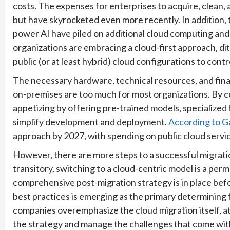
costs. The expenses for enterprises to acquire, clean, 
but have skyrocketed even more recently. In addition,
power AI have piled on additional cloud computing and
organizations are embracing a cloud-first approach, d
public (or at least hybrid) cloud configurations to cont
The necessary hardware, technical resources, and fina
on-premises are too much for most organizations. By c
appetizing by offering pre-trained models, specialize
simplify development and deployment.
According to G
approach by 2027, with spending on public cloud servic
However, there are more steps to a successful migratio
transitory, switching to a cloud-centric model is a p
comprehensive post-migration strategy is in place befor
best practices is emerging as the primary determining 
companies overemphasize the cloud migration itself, 
the strategy and manage the challenges that come with i