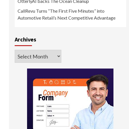
OtterlyAI backs The Ocean Cleanup
CallRevu Turns “The First Five Minutes” into
d
Automotive Retail’s Next Competitive Advantage
Archives
Archives