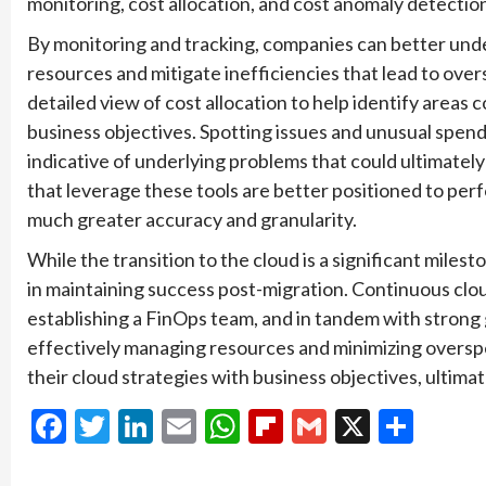
monitoring, cost allocation, and cost anomaly detectio
By monitoring and tracking, companies can better under
resources and mitigate inefficiencies that lead to ove
detailed view of cost allocation to help identify areas 
business objectives. Spotting issues and unusual spend
indicative of underlying problems that could ultimately
that leverage these tools are better positioned to pe
much greater accuracy and granularity.
While the transition to the cloud is a significant milest
in maintaining success post-migration. Continuous clou
establishing a FinOps team, and in tandem with strong 
effectively managing resources and minimizing overspe
their cloud strategies with business objectives, ultima
Facebook
Twitter
LinkedIn
Email
WhatsApp
Flipboard
Gmail
X
Shar