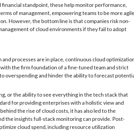
 financial standpoint, these help monitor performance,
 terms of management, empowering teams to be more agil
on. However, the bottom line is that companies risk non-
anagement of cloud environments if they fail to adopt
m and processes are in place, continuous cloud optimizatio
 with the firm foundation of a fine-tuned team and strict
d to overspending and hinder the ability to forecast potenti
, or the ability to see everything in the tech stack that
ard for providing enterprises with a holistic view and
behind the rise of cloud costs, it has also led to the
 the insights full-stack monitoring can provide. Post-
ptimize cloud spend, including resource utilization