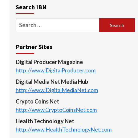
Search IBN
Search
for:
Partner Sites
Digital Producer Magazine
http://www.DigitalProducer.com
Digital Media Net Media Hub
http://www.DigitalMediaNet.com
Crypto Coins Net
http://www.CryptoCoinsNet.com
Health Technology Net
http://www.HealthTechnologyNet.com