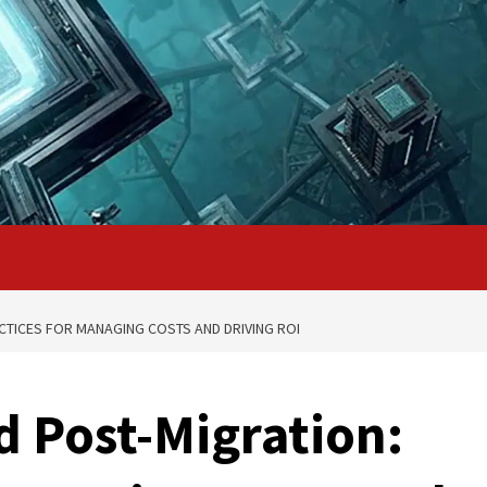
CTICES FOR MANAGING COSTS AND DRIVING ROI
d Post-Migration: