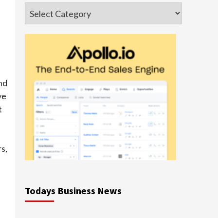
Categories
nd
ve
t
s,
Todays Business News