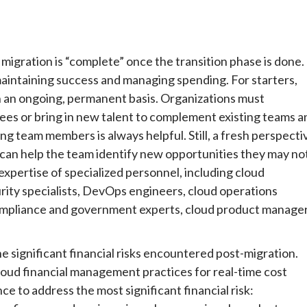
migration is “complete” once the transition phase is done.
o maintaining success and managing spending. For starters,
n an ongoing, permanent basis. Organizations must
ees or bring in new talent to complement existing teams a
ting team members is always helpful. Still, a fresh perspecti
s can help the team identify new opportunities they may no
xpertise of specialized personnel, including cloud
rity specialists, DevOps engineers, cloud operations
compliance and government experts, cloud product manager
he significant financial risks encountered post-migration.
oud financial management practices for real-time cost
ce to address the most significant financial risk: