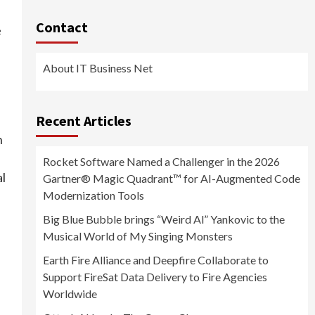
Contact
e
About IT Business Net
Recent Articles
n
Rocket Software Named a Challenger in the 2026
al
Gartner® Magic Quadrant™ for AI-Augmented Code
Modernization Tools
Big Blue Bubble brings “Weird Al” Yankovic to the
Musical World of My Singing Monsters
Earth Fire Alliance and Deepfire Collaborate to
Support FireSat Data Delivery to Fire Agencies
Worldwide