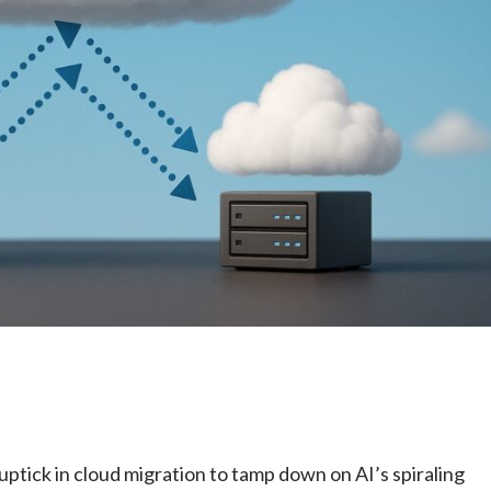
e
ptick in cloud migration to tamp down on AI’s spiraling