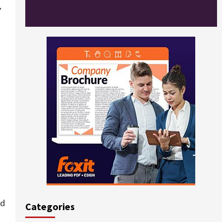
,
ld
Categories