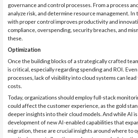
governance and control processes. From a process and
analyze risk, and determine resource management. In
with proper control improves productivity and innovati
compliance, overspending, security breaches, and mism
these.
Optimization
Once the building blocks of a strategically crafted tea
is critical, especially regarding spending and ROI. Even
processes, lack of visibility into cloud systems can lea
costs.
Today, organizations should employ full-stack monitoring
could affect the customer experience, as the gold stand
deeper insights into their cloud models. And while AI is 
development of new AI-enabled capabilities that expand
migration, these are crucial insights around where to o