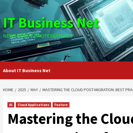
Skip
to
IT Business Net
content
NEWS FOR IT PROFESSIONALS
About IT Business Net
HOME
2025
MAY
MASTERING THE CLOUD POST-MIGRATION: BEST PRA
AI
Cloud Applications
Feature
Mastering the Clou