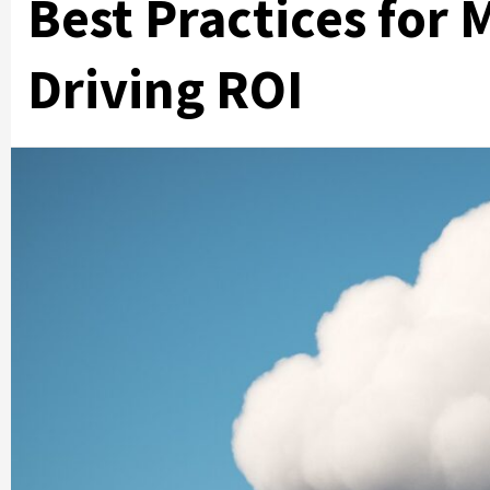
Best Practices for
Driving ROI