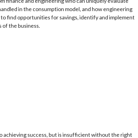
m finance and engineering who can uniquely evaluate
is handled in the consumption model, and how engineering
 to find opportunities for savings, identify and implement
s of the business.
 achieving success, but is insufficient without the right