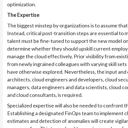
optimization.
The Expertise
The biggest misstep by organizations is to assume that 
Instead, critical post-transition steps are essential t
talent must be fine-tuned to support the new model o
determine whether they should upskill current employ
manage the cloud effectively. Prior visibility from exis
from newly ingrained colleagues with varying skill set
have otherwise explored. Nevertheless, the input and e
architects, cloud engineers and developers, cloud secu
managers, data engineers and data scientists, cloud 
and cloud consultants, is required.
Specialized expertise will also be needed to confront t
Establishing a designated FinOps team to implement cl
estimates and detection of anomalies will create vigilan