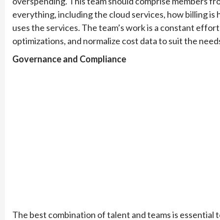
overspending. This team should comprise members fro
everything, including the cloud services, how billing 
uses the services. The team’s work is a constant effort
optimizations, and normalize cost data to suit the need
Governance and Compliance
The best combination of talent and teams is essential to