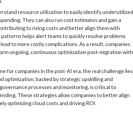
n.
stand resource utilization to easily identify underutilize
rspending. They can also run cost estimates and gain a
contributing to rising costs and better align them with
 patterns helps alert teams to quickly resolve problems
 lead to more costly complications. As a result, companies
rform ongoing, continuous optimization post-migration with
one for companies in the post-AI era, the real challenge lies
d optimization, backed by strategic upskilling and
governance processes and monitoring, is critical to
nding. These strategies allow companies to better align
tely optimizing cloud costs and driving ROI.
e