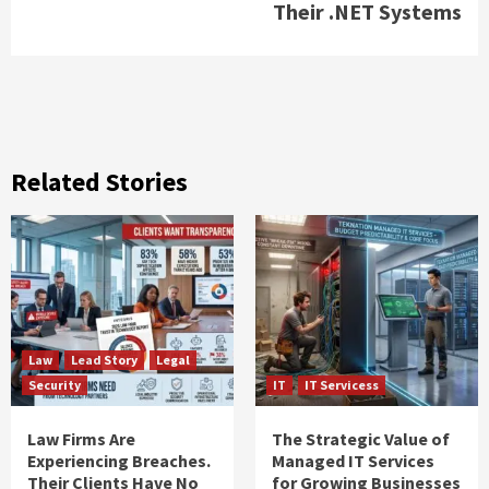
Their .NET Systems
Related Stories
Law
Lead Story
Legal
Security
IT
IT Servicess
Law Firms Are
The Strategic Value of
Experiencing Breaches.
Managed IT Services
Their Clients Have No
for Growing Businesses