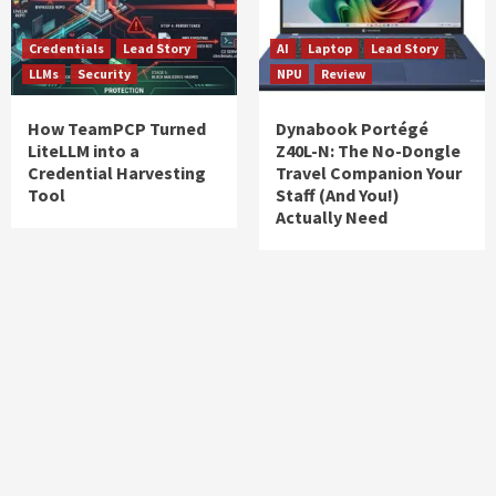
Credentials
Lead Story
AI
Laptop
Lead Story
LLMs
Security
NPU
Review
How TeamPCP Turned
Dynabook Portégé
LiteLLM into a
Z40L-N: The No-Dongle
Credential Harvesting
Travel Companion Your
Tool
Staff (And You!)
Actually Need