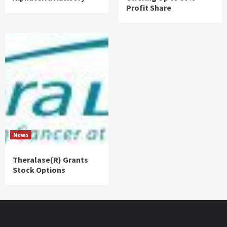
Profit Share
News
Theralase(R) Grants
Stock Options