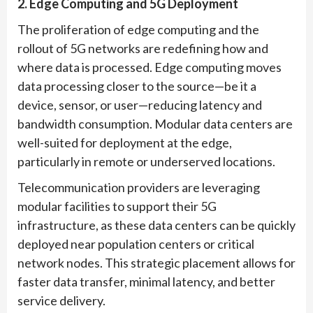
2. Edge Computing and 5G Deployment
The proliferation of edge computing and the
rollout of 5G networks are redefining how and
where data is processed. Edge computing moves
data processing closer to the source—be it a
device, sensor, or user—reducing latency and
bandwidth consumption. Modular data centers are
well-suited for deployment at the edge,
particularly in remote or underserved locations.
Telecommunication providers are leveraging
modular facilities to support their 5G
infrastructure, as these data centers can be quickly
deployed near population centers or critical
network nodes. This strategic placement allows for
faster data transfer, minimal latency, and better
service delivery.