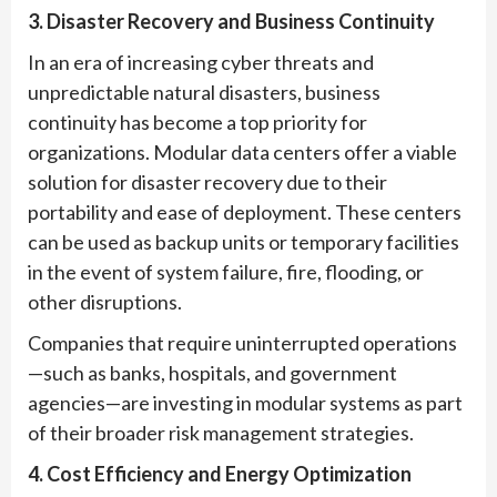
3. Disaster Recovery and Business Continuity
In an era of increasing cyber threats and
unpredictable natural disasters, business
continuity has become a top priority for
organizations. Modular data centers offer a viable
solution for disaster recovery due to their
portability and ease of deployment. These centers
can be used as backup units or temporary facilities
in the event of system failure, fire, flooding, or
other disruptions.
Companies that require uninterrupted operations
—such as banks, hospitals, and government
agencies—are investing in modular systems as part
of their broader risk management strategies.
4. Cost Efficiency and Energy Optimization