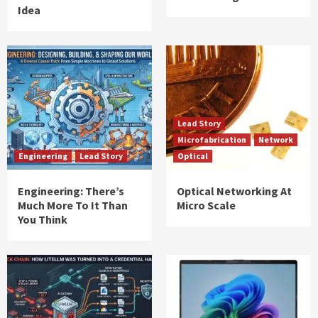
Idea
Lead Story
Microfabrication
Network
Engineering
Lead Story
Optical
Engineering: There’s
Optical Networking At
Much More To It Than
Micro Scale
You Think