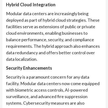
Hybrid Cloud Integration
Modular data centers are increasingly being
deployed as part of hybrid cloud strategies. These
facilities serve as extensions of public or private
cloud environments, enabling businesses to
balance performance, security, and compliance
requirements. The hybrid approach also enhances
data redundancy and offers better control over
data localization.
Security Enhancements
Security is a paramount concern for any data
facility. Modular data centers now come equipped
with biometric access controls, AI-powered
surveillance, and advanced fire suppression
systems. Cybersecurity measures are also