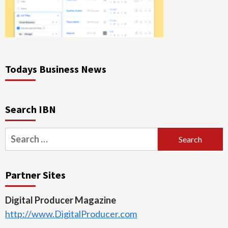
Todays Business News
Search IBN
Search
for:
Partner Sites
Digital Producer Magazine
http://www.DigitalProducer.com