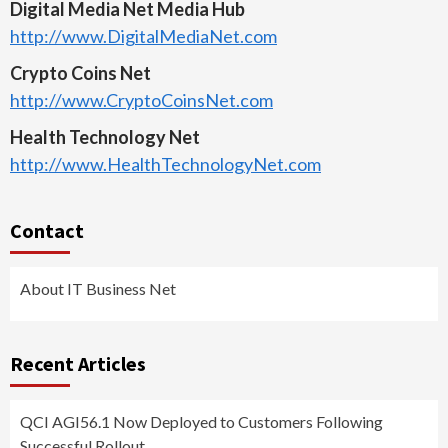
Digital Media Net Media Hub
http://www.DigitalMediaNet.com
Crypto Coins Net
http://www.CryptoCoinsNet.com
Health Technology Net
http://www.HealthTechnologyNet.com
Contact
About IT Business Net
Recent Articles
QCI AGI56.1 Now Deployed to Customers Following
Successful Rollout