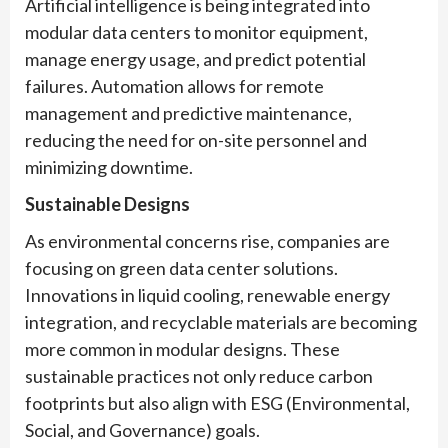
Artificial intelligence is being integrated into
modular data centers to monitor equipment,
manage energy usage, and predict potential
failures. Automation allows for remote
management and predictive maintenance,
reducing the need for on-site personnel and
minimizing downtime.
Sustainable Designs
As environmental concerns rise, companies are
focusing on green data center solutions.
Innovations in liquid cooling, renewable energy
integration, and recyclable materials are becoming
more common in modular designs. These
sustainable practices not only reduce carbon
footprints but also align with ESG (Environmental,
Social, and Governance) goals.