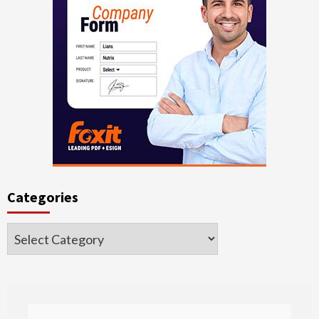
Categories
Categories