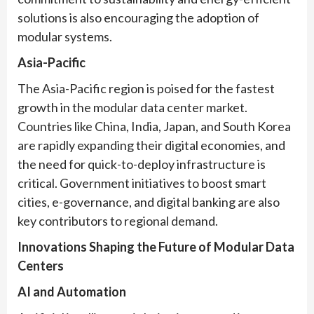
solutions is also encouraging the adoption of
modular systems.
Asia-Pacific
The Asia-Pacific region is poised for the fastest
growth in the modular data center market.
Countries like China, India, Japan, and South Korea
are rapidly expanding their digital economies, and
the need for quick-to-deploy infrastructure is
critical. Government initiatives to boost smart
cities, e-governance, and digital banking are also
key contributors to regional demand.
Innovations Shaping the Future of Modular Data
Centers
AI and Automation