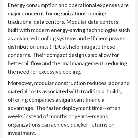
Energy consumption and operational expenses are
major concerns for organizations running
traditional data centers. Modular data centers,
built with modern energy-saving technologies such
as advanced cooling systems and efficient power
distribution units (PDUs), help mitigate these
concerns. Their compact designs also allow for
better airflow and thermal management, reducing
the need for excessive cooling.
Moreover, modular construction reduces labor and
material costs associated with traditional builds,
offering companies a significant financial
advantage. The faster deployment time—often
weeks instead of months or years—means
organizations can achieve quicker returns on
investment.