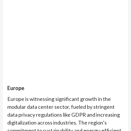
Europe
Europe is witnessing significant growth in the
modular data center sector, fueled by stringent
data privacy regulations like GDPR and increasing
digitalization across industries. The region’s
commitment to sustainability and energy-efficient