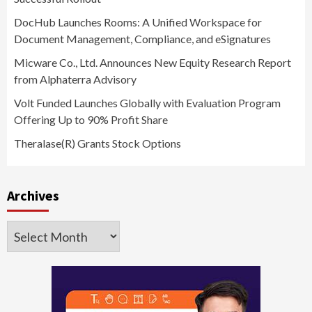
DocHub Launches Rooms: A Unified Workspace for
Document Management, Compliance, and eSignatures
Micware Co., Ltd. Announces New Equity Research Report
from Alphaterra Advisory
Volt Funded Launches Globally with Evaluation Program
Offering Up to 90% Profit Share
Theralase(R) Grants Stock Options
Archives
Archives