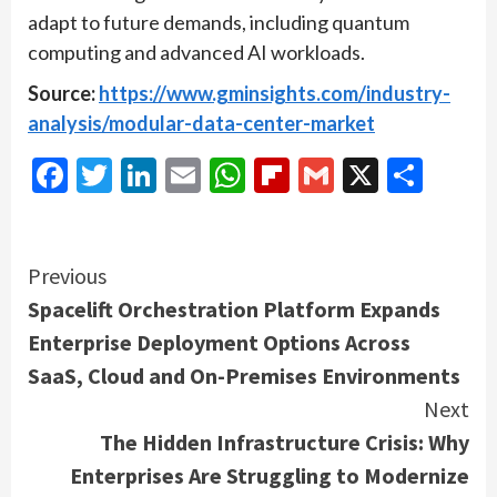
adapt to future demands, including quantum
computing and advanced AI workloads.
Source:
https://www.gminsights.com/industry-
analysis/modular-data-center-market
Facebook
Twitter
LinkedIn
Email
WhatsApp
Flipboard
Gmail
X
Shar
Continue
Previous
Spacelift Orchestration Platform Expands
Reading
Enterprise Deployment Options Across
SaaS, Cloud and On-Premises Environments
Next
The Hidden Infrastructure Crisis: Why
Enterprises Are Struggling to Modernize