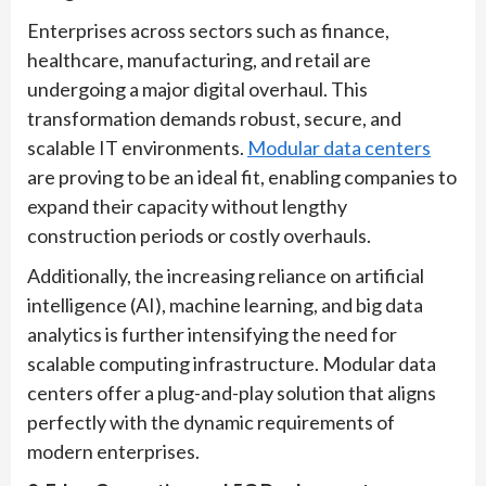
Enterprises across sectors such as finance,
healthcare, manufacturing, and retail are
undergoing a major digital overhaul. This
transformation demands robust, secure, and
scalable IT environments.
Modular data centers
are proving to be an ideal fit, enabling companies to
expand their capacity without lengthy
construction periods or costly overhauls.
Additionally, the increasing reliance on artificial
intelligence (AI), machine learning, and big data
analytics is further intensifying the need for
scalable computing infrastructure. Modular data
centers offer a plug-and-play solution that aligns
perfectly with the dynamic requirements of
modern enterprises.