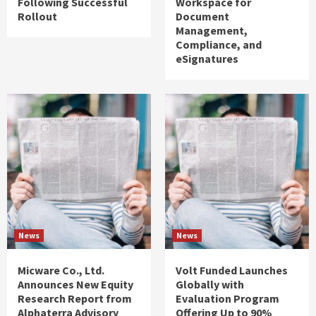
Following Successful
Workspace for
Rollout
Document
Management,
Compliance, and
eSignatures
News
News
Micware Co., Ltd.
Volt Funded Launches
Announces New Equity
Globally with
Research Report from
Evaluation Program
Alphaterra Advisory
Offering Up to 90%