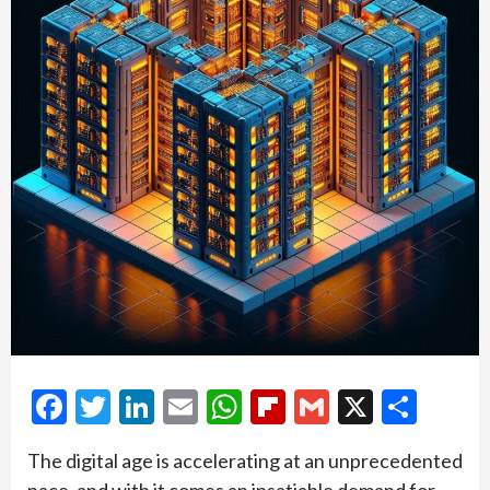
Facebook
Twitter
LinkedIn
Email
WhatsApp
Flipboard
Gmail
X
Shar
The digital age is accelerating at an unprecedented