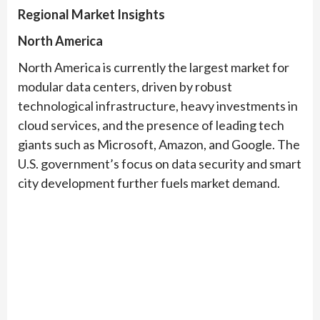
Regional Market Insights
North America
North America is currently the largest market for
modular data centers, driven by robust
technological infrastructure, heavy investments in
cloud services, and the presence of leading tech
giants such as Microsoft, Amazon, and Google. The
U.S. government’s focus on data security and smart
city development further fuels market demand.