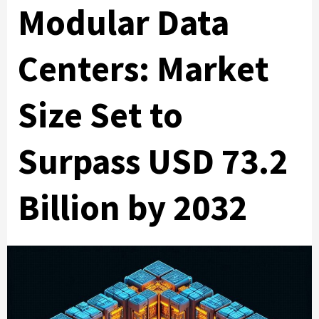
Modular Data
Centers: Market
Size Set to
Surpass USD 73.2
Billion by 2032