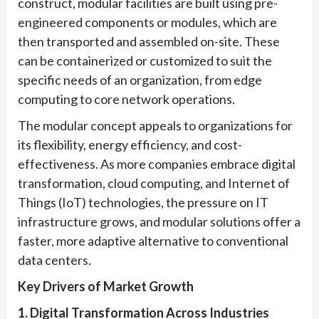
construct, modular facilities are built using pre-
engineered components or modules, which are
then transported and assembled on-site. These
can be containerized or customized to suit the
specific needs of an organization, from edge
computing to core network operations.
The modular concept appeals to organizations for
its flexibility, energy efficiency, and cost-
effectiveness. As more companies embrace digital
transformation, cloud computing, and Internet of
Things (IoT) technologies, the pressure on IT
infrastructure grows, and modular solutions offer a
faster, more adaptive alternative to conventional
data centers.
Key Drivers of Market Growth
1. Digital Transformation Across Industries