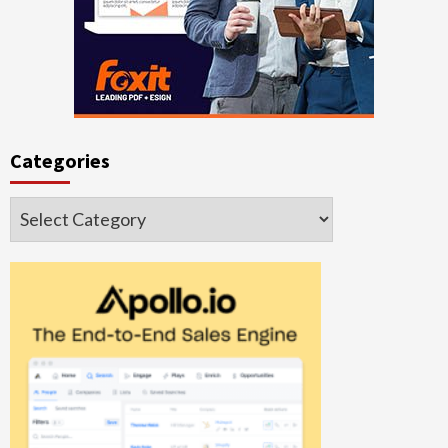
Categories
Categories