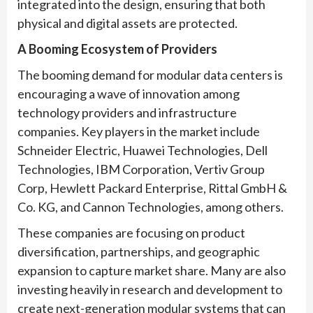
integrated into the design, ensuring that both
physical and digital assets are protected.
A Booming Ecosystem of Providers
The booming demand for modular data centers is
encouraging a wave of innovation among
technology providers and infrastructure
companies. Key players in the market include
Schneider Electric, Huawei Technologies, Dell
Technologies, IBM Corporation, Vertiv Group
Corp, Hewlett Packard Enterprise, Rittal GmbH &
Co. KG, and Cannon Technologies, among others.
These companies are focusing on product
diversification, partnerships, and geographic
expansion to capture market share. Many are also
investing heavily in research and development to
create next-generation modular systems that can