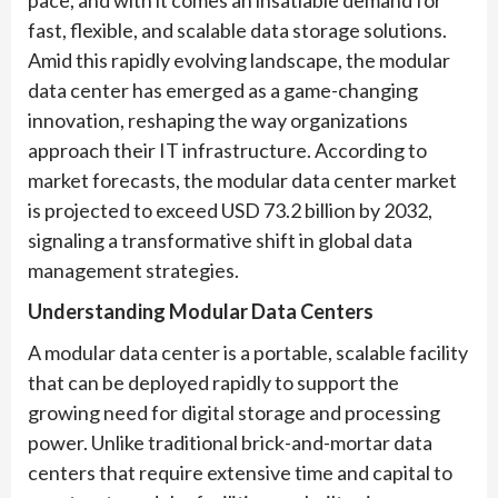
pace, and with it comes an insatiable demand for
fast, flexible, and scalable data storage solutions.
Amid this rapidly evolving landscape, the modular
data center has emerged as a game-changing
innovation, reshaping the way organizations
approach their IT infrastructure. According to
market forecasts, the modular data center market
is projected to exceed USD 73.2 billion by 2032,
signaling a transformative shift in global data
management strategies.
Understanding Modular Data Centers
A modular data center is a portable, scalable facility
that can be deployed rapidly to support the
growing need for digital storage and processing
power. Unlike traditional brick-and-mortar data
centers that require extensive time and capital to