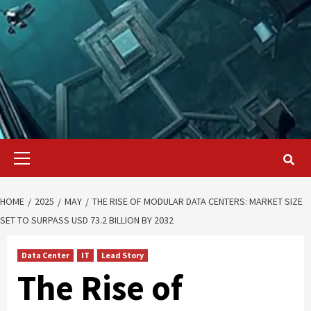
Primary
Menu
HOME
2025
MAY
THE RISE OF MODULAR DATA CENTERS: MARKET SIZE
SET TO SURPASS USD 73.2 BILLION BY 2032
Data Center
IT
Lead Story
The Rise of