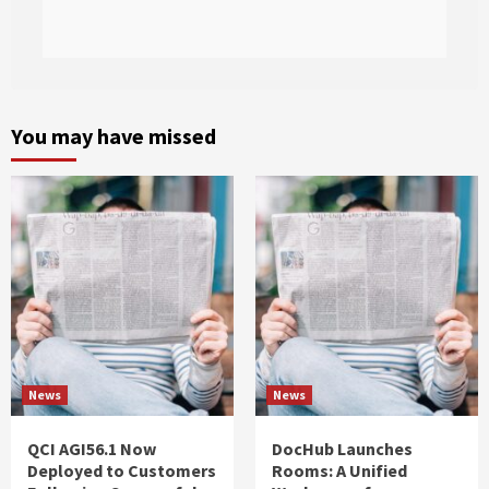
You may have missed
News
News
QCI AGI56.1 Now
DocHub Launches
Deployed to Customers
Rooms: A Unified