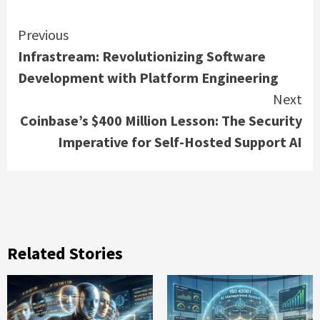
Continue
Previous
Infrastream: Revolutionizing Software
Reading
Development with Platform Engineering
Next
Coinbase’s $400 Million Lesson: The Security
Imperative for Self-Hosted Support AI
Related Stories