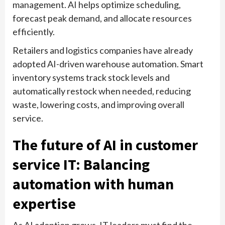
management. AI helps optimize scheduling,
forecast peak demand, and allocate resources
efficiently.
Retailers and logistics companies have already
adopted AI-driven warehouse automation. Smart
inventory systems track stock levels and
automatically restock when needed, reducing
waste, lowering costs, and improving overall
service.
The future of AI in customer
service IT: Balancing
automation with human
expertise