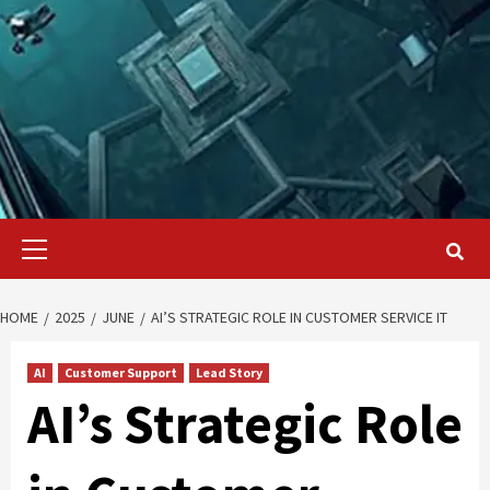
Primary
Menu
HOME
2025
JUNE
AI’S STRATEGIC ROLE IN CUSTOMER SERVICE IT
AI
Customer Support
Lead Story
AI’s Strategic Role