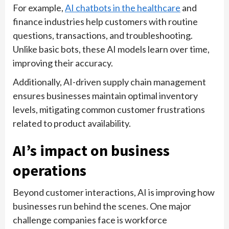
For example,
AI chatbots in the healthcare
and
finance industries help customers with routine
questions, transactions, and troubleshooting.
Unlike basic bots, these AI models learn over time,
improving their accuracy.
Additionally, AI-driven supply chain management
ensures businesses maintain optimal inventory
levels, mitigating common customer frustrations
related to product availability.
AI’s impact on business
operations
Beyond customer interactions, AI is improving how
businesses run behind the scenes. One major
challenge companies face is workforce