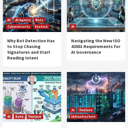
AI
AI Agents
Bots
Cybersecurity
Feature
AI
Why Bot Detection Has
Navigating the New ISO
to Stop Chasing
42001 Requirements for
Signatures and Start
AI Governance
Reading Intent
AI
Feature
AI
Data
Feature
Infrastructure