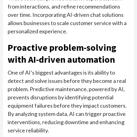
from interactions, and refine recommendations
over time. Incorporating AI-driven chat solutions
allows businesses to scale customer service with a
personalized experience.
Proactive problem-solving
with AI-driven automation
One of AI’s biggest advantages is its ability to
detect and solve issues before they become a real
problem. Predictive maintenance, powered by AI,
prevents disruptions by identifying potential
equipment failures before they impact customers.
By analyzing system data, AI can trigger proactive
interventions, reducing downtime and enhancing
service reliability.