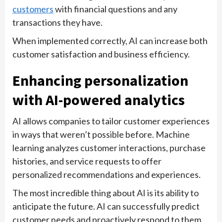
customers
with financial questions and any
transactions they have.
When implemented correctly, AI can increase both
customer satisfaction and business efficiency.
Enhancing personalization
with AI-powered analytics
AI allows companies to tailor customer experiences
in ways that weren’t possible before. Machine
learning analyzes customer interactions, purchase
histories, and service requests to offer
personalized recommendations and experiences.
The most incredible thing about AI is its ability to
anticipate the future. AI can successfully predict
customer needs and proactively respond to them