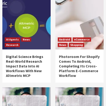
AI Agents
News
Android
eCommerce
Research
News
Shopping
Digital Science Brings
Photoroom For Shopify
Real-World Research
Comes To Android,
Impact Data Into AI
Completing Its Cross-
Workflows With New
Platform E-Commerce
Altmetric MCP
Workflow