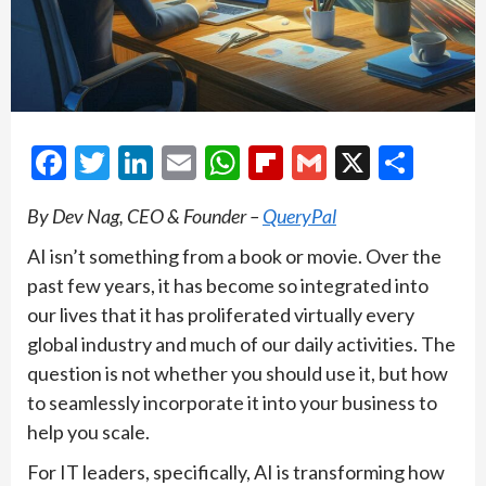
Facebook
Twitter
LinkedIn
Email
WhatsApp
Flipboard
Gmail
X
Shar
By Dev Nag, CEO & Founder –
QueryPal
AI isn’t something from a book or movie. Over the
past few years, it has become so integrated into
our lives that it has proliferated virtually every
global industry and much of our daily activities. The
question is not whether you should use it, but how
to seamlessly incorporate it into your business to
help you scale.
For IT leaders, specifically, AI is transforming how