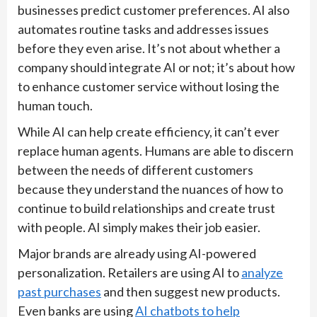
businesses predict customer preferences. AI also
automates routine tasks and addresses issues
before they even arise. It’s not about whether a
company should integrate AI or not; it’s about how
to enhance customer service without losing the
human touch.
While AI can help create efficiency, it can’t ever
replace human agents. Humans are able to discern
between the needs of different customers
because they understand the nuances of how to
continue to build relationships and create trust
with people. AI simply makes their job easier.
Major brands are already using AI-powered
personalization. Retailers are using AI to
analyze
past purchases
and then suggest new products.
Even banks are using
AI chatbots to help