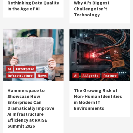
Rethinking Data Quality
Why AI’s Biggest
in the Age of AI
Challenge Isn’t
Technology
AI
Enterprise
Infrastructure
News
AI
AI Agents
Feature
Hammerspace to
The Growing Risk of
Showcase How
Non-Human Identities
Enterprises Can
in Modern IT
Dramatically Improve
Environments
AI Infrastructure
Efficiency at RAISE
Summit 2026