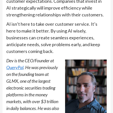
customer expectations. Companies that invest in
AI strategically will improve efficiency while
strengthening relationships with their customers.
AI isn’t here to take over customer service. It’s
here to make it better. By using AI wisely,
businesses can create seamless experiences,
anticipate needs, solve problems early, and keep
customers coming back.
Dev is the CEO/Founder at
QueryPal
. He was previously
on the founding team at
GLMX, one of the largest
electronic securities trading
platforms in the money
markets, with over $3 trillion
in daily balances. He was also