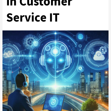
in Customer
Service IT