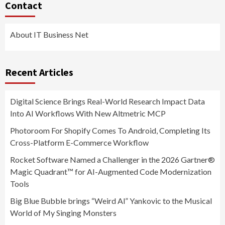
Contact
About IT Business Net
Recent Articles
Digital Science Brings Real-World Research Impact Data
Into AI Workflows With New Altmetric MCP
Photoroom For Shopify Comes To Android, Completing Its
Cross-Platform E-Commerce Workflow
Rocket Software Named a Challenger in the 2026 Gartner®
Magic Quadrant™ for AI-Augmented Code Modernization
Tools
Big Blue Bubble brings “Weird Al” Yankovic to the Musical
World of My Singing Monsters