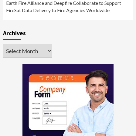
Earth Fire Alliance and Deepfire Collaborate to Support
FireSat Data Delivery to Fire Agencies Worldwide
Archives
Archives