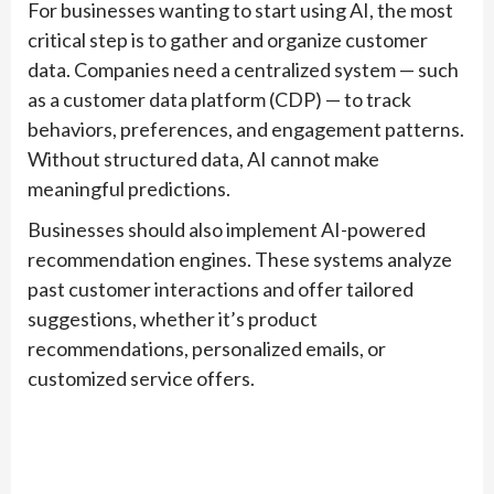
For businesses wanting to start using AI, the most
critical step is to gather and organize customer
data. Companies need a centralized system — such
as a customer data platform (CDP) — to track
behaviors, preferences, and engagement patterns.
Without structured data, AI cannot make
meaningful predictions.
Businesses should also implement AI-powered
recommendation engines. These systems analyze
past customer interactions and offer tailored
suggestions, whether it’s product
recommendations, personalized emails, or
customized service offers.