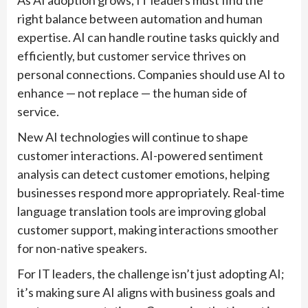
As AI adoption grows, IT leaders must find the
right balance between automation and human
expertise. AI can handle routine tasks quickly and
efficiently, but customer service thrives on
personal connections. Companies should use AI to
enhance — not replace — the human side of
service.
New AI technologies will continue to shape
customer interactions. AI-powered sentiment
analysis can detect customer emotions, helping
businesses respond more appropriately. Real-time
language translation tools are improving global
customer support, making interactions smoother
for non-native speakers.
For IT leaders, the challenge isn’t just adopting AI;
it’s making sure AI aligns with business goals and