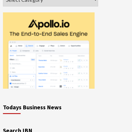
Todays Business News
Search IBN