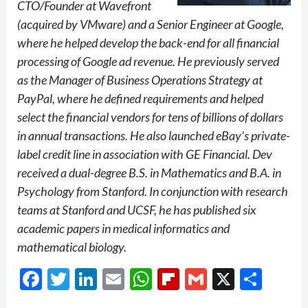
CTO/Founder at Wavefront
(acquired by VMware) and a Senior Engineer at Google,
where he helped develop the back-end for all financial
processing of Google ad revenue. He previously served
as the Manager of Business Operations Strategy at
PayPal, where he defined requirements and helped
select the financial vendors for tens of billions of dollars
in annual transactions. He also launched eBay’s private-
label credit line in association with GE Financial. Dev
received a dual-degree B.S. in Mathematics and B.A. in
Psychology from Stanford. In conjunction with research
teams at Stanford and UCSF, he has published six
academic papers in medical informatics and
mathematical biology.
Facebook
Twitter
LinkedIn
Email
WhatsApp
Flipboard
Gmail
X
Shar