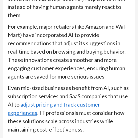
instead of having human agents merely react to
them.
For example, major retailers (like Amazon and Wal-
Mart) have incorporated AI to provide
recommendations that adjust its suggestions in
real-time based on browsing and buying behavior.
These innovations create smoother and more
engaging customer experiences, ensuring human
agents are saved for more serious issues.
Even mid-sized businesses benefit from AI, such as
subscription services and SaaS companies that use
AI to
adjust pricing and track customer
experiences
. IT professionals must consider how
these solutions scale across industries while
maintaining cost-effectiveness.