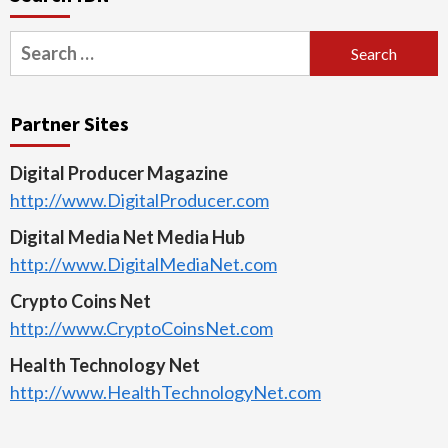
Search
for:
Partner Sites
Digital Producer Magazine
http://www.DigitalProducer.com
Digital Media Net Media Hub
http://www.DigitalMediaNet.com
Crypto Coins Net
http://www.CryptoCoinsNet.com
Health Technology Net
http://www.HealthTechnologyNet.com