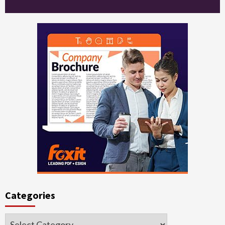
Categories
Categories