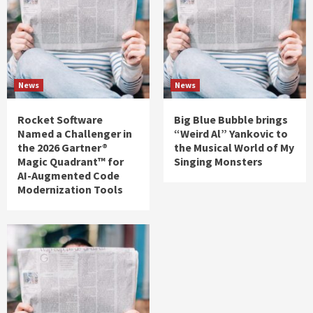
News
News
Rocket Software
Big Blue Bubble brings
Named a Challenger in
“Weird Al” Yankovic to
the 2026 Gartner®
the Musical World of My
Magic Quadrant™ for
Singing Monsters
AI-Augmented Code
Modernization Tools