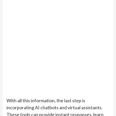
With all this information, the last step is
incorporating AI chatbots and virtual assistants.
These tools can provide instant responses, learn