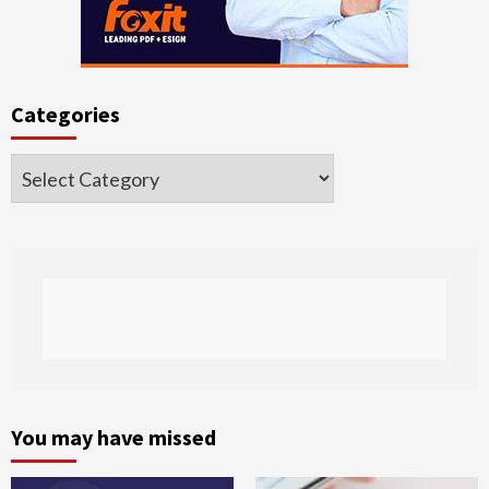
Categories
Categories
You may have missed