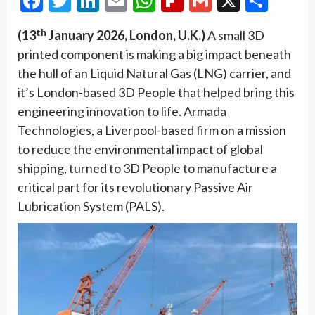
Facebook
Twitter
LinkedIn
Email
WhatsApp
Flipboard
Gmail
X
Shar
th
(13
January 2026, London, U.K.)
A small 3D
printed component is making a big impact beneath
the hull of an Liquid Natural Gas (LNG) carrier, and
it’s London-based 3D People that helped bring this
engineering innovation to life. Armada
Technologies, a Liverpool-based firm on a mission
to reduce the environmental impact of global
shipping, turned to 3D People to manufacture a
critical part for its revolutionary Passive Air
Lubrication System (PALS).