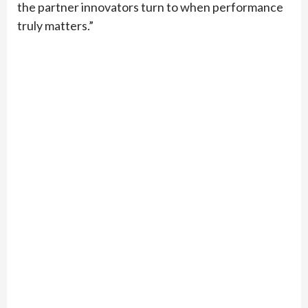
the partner innovators turn to when performance
truly matters.”