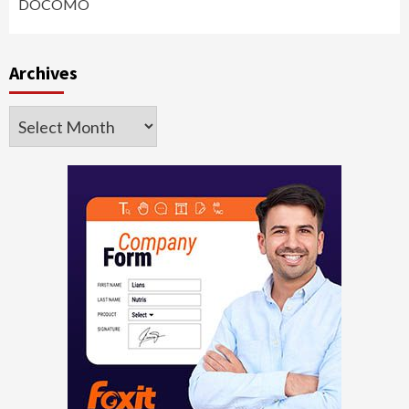
DOCOMO
Archives
Archives