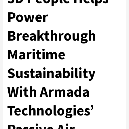
Power
Breakthrough
Maritime
Sustainability
With Armada
Technologies’