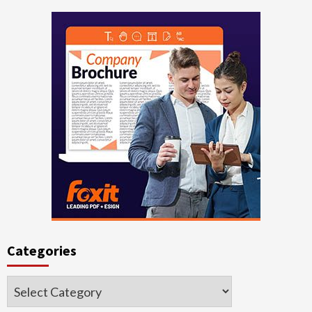
Categories
Categories