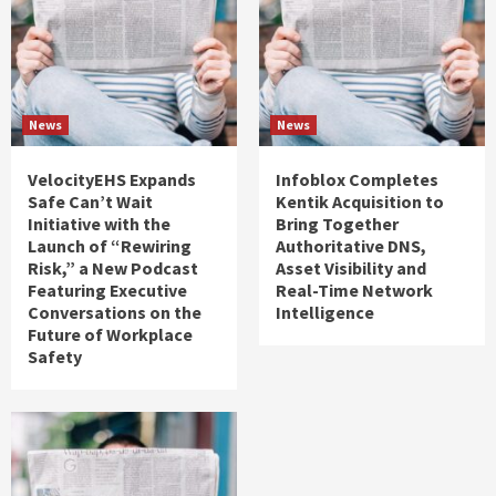
News
News
VelocityEHS Expands
Infoblox Completes
Safe Can’t Wait
Kentik Acquisition to
Initiative with the
Bring Together
Launch of “Rewiring
Authoritative DNS,
Risk,” a New Podcast
Asset Visibility and
Featuring Executive
Real-Time Network
Conversations on the
Intelligence
Future of Workplace
Safety