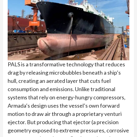
PALS is a transformative technology that reduces
drag by releasing microbubbles beneath a ship’s
hull, creating an aerated layer that cuts fuel
consumption and emissions. Unlike traditional
systems that rely on energy-hungry compressors,
Armada’s design uses the vessel’s own forward
motion to draw air through a proprietary venturi
ejector. But producing that ejector (a precision
geometry exposed to extreme pressures, corrosive