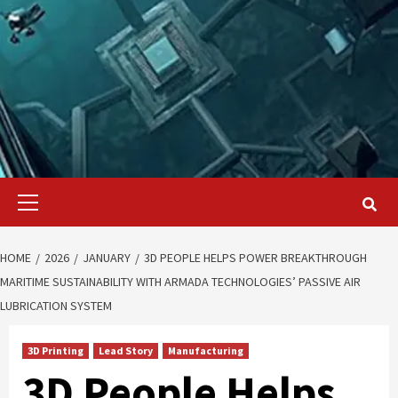
Primary
Menu
HOME
2026
JANUARY
3D PEOPLE HELPS POWER BREAKTHROUGH
MARITIME SUSTAINABILITY WITH ARMADA TECHNOLOGIES’ PASSIVE AIR
LUBRICATION SYSTEM
3D Printing
Lead Story
Manufacturing
3D People Helps