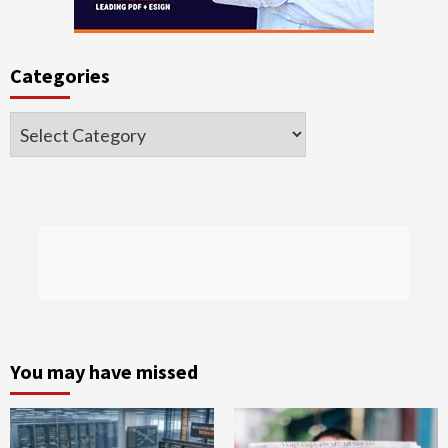
Categories
Categories
You may have missed