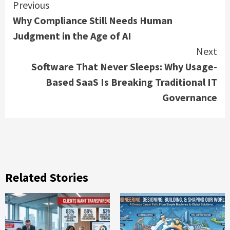
Continue
Previous
Why Compliance Still Needs Human
Reading
Judgment in the Age of AI
Next
Software That Never Sleeps: Why Usage-
Based SaaS Is Breaking Traditional IT
Governance
Related Stories