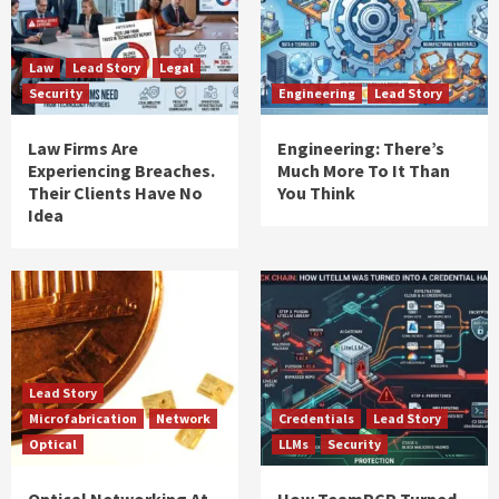
Law
Lead Story
Legal
Security
Engineering
Lead Story
Law Firms Are
Engineering: There’s
Experiencing Breaches.
Much More To It Than
Their Clients Have No
You Think
Idea
Lead Story
Microfabrication
Network
Credentials
Lead Story
Optical
LLMs
Security