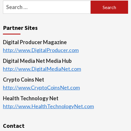
Search
for:
Partner Sites
Digital Producer Magazine
http://www.DigitalProducer.com
Digital Media Net Media Hub
http://www.DigitalMediaNet.com
Crypto Coins Net
http://www.CryptoCoinsNet.com
Health Technology Net
http://www.HealthTechnologyNet.com
Contact