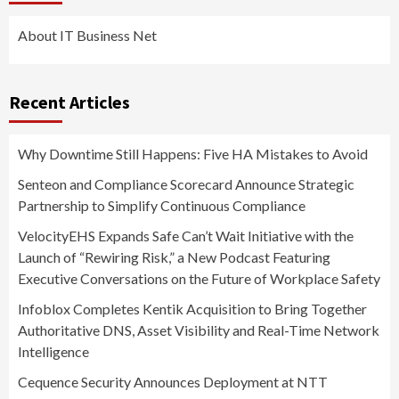
About IT Business Net
Recent Articles
Why Downtime Still Happens: Five HA Mistakes to Avoid
Senteon and Compliance Scorecard Announce Strategic
Partnership to Simplify Continuous Compliance
VelocityEHS Expands Safe Can’t Wait Initiative with the
Launch of “Rewiring Risk,” a New Podcast Featuring
Executive Conversations on the Future of Workplace Safety
Infoblox Completes Kentik Acquisition to Bring Together
Authoritative DNS, Asset Visibility and Real-Time Network
Intelligence
Cequence Security Announces Deployment at NTT