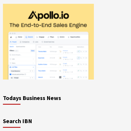
Todays Business News
Search IBN