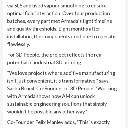
via SLS and used vapour smoothing to ensure
optimal fluid interaction. Over four production
batches, every part met Armada’s tight timeline
and quality thresholds. Eight months after
installation, the components continue to operate
flawlessly.
For 3D People, the project reflects the real
potential of industrial 3D printing.
“We love projects where additive manufacturing
isn’t just convenient, it’s transformative,” says
Sasha Bruml, Co-Founder of 3D People. “Working
with Armada shows how AM can unlock
sustainable engineering solutions that simply
wouldn’t be possible any other way.”
Co-Founder Felix Manley adds, “This is exactly