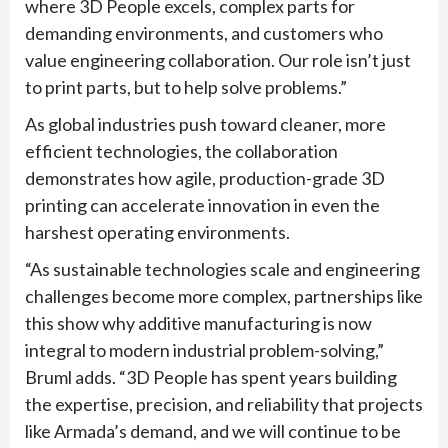
where 3D People excels, complex parts for
demanding environments, and customers who
value engineering collaboration. Our role isn’t just
to print parts, but to help solve problems.”
As global industries push toward cleaner, more
efficient technologies, the collaboration
demonstrates how agile, production-grade 3D
printing can accelerate innovation in even the
harshest operating environments.
“As sustainable technologies scale and engineering
challenges become more complex, partnerships like
this show why additive manufacturing is now
integral to modern industrial problem-solving,”
Bruml adds. “3D People has spent years building
the expertise, precision, and reliability that projects
like Armada’s demand, and we will continue to be