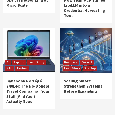
Optical Networking At
How TeamPCP Turned
Micro Scale
LiteLLM into a
Credential Harvesting
Tool
AI
Laptop
Lead Story
Business
Growth
NPU
Review
Lead Story
Startup
Dynabook Portégé
Scaling Smart:
Z40L-N: The No-Dongle
Strengthen Systems
Travel Companion Your
Before Expanding
Staff (And You!)
Actually Need