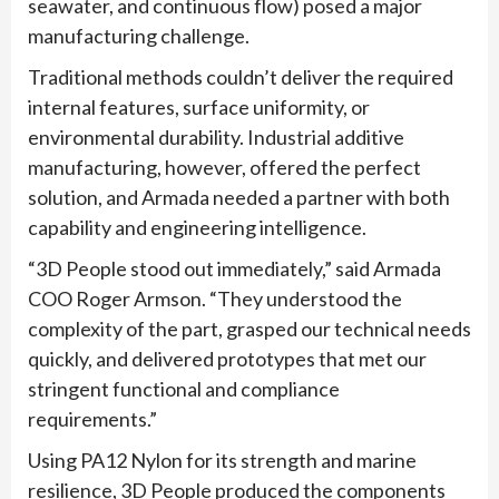
seawater, and continuous flow) posed a major
manufacturing challenge.
Traditional methods couldn’t deliver the required
internal features, surface uniformity, or
environmental durability. Industrial additive
manufacturing, however, offered the perfect
solution, and Armada needed a partner with both
capability and engineering intelligence.
“3D People stood out immediately,” said Armada
COO Roger Armson. “They understood the
complexity of the part, grasped our technical needs
quickly, and delivered prototypes that met our
stringent functional and compliance
requirements.”
Using PA12 Nylon for its strength and marine
resilience, 3D People produced the components