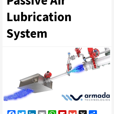
Passive Air
Lubrication
System