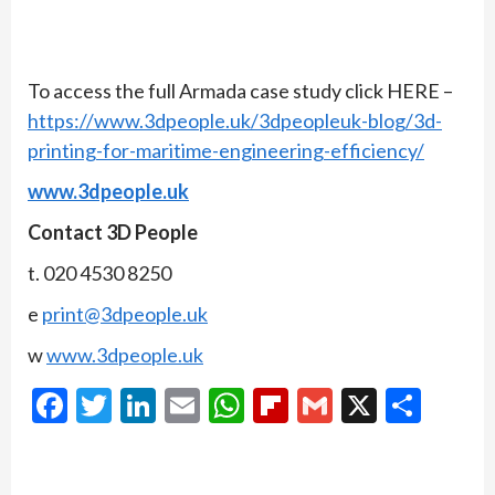
To access the full Armada case study click HERE –
https://www.3dpeople.uk/3dpeopleuk-blog/3d-
printing-for-maritime-engineering-efficiency/
www.3dpeople.uk
Contact 3D People
t. 020 4530 8250
e
print@3dpeople.uk
w
www.3dpeople.uk
Facebook
Twitter
LinkedIn
Email
WhatsApp
Flipboard
Gmail
X
Shar