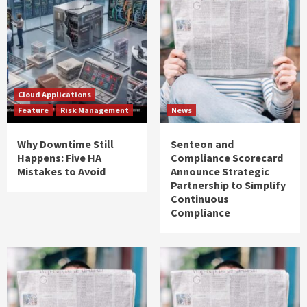
Cloud Applications
Feature
Risk Management
News
Why Downtime Still
Senteon and
Happens: Five HA
Compliance Scorecard
Mistakes to Avoid
Announce Strategic
Partnership to Simplify
Continuous
Compliance