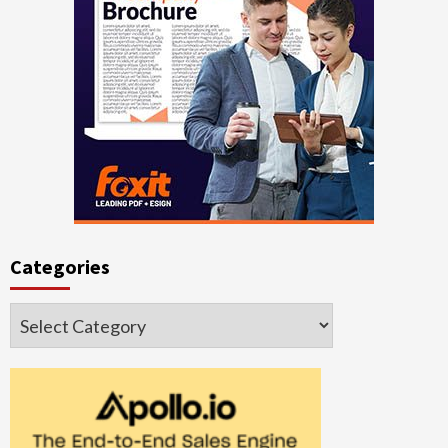
Categories
Categories