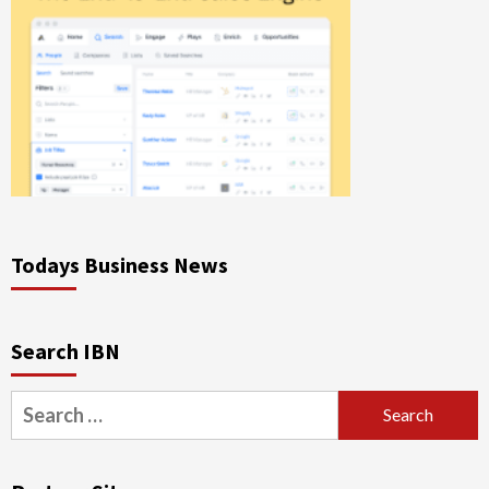
Todays Business News
Search IBN
Search
for: