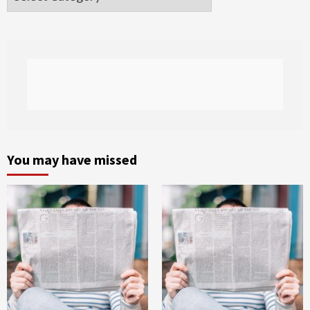
You may have missed