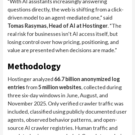
“With AI assistants increasingly answering
questions directly, the web is shifting from a click-
driven model to an agent-mediated one,” said
Tomas Rasymas, Head of AI at Hostinger
. “The
real risk for businesses isn’t AI access itself, but
losing control over how pricing, positioning, and
value are presented when decisions are made.”
Methodology
Hostinger analyzed
66.7 billion anonymized log
entries
from
5 million websites
, collected during
three six-day windows in June, August, and
November 2025. Only verified crawler traffic was
included, classified using publicly documented user
agents, observed behavior patterns, and open-
source AI crawler registries. Human traffic and