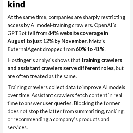
kind
At the same time, companies are sharply restricting
access by AI model-training crawlers. OpenAI’s
GPTBot fell from
84% website coverage in
August to just 12% by November
. Meta’s
ExternalAgent dropped from
60% to 41%
.
Hostinger’s analysis shows that
training crawlers
and assistant crawlers serve different roles
, but
are often treated as the same.
Training crawlers collect data to improve AI models
over time. Assistant crawlers fetch content in real
time to answer user queries. Blocking the former
does not stop the latter from summarizing, ranking,
or recommending a company’s products and
services.