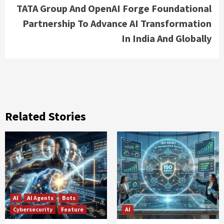
TATA Group And OpenAI Forge Foundational
Partnership To Advance AI Transformation
In India And Globally
Related Stories
AI
AI Agents
Bots
Cybersecurity
Feature
AI