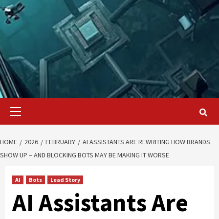
Primary
Menu
HOME
2026
FEBRUARY
AI ASSISTANTS ARE REWRITING HOW BRANDS
SHOW UP – AND BLOCKING BOTS MAY BE MAKING IT WORSE
AI
Bots
Lead Story
AI Assistants Are