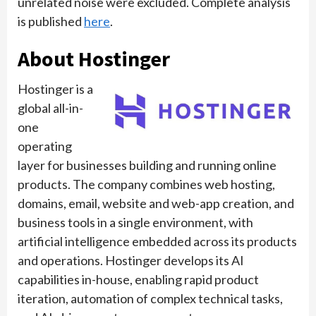
unrelated noise were excluded. Complete analysis
is published
here
.
About Hostinger
Hostinger is a
global all-in-
one
operating
layer for businesses building and running online
products. The company combines web hosting,
domains, email, website and web-app creation, and
business tools in a single environment, with
artificial intelligence embedded across its products
and operations. Hostinger develops its AI
capabilities in-house, enabling rapid product
iteration, automation of complex technical tasks,