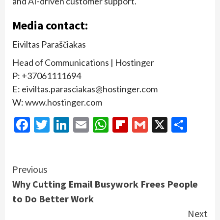
and AI-driven customer support.
Media contact:
Eiviltas Paraščiakas
Head of Communications | Hostinger
P: +37061111694
E: eiviltas.parasciakas@hostinger.com
W: www.hostinger.com
Facebook
Twitter
LinkedIn
Email
WhatsApp
Flipboard
Gmail
X
Shar
Continue
Previous
Why Cutting Email Busywork Frees People
Reading
to Do Better Work
Next