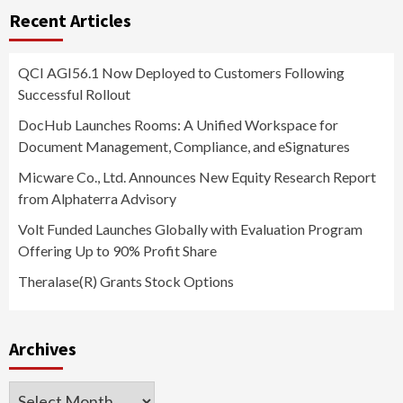
Recent Articles
QCI AGI56.1 Now Deployed to Customers Following
Successful Rollout
DocHub Launches Rooms: A Unified Workspace for
Document Management, Compliance, and eSignatures
Micware Co., Ltd. Announces New Equity Research Report
from Alphaterra Advisory
Volt Funded Launches Globally with Evaluation Program
Offering Up to 90% Profit Share
Theralase(R) Grants Stock Options
Archives
Archives