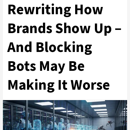
Rewriting How
Brands Show Up –
And Blocking
Bots May Be
Making It Worse