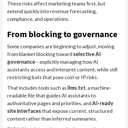
These risks affect marketing teams first, but
extend quickly into revenue forecasting,
compliance, and operations.
From blocking to governance
Some companies are beginning to adjust, moving
from blanket blocking toward
selective AI
governance
– explicitly managing how AI
assistants access and interpret content, while still
restricting bots that pose cost or IP risks.
That includes tools such as
llms.txt
, a machine-
readable file that guides AI assistants to
authoritative pages and priorities, and
AI-ready
site interfaces
that expose current, structured
content rather than inferred summaries.