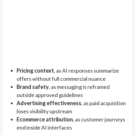
Pricing context
, as AI responses summarize
offers without full commercial nuance
Brand safety
, as messaging is reframed
outside approved guidelines
Advertising effectiveness
, as paid acquisition
loses visibility upstream
Ecommerce attribution
, as customer journeys
end inside AI interfaces