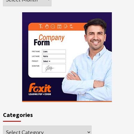
Categories
Categories