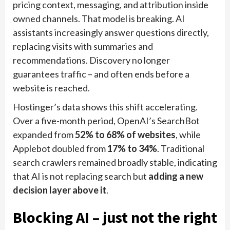
pricing context, messaging, and attribution inside
owned channels. That model is breaking. AI
assistants increasingly answer questions directly,
replacing visits with summaries and
recommendations. Discovery no longer
guarantees traffic – and often ends before a
website is reached.
Hostinger’s data shows this shift accelerating.
Over a five-month period, OpenAI’s SearchBot
expanded from
52% to 68% of websites
, while
Applebot doubled from
17% to 34%
. Traditional
search crawlers remained broadly stable, indicating
that AI is not replacing search but
adding a new
decision layer above it
.
Blocking AI – just not the right