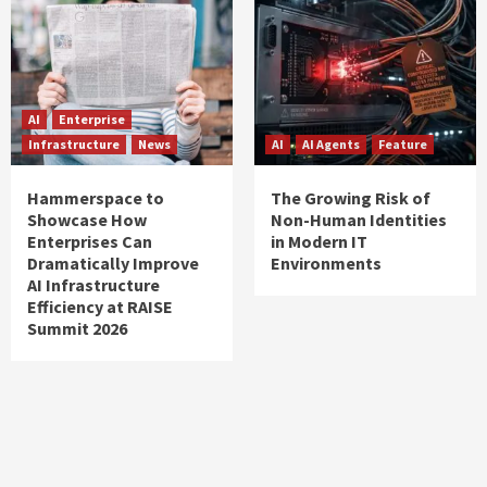
AI
Enterprise
Infrastructure
News
AI
AI Agents
Feature
Hammerspace to
The Growing Risk of
Showcase How
Non-Human Identities
Enterprises Can
in Modern IT
Dramatically Improve
Environments
AI Infrastructure
Efficiency at RAISE
Summit 2026