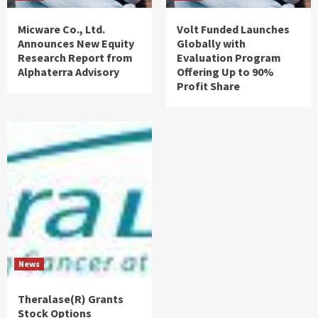
Micware Co., Ltd.
Volt Funded Launches
Announces New Equity
Globally with
Research Report from
Evaluation Program
Alphaterra Advisory
Offering Up to 90%
Profit Share
News
Theralase(R) Grants
Stock Options