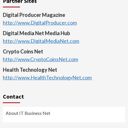
Partner Sites
Digital Producer Magazine
http://www.DigitalProducer.com
Digital Media Net Media Hub
http://www.DigitalMediaNet.com
Crypto Coins Net
http://www.CryptoCoinsNet.com
Health Technology Net
http://www.HealthTechnologyNet.com
Contact
About IT Business Net