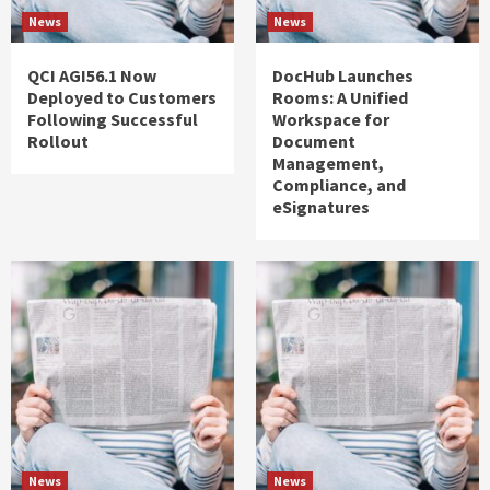
News
News
QCI AGI56.1 Now
DocHub Launches
Deployed to Customers
Rooms: A Unified
Following Successful
Workspace for
Rollout
Document
Management,
Compliance, and
eSignatures
News
News