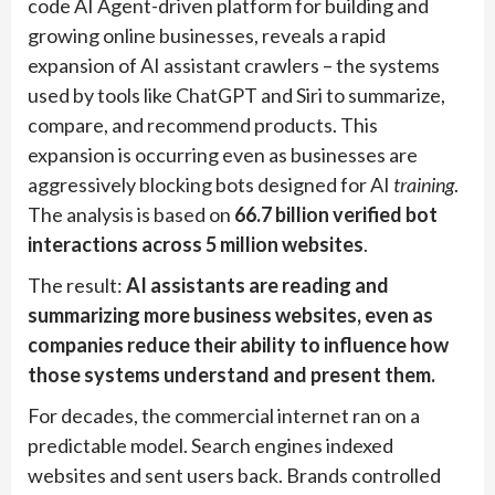
code AI Agent-driven platform for building and
growing online businesses, reveals a rapid
expansion of AI assistant crawlers – the systems
used by tools like ChatGPT and Siri to summarize,
compare, and recommend products. This
expansion is occurring even as businesses are
aggressively blocking bots designed for AI
training
.
The analysis is based on
66.7 billion verified bot
interactions across 5 million websites
.
The result:
AI assistants are reading and
summarizing more business websites, even as
companies reduce their ability to influence how
those systems understand and present them.
For decades, the commercial internet ran on a
predictable model. Search engines indexed
websites and sent users back. Brands controlled