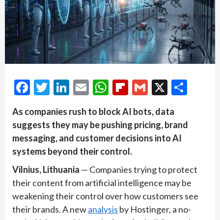
Facebook
Twitter
LinkedIn
Email
WhatsApp
Flipboard
Gmail
X
Shar
As companies rush to block AI bots, data
suggests they may be pushing pricing, brand
messaging, and customer decisions into AI
systems beyond their control.
Vilnius, Lithuania
— Companies trying to protect
their content from artificial intelligence may be
weakening their control over how customers see
their brands. A new
analysis
by Hostinger, a no-