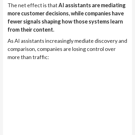
The net effect is that
AI assistants are mediating
more customer decisions, while companies have
fewer signals shaping how those systems learn
from their content.
As AI assistants increasingly mediate discovery and
comparison, companies are losing control over
more than traffic: