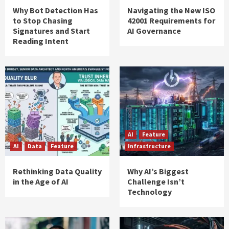
Why Bot Detection Has
Navigating the New ISO
to Stop Chasing
42001 Requirements for
Signatures and Start
AI Governance
Reading Intent
AI
Feature
AI
Data
Feature
Infrastructure
Rethinking Data Quality
Why AI’s Biggest
in the Age of AI
Challenge Isn’t
Technology