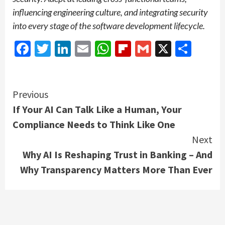
influencing engineering culture, and integrating security
into every stage of the software development lifecycle.
Facebook
Twitter
LinkedIn
Email
WhatsApp
Flipboard
Gmail
X
Shar
Continue
Previous
If Your AI Can Talk Like a Human, Your
Reading
Compliance Needs to Think Like One
Next
Why AI Is Reshaping Trust in Banking – And
Why Transparency Matters More Than Ever