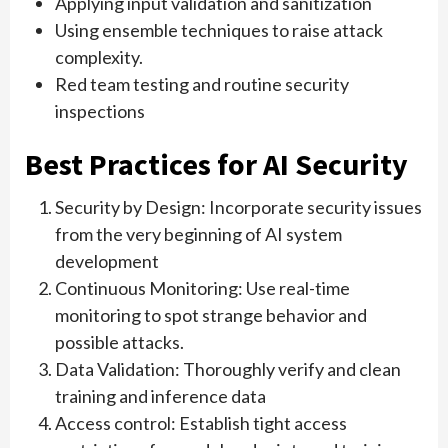
Applying input validation and sanitization
Using ensemble techniques to raise attack
complexity.
Red team testing and routine security
inspections
Best Practices for AI Security
Security by Design: Incorporate security issues
from the very beginning of AI system
development
Continuous Monitoring: Use real-time
monitoring to spot strange behavior and
possible attacks.
Data Validation: Thoroughly verify and clean
training and inference data
Access control: Establish tight access