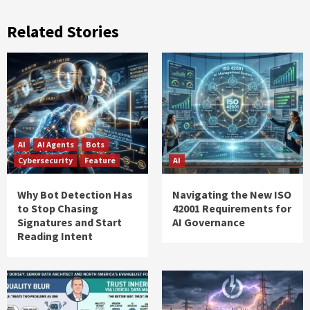
Related Stories
AI
AI Agents
Bots
Cybersecurity
Feature
AI
Why Bot Detection Has
Navigating the New ISO
to Stop Chasing
42001 Requirements for
Signatures and Start
AI Governance
Reading Intent