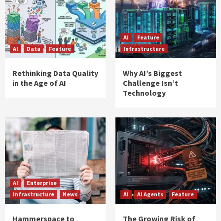
AI
Feature
AI
Data
Feature
Infrastructure
Rethinking Data Quality
Why AI’s Biggest
in the Age of AI
Challenge Isn’t
Technology
AI
Enterprise
Infrastructure
News
AI
AI Agents
Feature
Hammerspace to
The Growing Risk of