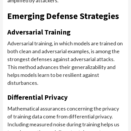
amplified by attackers.
Emerging Defense Strategies
Adversarial Training
Adversarial training, in which models are trained on
both clean and adversarial examples, is among the
strongest defenses against adversarial attacks.
This method advances their generalizability and
helps models learn to be resilient against
disturbances.
Differential Privacy
Mathematical assurances concerning the privacy
of training data come from differential privacy.
Including measured noise during training helps us