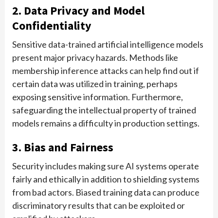
2. Data Privacy and Model
Confidentiality
Sensitive data-trained artificial intelligence models
present major privacy hazards. Methods like
membership inference attacks can help find out if
certain data was utilized in training, perhaps
exposing sensitive information. Furthermore,
safeguarding the intellectual property of trained
models remains a difficulty in production settings.
3. Bias and Fairness
Security includes making sure AI systems operate
fairly and ethically in addition to shielding systems
from bad actors. Biased training data can produce
discriminatory results that can be exploited or