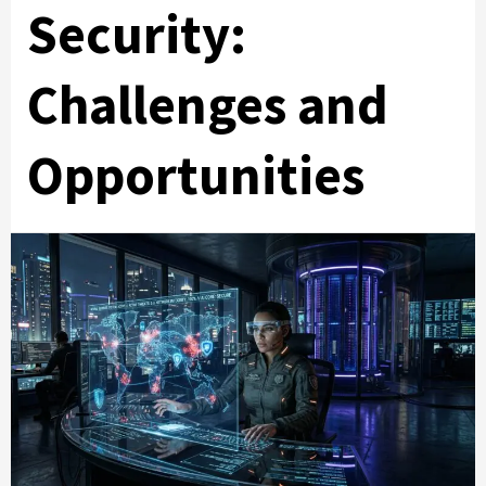
Security:
Challenges and
Opportunities