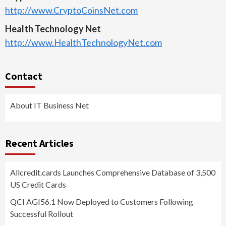
http://www.CryptoCoinsNet.com
Health Technology Net
http://www.HealthTechnologyNet.com
Contact
About IT Business Net
Recent Articles
Allcredit.cards Launches Comprehensive Database of 3,500
US Credit Cards
QCI AGI56.1 Now Deployed to Customers Following
Successful Rollout