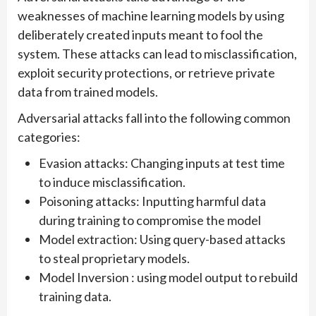
weaknesses of machine learning models by using
deliberately created inputs meant to fool the
system. These attacks can lead to misclassification,
exploit security protections, or retrieve private
data from trained models.
Adversarial attacks fall into the following common
categories:
Evasion attacks: Changing inputs at test time
to induce misclassification.
Poisoning attacks: Inputting harmful data
during training to compromise the model
Model extraction: Using query-based attacks
to steal proprietary models.
Model Inversion : using model output to rebuild
training data.