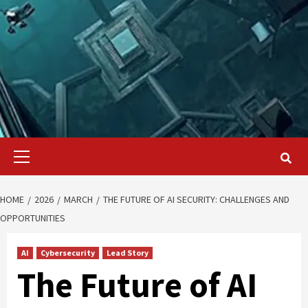
Primary
Menu
HOME
2026
MARCH
THE FUTURE OF AI SECURITY: CHALLENGES AND
OPPORTUNITIES
AI
Cybersecurity
Lead Story
The Future of AI