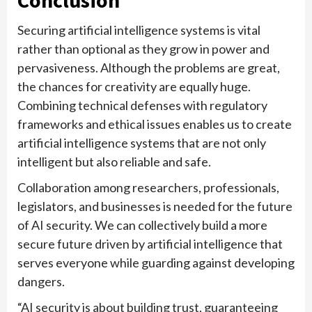
Securing artificial intelligence systems is vital
rather than optional as they grow in power and
pervasiveness. Although the problems are great,
the chances for creativity are equally huge.
Combining technical defenses with regulatory
frameworks and ethical issues enables us to create
artificial intelligence systems that are not only
intelligent but also reliable and safe.
Collaboration among researchers, professionals,
legislators, and businesses is needed for the future
of AI security. We can collectively build a more
secure future driven by artificial intelligence that
serves everyone while guarding against developing
dangers.
“AI security is about building trust, guaranteeing