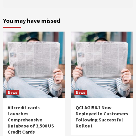
You may have missed
News
News
Allcredit.cards
QCI AGI56.1 Now
Launches
Deployed to Customers
Comprehensive
Following Successful
Database of 3,500 US
Rollout
Credit Cards