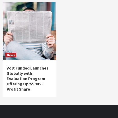
News
Volt Funded Launches
Globally with
Evaluation Program
Offering Up to 90%
Profit Share