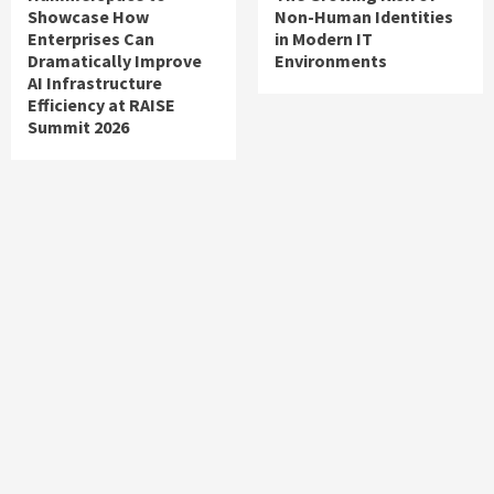
Showcase How
Non-Human Identities
Enterprises Can
in Modern IT
Dramatically Improve
Environments
AI Infrastructure
Efficiency at RAISE
Summit 2026