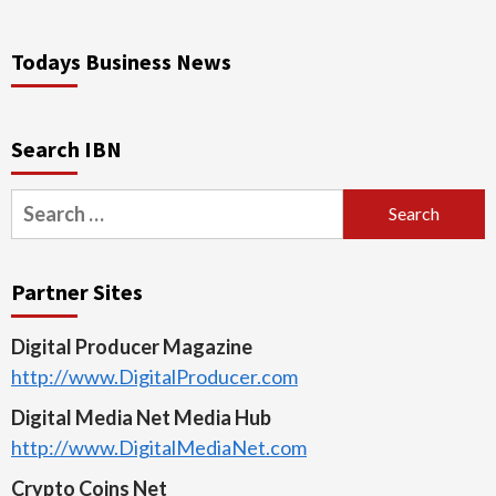
Todays Business News
Search IBN
Search
for:
Partner Sites
Digital Producer Magazine
http://www.DigitalProducer.com
Digital Media Net Media Hub
http://www.DigitalMediaNet.com
Crypto Coins Net