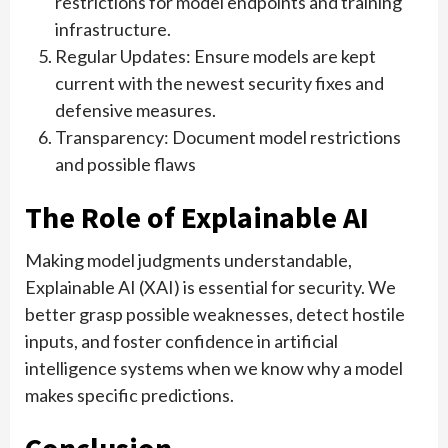
restrictions for model endpoints and training
infrastructure.
Regular Updates: Ensure models are kept
current with the newest security fixes and
defensive measures.
Transparency: Document model restrictions
and possible flaws
The Role of Explainable AI
Making model judgments understandable,
Explainable AI (XAI) is essential for security. We
better grasp possible weaknesses, detect hostile
inputs, and foster confidence in artificial
intelligence systems when we know why a model
makes specific predictions.
Conclusion