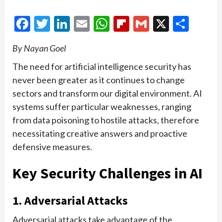
Facebook
Twitter
LinkedIn
Email
WhatsApp
Flipboard
Gmail
X
Shar
By Nayan Goel
The need for artificial intelligence security has
never been greater as it continues to change
sectors and transform our digital environment. AI
systems suffer particular weaknesses, ranging
from data poisoning to hostile attacks, therefore
necessitating creative answers and proactive
defensive measures.
Key Security Challenges in AI
1. Adversarial Attacks
Adversarial attacks take advantage of the