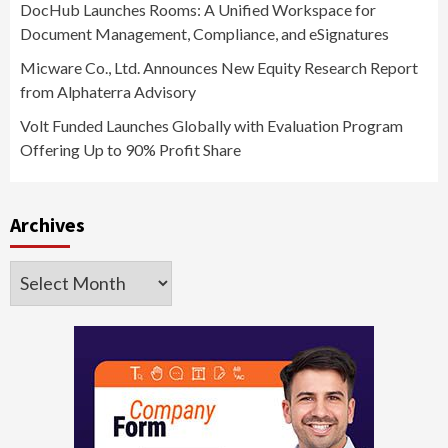
DocHub Launches Rooms: A Unified Workspace for
Document Management, Compliance, and eSignatures
Micware Co., Ltd. Announces New Equity Research Report
from Alphaterra Advisory
Volt Funded Launches Globally with Evaluation Program
Offering Up to 90% Profit Share
Archives
Archives