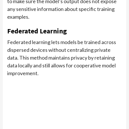
to make sure the model’s output does not expose
any sensitive information about specific training
examples.
Federated Learning
Federated learning lets models be trained across
dispersed devices without centralizing private
data. This method maintains privacy by retaining
data locally and still allows for cooperative model
improvement.