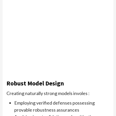
Robust Model Design
Creating naturally strong models involes :
Employing verified defenses possessing
provable robustness assurances