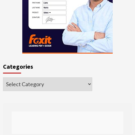
Categories
Categories