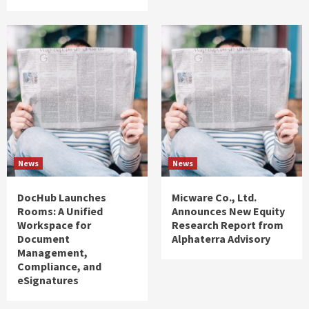
News
News
DocHub Launches
Micware Co., Ltd.
Rooms: A Unified
Announces New Equity
Workspace for
Research Report from
Document
Alphaterra Advisory
Management,
Compliance, and
eSignatures