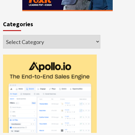
Categories
Categories