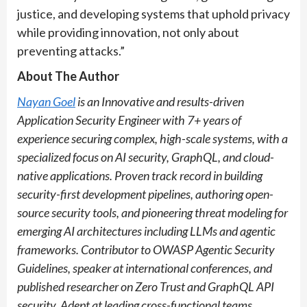
justice, and developing systems that uphold privacy
while providing innovation, not only about
preventing attacks.”
About The Author
Nayan Goel
is an Innovative and results-driven
Application Security Engineer with 7+ years of
experience securing complex, high-scale systems, with a
specialized focus on AI security, GraphQL, and cloud-
native applications. Proven track record in building
security-first development pipelines, authoring open-
source security tools, and pioneering threat modeling for
emerging AI architectures including LLMs and agentic
frameworks. Contributor to OWASP Agentic Security
Guidelines, speaker at international conferences, and
published researcher on Zero Trust and GraphQL API
security. Adept at leading cross-functional teams,