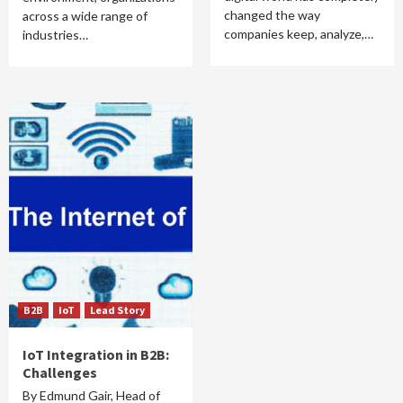
changed the way
across a wide range of
companies keep, analyze,…
industries…
B2B
IoT
Lead Story
IoT Integration in B2B:
Challenges
By Edmund Gair, Head of