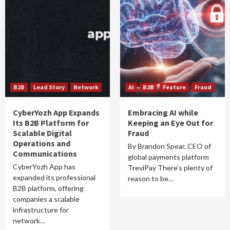
B2B
Lead Story
Network
AI
B2B
Feature
Fraud
CyberYozh App Expands
Embracing AI while
Its B2B Platform for
Keeping an Eye Out for
Scalable Digital
Fraud
Operations and
By Brandon Spear, CEO of
Communications
global payments platform
CyberYozh App has
TreviPay There’s plenty of
expanded its professional
reason to be…
B2B platform, offering
companies a scalable
infrastructure for
network…