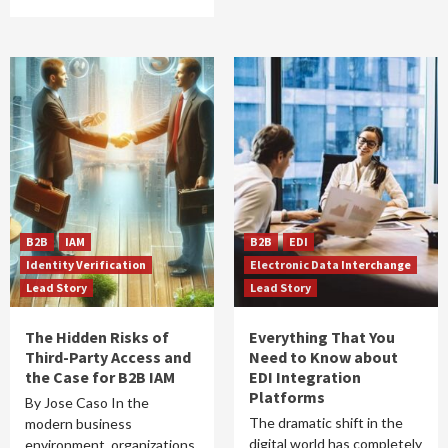
B2B
IAM
B2B
EDI
Identity Verification
Electronic Data Interchange
Lead Story
Lead Story
The Hidden Risks of
Everything That You
Third-Party Access and
Need to Know about
the Case for B2B IAM
EDI Integration
Platforms
By Jose Caso In the
The dramatic shift in the
modern business
digital world has completely
environment, organizations