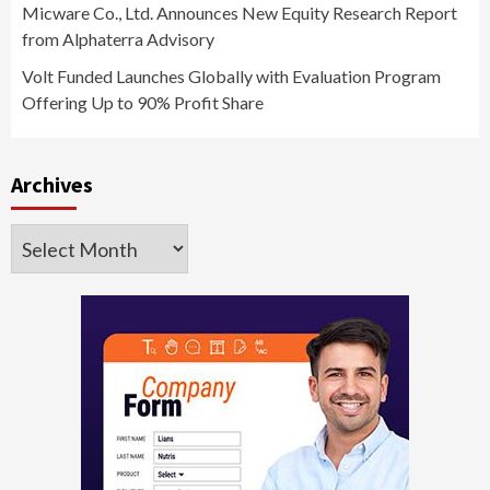
Micware Co., Ltd. Announces New Equity Research Report
from Alphaterra Advisory
Volt Funded Launches Globally with Evaluation Program
Offering Up to 90% Profit Share
Archives
Archives