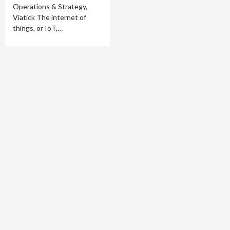
Operations & Strategy,
Viatick The internet of
things, or IoT,…