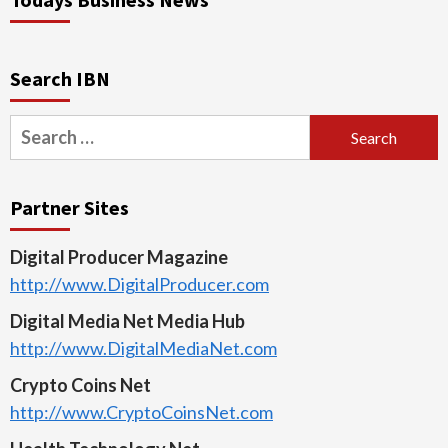
Search IBN
Search
for:
Partner Sites
Digital Producer Magazine
http://www.DigitalProducer.com
Digital Media Net Media Hub
http://www.DigitalMediaNet.com
Crypto Coins Net
http://www.CryptoCoinsNet.com