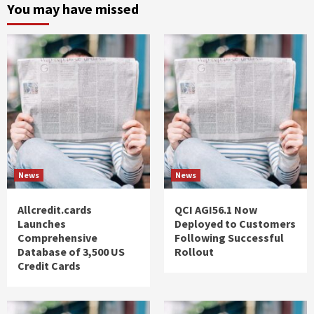
You may have missed
News
News
Allcredit.cards
QCI AGI56.1 Now
Launches
Deployed to Customers
Comprehensive
Following Successful
Database of 3,500 US
Rollout
Credit Cards