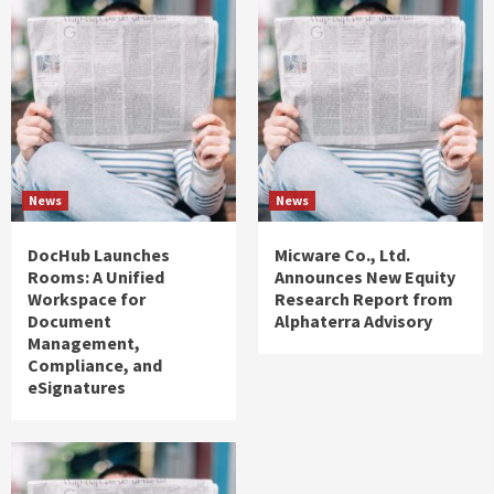
News
News
DocHub Launches
Micware Co., Ltd.
Rooms: A Unified
Announces New Equity
Workspace for
Research Report from
Document
Alphaterra Advisory
Management,
Compliance, and
eSignatures