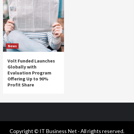
News
Volt Funded Launches
Globally with
Evaluation Program
Offering Up to 90%
Profit Share
Copyright © IT Business Net - All rights reserved.