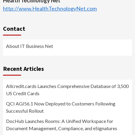
Health Technology Net
http://www.HealthTechnologyNet.com
Contact
About IT Business Net
Recent Articles
Allcredit.cards Launches Comprehensive Database of 3,500
US Credit Cards
QCI AGI56.1 Now Deployed to Customers Following
Successful Rollout
DocHub Launches Rooms: A Unified Workspace for
Document Management, Compliance, and eSignatures