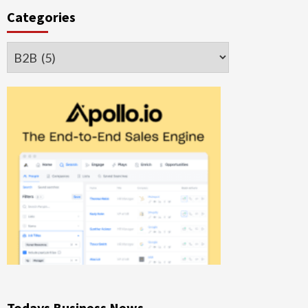
Categories
Categories
Todays Business News