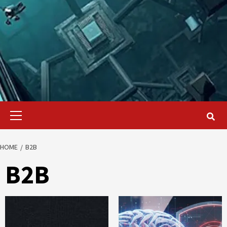
Primary
Menu
HOME
B2B
B2B