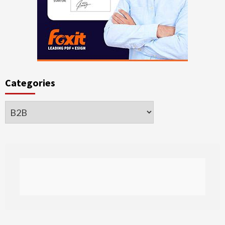
Categories
Categories