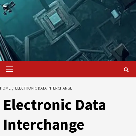
Primary
Menu
HOME
ELECTRONIC DATA INTERCHANGE
Electronic Data
Interchange