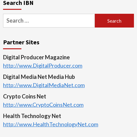
Search IBN
Search
for:
Partner Sites
Digital Producer Magazine
http://www.DigitalProducer.com
Digital Media Net Media Hub
http://www.DigitalMediaNet.com
Crypto Coins Net
http://www.CryptoCoinsNet.com
Health Technology Net
http://www.HealthTechnologyNet.com