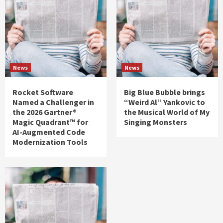
News
News
Rocket Software
Big Blue Bubble brings
Named a Challenger in
“Weird Al” Yankovic to
the 2026 Gartner®
the Musical World of My
Magic Quadrant™ for
Singing Monsters
AI-Augmented Code
Modernization Tools