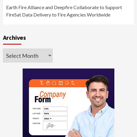
Earth Fire Alliance and Deepfire Collaborate to Support
FireSat Data Delivery to Fire Agencies Worldwide
Archives
Archives