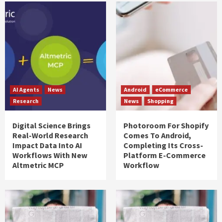
AI Agents
News
Android
eCommerce
Research
News
Shopping
Digital Science Brings
Photoroom For Shopify
Real-World Research
Comes To Android,
Impact Data Into AI
Completing Its Cross-
Workflows With New
Platform E-Commerce
Altmetric MCP
Workflow