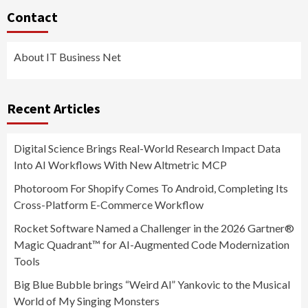
Contact
About IT Business Net
Recent Articles
Digital Science Brings Real-World Research Impact Data
Into AI Workflows With New Altmetric MCP
Photoroom For Shopify Comes To Android, Completing Its
Cross-Platform E-Commerce Workflow
Rocket Software Named a Challenger in the 2026 Gartner®
Magic Quadrant™ for AI-Augmented Code Modernization
Tools
Big Blue Bubble brings “Weird Al” Yankovic to the Musical
World of My Singing Monsters