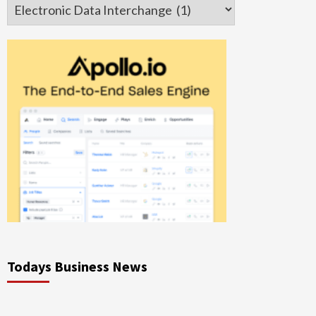
Categories
Todays Business News