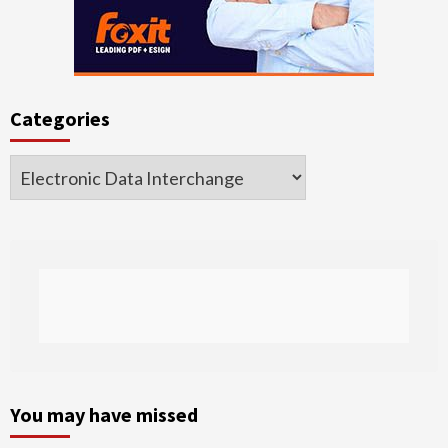
Categories
Categories
You may have missed