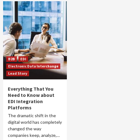
B2B
EDI
Electronic Data Interchange
Lead Story
Everything That You
Need to Know about
EDI Integration
Platforms
The dramatic shift in the
digital world has completely
changed the way
companies keep, analyze,…