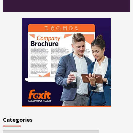
Categories