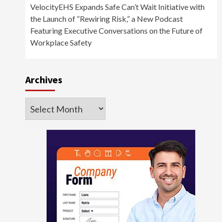
VelocityEHS Expands Safe Can’t Wait Initiative with
the Launch of “Rewiring Risk,” a New Podcast
Featuring Executive Conversations on the Future of
Workplace Safety
Archives
Archives