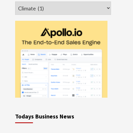
Categories
Todays Business News