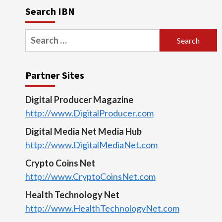
Search IBN
Search
for:
Partner Sites
Digital Producer Magazine
http://www.DigitalProducer.com
Digital Media Net Media Hub
http://www.DigitalMediaNet.com
Crypto Coins Net
http://www.CryptoCoinsNet.com
Health Technology Net
http://www.HealthTechnologyNet.com