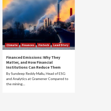
Climate
Finances
Fintech
Lead Story
Financed Emissions: Why They
Matter, and How Financial
Institutions Can Reduce Them
By Sundeep Reddy Mallu, Head of ESG
and Analytics at Gramener Compared to
the mining…