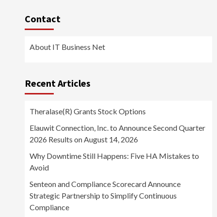
Contact
About IT Business Net
Recent Articles
Theralase(R) Grants Stock Options
Elauwit Connection, Inc. to Announce Second Quarter
2026 Results on August 14, 2026
Why Downtime Still Happens: Five HA Mistakes to
Avoid
Senteon and Compliance Scorecard Announce
Strategic Partnership to Simplify Continuous
Compliance