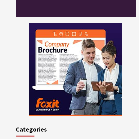
Categories