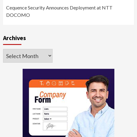
Cequence Security Announces Deployment at NTT
DOCOMO
Archives
Archives