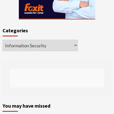
Categories
Categories
You may have missed