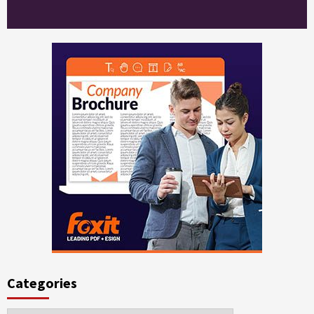
Categories