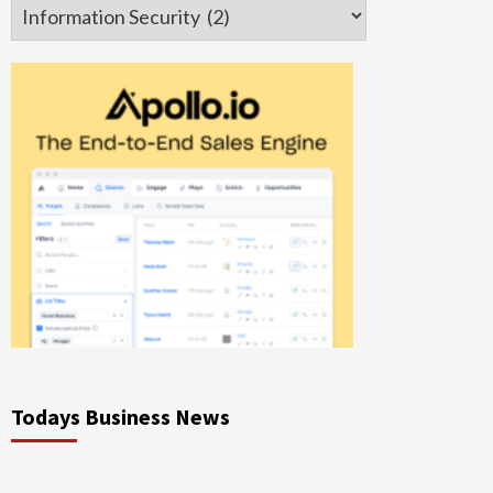
Categories
Todays Business News