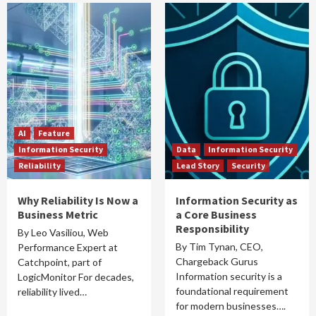
AI
Feature
Information Security
Data
Information Security
Reliability
Lead Story
Security
Why Reliability Is Now a
Information Security as
Business Metric
a Core Business
Responsibility
By Leo Vasiliou, Web
By Tim Tynan, CEO,
Performance Expert at
Chargeback Gurus
Catchpoint, part of
Information security is a
LogicMonitor For decades,
foundational requirement
reliability lived…
for modern businesses….