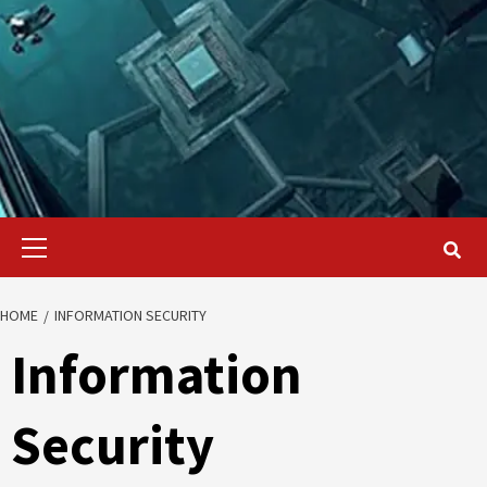
Primary
Menu
HOME
INFORMATION SECURITY
Information
Security