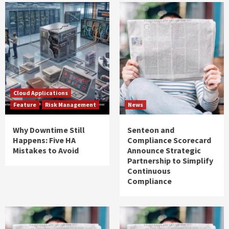
Cloud Applications
Feature
Risk Management
News
Why Downtime Still
Senteon and
Happens: Five HA
Compliance Scorecard
Mistakes to Avoid
Announce Strategic
Partnership to Simplify
Continuous
Compliance