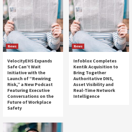
News
News
VelocityEHS Expands
Infoblox Completes
Safe Can’t Wait
Kentik Acquisition to
Initiative with the
Bring Together
Launch of “Rewiring
Authoritative DNS,
Risk,” a New Podcast
Asset Visibility and
Featuring Executive
Real-Time Network
Conversations on the
Intelligence
Future of Workplace
Safety