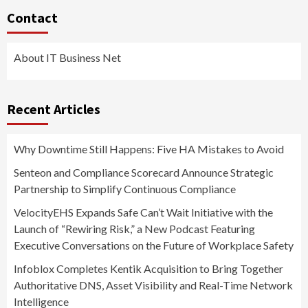
Contact
About IT Business Net
Recent Articles
Why Downtime Still Happens: Five HA Mistakes to Avoid
Senteon and Compliance Scorecard Announce Strategic
Partnership to Simplify Continuous Compliance
VelocityEHS Expands Safe Can’t Wait Initiative with the
Launch of “Rewiring Risk,” a New Podcast Featuring
Executive Conversations on the Future of Workplace Safety
Infoblox Completes Kentik Acquisition to Bring Together
Authoritative DNS, Asset Visibility and Real-Time Network
Intelligence