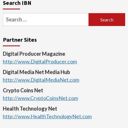
Search IBN
Search
for:
Partner Sites
Digital Producer Magazine
http://www.DigitalProducer.com
Digital Media Net Media Hub
http://www.DigitalMediaNet.com
Crypto Coins Net
http://www.CryptoCoinsNet.com
Health Technology Net
http://www.HealthTechnologyNet.com