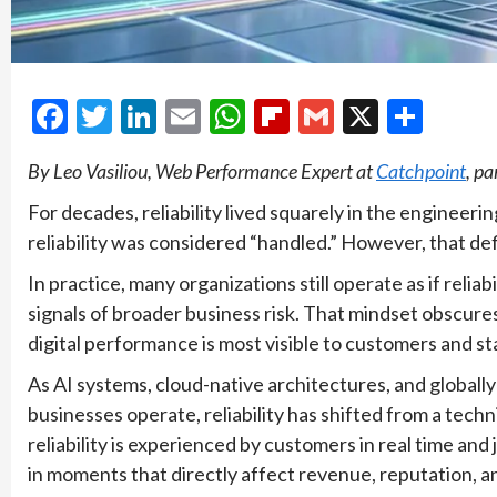
Facebook
Twitter
LinkedIn
Email
WhatsApp
Flipboard
Gmail
X
Shar
By Leo Vasiliou, Web Performance Expert at
Catchpoint
, pa
For decades, reliability lived squarely in the engineer
reliability was considered “handled.” However, that def
In practice, many organizations still operate as if reliab
signals of broader business risk. That mindset obscur
digital performance is most visible to customers and st
As AI systems, cloud-native architectures, and global
businesses operate, reliability has shifted from a techn
reliability is experienced by customers in real time a
in moments that directly affect revenue, reputation, an