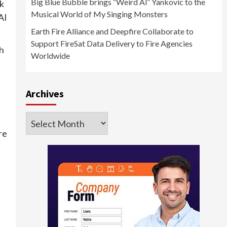
Big Blue Bubble brings “Weird Al” Yankovic to the
k
Musical World of My Singing Monsters
AI
Earth Fire Alliance and Deepfire Collaborate to
Support FireSat Data Delivery to Fire Agencies
th
Worldwide
Archives
Archives
re