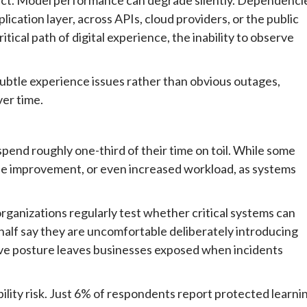
lication layer, across APIs, cloud providers, or the public
itical path of digital experience, the inability to observe
s subtle experience issues rather than obvious outages,
er time.
pend roughly one-third of their time on toil. While some
ttle improvement, or even increased workload, as systems
rganizations regularly test whether critical systems can
 half say they are uncomfortable deliberately introducing
tive posture leaves businesses exposed when incidents
bility risk. Just 6% of respondents report protected learni