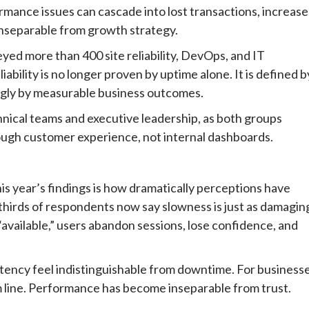
ormance issues can cascade into lost transactions, increas
 inseparable from growth strategy.
eyed more than 400 site reliability, DevOps, and IT
eliability is no longer proven by uptime alone. It is defined b
ngly by measurable business outcomes.
hnical teams and executive leadership, as both groups
hrough customer experience, not internal dashboards.
this year’s findings is how dramatically perceptions have
hirds of respondents now say slowness is just as damagin
“available,” users abandon sessions, lose confidence, and
tency feel indistinguishable from downtime. For businesse
 line. Performance has become inseparable from trust.