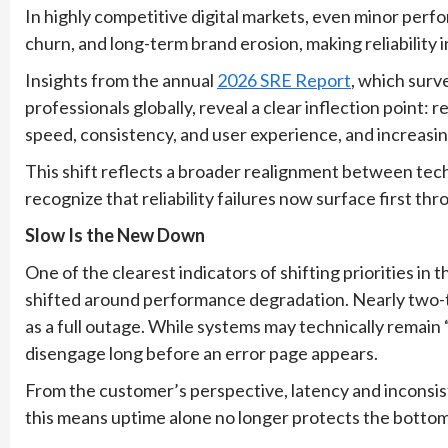
In highly competitive digital markets, even minor perf
churn, and long-term brand erosion, making reliability
Insights from the annual
2026 SRE Report
, which surv
professionals globally, reveal a clear inflection point: r
speed, consistency, and user experience, and increasi
This shift reflects a broader realignment between tec
recognize that reliability failures now surface first t
Slow Is the New Down
One of the clearest indicators of shifting priorities in 
shifted around performance degradation. Nearly two-t
as a full outage. While systems may technically remain 
disengage long before an error page appears.
From the customer’s perspective, latency and inconsis
this means uptime alone no longer protects the bottom