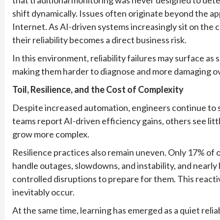
shift dynamically. Issues often originate beyond the app
Internet. As AI-driven systems increasingly sit on the cr
their reliability becomes a direct business risk.
In this environment, reliability failures may surface a
making them harder to diagnose and more damaging ov
Toil, Resilience, and the Cost of Complexity
Despite increased automation, engineers continue to s
teams report AI-driven efficiency gains, others see li
grow more complex.
Resilience practices also remain uneven. Only 17% of o
handle outages, slowdowns, and instability, and nearly
controlled disruptions to prepare for them. This reac
inevitably occur.
At the same time, learning has emerged as a quiet relia