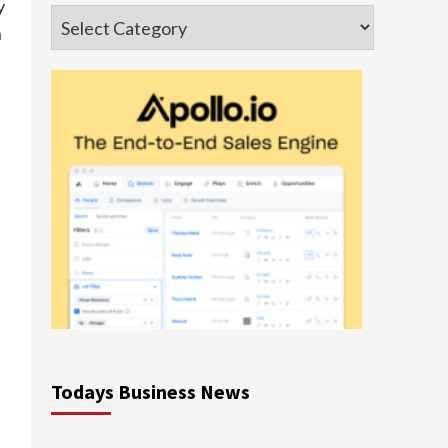
y
Categories
n
Todays Business News