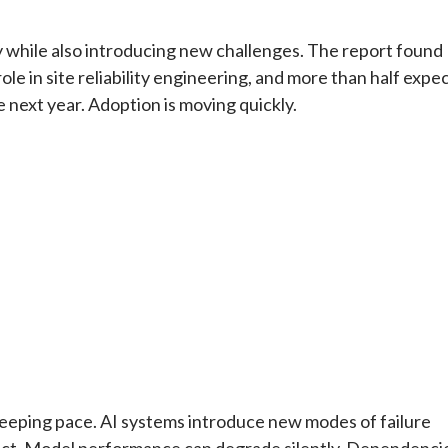
ity while also introducing new challenges. The report found
e in site reliability engineering, and more than half expe
 next year. Adoption is moving quickly.
t keeping pace. AI systems introduce new modes of failure
tect. Model performance can degrade silently. Dependenci