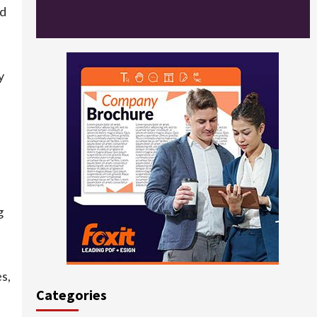
ed
y
g
s,
Categories