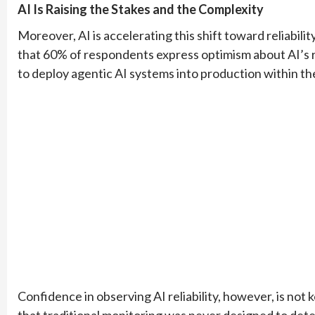
AI Is Raising the Stakes and the Complexity
Moreover, AI is accelerating this shift toward reliabil
that 60% of respondents express optimism about AI’s rol
to deploy agentic AI systems into production within the
Confidence in observing AI reliability, however, is no
that traditional monitoring was never designed to de