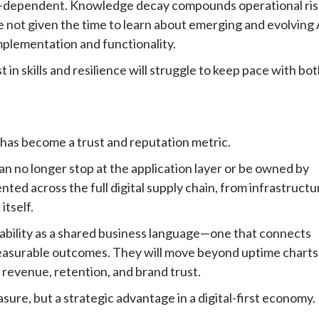
I-dependent. Knowledge decay compounds operational ris
re not given the time to learn about emerging and evolving 
implementation and functionality.
t in skills and resilience will struggle to keep pace with bo
 has become a trust and reputation metric.
can no longer stop at the application layer or be owned by
ted across the full digital supply chain, from infrastructu
itself.
liability as a shared business language—one that connects
asurable outcomes. They will move beyond uptime charts
s revenue, retention, and brand trust.
asure, but a strategic advantage in a digital-first economy.