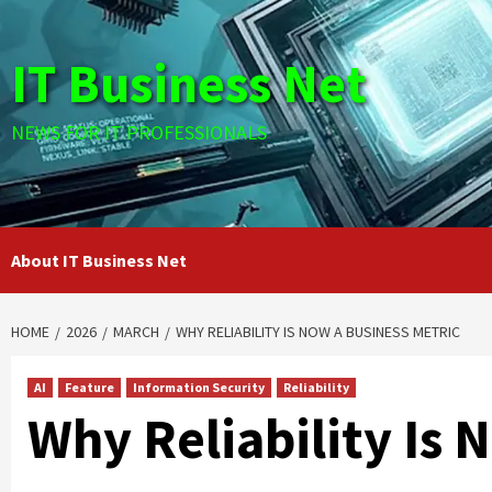
Skip
to
IT Business Net
content
NEWS FOR IT PROFESSIONALS
About IT Business Net
HOME
2026
MARCH
WHY RELIABILITY IS NOW A BUSINESS METRIC
AI
Feature
Information Security
Reliability
Why Reliability Is 