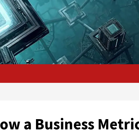
Now a Business Metri