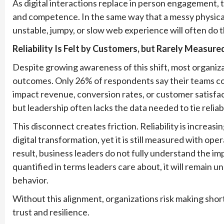
As digital interactions replace in person engagement, 
and competence. In the same way that a messy physical
unstable, jumpy, or slow web experience will often do 
Reliability Is Felt by Customers, but Rarely Measure
Despite growing awareness of this shift, most organizatio
outcomes. Only 26% of respondents say their teams 
impact revenue, conversion rates, or customer satisfa
but leadership often lacks the data needed to tie relia
This disconnect creates friction. Reliability is increas
digital transformation, yet it is still measured with oper
result, business leaders do not fully understand the impac
quantified in terms leaders care about, it will remain 
behavior.
Without this alignment, organizations risk making sho
trust and resilience.