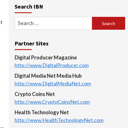
Search IBN
Search
ct
for:
Partner Sites
Digital Producer Magazine
http://www.DigitalProducer.com
Digital Media Net Media Hub
http://www.DigitalMediaNet.com
Crypto Coins Net
http://www.CryptoCoinsNet.com
Health Technology Net
http://www.HealthTechnologyNet.com
es