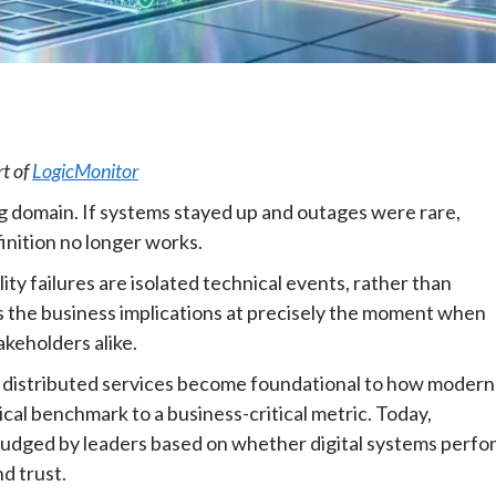
e
rt of
LogicMonitor
ing domain. If systems stayed up and outages were rare,
inition no longer works.
ility failures are isolated technical events, rather than
es the business implications at precisely the moment when
akeholders alike.
ly distributed services become foundational to how modern
ical benchmark to a business-critical metric. Today,
nd judged by leaders based on whether digital systems perfo
d trust.