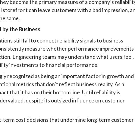
they become the primary measure of a company’s reliabilit
 storefront can leave customers with a bad impression, a
the same.
d by the Business
ns still fail to connect reliability signals to business
consistently measure whether performance improvements
ction. Engineering teams may understand what users feel,
bility investments to financial performance.
ingly recognized as being an important factor in growth and
ational metrics that don’t reflect business reality. As a
t that it has on their bottom line. Until reliability is
undervalued, despite its outsized influence on customer
rt-term cost decisions that undermine long-term customer