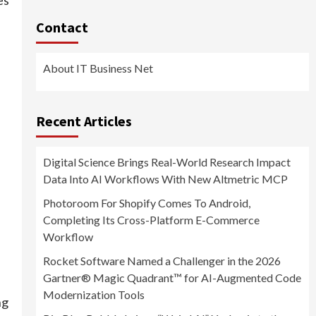
Contact
About IT Business Net
Recent Articles
Digital Science Brings Real-World Research Impact
Data Into AI Workflows With New Altmetric MCP
Photoroom For Shopify Comes To Android,
Completing Its Cross-Platform E-Commerce
Workflow
Rocket Software Named a Challenger in the 2026
Gartner® Magic Quadrant™ for AI-Augmented Code
Modernization Tools
ng