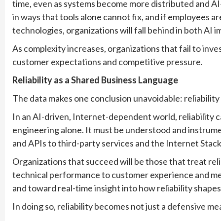
time, even as systems become more distributed and A
in ways that tools alone cannot fix, and if employees a
technologies, organizations will fall behind in both AI 
As complexity increases, organizations that fail to inves
customer expectations and competitive pressure.
Reliability as a Shared Business Language
The data makes one conclusion unavoidable: reliability
In an AI-driven, Internet-dependent world, reliability 
engineering alone. It must be understood and instrumen
and APIs to third-party services and the Internet Stack 
Organizations that succeed will be those that treat re
technical performance to customer experience and me
and toward real-time insight into how reliability shape
In doing so, reliability becomes not just a defensive me