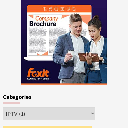
Categories
Categories