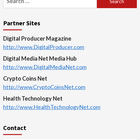
for:
Partner Sites
Digital Producer Magazine
http://www.DigitalProducer.com
Digital Media Net Media Hub
http://www.DigitalMediaNet.com
Crypto Coins Net
http://www.CryptoCoinsNet.com
Health Technology Net
http://www.HealthTechnologyNet.com
Contact