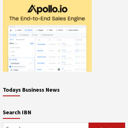
Todays Business News
Search IBN
Search