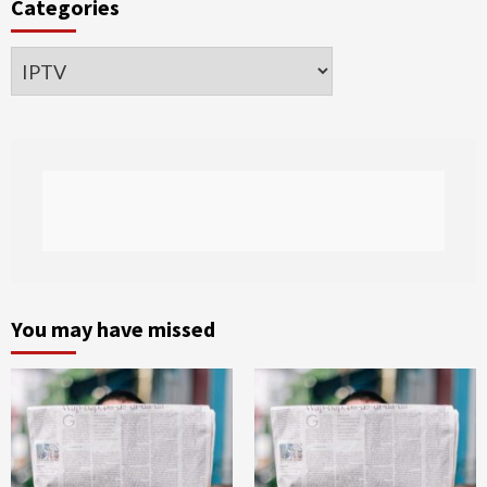
Categories
Categories
You may have missed