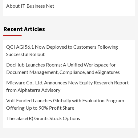
About IT Business Net
Recent Articles
QCI AGI56.1 Now Deployed to Customers Following
Successful Rollout
DocHub Launches Rooms: A Unified Workspace for
Document Management, Compliance, and eSignatures
Micware Co., Ltd. Announces New Equity Research Report
from Alphaterra Advisory
Volt Funded Launches Globally with Evaluation Program
Offering Up to 90% Profit Share
Theralase(R) Grants Stock Options