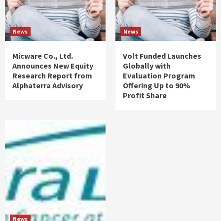
News
News
Micware Co., Ltd.
Volt Funded Launches
Announces New Equity
Globally with
Research Report from
Evaluation Program
Alphaterra Advisory
Offering Up to 90%
Profit Share
News