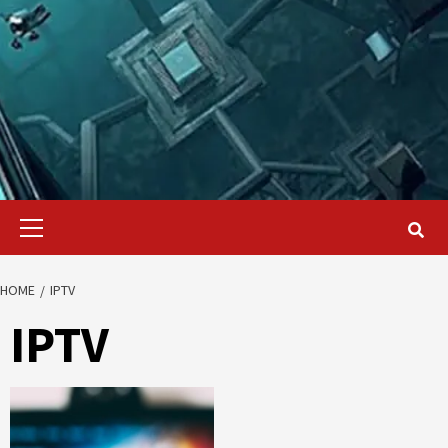
Primary
Menu
HOME
IPTV
IPTV