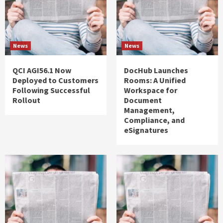
News
News
QCI AGI56.1 Now
DocHub Launches
Deployed to Customers
Rooms: A Unified
Following Successful
Workspace for
Rollout
Document
Management,
Compliance, and
eSignatures