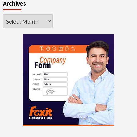
Archives
Archives