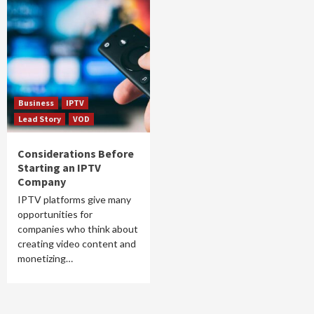
Business
IPTV
Lead Story
VOD
Considerations Before
Starting an IPTV
Company
IPTV platforms give many
opportunities for
companies who think about
creating video content and
monetizing…