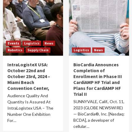
Events
Logistics
News
Robotics
Supply Chain
Logistics
News
IntraLogisteX USA:
BioCardia Announces
October 22nd and
Completion of
October 23rd, 2024 –
Enrollment in Phase III
Miami Beach
CardiAMP HF Trial and
Convention Center,
Plans for CardiAMP HF
Trial II
Audience Quality And
SUNNYVALE, Calif., Oct. 11,
Quantity Is Assured At
2023 (GLOBE NEWSWIRE)
IntraLogistex USA – The
— BioCardia®, Inc. [Nasdaq:
Number One Exhibition
BCDA], a developer of
For…
cellular…