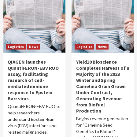
Logistics
News
Logistics
News
QIAGEN launches
Yield10 Bioscience
QuantiFERON-EBV RUO
Completes Harvest of a
assay, facilitating
Majority of the 2023
research of cell-
Winter and Spring
mediated immune
Camelina Grain Grown
response to Epstein-
Under Contract,
Barr virus
Generating Revenue
from Biofuel
QuantiFERON-EBV RUO to
Production
help researchers
Begins revenue generation
understand Epstein-Barr
for “Camelina Seed
virus (EBV) infections and
Genetics to Biofuel”
related malignancies,