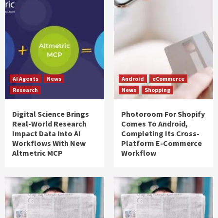
AI Agents
News
Android
eCommerce
Research
News
Shopping
Digital Science Brings
Photoroom For Shopify
Real-World Research
Comes To Android,
Impact Data Into AI
Completing Its Cross-
Workflows With New
Platform E-Commerce
Altmetric MCP
Workflow