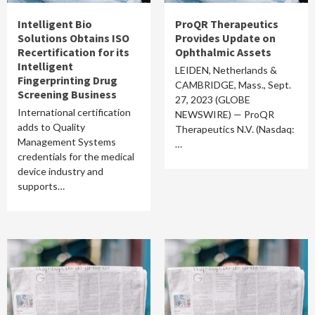
Intelligent Bio
ProQR Therapeutics
Solutions Obtains ISO
Provides Update on
Recertification for its
Ophthalmic Assets
Intelligent
LEIDEN, Netherlands &
Fingerprinting Drug
CAMBRIDGE, Mass., Sept.
Screening Business
27, 2023 (GLOBE
International certification
NEWSWIRE) — ProQR
adds to Quality
Therapeutics N.V. (Nasdaq:
Management Systems
…
credentials for the medical
device industry and
supports…