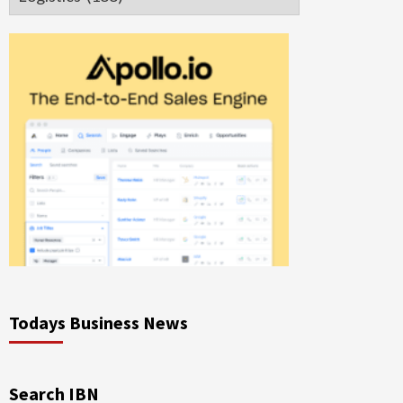
Todays Business News
Search IBN