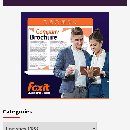
Categories
Categories