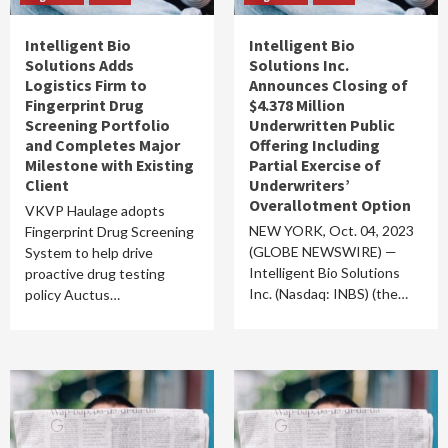
Intelligent Bio
Intelligent Bio
Solutions Adds
Solutions Inc.
Logistics Firm to
Announces Closing of
Fingerprint Drug
$4.378 Million
Screening Portfolio
Underwritten Public
and Completes Major
Offering Including
Milestone with Existing
Partial Exercise of
Client
Underwriters’
Overallotment Option
VKVP Haulage adopts
NEW YORK, Oct. 04, 2023
Fingerprint Drug Screening
(GLOBE NEWSWIRE) —
System to help drive
Intelligent Bio Solutions
proactive drug testing
Inc. (Nasdaq: INBS) (the…
policy Auctus…