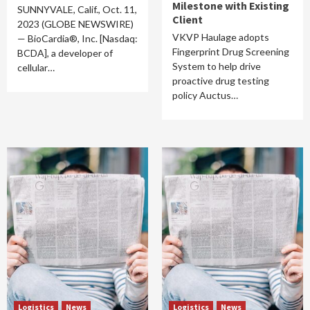
Milestone with Existing
SUNNYVALE, Calif., Oct. 11,
Client
2023 (GLOBE NEWSWIRE)
VKVP Haulage adopts
— BioCardia®, Inc. [Nasdaq:
Fingerprint Drug Screening
BCDA], a developer of
System to help drive
cellular…
proactive drug testing
policy Auctus…
Logistics
News
Logistics
News