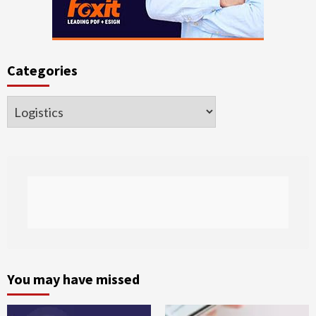
Categories
Categories
You may have missed