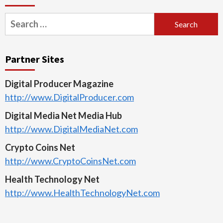
Search
for:
Partner Sites
Digital Producer Magazine
http://www.DigitalProducer.com
Digital Media Net Media Hub
http://www.DigitalMediaNet.com
Crypto Coins Net
http://www.CryptoCoinsNet.com
Health Technology Net
http://www.HealthTechnologyNet.com