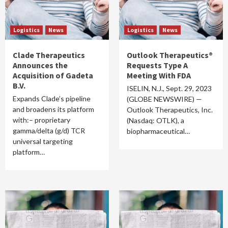
Logistics
News
Logistics
News
Clade Therapeutics
Outlook Therapeutics®
Announces the
Requests Type A
Acquisition of Gadeta
Meeting With FDA
B.V.
ISELIN, N.J., Sept. 29, 2023
Expands Clade’s pipeline
(GLOBE NEWSWIRE) —
and broadens its platform
Outlook Therapeutics, Inc.
with:– proprietary
(Nasdaq: OTLK), a
gamma/delta (g/d) TCR
biopharmaceutical…
universal targeting
platform…