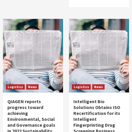
Logistics
News
Logistics
News
QIAGEN reports
Intelligent Bio
progress toward
Solutions Obtains ISO
achieving
Recertification for its
Environmental, Social
Intelligent
and Governance goals
Fingerprinting Drug
in 2022 Sustainability
Screening Business