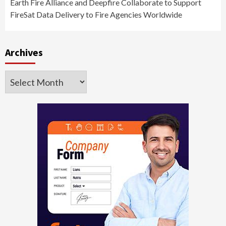
Earth Fire Alliance and Deepfire Collaborate to Support
FireSat Data Delivery to Fire Agencies Worldwide
Archives
Archives