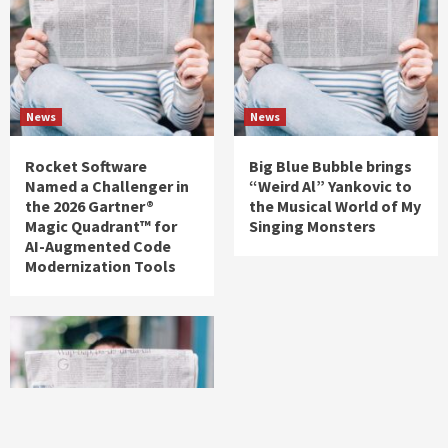
News
News
Rocket Software
Big Blue Bubble brings
Named a Challenger in
“Weird Al” Yankovic to
the 2026 Gartner®
the Musical World of My
Magic Quadrant™ for
Singing Monsters
AI-Augmented Code
Modernization Tools