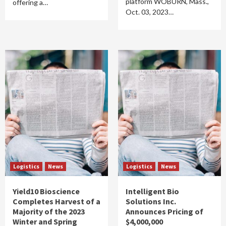
platform WOBURN, Mass.,
offering a…
Oct. 03, 2023…
Logistics
News
Logistics
News
Yield10 Bioscience
Intelligent Bio
Completes Harvest of a
Solutions Inc.
Majority of the 2023
Announces Pricing of
Winter and Spring
$4,000,000