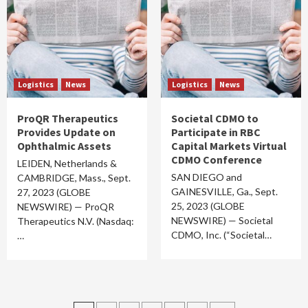
Logistics
News
Logistics
News
ProQR Therapeutics
Societal CDMO to
Provides Update on
Participate in RBC
Ophthalmic Assets
Capital Markets Virtual
CDMO Conference
LEIDEN, Netherlands &
SAN DIEGO and
CAMBRIDGE, Mass., Sept.
GAINESVILLE, Ga., Sept.
27, 2023 (GLOBE
25, 2023 (GLOBE
NEWSWIRE) — ProQR
NEWSWIRE) — Societal
Therapeutics N.V. (Nasdaq:
CDMO, Inc. (“Societal…
…