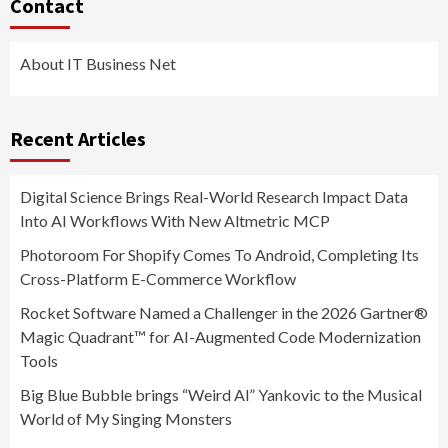
Contact
About IT Business Net
Recent Articles
Digital Science Brings Real-World Research Impact Data
Into AI Workflows With New Altmetric MCP
Photoroom For Shopify Comes To Android, Completing Its
Cross-Platform E-Commerce Workflow
Rocket Software Named a Challenger in the 2026 Gartner®
Magic Quadrant™ for AI-Augmented Code Modernization
Tools
Big Blue Bubble brings “Weird Al” Yankovic to the Musical
World of My Singing Monsters