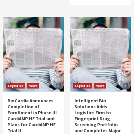
Logistics
News
Logistics
News
BioCardia Announces
Intelligent Bio
Completion of
Solutions Adds
Enrollment in Phase III
Logistics Firm to
CardiAMP HF Trial and
Fingerprint Drug
Plans for CardiAMP HF
Screening Portfolio
Trial II
and Completes Major