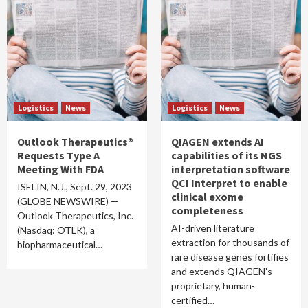
Logistics
News
Logistics
News
Outlook Therapeutics®
QIAGEN extends AI
Requests Type A
capabilities of its NGS
Meeting With FDA
interpretation software
QCI Interpret to enable
ISELIN, N.J., Sept. 29, 2023
clinical exome
(GLOBE NEWSWIRE) —
completeness
Outlook Therapeutics, Inc.
AI-driven literature
(Nasdaq: OTLK), a
extraction for thousands of
biopharmaceutical…
rare disease genes fortifies
and extends QIAGEN’s
proprietary, human-
certified…