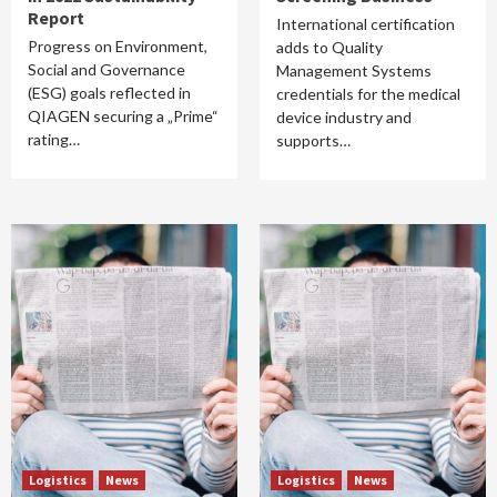
Report
International certification
Progress on Environment,
adds to Quality
Social and Governance
Management Systems
(ESG) goals reflected in
credentials for the medical
QIAGEN securing a „Prime“
device industry and
rating…
supports…
Logistics
News
Logistics
News