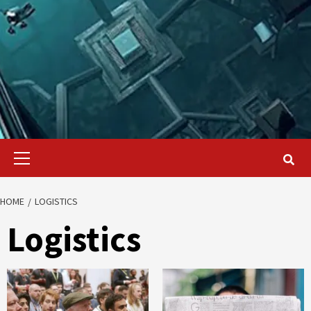
Primary
Menu
HOME
LOGISTICS
Logistics