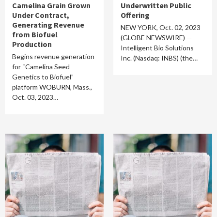
Camelina Grain Grown
Underwritten Public
Under Contract,
Offering
Generating Revenue
NEW YORK, Oct. 02, 2023
from Biofuel
(GLOBE NEWSWIRE) —
Production
Intelligent Bio Solutions
Begins revenue generation
Inc. (Nasdaq: INBS) (the…
for “Camelina Seed
Genetics to Biofuel”
platform WOBURN, Mass.,
Oct. 03, 2023…