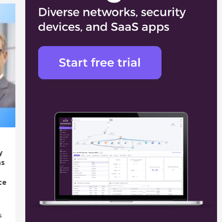
y
as
ce
s