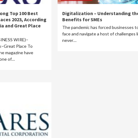
ong Top 100 Best
Digitalization – Understanding th
aces 2023, According
Benefits for SMEs
ia and Great Place
The pandemic has forced businesses t
face and navigate a host of challenges l
INESS WIRE)–
never…
k–Great Place To
ne magazine have
 one of…