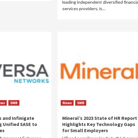
leading independent diversified financia
services providers, is…
ews
SMB
News
SMB
 and Infinigate
Mineral’s 2023 State of HR Report
g Unified SASE to
Highlights Key Technology Gaps
es
for Small Employers