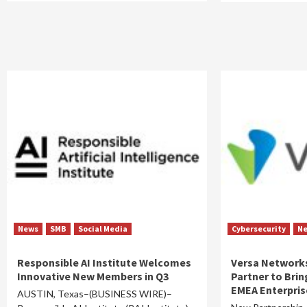
News
SMB
Social Media
Cybersecurity
N
Responsible AI Institute Welcomes
Versa Networks
Innovative New Members in Q3
Partner to Brin
EMEA Enterpris
AUSTIN, Texas–(BUSINESS WIRE)–