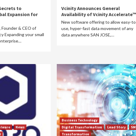
Secrets to
Vcinity Announces General
bal Expansion for
Availability of Vcinity Accelerate™
New software offering to allow easy-to
, Founder & CEO of
use, hyper-fast data movement of any
y Expanding your small
data anywhere SAN JOSE,…
enterprise…
Business Technology
lware
News
Digital Transformation
Lead Story
SM
B
Transformation