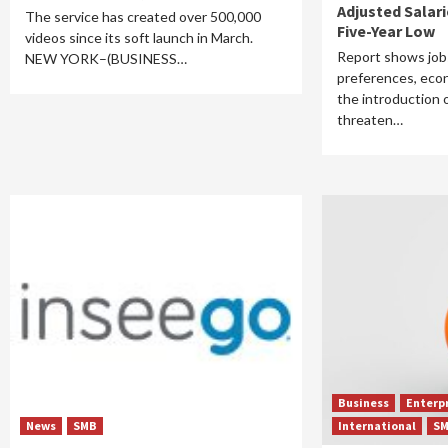
Adjusted Salar
The service has created over 500,000
Five-Year Low
videos since its soft launch in March.
Report shows job
NEW YORK–(BUSINESS…
preferences, eco
the introduction 
threaten…
Business
Enterp
News
SMB
International
S