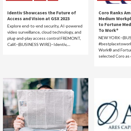
Identiv Showcases the Future of
Coro Ranks Am
Access and Vision at GSX 2023
Medium Workpl
to Fortune Med
Explore end-to-end security, AI-powered
To Work®
video surveillance, cloud technology, and
NEW YORK–(BUS
plug-and-play access control FREMONT,
#bestplacetowor
Calif.–(BUSINESS WIRE)–Identiv,…
Work® and Fortu
selected Coro as