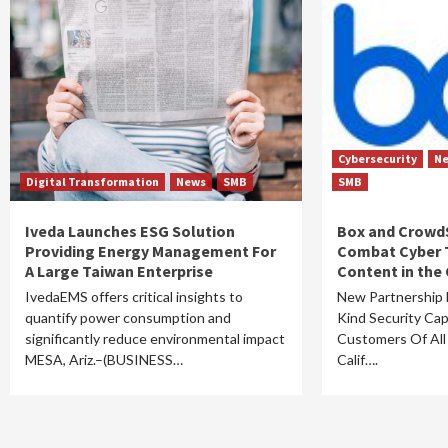
Cybersecurity
N
Digital Transformation
News
SMB
SMB
Iveda Launches ESG Solution
Box and CrowdS
Providing Energy Management For
Combat Cyber 
A Large Taiwan Enterprise
Content in the
IvedaEMS offers critical insights to
New Partnership D
quantify power consumption and
Kind Security Capa
significantly reduce environmental impact
Customers Of Al
MESA, Ariz.–(BUSINESS…
Calif….