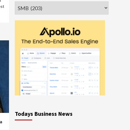
l
Categories
ost
Todays Business News
a