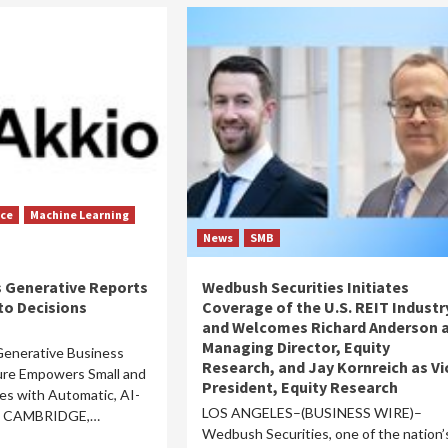
nce
Machine Learning
News
SMB
 Generative Reports
Wedbush Securities Initiates
to Decisions
Coverage of the U.S. REIT Industr
and Welcomes Richard Anderson 
Managing Director, Equity
 Generative Business
Research, and Jay Kornreich as Vi
ture Empowers Small and
President, Equity Research
s with Automatic, AI-
LOS ANGELES–(BUSINESS WIRE)–
ts CAMBRIDGE,…
Wedbush Securities, one of the nation’