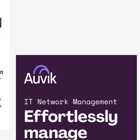
ft
r
e
s