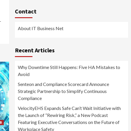
Contact
-
About IT Business Net
Recent Articles
Why Downtime Still Happens: Five HA Mistakes to
Avoid
Senteon and Compliance Scorecard Announce
Strategic Partnership to Simplify Continuous
Compliance
VelocityEHS Expands Safe Can’t Wait Initiative with
the Launch of “Rewiring Risk,” a New Podcast
Featuring Executive Conversations on the Future of
B
Workplace Safety