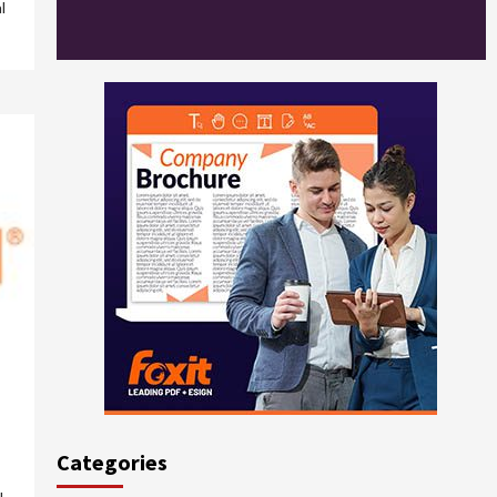
l
Categories