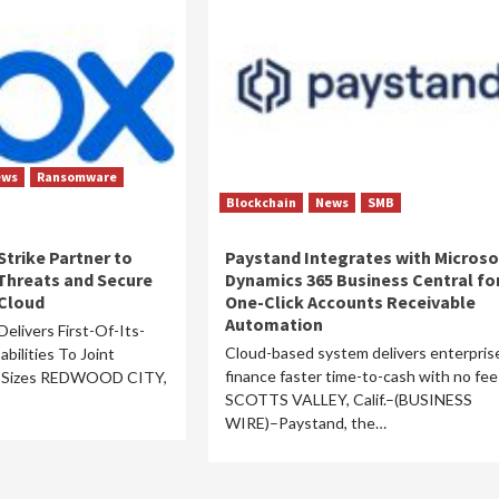
ews
Ransomware
Blockchain
News
SMB
trike Partner to
Paystand Integrates with Microso
Threats and Secure
Dynamics 365 Business Central fo
 Cloud
One-Click Accounts Receivable
Automation
elivers First-Of-Its-
Cloud-based system delivers enterpris
bilities To Joint
finance faster time-to-cash with no fee
l Sizes REDWOOD CITY,
SCOTTS VALLEY, Calif.–(BUSINESS
WIRE)–Paystand, the…