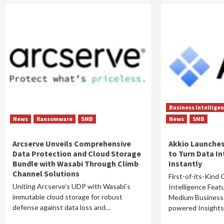
Business Intellige
News
Ransomware
SMB
News
SMB
Arcserve Unveils Comprehensive
Akkio Launches
Data Protection and Cloud Storage
to Turn Data In
Bundle with Wasabi Through Climb
Instantly
Channel Solutions
First-of-its-Kind
Uniting Arcserve’s UDP with Wasabi’s
Intelligence Fea
immutable cloud storage for robust
Medium Businesse
defense against data loss and…
powered Insigh