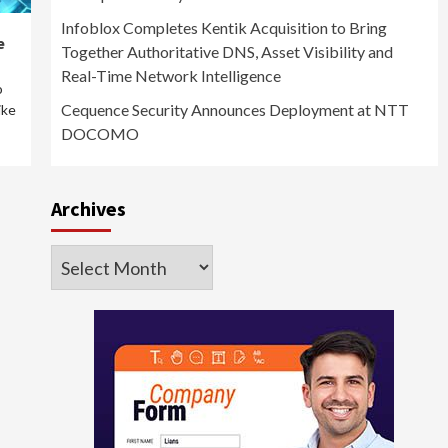
Infoblox Completes Kentik Acquisition to Bring
e
Together Authoritative DNS, Asset Visibility and
Real-Time Network Intelligence
o
Cequence Security Announces Deployment at NTT
ike
DOCOMO
Archives
Archives