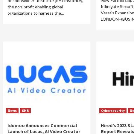
New Partnership
Responsible AI Institute (RAI Institute),
Infinigate Securi
the non-profit enabling global
Versa’s Expansio
organizations to harness the…
LONDON–(BUSI
News
SMB
Cybersecurity
N
Idomoo Announces Commercial
Hired’s 2023 St
Launch of Lucas, AI Video Creator
Report Reveals