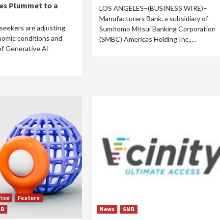
ies Plummet to a
LOS ANGELES–(BUSINESS WIRE)–
Manufacturers Bank, a subsidiary of
seekers are adjusting
Sumitomo Mitsui Banking Corporation
nomic conditions and
(SMBC) Americas Holding Inc.,…
of Generative AI
rise
Feature
MB
News
SMB