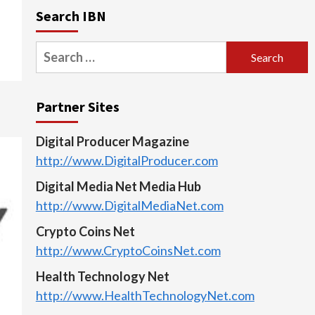
Search IBN
Search
for:
Partner Sites
Digital Producer Magazine
http://www.DigitalProducer.com
Digital Media Net Media Hub
http://www.DigitalMediaNet.com
Crypto Coins Net
http://www.CryptoCoinsNet.com
Health Technology Net
http://www.HealthTechnologyNet.com