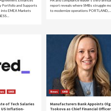
 Agreement Enhances
HR and compliance leader’s third-annua
ty Portfolio and Supports
report reveals where SMBs struggle m
n into EMEA Markets
to modernize operations PORTLAND,…
NESS…
ews
SMB
News
SMB
ate of Tech Salaries
Manufacturers Bank Appoints Olg
 US Inflation-
Tsokova as Chief Financial Officer