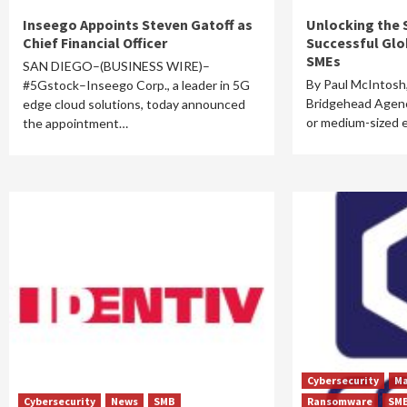
Inseego Appoints Steven Gatoff as
Unlocking the 
Chief Financial Officer
Successful Glo
SMEs
SAN DIEGO–(BUSINESS WIRE)–
By Paul McIntosh
#5Gstock–Inseego Corp., a leader in 5G
Bridgehead Agenc
edge cloud solutions, today announced
or medium-sized 
the appointment…
Cybersecurity
Ma
Cybersecurity
News
SMB
Ransomware
SM