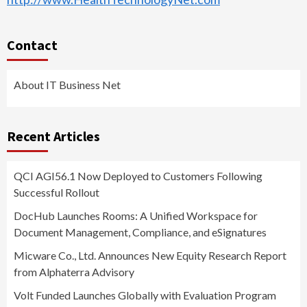
Contact
About IT Business Net
Recent Articles
QCI AGI56.1 Now Deployed to Customers Following
Successful Rollout
DocHub Launches Rooms: A Unified Workspace for
Document Management, Compliance, and eSignatures
Micware Co., Ltd. Announces New Equity Research Report
from Alphaterra Advisory
Volt Funded Launches Globally with Evaluation Program