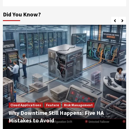
Did You Know?
Cloud Applications
Feature
Risk Management
Why Downtime Still Happens: Five HA
Mistakes to Avoid