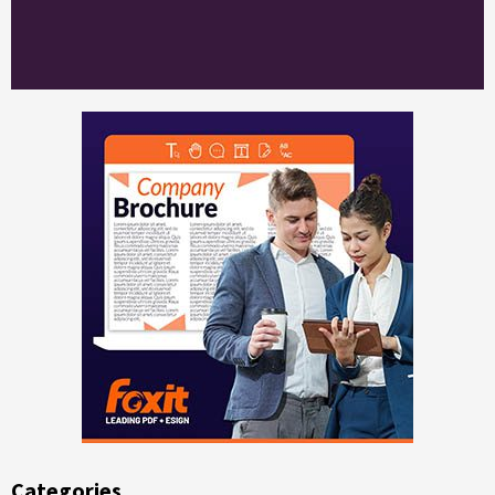
Categories