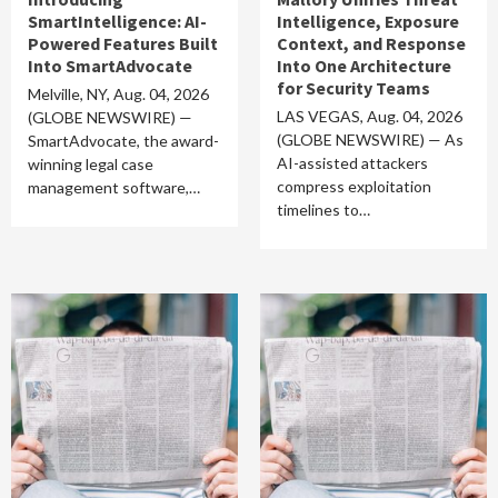
SmartIntelligence: AI-
Intelligence, Exposure
Powered Features Built
Context, and Response
Into SmartAdvocate
Into One Architecture
for Security Teams
Melville, NY, Aug. 04, 2026
LAS VEGAS, Aug. 04, 2026
(GLOBE NEWSWIRE) —
(GLOBE NEWSWIRE) — As
SmartAdvocate, the award-
AI-assisted attackers
winning legal case
compress exploitation
management software,…
timelines to…