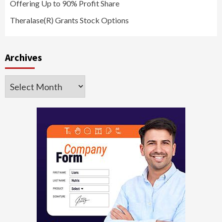
Offering Up to 90% Profit Share
Theralase(R) Grants Stock Options
Archives
Archives