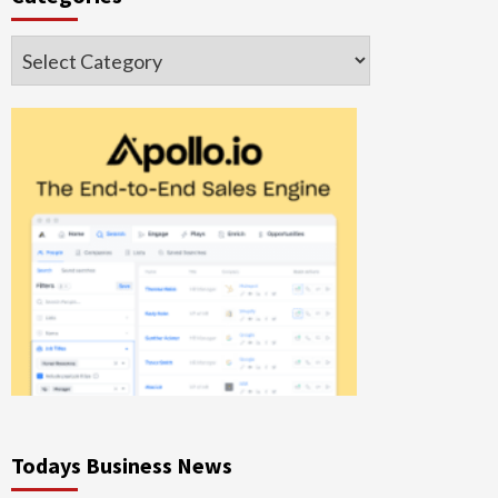
Categories
Todays Business News