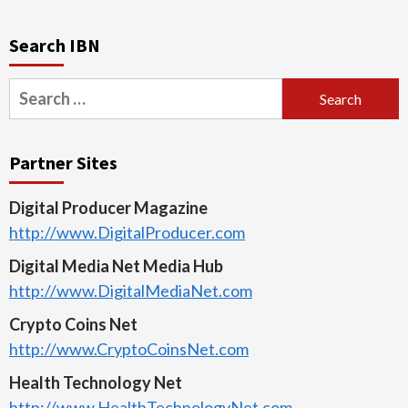
Search IBN
Search
for:
Partner Sites
Digital Producer Magazine
http://www.DigitalProducer.com
Digital Media Net Media Hub
http://www.DigitalMediaNet.com
Crypto Coins Net
http://www.CryptoCoinsNet.com
Health Technology Net
http://www.HealthTechnologyNet.com