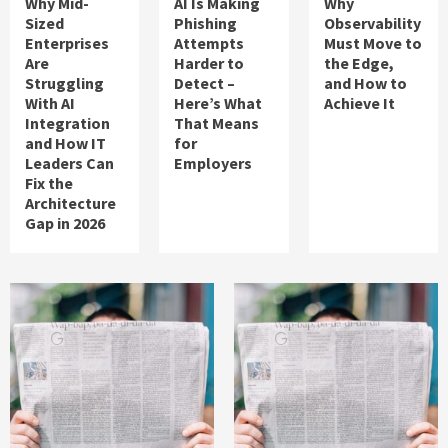
Why Mid-
AI Is Making
Why
Sized
Phishing
Observability
Enterprises
Attempts
Must Move to
Are
Harder to
the Edge,
Struggling
Detect –
and How to
With AI
Here’s What
Achieve It
Integration
That Means
and How IT
for
Leaders Can
Employers
Fix the
Architecture
Gap in 2026