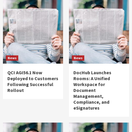
News
News
QCI AGI56.1 Now
DocHub Launches
Deployed to Customers
Rooms: A Unified
Following Successful
Workspace for
Rollout
Document
Management,
Compliance, and
eSignatures