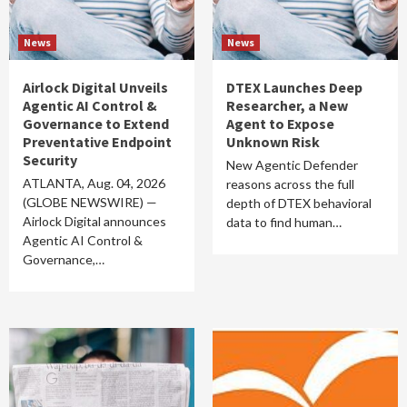
News
News
Airlock Digital Unveils
DTEX Launches Deep
Agentic AI Control &
Researcher, a New
Governance to Extend
Agent to Expose
Preventative Endpoint
Unknown Risk
Security
New Agentic Defender
ATLANTA, Aug. 04, 2026
reasons across the full
(GLOBE NEWSWIRE) —
depth of DTEX behavioral
Airlock Digital announces
data to find human…
Agentic AI Control &
Governance,…