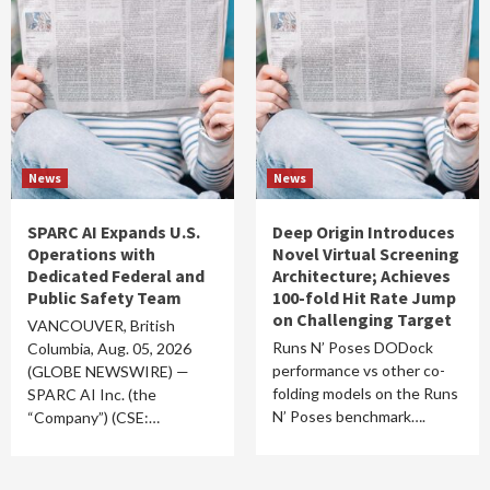
News
News
SPARC AI Expands U.S.
Deep Origin Introduces
Operations with
Novel Virtual Screening
Dedicated Federal and
Architecture; Achieves
Public Safety Team
100-fold Hit Rate Jump
on Challenging Target
VANCOUVER, British
Runs N’ Poses DODock
Columbia, Aug. 05, 2026
performance vs other co-
(GLOBE NEWSWIRE) —
folding models on the Runs
SPARC AI Inc. (the
N’ Poses benchmark….
“Company”) (CSE:…