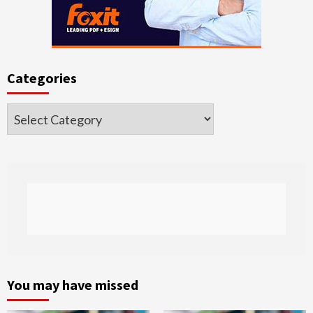
Categories
Categories
You may have missed