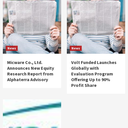
News
News
Micware Co., Ltd.
Volt Funded Launches
Announces New Equity
Globally with
Research Report from
Evaluation Program
Alphaterra Advisory
Offering Up to 90%
Profit Share