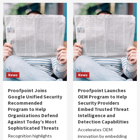
News
News
Proofpoint Joins
Proofpoint Launches
Google Unified Security
OEM Program to Help
Recommended
Security Providers
Program to Help
Embed Trusted Threat
Organizations Defend
Intelligence and
Against Today’s Most
Detection Capabilities
Sophisticated Threats
Accelerates OEM
Recognition highlights
innovation by embedding