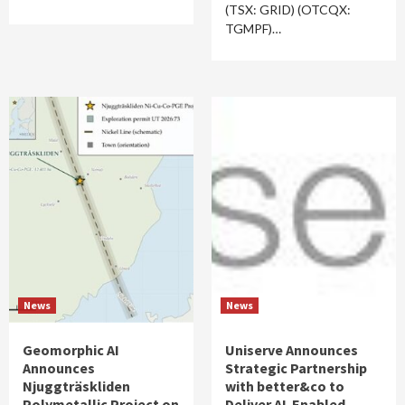
(TSX: GRID) (OTCQX:
TGMPF)…
News
News
Geomorphic AI
Uniserve Announces
Announces
Strategic Partnership
Njuggträskliden
with better&co to
Polymetallic Project on
Deliver AI-Enabled