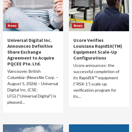
News
News
Universal Digital Inc.
Ucore Verifies
Announces Definitive
Louisiana RapidSX(TM)
Share Exchange
Equipment Scale-Up
Agreement to Acquire
Configurations
PQCEE Pte. Ltd.
Ucore announces: the
Vancouver, British
successful completion of
Columbia–(Newsfile Corp. –
its RapidSX™ equipment
August 5, 2026) – Universal
(“RSX-1”) scale-up
Digital Inc. (CSE:
verification program for
LFG) (“Universal Digital“) is
its…
pleased…