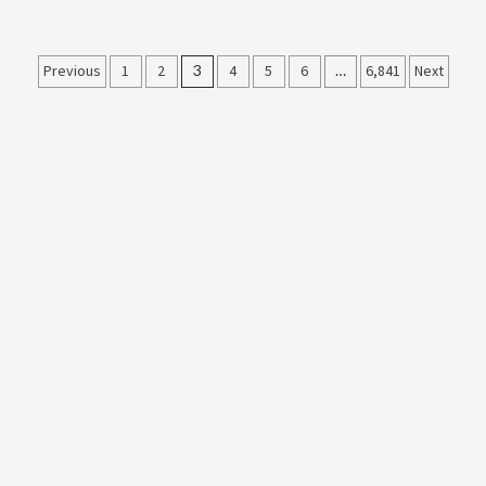
Posts
Previous
1
2
3
4
5
6
…
6,841
Next
pagination