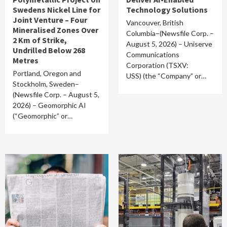
Swedens Nickel Line for
Technology Solutions
Joint Venture – Four
Vancouver, British
Mineralised Zones Over
Columbia–(Newsfile Corp. –
2 Km of Strike,
August 5, 2026) – Uniserve
Undrilled Below 268
Communications
Metres
Corporation (TSXV:
Portland, Oregon and
USS) (the “Company” or…
Stockholm, Sweden–
(Newsfile Corp. – August 5,
2026) – Geomorphic AI
(“Geomorphic” or…