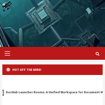
Primary
Menu
HOT OFF THE WIRE!
ms: A Unified Workspace for Document Management, Compliance, 