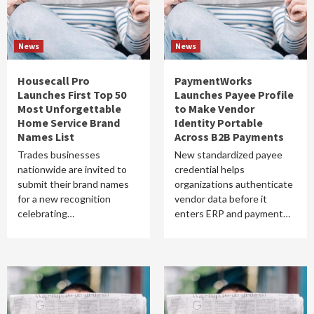
News
News
Housecall Pro
PaymentWorks
Launches First Top 50
Launches Payee Profile
Most Unforgettable
to Make Vendor
Home Service Brand
Identity Portable
Names List
Across B2B Payments
Trades businesses
New standardized payee
nationwide are invited to
credential helps
submit their brand names
organizations authenticate
for a new recognition
vendor data before it
celebrating…
enters ERP and payment…