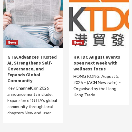
News
News
GTIA Advances Trusted
HKTDC August events
AI, Strengthens Self-
open next week with
Governance, and
wellness focus
Expands Global
HONG KONG, August 5,
Community
2026 – (ACN Newswire) –
Key ChannelCon 2026
Organised by the Hong
announcements include:
Kong Trade…
Expansion of GTIA’s global
community through local
chapters New end-user…