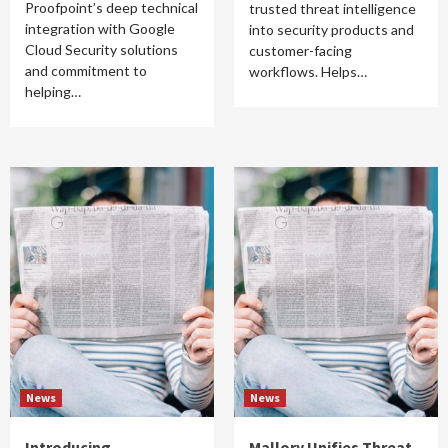
Proofpoint’s deep technical
trusted threat intelligence
integration with Google
into security products and
Cloud Security solutions
customer-facing
and commitment to
workflows. Helps…
helping…
News
News
Introducing
Mallory Unifies Threat