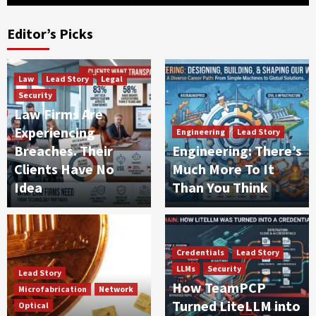
Editor’s Picks
Law
Lead Story
Legal
Security
Law Firms Are
Experiencing
Engineering
Lead Story
Breaches. Their
Engineering: There’s
Clients Have No
Much More To It
Idea
Than You Think
Credentials
Lead Story
LLMs
Security
Lead Story
How TeamPCP
Microfabrication
Network
Turned LiteLLM into
Optical