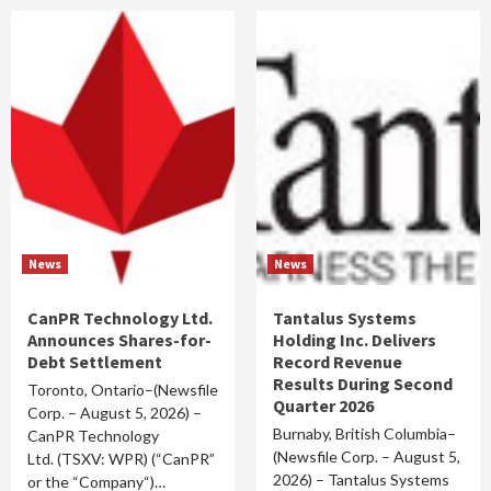
News
News
CanPR Technology Ltd.
Tantalus Systems
Announces Shares-for-
Holding Inc. Delivers
Debt Settlement
Record Revenue
Results During Second
Toronto, Ontario–(Newsfile
Quarter 2026
Corp. – August 5, 2026) –
Burnaby, British Columbia–
CanPR Technology
(Newsfile Corp. – August 5,
Ltd. (TSXV: WPR) (“CanPR”
2026) – Tantalus Systems
or the “Company“)…