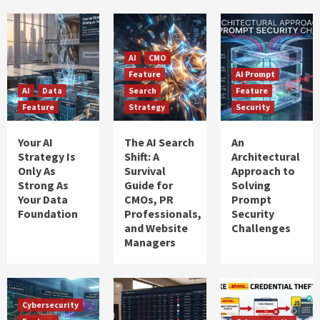
AI
CMO
Feature
AI Prompt
AI
Data
Search
Feature
Feature
Strategy
Security
Your AI
The AI Search
An
Strategy Is
Shift: A
Architectural
Only As
Survival
Approach to
Strong As
Guide for
Solving
Your Data
CMOs, PR
Prompt
Foundation
Professionals,
Security
and Website
Challenges
Managers
Cybersecurity