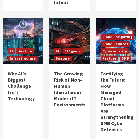
Intent
Cloud Computing
Cloud Services
AI
Feature
AI
AI Agents
Cybersecurity
Infrastructure
Feature
Feature
SMB
Why AI’s
The Growing
Fortifying
Biggest
Risk of Non-
the Future:
Challenge
Human
How
Isn’t
Identities in
Managed
Technology
Modern IT
Cloud
Environments
Platforms
Are
Strengthening
SMB Cyber
Defenses