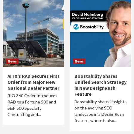
News
News
AITX’s RAD Secures First
Boostability Shares
Order from Major New
Unified Search Strategy
National Dealer Partner
in New DesignRush
Feature
RIO 360 Order Introduces
Boostability shared insights
RAD to a Fortune 500 and
on the evolving SEO
S&P 500 Specialty
landscape in a DesignRush
Contracting and…
feature, where it also…