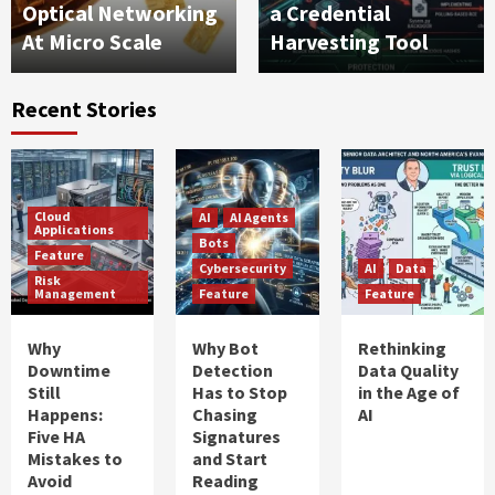
Optical Networking
a Credential
At Micro Scale
Harvesting Tool
Recent Stories
Cloud
AI
AI Agents
Applications
Bots
Feature
Cybersecurity
AI
Data
Risk
Management
Feature
Feature
Why
Why Bot
Rethinking
Downtime
Detection
Data Quality
Still
Has to Stop
in the Age of
Happens:
Chasing
AI
Five HA
Signatures
Mistakes to
and Start
Avoid
Reading