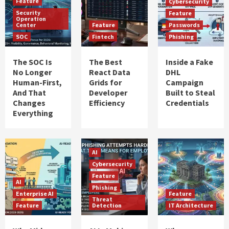
Feature
Cybersecurity
Security
Feature
Operation
Center
Feature
Passwords
SOC
Fintech
Phishing
The SOC Is
The Best
Inside a Fake
No Longer
React Data
DHL
Human-First,
Grids for
Campaign
And That
Developer
Built to Steal
Changes
Efficiency
Credentials
Everything
AI
Cybersecurity
Feature
AI
Phishing
Enterprise AI
Feature
Threat
Feature
Detection
IT Architecture