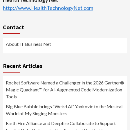
Health Technology Net
http://www.HealthTechnologyNet.com
Contact
About IT Business Net
Recent Articles
Rocket Software Named a Challenger in the 2026 Gartner®
Magic Quadrant™ for AI-Augmented Code Modernization
Tools
Big Blue Bubble brings “Weird Al” Yankovic to the Musical
World of My Singing Monsters
Earth Fire Alliance and Deepfire Collaborate to Support