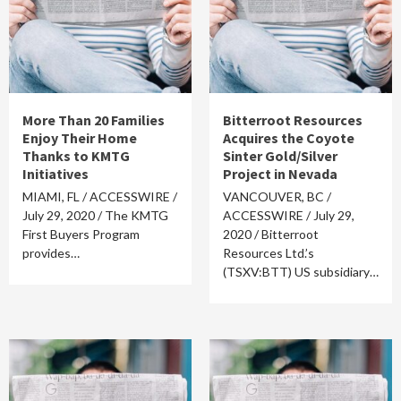
More Than 20 Families
Bitterroot Resources
Enjoy Their Home
Acquires the Coyote
Thanks to KMTG
Sinter Gold/Silver
Initiatives
Project in Nevada
MIAMI, FL / ACCESSWIRE /
VANCOUVER, BC /
July 29, 2020 / The KMTG
ACCESSWIRE / July 29,
First Buyers Program
2020 / Bitterroot
provides…
Resources Ltd.’s
(TSXV:BTT) US subsidiary…