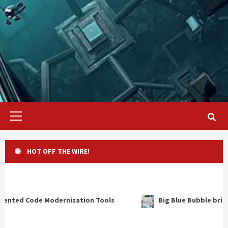
Primary
Menu
HOT OFF THE WIRE!
n Tools
Big Blue Bubble brings “Weird Al” Yankovic to t