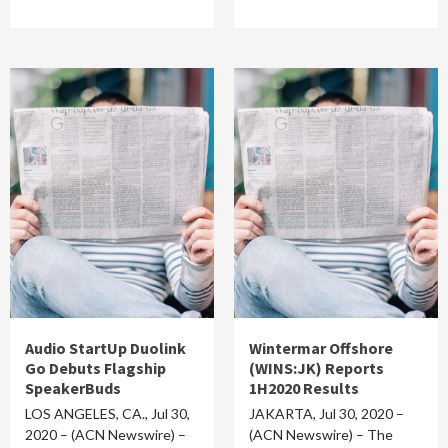
Audio StartUp Duolink
Wintermar Offshore
Go Debuts Flagship
(WINS:JK) Reports
SpeakerBuds
1H2020 Results
LOS ANGELES, CA., Jul 30,
JAKARTA, Jul 30, 2020 –
2020 – (ACN Newswire) –
(ACN Newswire) – The