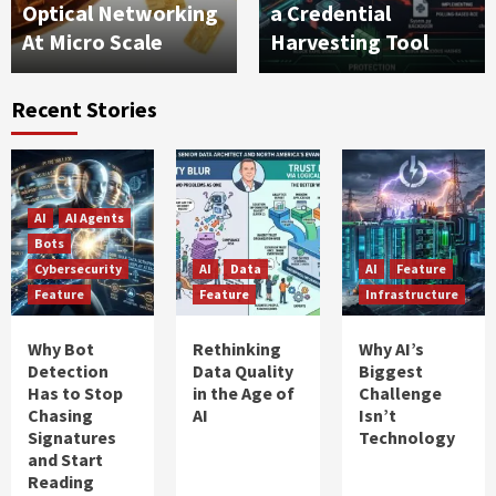
Optical Networking
a Credential
At Micro Scale
Harvesting Tool
Recent Stories
AI
AI Agents
Bots
Cybersecurity
AI
Data
AI
Feature
Feature
Feature
Infrastructure
Why Bot
Rethinking
Why AI’s
Detection
Data Quality
Biggest
Has to Stop
in the Age of
Challenge
Chasing
AI
Isn’t
Signatures
Technology
and Start
Reading