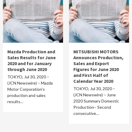
Mazda Production and
MITSUBISHI MOTORS
Sales Results for June
Announces Production,
2020 and for January
Sales and Export
through June 2020
Figures for June 2020
and First Half of
TOKYO, Jul 30, 2020 –
Calendar Year 2020
(JCN Newswire) – Mazda
TOKYO, Jul 30, 2020 –
Motor Corporation’s
(JCN Newswire) – June
production and sales
2020 Summary Domestic
results…
Production– Second
consecutive…