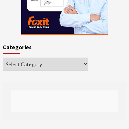
Categories
Categories