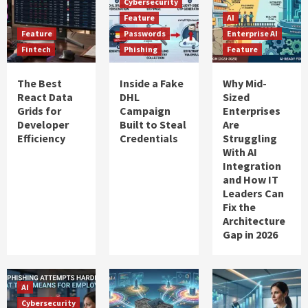
Cybersecurity
Feature
AI
Feature
Passwords
Enterprise AI
Fintech
Phishing
Feature
The Best
Inside a Fake
Why Mid-
React Data
DHL
Sized
Grids for
Campaign
Enterprises
Developer
Built to Steal
Are
Efficiency
Credentials
Struggling
With AI
Integration
and How IT
Leaders Can
Fix the
Architecture
Gap in 2026
AI
Cybersecurity