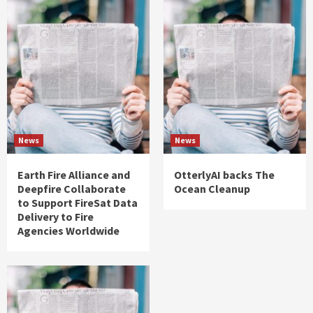
News
News
Earth Fire Alliance and
OtterlyAI backs The
Deepfire Collaborate
Ocean Cleanup
to Support FireSat Data
Delivery to Fire
Agencies Worldwide