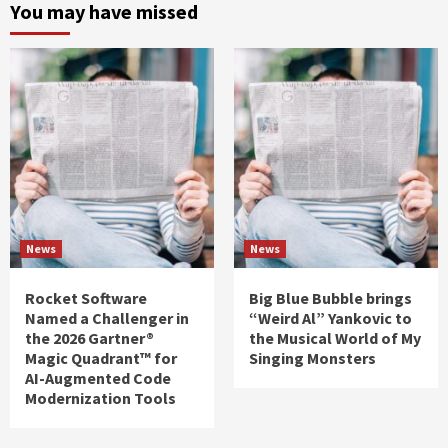
You may have missed
News
News
Rocket Software
Big Blue Bubble brings
Named a Challenger in
“Weird Al” Yankovic to
the 2026 Gartner®
the Musical World of My
Magic Quadrant™ for
Singing Monsters
AI-Augmented Code
Modernization Tools