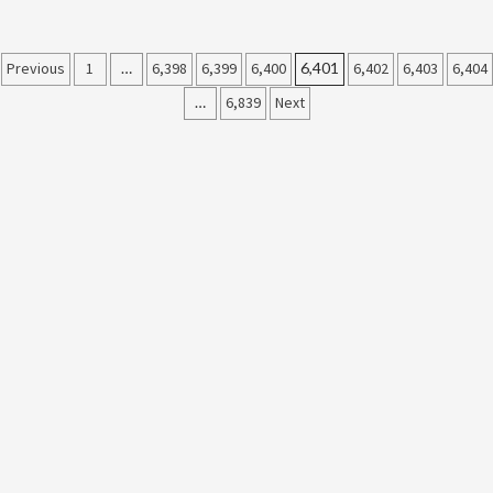
Posts
Previous
1
…
6,398
6,399
6,400
6,401
6,402
6,403
6,404
…
6,839
Next
pagination