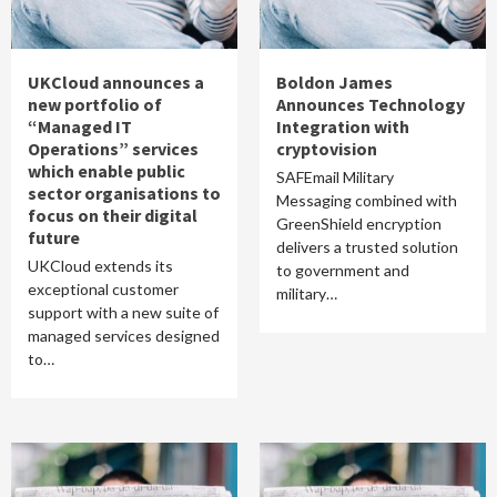
UKCloud announces a
Boldon James
new portfolio of
Announces Technology
“Managed IT
Integration with
Operations” services
cryptovision
which enable public
SAFEmail Military
sector organisations to
Messaging combined with
focus on their digital
GreenShield encryption
future
delivers a trusted solution
UKCloud extends its
to government and
exceptional customer
military…
support with a new suite of
managed services designed
to…