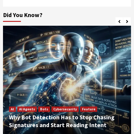
Did You Know?
AI
AI Agents
Bots
Cybersecurity
Feature
Why Bot Detection Has to Stop Chasing
Signatures and Start Reading Intent