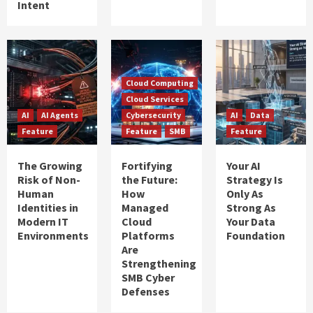
Intent
Cloud Computing
Cloud Services
AI
AI Agents
Cybersecurity
AI
Data
Feature
Feature
SMB
Feature
The Growing
Fortifying
Your AI
Risk of Non-
the Future:
Strategy Is
Human
How
Only As
Identities in
Managed
Strong As
Modern IT
Cloud
Your Data
Environments
Platforms
Foundation
Are
Strengthening
SMB Cyber
Defenses