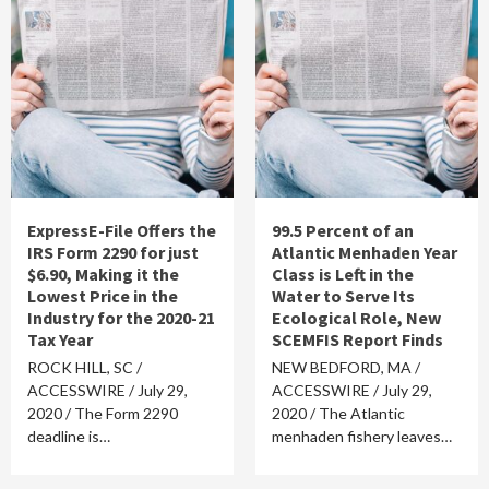
ExpressE-File Offers the
99.5 Percent of an
IRS Form 2290 for just
Atlantic Menhaden Year
$6.90, Making it the
Class is Left in the
Lowest Price in the
Water to Serve Its
Industry for the 2020-21
Ecological Role, New
Tax Year
SCEMFIS Report Finds
ROCK HILL, SC /
NEW BEDFORD, MA /
ACCESSWIRE / July 29,
ACCESSWIRE / July 29,
2020 / The Form 2290
2020 / The Atlantic
deadline is…
menhaden fishery leaves…