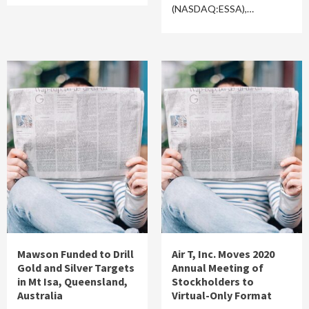
(NASDAQ:ESSA),…
Mawson Funded to Drill
Air T, Inc. Moves 2020
Gold and Silver Targets
Annual Meeting of
in Mt Isa, Queensland,
Stockholders to
Australia
Virtual-Only Format