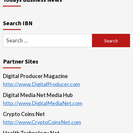
Search IBN
Search
for:
Partner Sites
Digital Producer Magazine
http://www.DigitalProducer.com
Digital Media Net Media Hub
http://www.DigitalMediaNet.com
Crypto Coins Net
http://www.CryptoCoinsNet.com