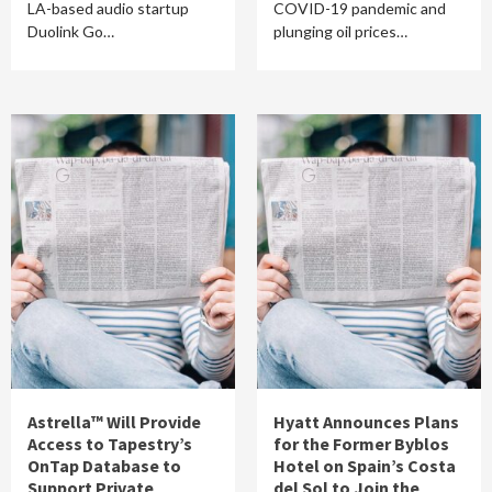
LA-based audio startup
COVID-19 pandemic and
Duolink Go…
plunging oil prices…
Astrella™ Will Provide
Hyatt Announces Plans
Access to Tapestry’s
for the Former Byblos
OnTap Database to
Hotel on Spain’s Costa
Support Private
del Sol to Join the