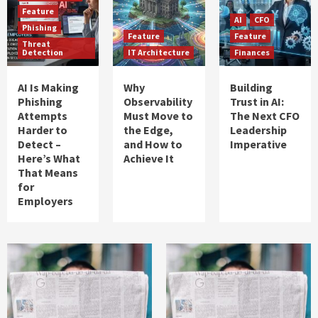
Feature
AI
CFO
Phishing
Feature
Feature
Threat
Detection
IT Architecture
Finances
AI Is Making
Why
Building
Phishing
Observability
Trust in AI:
Attempts
Must Move to
The Next CFO
Harder to
the Edge,
Leadership
Detect –
and How to
Imperative
Here’s What
Achieve It
That Means
for
Employers