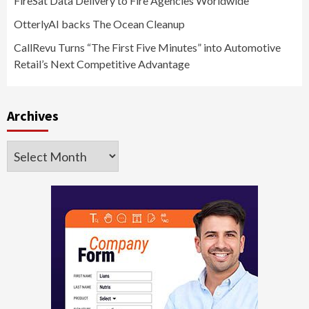
FireSat Data Delivery to Fire Agencies Worldwide
OtterlyAI backs The Ocean Cleanup
CallRevu Turns “The First Five Minutes” into Automotive
Retail’s Next Competitive Advantage
Archives
Archives