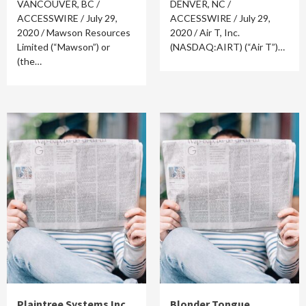
VANCOUVER, BC /
DENVER, NC /
ACCESSWIRE / July 29,
ACCESSWIRE / July 29,
2020 / Mawson Resources
2020 / Air T, Inc.
Limited (“Mawson”) or
(NASDAQ:AIRT) (“Air T”)…
(the…
Plaintree Systems Inc.
Blonder Tongue