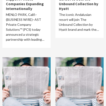
Companies Expanding
Unbound Collection by
Internationally
Hyatt
MENLO PARK, Calif.–
The iconic Andalusian
(BUSINESS WIRE)–AST
resort will join The
Private Company
Unbound Collection by
Solutions™ (PCS) today
Hyatt brand and mark the…
announced a strategic
partnership with leading…