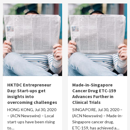
HKTDC Entrepreneur
Made-in-Singapore
Day: Start-ups get
Cancer Drug ETC-159
insights into
Advances Further in
overcoming challenges
Clinical Trials
HONG KONG, Jul 30, 2020
SINGAPORE, Jul 30, 2020 –
– (ACN Newswire) – Local
(ACN Newswire) – Made-in-
start-ups have been rising
Singapore cancer drug,
to…
ETC-159, has achieved a…