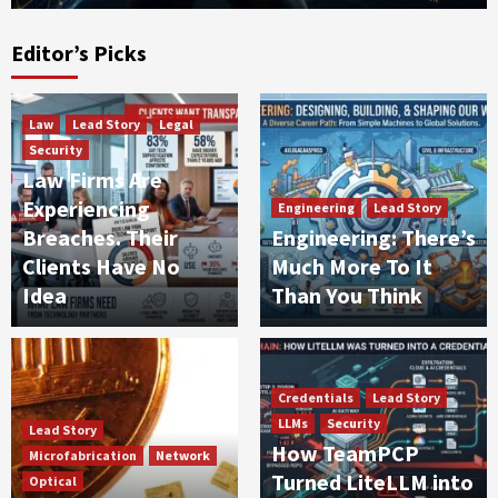
Editor’s Picks
Law
Lead Story
Legal
Security
Law Firms Are
Experiencing
Engineering
Lead Story
Breaches. Their
Engineering: There’s
Clients Have No
Much More To It
Idea
Than You Think
Credentials
Lead Story
LLMs
Security
Lead Story
How TeamPCP
Microfabrication
Network
Turned LiteLLM into
Optical