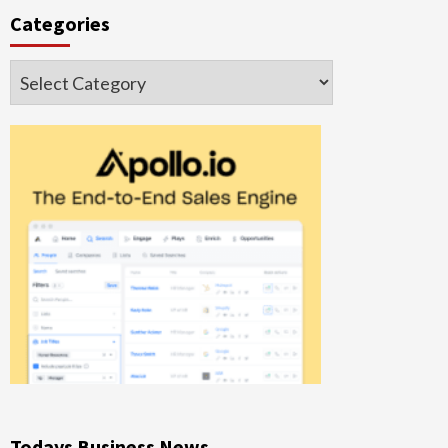
Categories
Categories
Todays Business News