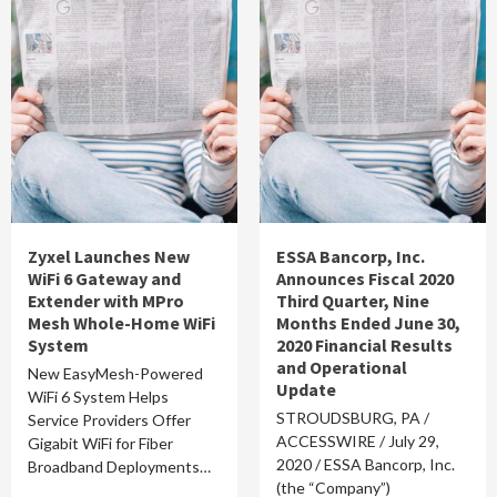
Zyxel Launches New
ESSA Bancorp, Inc.
WiFi 6 Gateway and
Announces Fiscal 2020
Extender with MPro
Third Quarter, Nine
Mesh Whole-Home WiFi
Months Ended June 30,
System
2020 Financial Results
and Operational
New EasyMesh-Powered
Update
WiFi 6 System Helps
STROUDSBURG, PA /
Service Providers Offer
ACCESSWIRE / July 29,
Gigabit WiFi for Fiber
2020 / ESSA Bancorp, Inc.
Broadband Deployments…
(the “Company”)