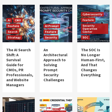
Cybersecurity
Feature
AI
CMO
Security
Feature
AI Prompt
Operation
Search
Feature
Center
Strategy
Security
SOC
The AI Search
An
The SOC Is
Shift: A
Architectural
No Longer
Survival
Approach to
Human-First,
Guide for
Solving
And That
CMOs, PR
Prompt
Changes
Professionals,
Security
Everything
and Website
Challenges
Managers