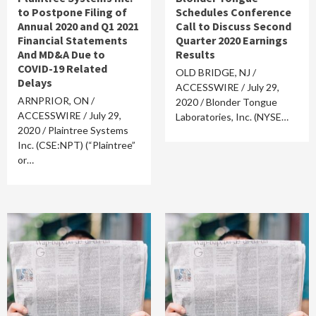
to Postpone Filing of
Schedules Conference
Annual 2020 and Q1 2021
Call to Discuss Second
Financial Statements
Quarter 2020 Earnings
And MD&A Due to
Results
COVID-19 Related
OLD BRIDGE, NJ /
Delays
ACCESSWIRE / July 29,
ARNPRIOR, ON /
2020 / Blonder Tongue
ACCESSWIRE / July 29,
Laboratories, Inc. (NYSE…
2020 / Plaintree Systems
Inc. (CSE:NPT) (“Plaintree”
or…