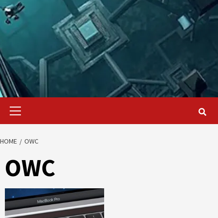
Primary
Menu
HOME
OWC
OWC