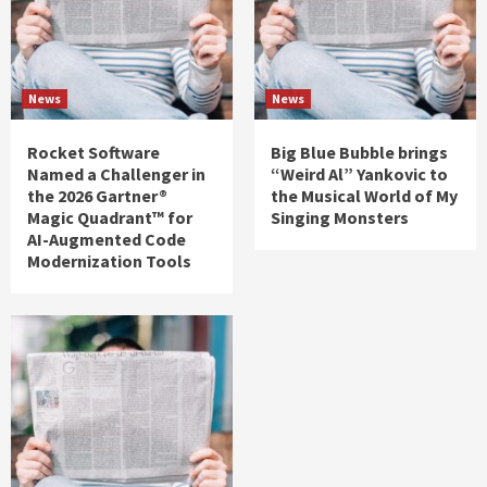
News
News
Rocket Software
Big Blue Bubble brings
Named a Challenger in
“Weird Al” Yankovic to
the 2026 Gartner®
the Musical World of My
Magic Quadrant™ for
Singing Monsters
AI-Augmented Code
Modernization Tools