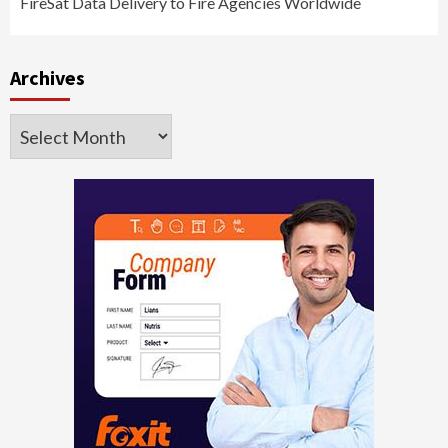
FireSat Data Delivery to Fire Agencies Worldwide
Archives
Archives