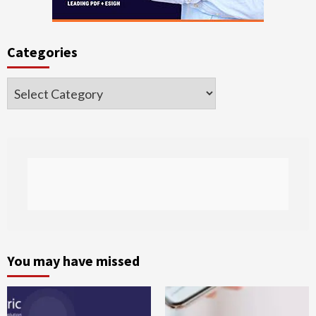
Categories
Categories
You may have missed