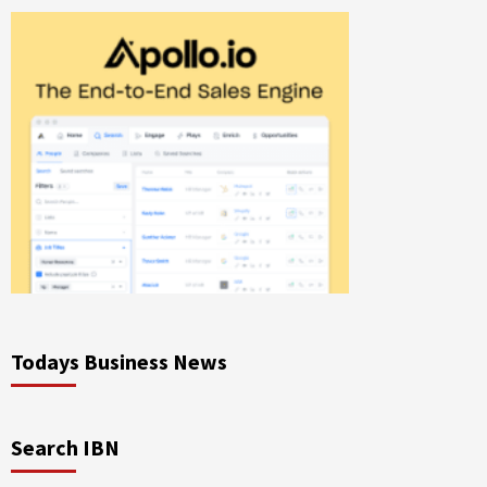
Todays Business News
Search IBN