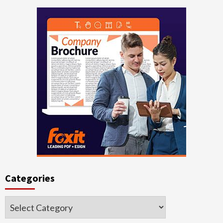
Categories
Categories