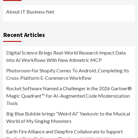
About IT Business Net
Recent Articles
Digital Science Brings Real-World Research Impact Data
Into AI Workflows With New Altmetric MCP
Photoroom For Shopify Comes To Android, Completing Its
Cross-Platform E-Commerce Workflow
Rocket Software Named a Challenger in the 2026 Gartner®
Magic Quadrant™ for AI-Augmented Code Modernization
Tools
Big Blue Bubble brings “Weird Al” Yankovic to the Musical
World of My Singing Monsters
Earth Fire Alliance and Deepfire Collaborate to Support