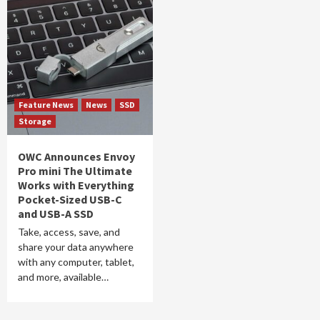
Feature News
News
SSD
Storage
OWC Announces Envoy
Pro mini The Ultimate
Works with Everything
Pocket-Sized USB-C
and USB-A SSD
Take, access, save, and
share your data anywhere
with any computer, tablet,
and more, available…