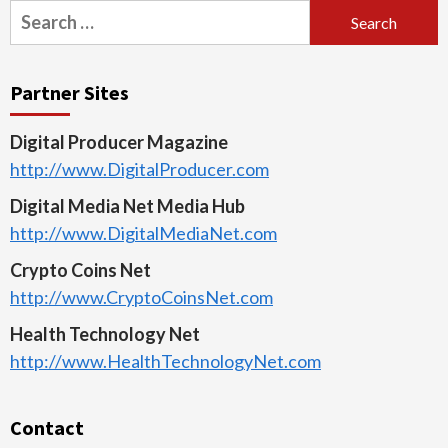
Search
for:
Partner Sites
Digital Producer Magazine
http://www.DigitalProducer.com
Digital Media Net Media Hub
http://www.DigitalMediaNet.com
Crypto Coins Net
http://www.CryptoCoinsNet.com
Health Technology Net
http://www.HealthTechnologyNet.com
Contact