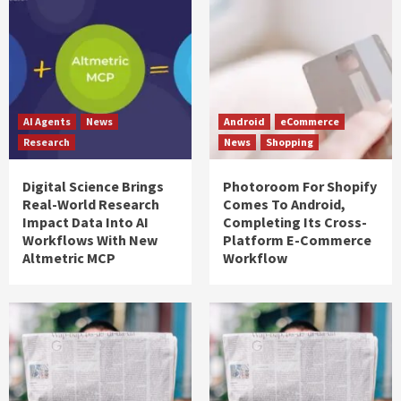
AI Agents
News
Android
eCommerce
Research
News
Shopping
Digital Science Brings
Photoroom For Shopify
Real-World Research
Comes To Android,
Impact Data Into AI
Completing Its Cross-
Workflows With New
Platform E-Commerce
Altmetric MCP
Workflow