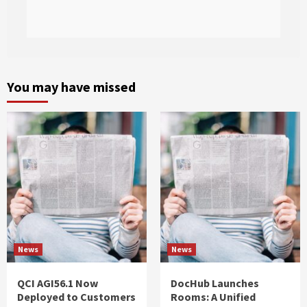
You may have missed
News
News
QCI AGI56.1 Now
DocHub Launches
Deployed to Customers
Rooms: A Unified