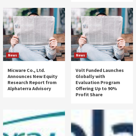
News
News
Micware Co., Ltd.
Volt Funded Launches
Announces New Equity
Globally with
Research Report from
Evaluation Program
Alphaterra Advisory
Offering Up to 90%
Profit Share