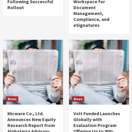
Following Successful
Workspace for
Rollout
Document
Management,
Compliance, and
eSignatures
News
News
Micware Co., Ltd.
Volt Funded Launches
Announces New Equity
Globally with
Research Report from
Evaluation Program
Alphaterra Advisory
Offering Up to 90%