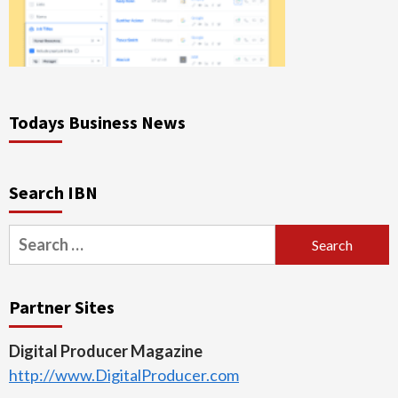
Todays Business News
Search IBN
Search
for:
Partner Sites
Digital Producer Magazine
http://www.DigitalProducer.com