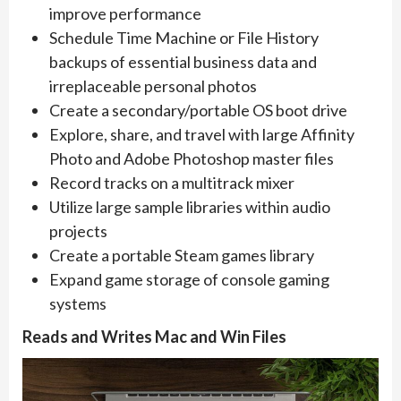
improve performance
Schedule Time Machine or File History
backups of essential business data and
irreplaceable personal photos ​
Create a secondary/portable OS boot drive
Explore, share, and travel with large Affinity
Photo and Adobe Photoshop master files
Record tracks on a multitrack mixer
Utilize large sample libraries within audio
projects
Create a portable Steam games library
Expand game storage of console gaming
systems
Reads and Writes Mac and Win Files