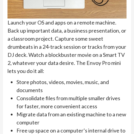
Launch your OS and apps on a remote machine.
Back up important data, a business presentation, or
a classroom project. Capture some sweet
drumbeats in a 24-track session or tracks from your
DJ deck. Watch a blockbuster movie on a Smart TV
2, whatever your data desire. The Envoy Pro mini
lets you do it all:
Store photos, videos, movies, music, and
documents
Consolidate files from multiple smaller drives
for faster, more convenient access
Migrate data from an existing machine to a new
computer
Free up space on a computer’s internal drive to