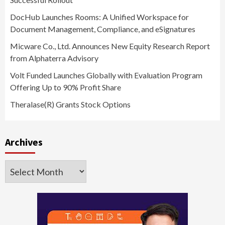
DocHub Launches Rooms: A Unified Workspace for
Document Management, Compliance, and eSignatures
Micware Co., Ltd. Announces New Equity Research Report
from Alphaterra Advisory
Volt Funded Launches Globally with Evaluation Program
Offering Up to 90% Profit Share
Theralase(R) Grants Stock Options
Archives
Archives