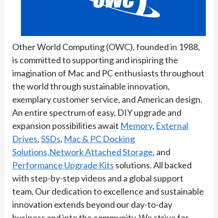
Other World Computing (OWC), founded in 1988,
is committed to supporting and inspiring the
imagination of Mac and PC enthusiasts throughout
the world through sustainable innovation,
exemplary customer service, and American design.
An entire spectrum of easy, DIY upgrade and
expansion possibilities await
Memory
,
External
Drives
,
SSDs
,
Mac & PC Docking
Solutions,
Network Attached Storage
, and
Performance Upgrade Kits
solutions. All backed
with step-by-step videos and a global support
team. Our dedication to excellence and sustainable
innovation extends beyond our day-to-day
business and into the community. We strive for