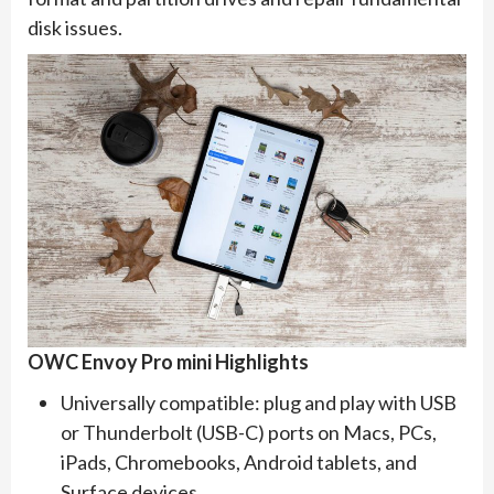
disk issues.
OWC Envoy Pro mini Highlights
Universally compatible: plug and play with USB
or Thunderbolt (USB-C) ports on Macs, PCs,
iPads, Chromebooks, Android tablets, and
Surface devices