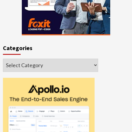
Categories
Categories