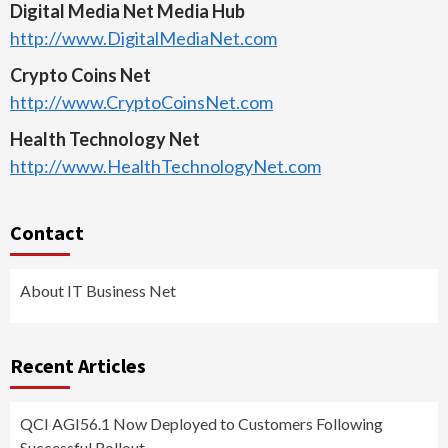
Digital Media Net Media Hub
http://www.DigitalMediaNet.com
Crypto Coins Net
http://www.CryptoCoinsNet.com
Health Technology Net
http://www.HealthTechnologyNet.com
Contact
About IT Business Net
Recent Articles
QCI AGI56.1 Now Deployed to Customers Following
Successful Rollout