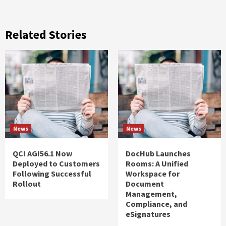
Related Stories
News
News
QCI AGI56.1 Now
DocHub Launches
Deployed to Customers
Rooms: A Unified
Following Successful
Workspace for
Rollout
Document
Management,
Compliance, and
eSignatures