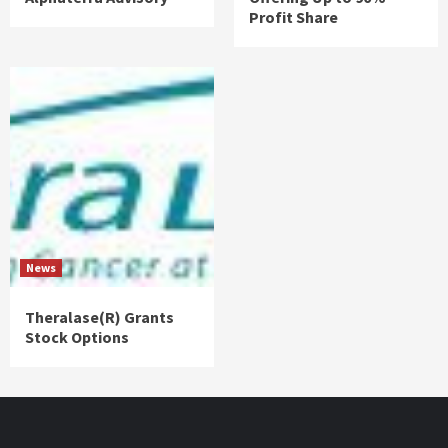
Profit Share
News
Theralase(R) Grants
Stock Options