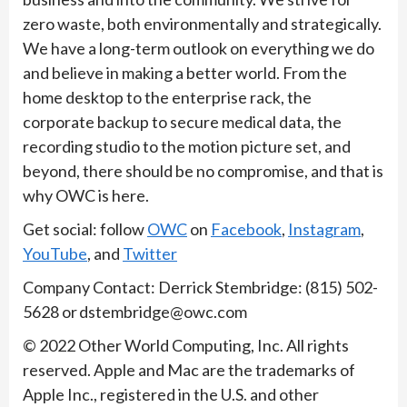
zero waste, both environmentally and strategically.
We have a long-term outlook on everything we do
and believe in making a better world. From the
home desktop to the enterprise rack, the
corporate backup to secure medical data, the
recording studio to the motion picture set, and
beyond, there should be no compromise, and that is
why OWC is here.
Get social: follow
OWC
on
Facebook
,
Instagram
,
YouTube
, and
Twitter
​Company Contact: Derrick Stembridge: (815) 502-
5628 or dstembridge@owc.com ​
​​​© 2022 Other World Computing, Inc. All rights
reserved. Apple and Mac are the trademarks of
Apple Inc., registered in the U.S. and other