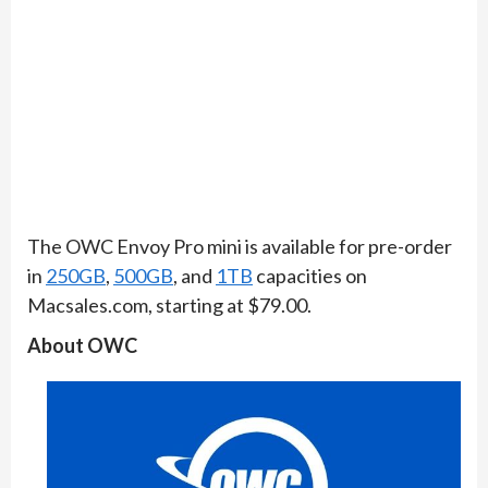
​The OWC Envoy Pro mini is available for pre-order
in
250GB
,
500GB
, and
1TB
capacities on
Macsales.com, starting at $79.00.
About OWC