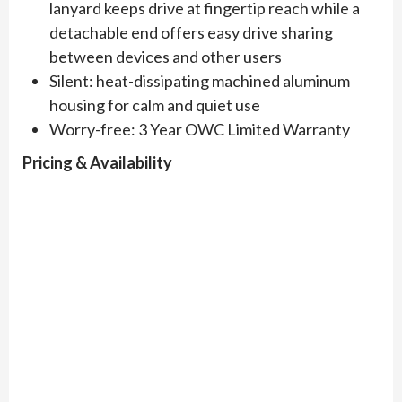
lanyard keeps drive at fingertip reach while a
detachable end offers easy drive sharing
between devices and other users
Silent: heat-dissipating machined aluminum
housing for calm and quiet use
Worry-free: 3 Year OWC Limited Warranty
Pricing & Availability