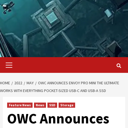
Primary
Menu
HOME
2022
MAY
OWC ANNOUNCES ENVOY PRO MINI THE ULTIMATE
WORKS WITH EVERYTHING POCKET-SIZED USB-C AND USB-A SSD
Feature News
News
SSD
Storage
OWC Announces