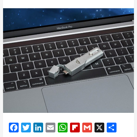
Facebook
Twitter
LinkedIn
Email
WhatsApp
Flipboard
Gmail
X
Shar