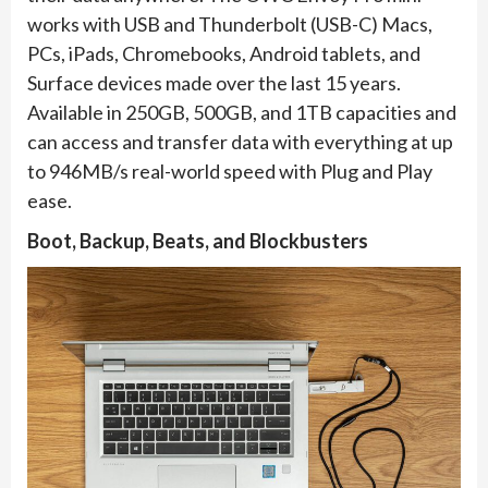
works with USB and Thunderbolt (USB-C) Macs,
PCs, iPads, Chromebooks, Android tablets, and
Surface devices made over the last 15 years.
Available in 250GB, 500GB, and 1TB capacities and
can access and transfer data with everything at up
to 946MB/s real-world speed with Plug and Play
ease.
Boot, Backup, Beats, and Blockbusters