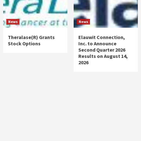
News
News
Theralase(R) Grants
Elauwit Connection,
Stock Options
Inc. to Announce
Second Quarter 2026
Results on August 14,
2026