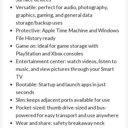
Versatile: perfect for audio, photography,
graphics, gaming, and general data
storage/backup uses
Protective: Apple Time Machine and Windows
File History ready
Game on: ideal for game storage with
PlayStation and Xbox consoles
Entertainment center: watch videos, listen to
music, and view pictures through your Smart
TV
Bootable: Startup and launch apps in just
seconds
Slim: keeps adjacent ports available for use
Pocket-sized: thumb drive-sized and bus-
powered for easy transport and use anywhere
Wear and share: safety breakaway neck