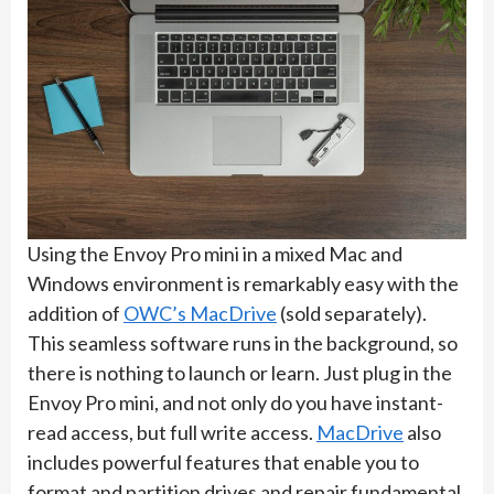
Using the Envoy Pro mini in a mixed Mac and
Windows environment is remarkably easy with the
addition of
OWC’s MacDrive
(sold separately).
This seamless software runs in the background, so
there is nothing to launch or learn. Just plug in the
Envoy Pro mini, and not only do you have instant-
read access, but full write access.
MacDrive
also
includes powerful features that enable you to
format and partition drives and repair fundamental