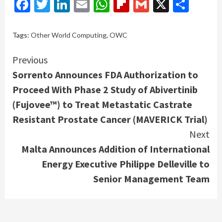
Facebook
Twitter
LinkedIn
Email
WhatsApp
Flipboard
Gmail
X
Shar
Tags:
Other World Computing
,
OWC
Continue
Previous
Sorrento Announces FDA Authorization to
Reading
Proceed With Phase 2 Study of Abivertinib
(Fujovee™) to Treat Metastatic Castrate
Resistant Prostate Cancer (MAVERICK Trial)
Next
Malta Announces Addition of International
Energy Executive Philippe Delleville to
Senior Management Team