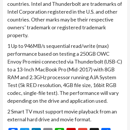
countries. Intel and Thunderbolt are trademarks of
Intel Corporation registered in the U.S. and other
countries. Other marks may be their respective
owners’ trademark or registered trademark
property. ​
1 Up to 946MB/s sequential read/write (max)
performance based on testing a 250GB OWC
Envoy Pro mini connected via Thunderbolt (USB-C)
to a 13-Inch MacBook Pro (Mid-2017) with 8GB
RAM and 2.3GHz processor running AJA System
Test (5k RED resolution, 4GB file size, 16bit RGB
codec, single-file test). The performance will vary
depending on the drive and application used.
​​2 Smart TV must support movie playback from an
external hard drive and movie format.