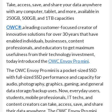
Take, access, save, and share your data anywhere
with any computer, tablet, and more, available in
250GB, 500GB, and 1TB capacities
OWC®,
a leading customer-focused creator of
innovative solutions for over 30 years that have
enabled individuals, businesses, content
professionals, and educators to get maximum
usefulness from their technology investment,
today introduced the
OWC Envoy Pro mini
.
The OWC Envoy Pro mini is a pocket-sized SSD
with full-sized SSD performance and capacity for
audio, photography, graphics, gaming, and general
data storage/backup uses. Now, everyday users,
students, mobile professionals, IT techs, and
content creators can take, access, save, and share
their data anywhere. The OWC Envoy Pro mini