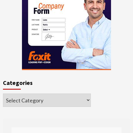
Categories
Categories