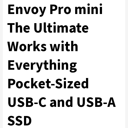
Envoy Pro mini
The Ultimate
Works with
Everything
Pocket-Sized
USB-C and USB-A
SSD