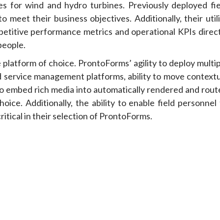
ses for wind and hydro turbines. Previously deployed fie
meet their business objectives. Additionally, their utili
petitive performance metrics and operational KPIs direct
people.
platform of choice. ProntoForms’ agility to deploy multip
ld service management platforms, ability to move contextu
ty to embed rich media into automatically rendered and rou
ice. Additionally, the ability to enable field personnel 
critical in their selection of ProntoForms.