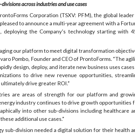
divisions across industries and use cases
oForms Corporation (TSXV: PFM), the global leader 
s pleased to announce a multi-year agreement with a Fortu
, deploying the Company’s technology starting with 4
raging our platform to meet digital transformation objecti
 Alvaro Pombo, Founder and CEO of ProntoForms. “The agili
apidly design, deploy, and iterate new business uses cases
nizations to drive new revenue opportunities, streamli
ltimately drive greater ROI.”
ries are areas of strength for our platform and growi
energy industry continues to drive growth opportunities f
phically into other sub-divisions including healthcare a
these additional use cases.”
sub-division needed a digital solution for their health a