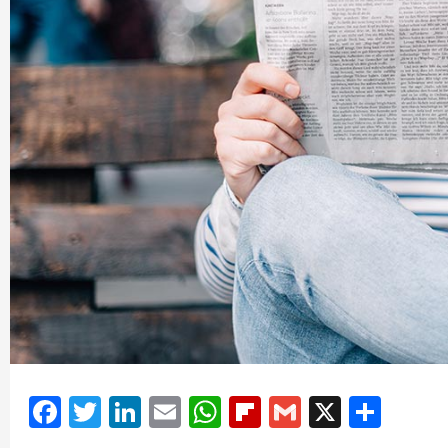
Facebook
Twitter
LinkedIn
Email
WhatsApp
Flipboard
Gmail
X
Shar