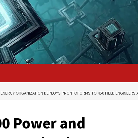
 ENERGY ORGANIZATION DEPLOYS PRONTOFORMS TO 450 FIELD ENGINEERS 
00 Power and