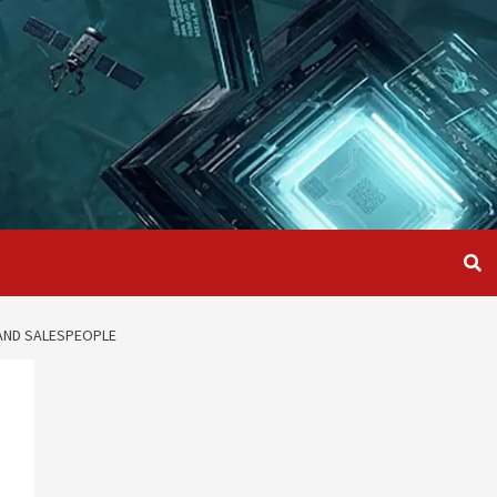
AND SALESPEOPLE