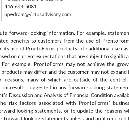
416-644-5081
bpedram@virtusadvisory.com
itute forward-looking information. For example, statemen
ated benefits to customers from the use of ProntoForm
d its use of ProntoForms products into additional use cas
ased on current expectations that are subject to signific
ict. For example, ProntoForms may not achieve the grow
 products may differ and the customer may not expand i
f reasons, many of which are outside of the control 
 from results suggested in any forward-looking statement
s Discussion and Analysis of Financial Condition availab
e risk factors associated with ProntoForms’ busines
orward-looking statements, or to update the reasons w
the forward looking-statements unless and until required 