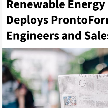
Renewable Energy 
Deploys ProntoForm
Engineers and Sal