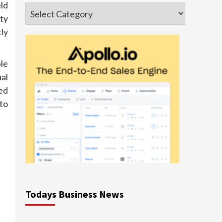
ld
Categories
ty
ly
le
al
ted
to
Todays Business News