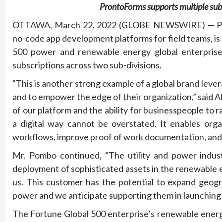
ProntoForms supports multiple sub-
OTTAWA, March 22, 2022 (GLOBE NEWSWIRE) — Pront
no-code app development platforms for field teams, i
500 power and renewable energy global enterprise
subscriptions across two sub-divisions.
“This is another strong example of a global brand leve
and to empower the edge of their organization,” said
of our platform and the ability for businesspeople to r
a digital way cannot be overstated. It enables orga
workflows, improve proof of work documentation, and u
Mr. Pombo continued, “The utility and power indust
deployment of sophisticated assets in the renewable 
us. This customer has the potential to expand geogra
power and we anticipate supporting them in launching 
The Fortune Global 500 enterprise’s renewable energy 