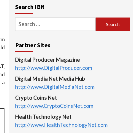
Search IBN
Search
for:
rm
Partner Sites
ld
Digital Producer Magazine
T,
http://www.DigitalProducer.com
nd
Digital Media Net Media Hub
 a
http://www.DigitalMediaNet.com
Crypto Coins Net
http://www.CryptoCoinsNet.com
Health Technology Net
http://www.HealthTechnologyNet.com