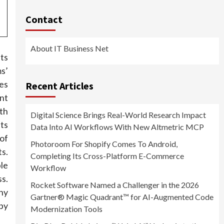
Contact
About IT Business Net
ts
s’
es
Recent Articles
ant
th
Digital Science Brings Real-World Research Impact
ts
Data Into AI Workflows With New Altmetric MCP
of
Photoroom For Shopify Comes To Android,
s.
Completing Its Cross-Platform E-Commerce
le
Workflow
s.
Rocket Software Named a Challenger in the 2026
hy
Gartner® Magic Quadrant™ for AI-Augmented Code
by
Modernization Tools