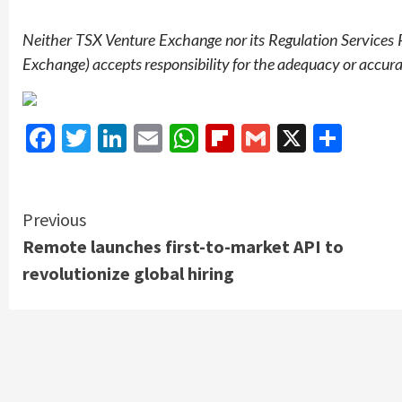
Neither TSX Venture Exchange nor its Regulation Services Pr
Exchange) accepts responsibility for the adequacy or accurac
Facebook
Twitter
LinkedIn
Email
WhatsApp
Flipboard
Gmail
X
Shar
Continue
Previous
Remote launches first-to-market API to
Reading
revolutionize global hiring