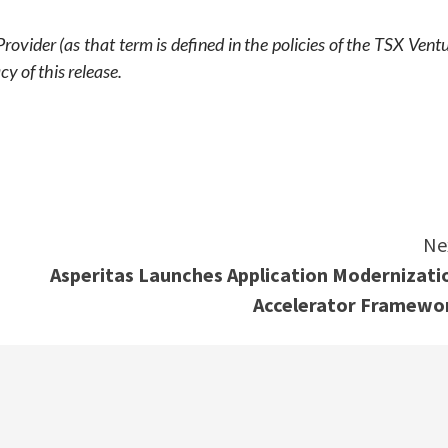
ovider (as that term is defined in the policies of the TSX Vent
y of this release.
e
Ne
Asperitas Launches Application Modernizati
Accelerator Framewo