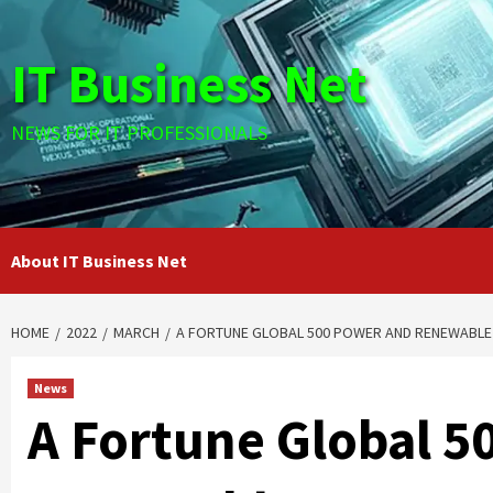
Skip
to
IT Business Net
content
NEWS FOR IT PROFESSIONALS
About IT Business Net
HOME
2022
MARCH
A FORTUNE GLOBAL 500 POWER AND RENEWABLE
News
A Fortune Global 5