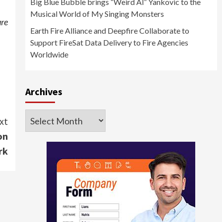
Big Blue Bubble brings “Weird Al” Yankovic to the
Musical World of My Singing Monsters
ure
Earth Fire Alliance and Deepfire Collaborate to
Support FireSat Data Delivery to Fire Agencies
Worldwide
Archives
Archives
xt
on
rk