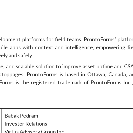
elopment platforms for field teams. ProntoForms’ platfo
ile apps with context and intelligence, empowering fie
ely and safely.
re, and scalable solution to improve asset uptime and CSA
 stoppages. ProntoForms is based in Ottawa, Canada, a
rms is the registered trademark of ProntoForms Inc.,
Babak Pedram
Investor Relations
Virtus Advisory Group Inc.