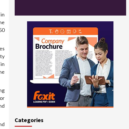
in
ne
50
ves
ty
 in
ne
ng
or
nd
Categories
nd