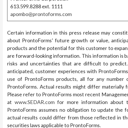
613.599.8288 ext. 1111
apombo@prontoforms.com
Certain information in this press release may const
about ProntoForms’ future growth or value, anticip
products and the potential for this customer to expan
are forward-looking information. This information is b
risks and uncertainties that are difficult to pred
anticipated, customer experiences with ProntoForms
use of ProntoForms products, all for any number o
ProntoForms. Actual results might differ materially
Please refer to ProntoForms most recent Management’
at
www.SEDAR.com
for more information about th
ProntoForms assumes no obligation to update the f
actual results could differ from those reflected in 
securities laws applicable to ProntoForms.