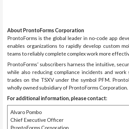
About ProntoForms Corporation
ProntoForms is the global leader in no-code app dev
enables organizations to rapidly develop custom mob
teams to reliably complete complex work more effectiv
ProntoForms’ subscribers harness the intuitive, secu
while also reducing compliance incidents and work
trades on the TSXV under the symbol PFM. ProntoFo
wholly owned subsidiary of ProntoForms Corporation.
For additional information, please contact:
Alvaro Pombo
Chief Executive Officer
ProntoForms Corporation