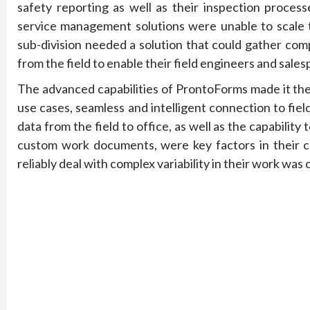
safety reporting as well as their inspection proces
service management solutions were unable to scale to 
sub-division needed a solution that could gather com
from the field to enable their field engineers and sales
The advanced capabilities of ProntoForms made it the 
use cases, seamless and intelligent connection to fie
data from the field to office, as well as the capabili
custom work documents, were key factors in their cho
reliably deal with complex variability in their work was 