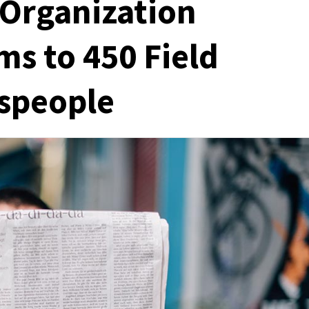
Organization
s to 450 Field
espeople