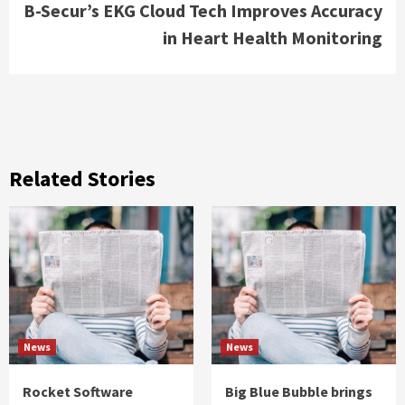
B-Secur’s EKG Cloud Tech Improves Accuracy
in Heart Health Monitoring
Related Stories
News
News
Rocket Software
Big Blue Bubble brings