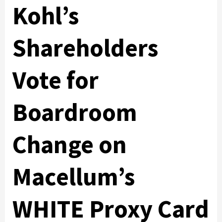
Kohl’s
Shareholders
Vote for
Boardroom
Change on
Macellum’s
WHITE Proxy Card