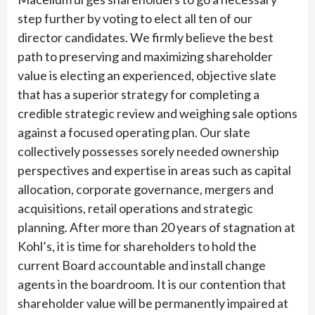
step further by voting to elect all ten of our
director candidates. We firmly believe the best
path to preserving and maximizing shareholder
value is electing an experienced, objective slate
that has a superior strategy for completing a
credible strategic review and weighing sale options
against a focused operating plan. Our slate
collectively possesses sorely needed ownership
perspectives and expertise in areas such as capital
allocation, corporate governance, mergers and
acquisitions, retail operations and strategic
planning. After more than 20 years of stagnation at
Kohl’s, it is time for shareholders to hold the
current Board accountable and install change
agents in the boardroom. It is our contention that
shareholder value will be permanently impaired at