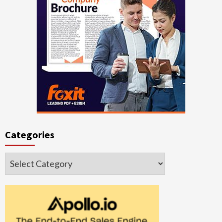
Categories
Categories