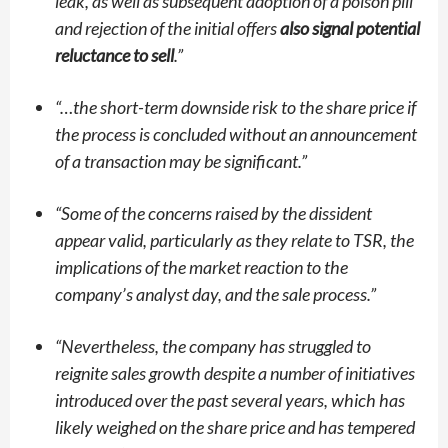
leak, as well as subsequent adoption of a poison pill
and rejection of the initial offers
also signal potential
reluctance to sell
.”
“
…the short-term downside risk to the share price if
the process is concluded without an announcement
of a transaction may be significant.”
“
Some of the concerns raised by the dissident
appear valid, particularly as they relate to TSR, the
implications of the market reaction to the
company’s analyst day, and the sale process.”
“
Nevertheless, the company has struggled to
reignite sales growth despite a number of initiatives
introduced over the past several years, which has
likely weighed on the share price and has tempered