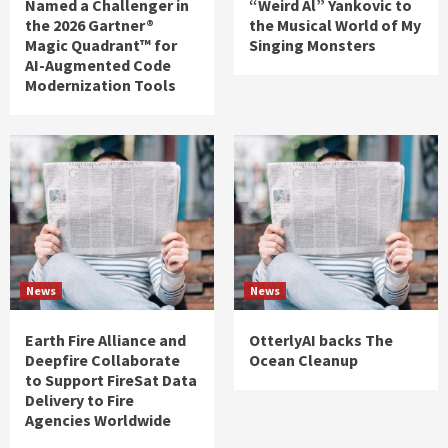
Named a Challenger in
“Weird Al” Yankovic to
the 2026 Gartner®
the Musical World of My
Magic Quadrant™ for
Singing Monsters
AI-Augmented Code
Modernization Tools
News
News
Earth Fire Alliance and
OtterlyAI backs The
Deepfire Collaborate
Ocean Cleanup
to Support FireSat Data
Delivery to Fire
Agencies Worldwide