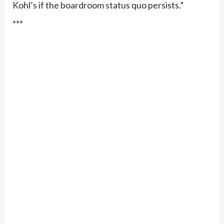
Kohl’s if the boardroom status quo persists.”
***