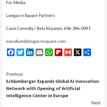
For Media:
Longacre Square Partners
Casie Connolly / Bela Kirpalani, 646-386-0091
macellum@longacresquare.com
Facebook
Twitter
LinkedIn
Email
WhatsApp
Flipboard
Gmail
X
Shar
Continue
Previous
Schlumberger Expands Global AI Innovation
Reading
Network with Opening of Artificial
Intelligence Center in Europe
Next