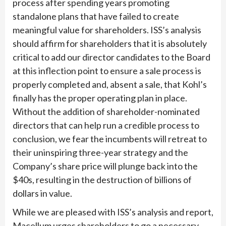
process after spending years promoting
standalone plans that have failed to create
meaningful value for shareholders. ISS’s analysis
should affirm for shareholders that it is absolutely
critical to add our director candidates to the Board
at this inflection point to ensure a sale process is
properly completed and, absent a sale, that Kohl’s
finally has the proper operating plan in place.
Without the addition of shareholder-nominated
directors that can help run a credible process to
conclusion, we fear the incumbents will retreat to
their uninspiring three-year strategy and the
Company’s share price will plunge back into the
$40s, resulting in the destruction of billions of
dollars in value.
While we are pleased with ISS’s analysis and report,
Macellum urges shareholders to go a necessary