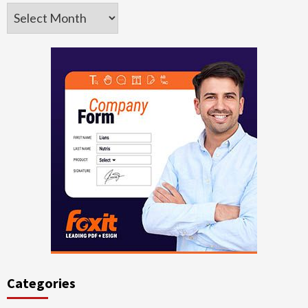
Archives
Categories