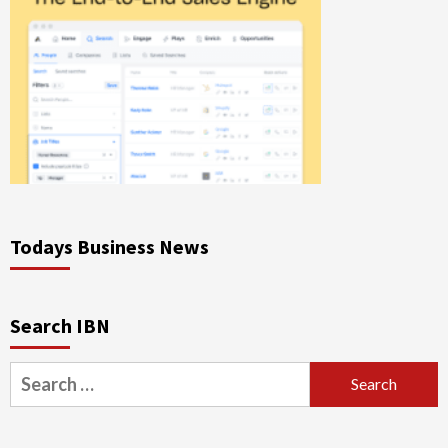
Todays Business News
Search IBN
Search
for: