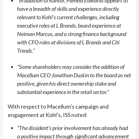
“
In addition to Kantor, Pamela Edwards appears to
have a breadth of skills and experience directly
relevant to Kohl’s current challenges, including
executive roles at L Brands, board experience at
Neiman Marcus, and a strong finance background
with CFO roles at divisions of L Brands and Citi
Trends.”
“
Some shareholders may consider the addition of
Macellum CEO Jonathan Duskin to the board as net
positive, given his direct ownership stake and
substantial experience in the retail sector.”
With respect to Macellum’s campaign and
engagement at Kohl’s, ISS noted:
“
The dissident’s prior involvement has already had
a positive impact through significant advancement