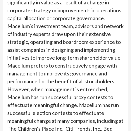
significantly in value as a result of a change in
corporate strategy or improvements in operations,
capital allocation or corporate governance.
Macellum’s investment team, advisors and network
of industry experts draw upon their extensive
strategic, operating and boardroom experience to
assist companies in designing and implementing
initiatives to improve long-term shareholder value.
Macellum prefers to constructively engage with
management to improve its governance and
performance for the benefit of all stockholders.
However, when management is entrenched,
Macellum has run successful proxy contests to
effectuate meaningful change. Macellum has run
successful election contests to effectuate
meaningful change at many companies, including at
The Children’s Place Inc., Citi Trends, Inc., Bed