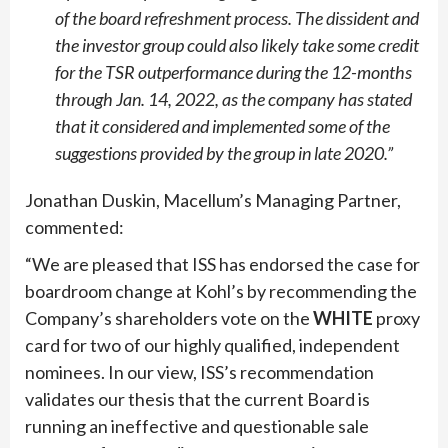
of the board refreshment process. The dissident and
the investor group could also likely take some credit
for the TSR outperformance during the 12-months
through Jan. 14, 2022, as the company has stated
that it considered and implemented some of the
suggestions provided by the group in late 2020.”
Jonathan Duskin, Macellum’s Managing Partner,
commented:
“
We are pleased that ISS has endorsed the case for
boardroom change at Kohl’s by recommending the
Company’s shareholders vote on the
WHITE
proxy
card for two of our highly qualified, independent
nominees. In our view, ISS’s recommendation
validates our thesis that the current Board is
running an ineffective and questionable sale