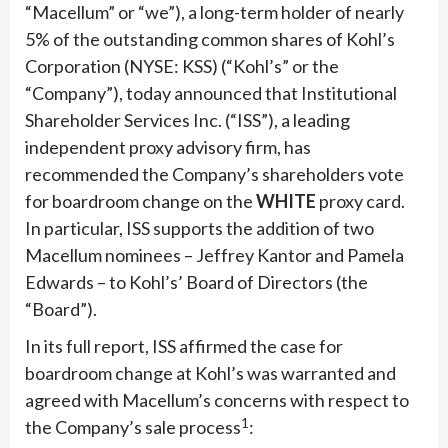
“Macellum” or “we”), a long-term holder of nearly
5% of the outstanding common shares of Kohl’s
Corporation (NYSE: KSS) (“Kohl’s” or the
“Company”), today announced that Institutional
Shareholder Services Inc. (“ISS”), a leading
independent proxy advisory firm, has
recommended the Company’s shareholders vote
for boardroom change on the
WHITE
proxy card.
In particular, ISS supports the addition of two
Macellum nominees – Jeffrey Kantor and Pamela
Edwards – to Kohl’s’ Board of Directors (the
“Board”).
In its full report, ISS affirmed the case for
boardroom change at Kohl’s was warranted and
agreed with Macellum’s concerns with respect to
1
the Company’s sale process
: