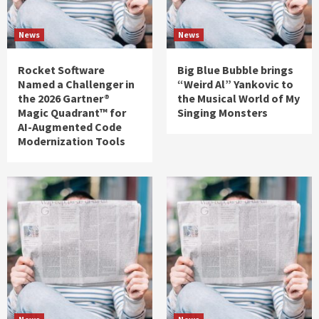
News
News
Rocket Software
Big Blue Bubble brings
Named a Challenger in
“Weird Al” Yankovic to
the 2026 Gartner®
the Musical World of My
Magic Quadrant™ for
Singing Monsters
AI-Augmented Code
Modernization Tools