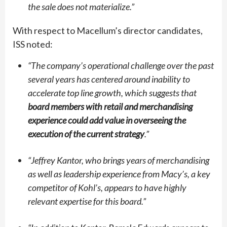
the sale does not materialize.”
With respect to Macellum’s director candidates,
ISS noted:
“
The company’s operational challenge over the past
several years has centered around inability to
accelerate top line growth, which suggests that
board members with retail and merchandising
experience could add value in overseeing the
execution of the current strategy
.”
“
Jeffrey Kantor, who brings years of merchandising
as well as leadership experience from Macy’s, a key
competitor of Kohl’s, appears to have highly
relevant expertise for this board.”