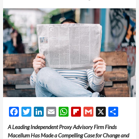
Facebook
Twitter
LinkedIn
Email
WhatsApp
Flipboard
Gmail
X
Shar
A Leading Independent Proxy Advisory Firm Finds
Macellum Has Made a Compelling Case for Change and