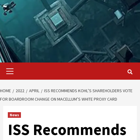
Primary
Menu
HOME
2022
APRIL
ISS RECOMMENDS KOHL’S SHAREHOLDERS VOTE
FOR BOARDROOM CHANGE ON MACELLUM’S WHITE PROXY CARD
News
ISS Recommends