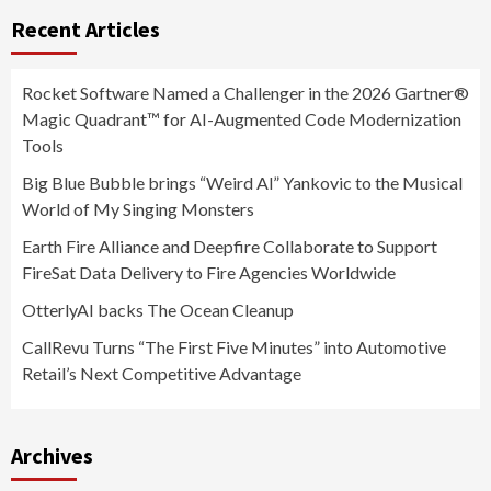
Recent Articles
Rocket Software Named a Challenger in the 2026 Gartner®
Magic Quadrant™ for AI-Augmented Code Modernization
Tools
Big Blue Bubble brings “Weird Al” Yankovic to the Musical
World of My Singing Monsters
Earth Fire Alliance and Deepfire Collaborate to Support
FireSat Data Delivery to Fire Agencies Worldwide
OtterlyAI backs The Ocean Cleanup
CallRevu Turns “The First Five Minutes” into Automotive
Retail’s Next Competitive Advantage
Archives