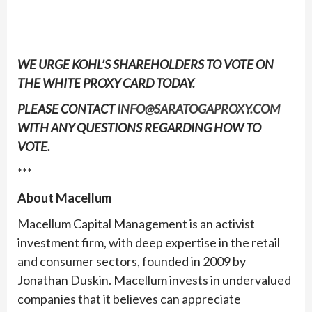
WE URGE KOHL’S SHAREHOLDERS TO VOTE ON
THE
WHITE
PROXY CARD TODAY.
PLEASE CONTACT
INFO@SARATOGAPROXY.COM
WITH ANY QUESTIONS REGARDING HOW TO
VOTE.
***
About Macellum
Macellum Capital Management is an activist
investment firm, with deep expertise in the retail
and consumer sectors, founded in 2009 by
Jonathan Duskin. Macellum invests in undervalued
companies that it believes can appreciate