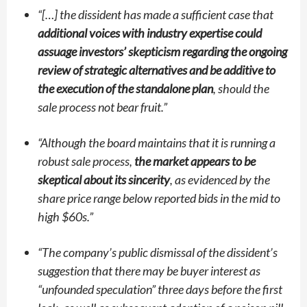
“
[…] the dissident has made a sufficient case that
additional voices with industry expertise could
assuage investors’ skepticism regarding the ongoing
review of strategic alternatives and be additive to
the execution of the standalone plan
, should the
sale process not bear fruit.”
“
Although the board maintains that it is running a
robust sale process,
the market appears to be
skeptical about its sincerity
, as evidenced by the
share price range below reported bids in the mid to
high $60s.”
“
The company’s public dismissal of the dissident’s
suggestion that there may be buyer interest as
“unfounded speculation”
three days before the first