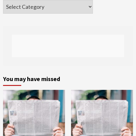
Categories
You may have missed