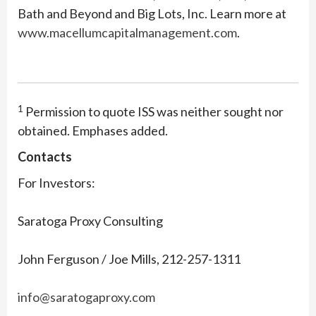
Bath and Beyond and Big Lots, Inc. Learn more at
www.macellumcapitalmanagement.com
.
1
Permission to quote ISS was neither sought nor
obtained. Emphases added.
Contacts
For Investors:
Saratoga Proxy Consulting
John Ferguson / Joe Mills, 212-257-1311
info@saratogaproxy.com