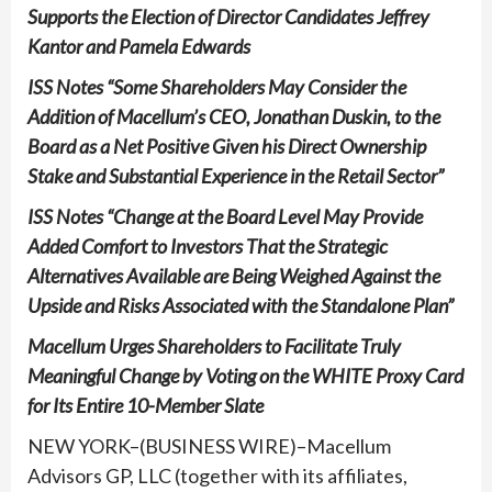
Supports the Election of Director Candidates Jeffrey
Kantor and Pamela Edwards
ISS Notes “Some Shareholders May Consider the
Addition of Macellum’s CEO, Jonathan Duskin, to the
Board as a Net Positive Given his Direct Ownership
Stake and Substantial Experience in the Retail Sector”
ISS Notes “Change at the Board Level May Provide
Added Comfort to Investors That the Strategic
Alternatives Available are Being Weighed Against the
Upside and Risks Associated with the Standalone Plan”
Macellum Urges Shareholders to Facilitate Truly
Meaningful Change by Voting on the
WHITE
Proxy Card
for Its Entire 10-Member Slate
NEW YORK–(BUSINESS WIRE)–Macellum
Advisors GP, LLC (together with its affiliates,