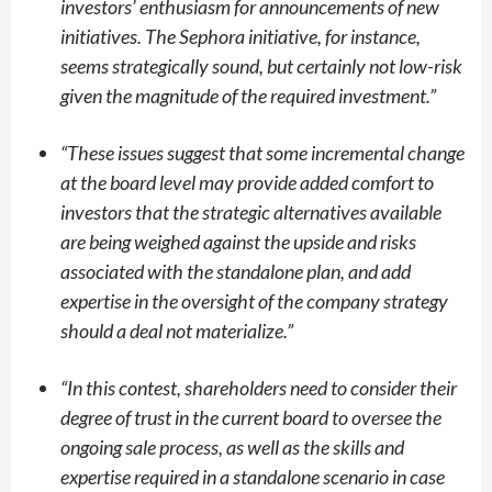
investors’ enthusiasm for announcements of new
initiatives. The Sephora initiative, for instance,
seems strategically sound, but certainly not low-risk
given the magnitude of the required investment.”
“
These issues suggest that some incremental change
at the board level may provide added comfort to
investors that the strategic alternatives available
are being weighed against the upside and risks
associated with the standalone plan, and add
expertise in the oversight of the company strategy
should a deal not materialize.”
“
In this contest, shareholders need to consider their
degree of trust in the current board to oversee the
ongoing sale process, as well as the skills and
expertise required in a standalone scenario in case