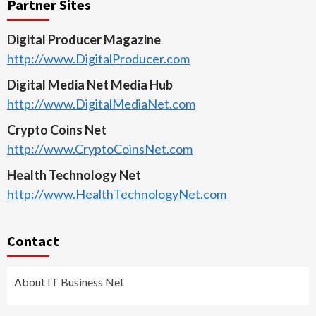
Partner Sites
Digital Producer Magazine
http://www.DigitalProducer.com
Digital Media Net Media Hub
http://www.DigitalMediaNet.com
Crypto Coins Net
http://www.CryptoCoinsNet.com
Health Technology Net
http://www.HealthTechnologyNet.com
Contact
About IT Business Net