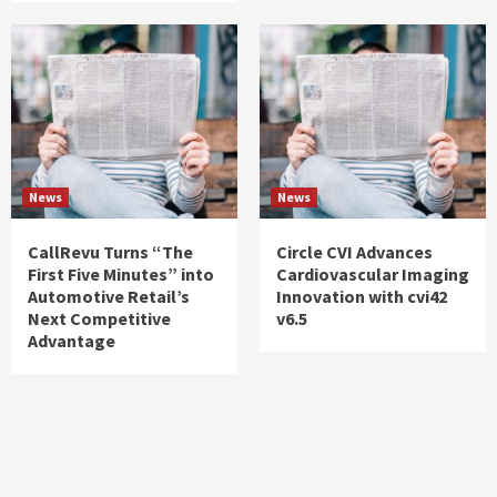
News
News
CallRevu Turns “The
Circle CVI Advances
First Five Minutes” into
Cardiovascular Imaging
Automotive Retail’s
Innovation with cvi42
Next Competitive
v6.5
Advantage