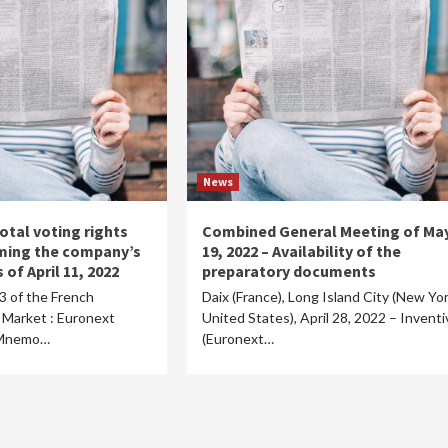
News
otal voting rights
Combined General Meeting of Ma
ming the company’s
19, 2022 – Availability of the
 of April 11, 2022
preparatory documents
23 of the French
Daix (France), Long Island City (New Yor
Market : Euronext
United States), April 28, 2022 – Inventi
/ Mnemo…
(Euronext…