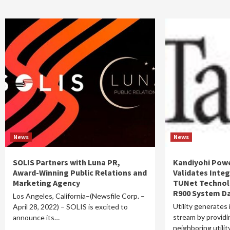
News
News
SOLIS Partners with Luna PR,
Kandiyohi Pow
Award-Winning Public Relations and
Validates Integ
Marketing Agency
TUNet Technol
R900 System D
Los Angeles, California–(Newsfile Corp. –
Utility generates
April 28, 2022) – SOLIS is excited to
stream by providin
announce its…
neighboring utili