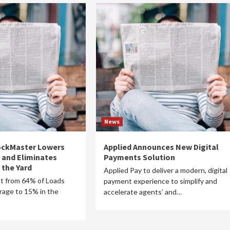
News
DockMaster Lowers
Applied Announces New Digital
 and Eliminates
Payments Solution
 the Yard
Applied Pay to deliver a modern, digital
t from 64% of Loads
payment experience to simplify and
rage to 15% in the
accelerate agents’ and…