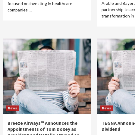
Arable and Bayer
focused on investing in healthcare
partnership to acc
companies,…
transformation in
News
News
Breeze Airways™ Announces the
TEGNA Announc
Appointments of Tom Doxey as
Dividend