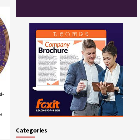
d-
ed
Categories