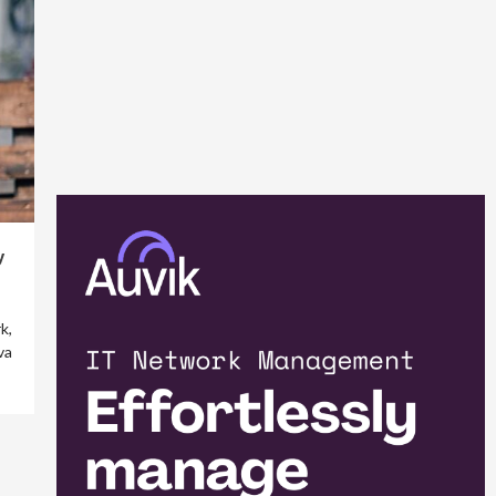
y
k,
va