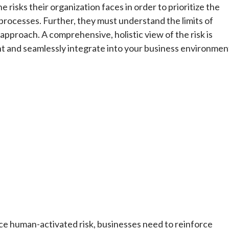
isks their organization faces in order to prioritize the
 processes. Further, they must understand the limits of
approach. A comprehensive, holistic view of the risk is
nt and seamlessly integrate into your business environmen
ce human-activated risk, businesses need to reinforce