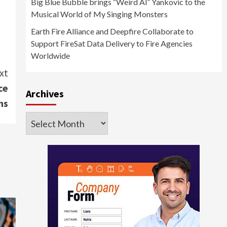
Big Blue Bubble brings “Weird Al” Yankovic to the
Musical World of My Singing Monsters
Earth Fire Alliance and Deepfire Collaborate to
Support FireSat Data Delivery to Fire Agencies
Worldwide
xt
ce
Archives
ns
Archives