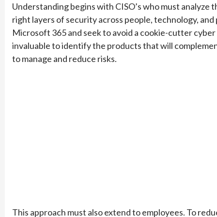
Understanding begins with CISO’s who must analyze the r
right layers of security across people, technology, and
Microsoft 365 and seek to avoid a cookie-cutter cyber 
invaluable to identify the products that will compleme
to manage and reduce risks.
This approach must also extend to employees. To redu