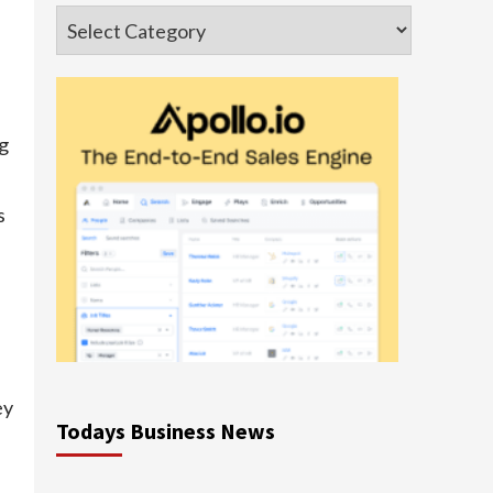
Categories
ng
s
ey
Todays Business News