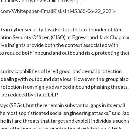
mpanies and over 250 million users[1].
ss.com/Whitepaper-EmailRisksInMS365-06-22_2021-
ts in cyber security.
Lisa Forte
is the co-founder of Red
ation Security Officer, (CISO) at Egress, and
Jack Chapma
ctive insights provide both the context associated with
to reduce both inbound and outbound risk, protecting thei
curity capabilities offered good, basic email protection
r dealing with outbound data loss. However, the group also
protection from highly advanced inbound phishing threats,
t be reduced by static DLP.
ys (SEGs), but there remain substantial gaps in its email
he most sophisticated social engineering attacks,” said Ja
 list are threats that target and exploit individuals such 
caused by human error or intentional exfiltration. CISOs