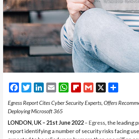
Facebook
Twitter
LinkedIn
Email
WhatsApp
Flipboard
Gmail
X
Shar
Egress Report Cites Cyber Security Experts, Offers Recomm
Deploying Microsoft 365
LONDON, UK – 21st June 2022
–
Egress
, the leading 
report identifying a number of security risks facing user