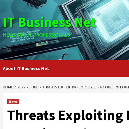
Skip
to
IT Business Net
content
NEWS FOR IT PROFESSIONALS
About IT Business Net
HOME
2022
JUNE
THREATS EXPLOITING EMPLOYEES A CONCERN FOR
News
Threats Exploiting