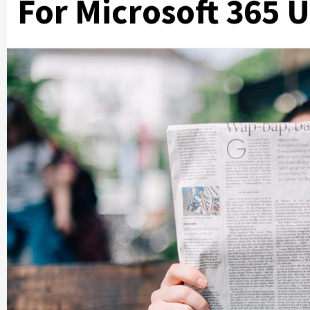
For Microsoft 365 U