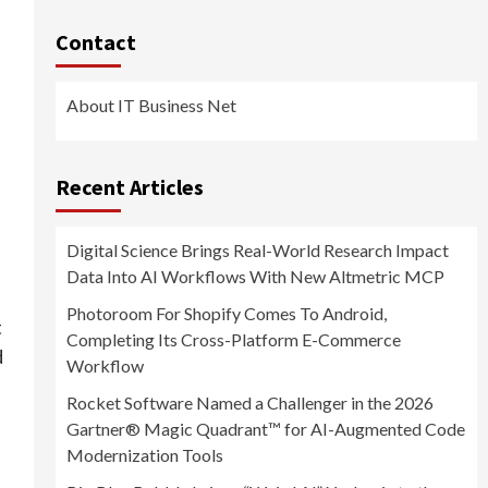
Contact
About IT Business Net
Recent Articles
Digital Science Brings Real-World Research Impact
Data Into AI Workflows With New Altmetric MCP
Photoroom For Shopify Comes To Android,
t
Completing Its Cross-Platform E-Commerce
d
Workflow
Rocket Software Named a Challenger in the 2026
Gartner® Magic Quadrant™ for AI-Augmented Code
Modernization Tools