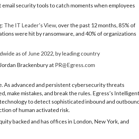
ent email security tools to catch moments when employees
g: The IT Leader’s View
, over the past 12 months, 85% of
zations were hit by ransomware, and 40% of organizations
dwide as of June 2022, by leading country
 Jordan Brackenbury at
PR@Egress.com
e. As advanced and persistent cybersecurity threats
d, make mistakes, and break the rules. Egress’s Intelligen
g technology to detect sophisticated inbound and outboun
uction of human activated risk.
equity backed and has offices in London, New York, and