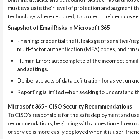
must evaluate their level of protection and augment thei
technology where required, to protect their employees
Snapshot of Email Risks in Microsoft 365
Phishing: credential theft, leakage of sensitive/re
multi-factor authentication (MFA) codes, and ran
Human Error: autocomplete of the incorrect email
and settings.
Deliberate acts of data exfiltration for as yet unk
Reporting is limited when seeking to understand the
Microsoft 365 – CISO Security Recommendations
To CISO’s responsible for the safe deployment and use
recommendations, beginning with a question – how much
or service is more easily deployed when it is user-friend