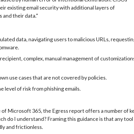
r existing email security with additional layers of
 and their data.”
gulated data, navigating users to malicious URLs, requesti
somware.
 recipient, complex, manual management of customization
nown use cases that are not covered by policies.
 level of risk from phishing emails.
 of Microsoft 365, the Egress report offers a number of k
 do I understand? Framing this guidance is that any tool
ly and frictionless.