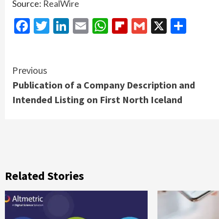
Source:
RealWire
Facebook
Twitter
LinkedIn
Email
WhatsApp
Flipboard
Gmail
X
Shar
Continue
Previous
Publication of a Company Description and
Reading
Intended Listing on First North Iceland
Related Stories