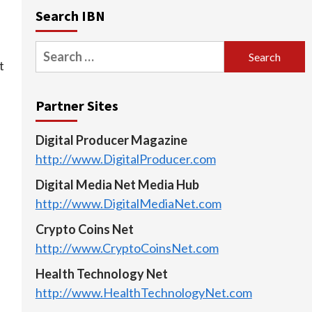
Search IBN
Search
t
for:
Partner Sites
Digital Producer Magazine
http://www.DigitalProducer.com
Digital Media Net Media Hub
http://www.DigitalMediaNet.com
Crypto Coins Net
http://www.CryptoCoinsNet.com
Health Technology Net
http://www.HealthTechnologyNet.com