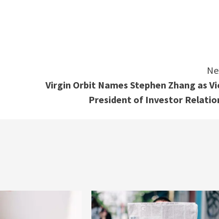
e
Ne
Virgin Orbit Names Stephen Zhang as Vi
President of Investor Relatio