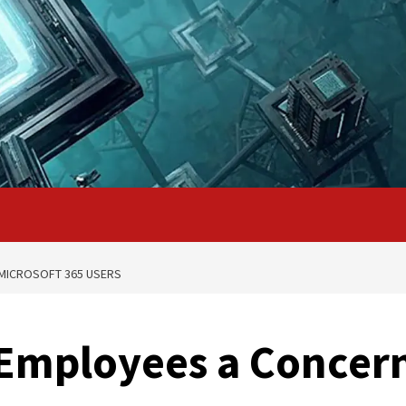
 MICROSOFT 365 USERS
 Employees a Concer