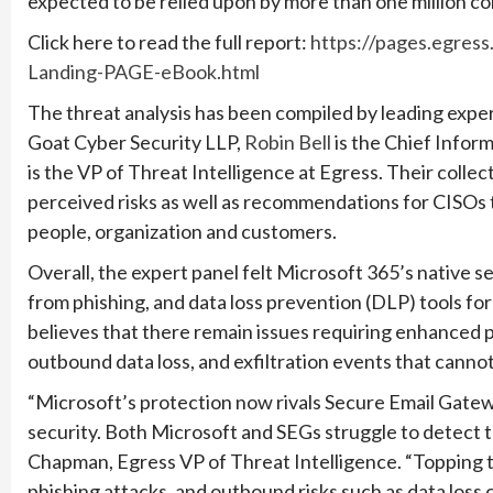
expected to be relied upon by more than one million co
Click here to read the full report:
https://pages.egre
Landing-PAGE-eBook.html
The threat analysis has been compiled by leading exper
Goat Cyber Security LLP,
Robin Bell
is the Chief Inform
is the VP of Threat Intelligence at Egress. Their colle
perceived risks as well as recommendations for CISOs 
people, organization and customers.
Overall, the expert panel felt Microsoft 365’s native se
from phishing, and data loss prevention (DLP) tools fo
believes that there remain issues requiring enhanced 
outbound data loss, and exfiltration events that canno
“Microsoft’s protection now rivals Secure Email Gatewa
security. Both Microsoft and SEGs struggle to detect t
Chapman, Egress VP of Threat Intelligence. “Topping the
phishing attacks, and outbound risks such as data loss 