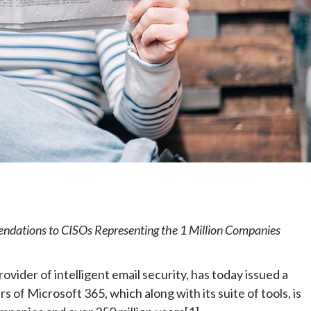
e
endations to CISOs Representing the 1 Million Companies
provider of intelligent email security, has today issued a
s of Microsoft 365, which along with its suite of tools, is