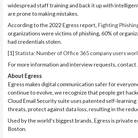
widespread staff training and back it up with intellig
are prone to making mistakes.
According to the 2022 Egress report,
Fighting Phishin
organizations were victims of phishing, 60% of organi
had credentials stolen.
[1]
Statista: Number of Office 365 company users worl
For more information and interview requests, contact
About Egress
Egress makes digital communication safer for everyon
continue to evolve, we recognize that people get hacke
Cloud Email Security suite uses patented self-learnin
threats, protect against data loss, resulting in the red
Used by the world’s biggest brands, Egress is private 
Boston.