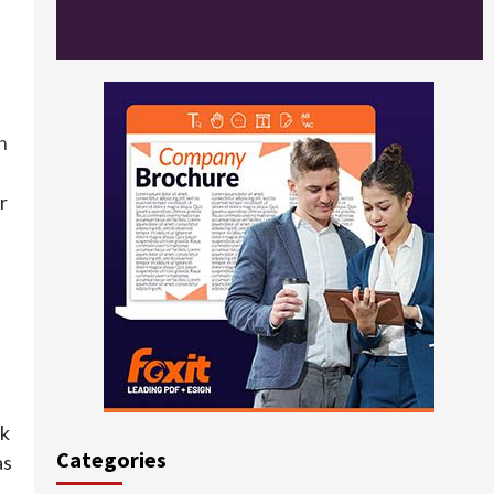
n
r
ck
Categories
as