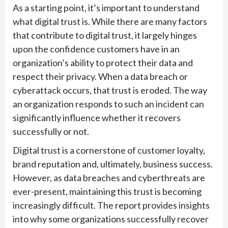
As a starting point, it’s important to understand
what digital trust is. While there are many factors
that contribute to digital trust, it largely hinges
upon the confidence customers have in an
organization’s ability to protect their data and
respect their privacy. When a data breach or
cyberattack occurs, that trust is eroded. The way
an organization responds to such an incident can
significantly influence whether it recovers
successfully or not.
Digital trust is a cornerstone of customer loyalty,
brand reputation and, ultimately, business success.
However, as data breaches and cyberthreats are
ever-present, maintaining this trust is becoming
increasingly difficult. The report provides insights
into why some organizations successfully recover