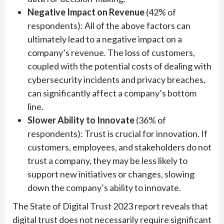
Negative Impact on Revenue
(42% of
respondents): All of the above factors can
ultimately lead to a negative impact on a
company’s revenue. The loss of customers,
coupled with the potential costs of dealing with
cybersecurity incidents and privacy breaches,
can significantly affect a company’s bottom
line.
Slower Ability to Innovate
(36% of
respondents): Trust is crucial for innovation. If
customers, employees, and stakeholders do not
trust a company, they may be less likely to
support new initiatives or changes, slowing
down the company’s ability to innovate.
The State of Digital Trust 2023 report reveals that
digital trust does not necessarily require significant