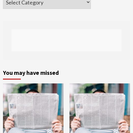
You may have missed