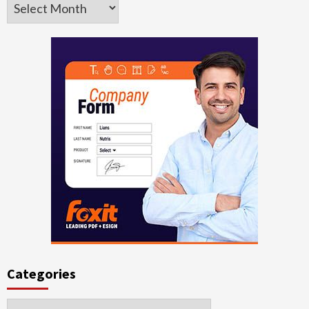
Archives
Categories
Categories