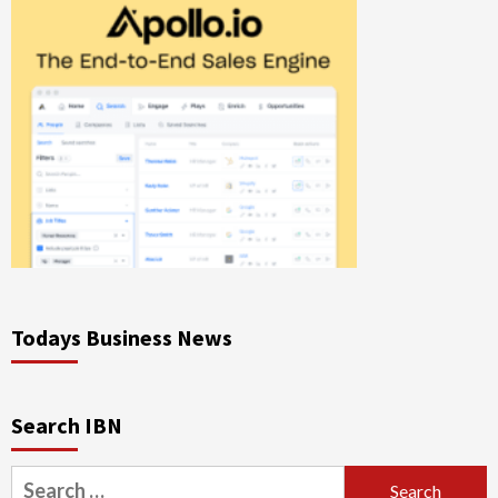
Todays Business News
Search IBN
Search