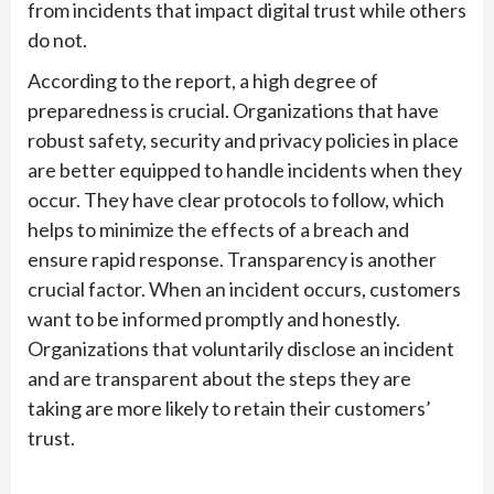
from incidents that impact digital trust while others
do not.
According to the report, a high degree of
preparedness is crucial. Organizations that have
robust safety, security and privacy policies in place
are better equipped to handle incidents when they
occur. They have clear protocols to follow, which
helps to minimize the effects of a breach and
ensure rapid response. Transparency is another
crucial factor. When an incident occurs, customers
want to be informed promptly and honestly.
Organizations that voluntarily disclose an incident
and are transparent about the steps they are
taking are more likely to retain their customers’
trust.