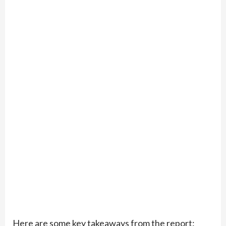
Here are some key takeaways from the report: