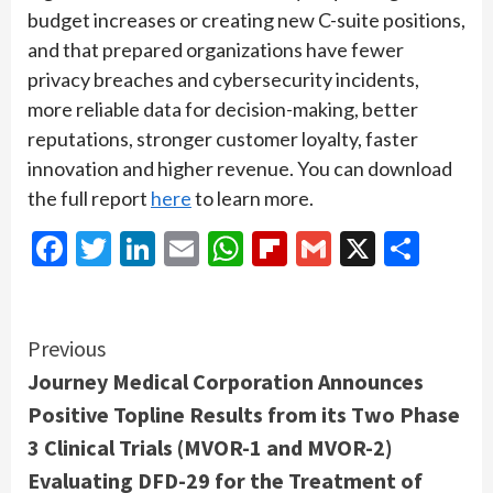
budget increases or creating new C-suite positions,
and that prepared organizations have fewer
privacy breaches and cybersecurity incidents,
more reliable data for decision-making, better
reputations, stronger customer loyalty, faster
innovation and higher revenue. You can download
the full report
here
to learn more.
Facebook
Twitter
LinkedIn
Email
WhatsApp
Flipboard
Gmail
X
Shar
Continue
Previous
Journey Medical Corporation Announces
Reading
Positive Topline Results from its Two Phase
3 Clinical Trials (MVOR-1 and MVOR-2)
Evaluating DFD-29 for the Treatment of