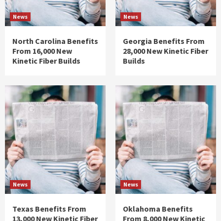
News
News
North Carolina Benefits
Georgia Benefits From
From 16,000 New
28,000 New Kinetic Fiber
Kinetic Fiber Builds
Builds
News
News
Texas Benefits From
Oklahoma Benefits
13,000 New Kinetic Fiber
From 8,000 New Kinetic