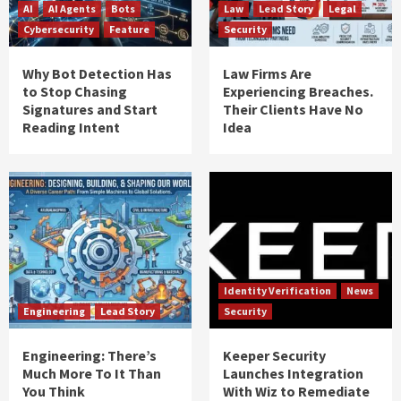
AI
AI Agents
Bots
Law
Lead Story
Legal
Cybersecurity
Feature
Security
Why Bot Detection Has
Law Firms Are
to Stop Chasing
Experiencing Breaches.
Signatures and Start
Their Clients Have No
Reading Intent
Idea
Identity Verification
News
Engineering
Lead Story
Security
Engineering: There’s
Keeper Security
Much More To It Than
Launches Integration
You Think
With Wiz to Remediate