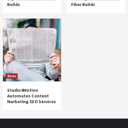
Builds
Fiber Builds
News
Studio4Motion
Automates Content
Marketing SEO Services