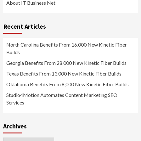
About IT Business Net
Recent Articles
North Carolina Benefits From 16,000 New Kinetic Fiber
Builds
Georgia Benefits From 28,000 New Kinetic Fiber Builds
Texas Benefits From 13,000 New Kinetic Fiber Builds
Oklahoma Benefits From 8,000 New Kinetic Fiber Builds
Studio4Motion Automates Content Marketing SEO
Services
Archives