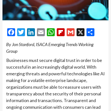
Facebook
Twitter
LinkedIn
Email
WhatsApp
Flipboard
Gmail
X
Shar
By Jon Stanford, ISACA Emerging Trends Working
Group
Businesses must secure digital trust in order to be
successful in an increasingly digital world. With
emerging threats and powerful technologies like AI
making for a volatile enterprise landscape,
organizations must be able to reassure users with
transparency about the security of their personal
information and transactions. Transparent and
ongoing communication with consumers can lead