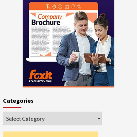
Categories
Categories