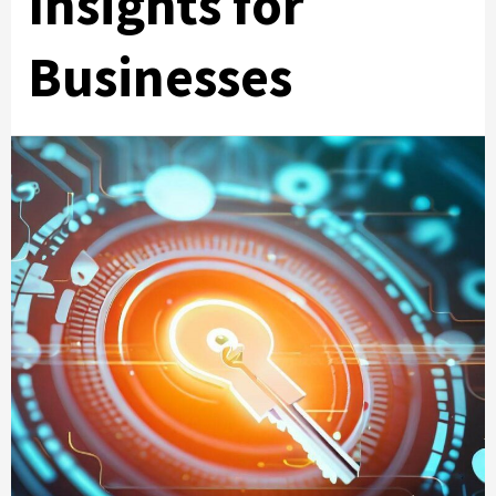
Insights for
Businesses