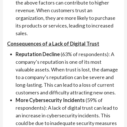
the above factors can contribute to higher
revenue. When customers trust an
organization, they are more likely to purchase
its products or services, leading to increased
sales.
Consequences of a Lack of Digital Trust
Reputation Decline
(63% of respondents): A
company’s reputation is one of its most
valuable assets. When trust is lost, the damage
to a company’s reputation can be severe and
long-lasting. This can lead to a loss of current
customers and difficulty attracting new ones.
More Cybersecurity Incidents
(59% of
respondents): A lack of digital trust can lead to
an increase in cybersecurity incidents. This
could be due to inadequate security measures