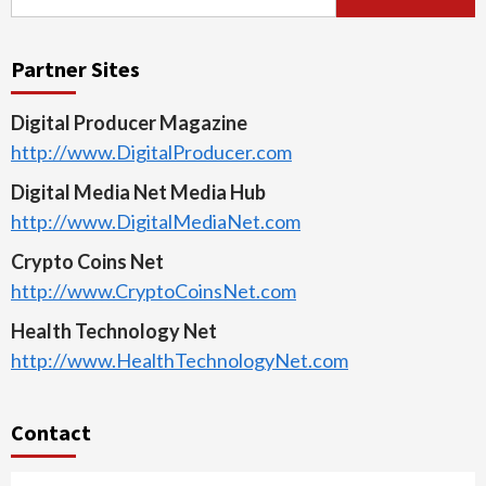
for:
Partner Sites
Digital Producer Magazine
http://www.DigitalProducer.com
Digital Media Net Media Hub
http://www.DigitalMediaNet.com
Crypto Coins Net
http://www.CryptoCoinsNet.com
Health Technology Net
http://www.HealthTechnologyNet.com
Contact