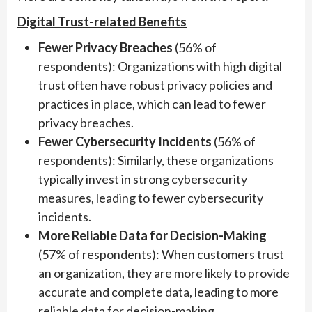
Digital Trust-related Benefits
Fewer Privacy Breaches
(56% of
respondents): Organizations with high digital
trust often have robust privacy policies and
practices in place, which can lead to fewer
privacy breaches.
Fewer Cybersecurity Incidents
(56% of
respondents): Similarly, these organizations
typically invest in strong cybersecurity
measures, leading to fewer cybersecurity
incidents.
More Reliable Data for Decision-Making
(57% of respondents): When customers trust
an organization, they are more likely to provide
accurate and complete data, leading to more
reliable data for decision-making.