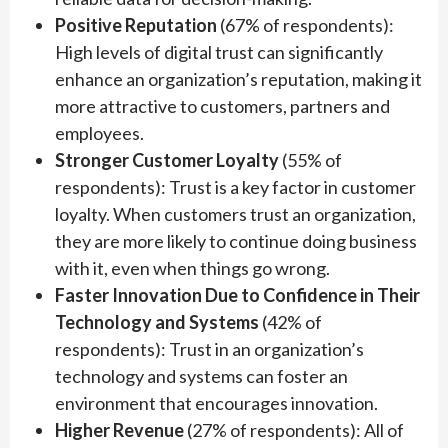
Positive Reputation
(67% of respondents):
High levels of digital trust can significantly
enhance an organization’s reputation, making it
more attractive to customers, partners and
employees.
Stronger Customer Loyalty
(55% of
respondents): Trust is a key factor in customer
loyalty. When customers trust an organization,
they are more likely to continue doing business
with it, even when things go wrong.
Faster Innovation Due to Confidence in Their
Technology and Systems
(42% of
respondents): Trust in an organization’s
technology and systems can foster an
environment that encourages innovation.
Higher Revenue
(27% of respondents): All of