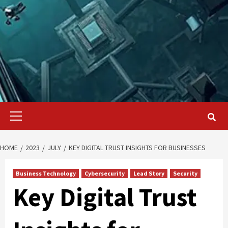
Primary
Menu
HOME
2023
JULY
KEY DIGITAL TRUST INSIGHTS FOR BUSINESSES
Business Technology
Cybersecurity
Lead Story
Security
Key Digital Trust