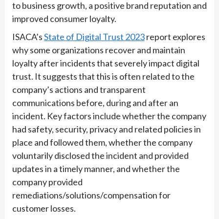
to business growth, a positive brand reputation and
improved consumer loyalty.
ISACA’s
State of Digital Trust 2023
report explores
why some organizations recover and maintain
loyalty after incidents that severely impact digital
trust. It suggests that this is often related to the
company’s actions and transparent
communications before, during and after an
incident. Key factors include whether the company
had safety, security, privacy and related policies in
place and followed them, whether the company
voluntarily disclosed the incident and provided
updates in a timely manner, and whether the
company provided
remediations/solutions/compensation for
customer losses.