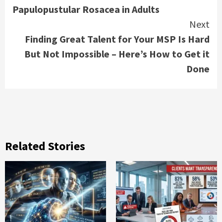
Papulopustular Rosacea in Adults
Next
Finding Great Talent for Your MSP Is Hard
But Not Impossible – Here’s How to Get it
Done
Related Stories