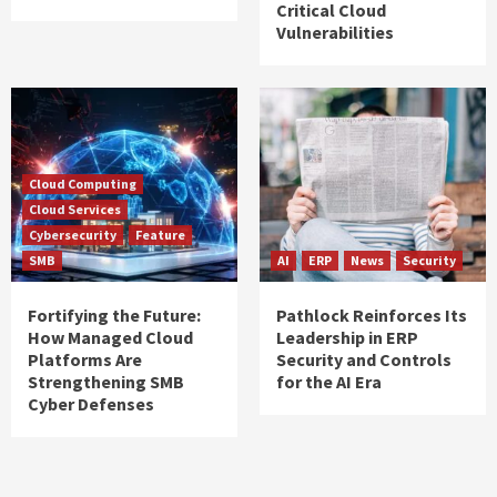
Critical Cloud
Vulnerabilities
Cloud Computing
Cloud Services
Cybersecurity
Feature
SMB
AI
ERP
News
Security
Fortifying the Future:
Pathlock Reinforces Its
How Managed Cloud
Leadership in ERP
Platforms Are
Security and Controls
Strengthening SMB
for the AI Era
Cyber Defenses