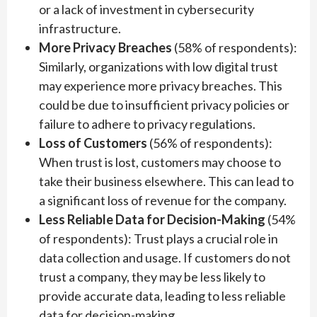
or a lack of investment in cybersecurity
infrastructure.
More Privacy Breaches
(58% of respondents):
Similarly, organizations with low digital trust
may experience more privacy breaches. This
could be due to insufficient privacy policies or
failure to adhere to privacy regulations.
Loss of Customers
(56% of respondents):
When trust is lost, customers may choose to
take their business elsewhere. This can lead to
a significant loss of revenue for the company.
Less Reliable Data for Decision-Making
(54%
of respondents): Trust plays a crucial role in
data collection and usage. If customers do not
trust a company, they may be less likely to
provide accurate data, leading to less reliable
data for decision-making.