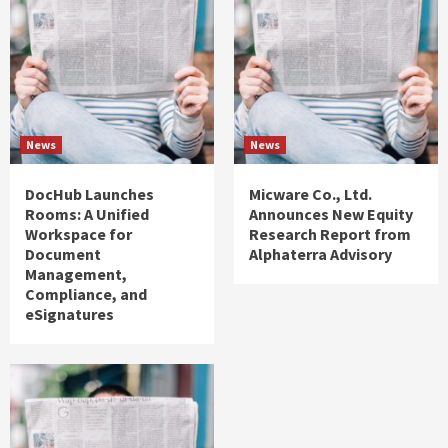
News
News
DocHub Launches
Micware Co., Ltd.
Rooms: A Unified
Announces New Equity
Workspace for
Research Report from
Document
Alphaterra Advisory
Management,
Compliance, and
eSignatures