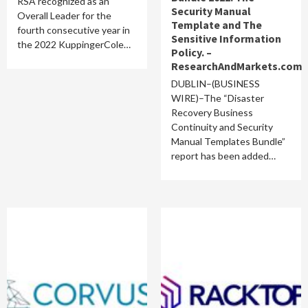
RSA recognized as an
Security Manual
Overall Leader for the
Template and The
fourth consecutive year in
Sensitive Information
the 2022 KuppingerCole…
Policy. –
ResearchAndMarkets.com
DUBLIN–(BUSINESS
WIRE)–The “Disaster
Recovery Business
Continuity and Security
Manual Templates Bundle”
report has been added…