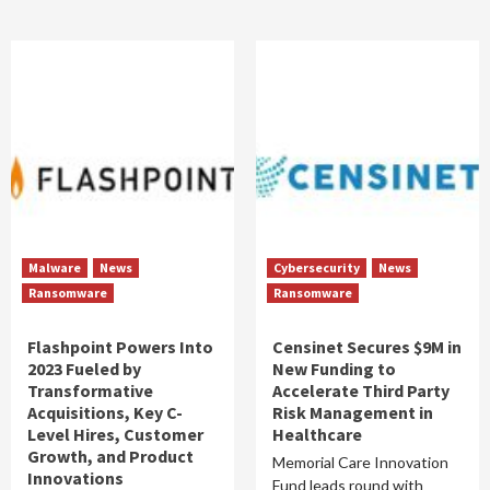
Malware
News
Cybersecurity
News
Ransomware
Ransomware
Flashpoint Powers Into
Censinet Secures $9M in
2023 Fueled by
New Funding to
Transformative
Accelerate Third Party
Acquisitions, Key C-
Risk Management in
Level Hires, Customer
Healthcare
Growth, and Product
Memorial Care Innovation
Innovations
Fund leads round with