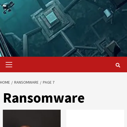
Primary
Menu
HOME
RANSOMWARE
PAGE 7
Ransomware