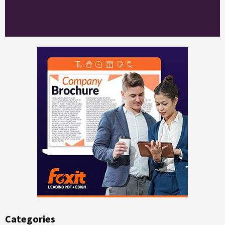
Categories