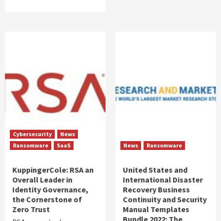
Cybersecurity
News
Ransomware
SaaS
News
Ransomware
KuppingerCole: RSA an
United States and
Overall Leader in
International Disaster
Identity Governance,
Recovery Business
the Cornerstone of
Continuity and Security
Zero Trust
Manual Templates
Bundle 2022: The