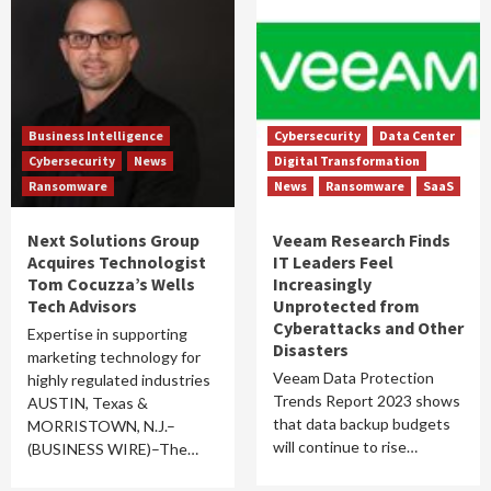
Business Intelligence
Cybersecurity
Data Center
Cybersecurity
News
Digital Transformation
Ransomware
News
Ransomware
SaaS
Next Solutions Group
Veeam Research Finds
Acquires Technologist
IT Leaders Feel
Tom Cocuzza’s Wells
Increasingly
Tech Advisors
Unprotected from
Cyberattacks and Other
Expertise in supporting
Disasters
marketing technology for
Veeam Data Protection
highly regulated industries
Trends Report 2023 shows
AUSTIN, Texas &
that data backup budgets
MORRISTOWN, N.J.–
will continue to rise…
(BUSINESS WIRE)–The…