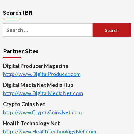
Search IBN
Search
for:
Partner Sites
Digital Producer Magazine
http://www.DigitalProducer.com
Digital Media Net Media Hub
http://www.DigitalMediaNet.com
Crypto Coins Net
http://www.CryptoCoinsNet.com
Health Technology Net
http://www.HealthTechnologyNet.com