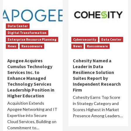
Data Center
Digital Transformation
Enterprise Resource Planning
Cybersecurity
Data Center
News
Ransomware
News
Ransomware
Apogee Acquires
Cohesity Named a
Cumulus Technology
Leader in Data
Services Inc. to
Resilience Solution
Enhance Managed
Suites Report by
Technology Services
Independent Research
Leadership Position in
Firm
Higher Education
Cohesity Earns Top Score
Acquisition Extends
in Strategy Category and
Apogee Networking and IT
Scores Highest in Market
Expertise into Secure
Presence Among Leaders…
Cloud Services, Building on
Commitment to…