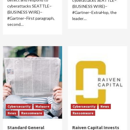
cyberattacks SEATTLE–
cyberattacks SEATTLE–
(BUSINESS WIRE)–
(BUSINESS WIRE)–
#Gartner–ExtraHop, the
#Gartner–First paragraph,
leader…
second…
Cybersecurity
Malware
Cybersecurity
News
News
Ransomware
Ransomware
Standard General
Raiven Capital Invests