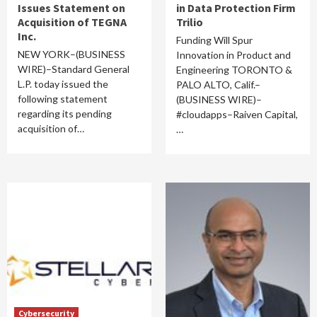
Issues Statement on
in Data Protection Firm
Acquisition of TEGNA
Trilio
Inc.
Funding Will Spur
NEW YORK–(BUSINESS
Innovation in Product and
WIRE)–Standard General
Engineering TORONTO &
L.P. today issued the
PALO ALTO, Calif.–
following statement
(BUSINESS WIRE)–
regarding its pending
#cloudapps–Raiven Capital,
acquisition of…
…
Cybersecurity