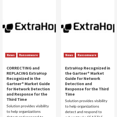
News
Ransomware
News
Ransomware
CORRECTING and
ExtraHop Recognized in
REPLACING ExtraHop
the Gartner® Market
Recognized in the
Guide for Network
Gartner® Market Guide
Detection and
for Network Detection
Response for the Third
and Response for the
Time
Third Time
Solution provides visibility
Solution provides visibility
to help organizations
to help organizations
detect and respond to
detect and respond to