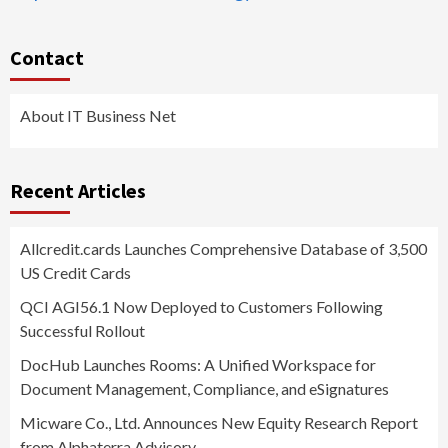
Contact
About IT Business Net
Recent Articles
Allcredit.cards Launches Comprehensive Database of 3,500
US Credit Cards
QCI AGI56.1 Now Deployed to Customers Following
Successful Rollout
DocHub Launches Rooms: A Unified Workspace for
Document Management, Compliance, and eSignatures
Micware Co., Ltd. Announces New Equity Research Report
from Alphaterra Advisory