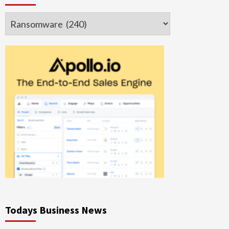
Categories
Todays Business News