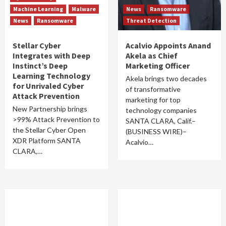
Machine Learning
Malware
News
Ransomware
News
Ransomware
Threat Detection
Stellar Cyber
Acalvio Appoints Anand
Integrates with Deep
Akela as Chief
Instinct’s Deep
Marketing Officer
Learning Technology
Akela brings two decades
for Unrivaled Cyber
of transformative
Attack Prevention
marketing for top
New Partnership brings
technology companies
>99% Attack Prevention to
SANTA CLARA, Calif.–
the Stellar Cyber Open
(BUSINESS WIRE)–
XDR Platform SANTA
Acalvio…
CLARA,…