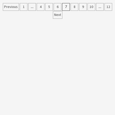
Posts
Previous
1
…
4
5
6
7
8
9
10
…
12
Next
pagination