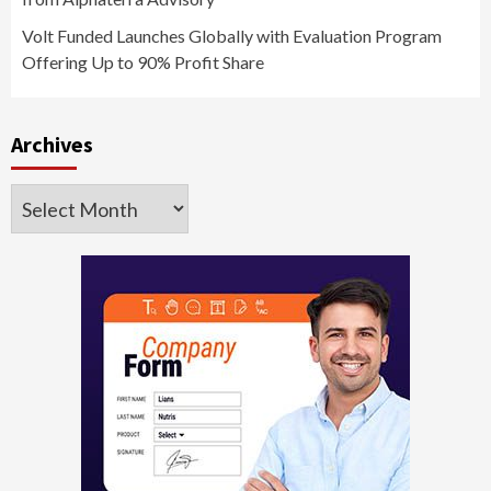
Volt Funded Launches Globally with Evaluation Program
Offering Up to 90% Profit Share
Archives
Archives