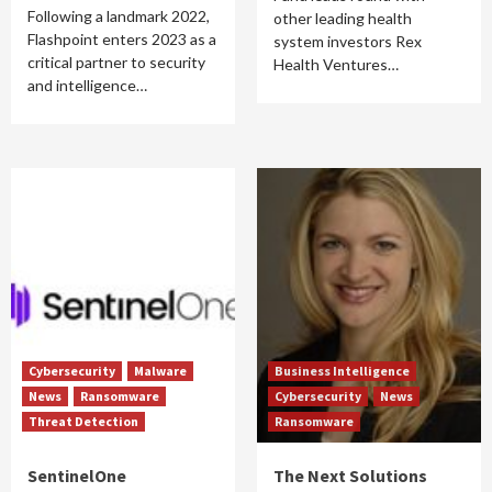
Following a landmark 2022,
other leading health
Flashpoint enters 2023 as a
system investors Rex
critical partner to security
Health Ventures…
and intelligence…
Cybersecurity
Malware
Business Intelligence
News
Ransomware
Cybersecurity
News
Threat Detection
Ransomware
SentinelOne
The Next Solutions