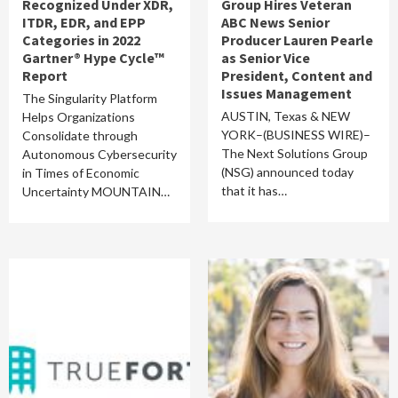
Recognized Under XDR,
Group Hires Veteran
ITDR, EDR, and EPP
ABC News Senior
Categories in 2022
Producer Lauren Pearle
Gartner® Hype Cycle™
as Senior Vice
Report
President, Content and
Issues Management
The Singularity Platform
AUSTIN, Texas & NEW
Helps Organizations
YORK–(BUSINESS WIRE)–
Consolidate through
The Next Solutions Group
Autonomous Cybersecurity
(NSG) announced today
in Times of Economic
that it has…
Uncertainty MOUNTAIN…