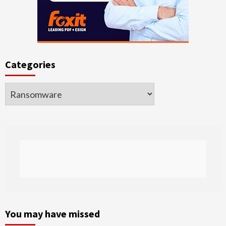
Categories
Categories
You may have missed