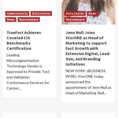
Cybersecurity
Data Center
Data Center
News
News
Ransomware
Ransomware
TrueFort Achieves
Jenn Null Joins
Coveted CIS
StorONE as Head of
Benchmarks
Marketing to support
Certification
Fast Growth with
Extensive Digital, Lead-
Leading
Gen, and Branding
Microsegmentation
Initiatives
Technology Vendor is
NEW YORK–(BUSINESS
Approved to Provide Test
WIRE)–StorONE today
and Validation
announced the
Conformance Services for
appointment of Jenn Null as
Center…
Head of Marketing. Null…