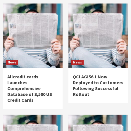
News
News
Allcredit.cards
QCI AGI56.1 Now
Launches
Deployed to Customers
Comprehensive
Following Successful
Database of 3,500 US
Rollout
Credit Cards