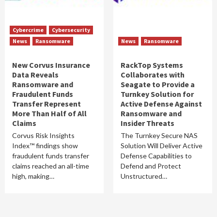
Cybercrime
Cybersecurity
News
Ransomware
News
Ransomware
New Corvus Insurance
RackTop Systems
Data Reveals
Collaborates with
Ransomware and
Seagate to Provide a
Fraudulent Funds
Turnkey Solution for
Transfer Represent
Active Defense Against
More Than Half of All
Ransomware and
Claims
Insider Threats
Corvus Risk Insights
The Turnkey Secure NAS
Index™ findings show
Solution Will Deliver Active
fraudulent funds transfer
Defense Capabilities to
claims reached an all-time
Defend and Protect
high, making…
Unstructured…