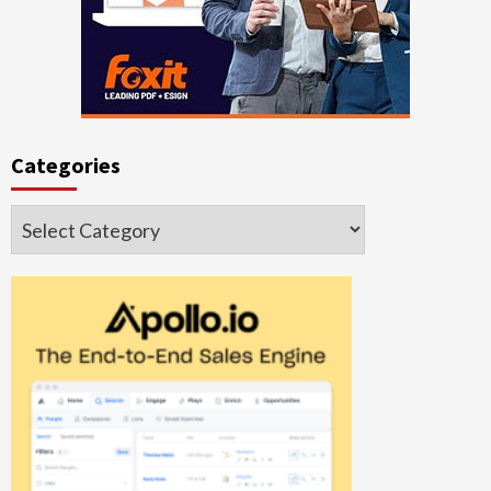
Categories
Categories