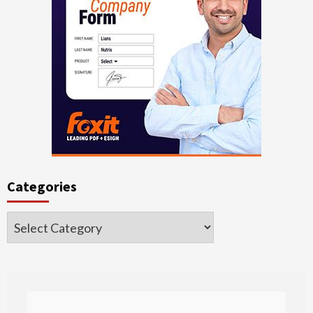
Categories
Categories