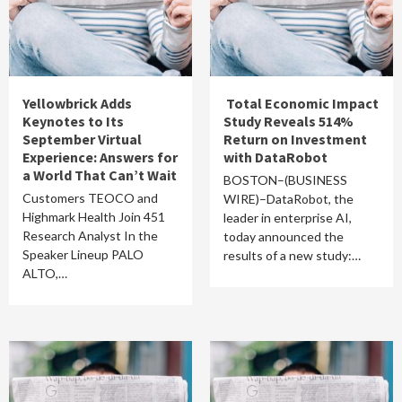
Yellowbrick Adds
Total Economic Impact
Keynotes to Its
Study Reveals 514%
September Virtual
Return on Investment
Experience: Answers for
with DataRobot
a World That Can’t Wait
BOSTON–(BUSINESS
Customers TEOCO and
WIRE)–DataRobot, the
Highmark Health Join 451
leader in enterprise AI,
Research Analyst In the
today announced the
Speaker Lineup PALO
results of a new study:…
ALTO,…