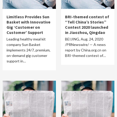
Limitless Provides Sun
BRI-themed contest of
Basket with Innovative
“Tell China’s Stories”
Gig ‘Customer on
Contest 2020 launched
Customer’ Support
in Jiaozhou, Qingdao
Leading healthy meal kit
BEIJING, Aug. 24, 2020
company Sun Basket
/PRNewswire/ — A news
implements 24/7, premium,
report by China.org.cn on
on-demand gig customer
BRI-themed contest of…
support in…