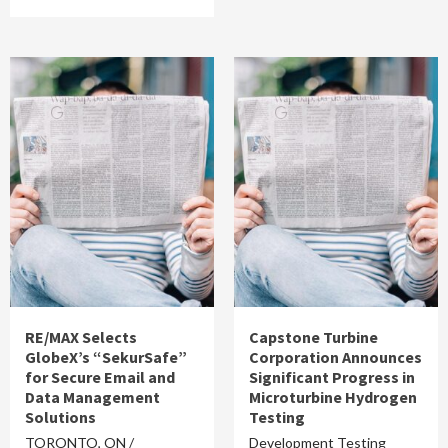
RE/MAX Selects
Capstone Turbine
GlobeX’s “SekurSafe”
Corporation Announces
for Secure Email and
Significant Progress in
Data Management
Microturbine Hydrogen
Solutions
Testing
TORONTO, ON /
Development Testing