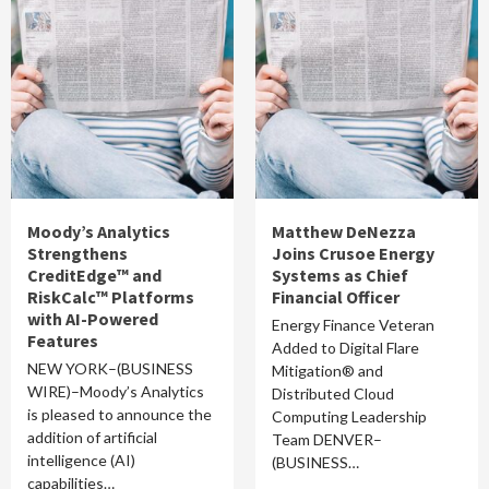
Moody’s Analytics
Matthew DeNezza
Strengthens
Joins Crusoe Energy
CreditEdge™ and
Systems as Chief
RiskCalc™ Platforms
Financial Officer
with AI-Powered
Energy Finance Veteran
Features
Added to Digital Flare
NEW YORK–(BUSINESS
Mitigation® and
WIRE)–Moody’s Analytics
Distributed Cloud
is pleased to announce the
Computing Leadership
addition of artificial
Team DENVER–
intelligence (AI)
(BUSINESS…
capabilities…