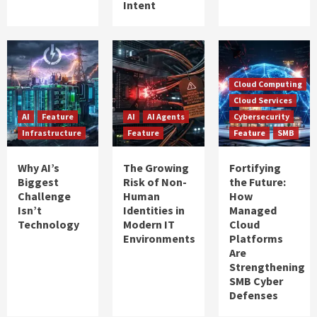
Intent
Cloud Computing
Cloud Services
AI
Feature
AI
AI Agents
Cybersecurity
Infrastructure
Feature
Feature
SMB
Why AI’s
The Growing
Fortifying
Biggest
Risk of Non-
the Future:
Challenge
Human
How
Isn’t
Identities in
Managed
Technology
Modern IT
Cloud
Environments
Platforms
Are
Strengthening
SMB Cyber
Defenses