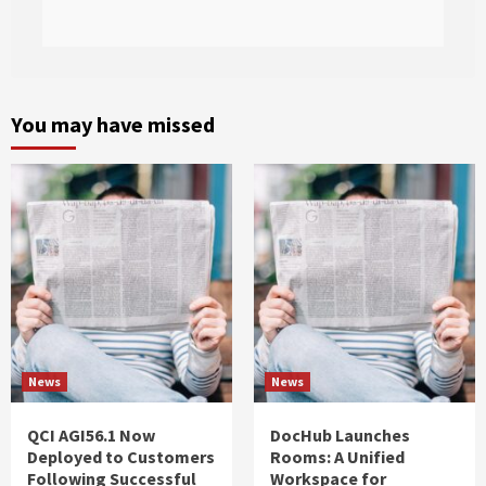
You may have missed
News
News
QCI AGI56.1 Now
DocHub Launches
Deployed to Customers
Rooms: A Unified
Following Successful
Workspace for