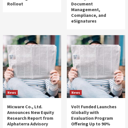
Rollout
Document
Management,
Compliance, and
eSignatures
News
News
Micware Co., Ltd.
Volt Funded Launches
Announces New Equity
Globally with
Research Report from
Evaluation Program
Alphaterra Advisory
Offering Up to 90%