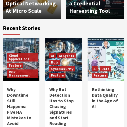
Optical Networking
a Credential
At Micro Scale
Harvesting Tool
Recent Stories
Cloud
AI
AI Agents
Applications
Bots
Feature
Cybersecurity
AI
Data
Risk
Management
Feature
Feature
Why
Why Bot
Rethinking
Downtime
Detection
Data Quality
Still
Has to Stop
in the Age of
Happens:
Chasing
AI
Five HA
Signatures
Mistakes to
and Start
Avoid
Reading