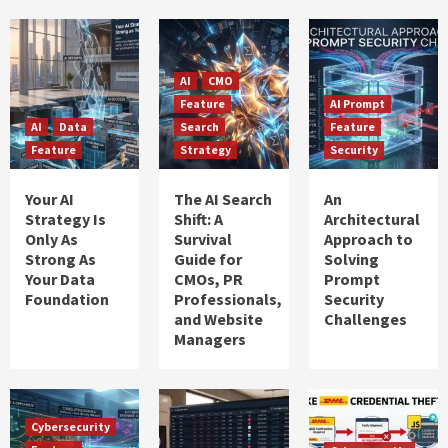
AI
CMO
Feature
AI Prompt
AI
Data
Search
Feature
Feature
Strategy
Security
Your AI
The AI Search
An
Strategy Is
Shift: A
Architectural
Only As
Survival
Approach to
Strong As
Guide for
Solving
Your Data
CMOs, PR
Prompt
Foundation
Professionals,
Security
and Website
Challenges
Managers
Cybersecurity