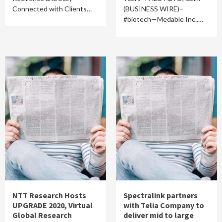
Connected with Clients…
(BUSINESS WIRE)–
#biotech—Medable Inc.,…
NTT Research Hosts
Spectralink partners
UPGRADE 2020, Virtual
with Telia Company to
Global Research
deliver mid to large