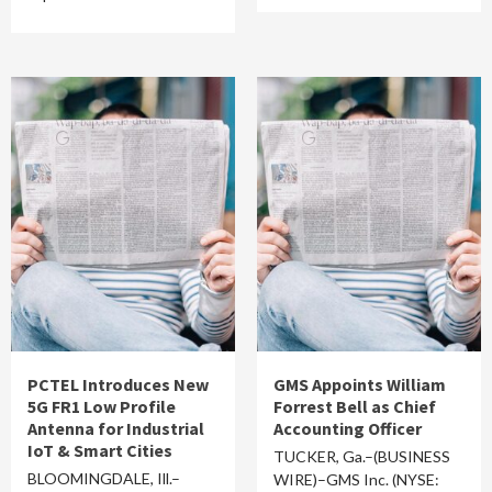
PCTEL Introduces New
GMS Appoints William
5G FR1 Low Profile
Forrest Bell as Chief
Antenna for Industrial
Accounting Officer
IoT & Smart Cities
TUCKER, Ga.–(BUSINESS
BLOOMINGDALE, Ill.–
WIRE)–GMS Inc. (NYSE: