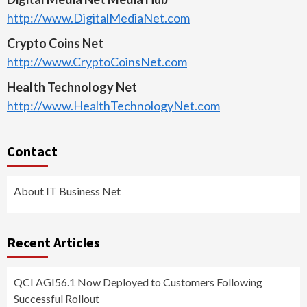
http://www.DigitalMediaNet.com
Crypto Coins Net
http://www.CryptoCoinsNet.com
Health Technology Net
http://www.HealthTechnologyNet.com
Contact
About IT Business Net
Recent Articles
QCI AGI56.1 Now Deployed to Customers Following
Successful Rollout