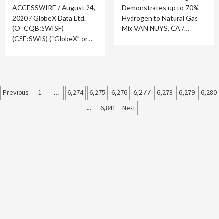
ACCESSWIRE / August 24,
Demonstrates up to 70%
2020 / GlobeX Data Ltd.
Hydrogen to Natural Gas
(OTCQB:SWISF)
Mix VAN NUYS, CA /…
(CSE:SWIS) (“GlobeX” or…
Posts
Previous
1
…
6,274
6,275
6,276
6,277
6,278
6,279
6,280
…
6,841
Next
pagination