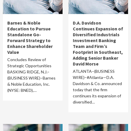
Barnes & Noble
D.A. Davidson
Education to Pursue
Continues Expansion of
Standalone Go-
Diversified Industrials
Forward Strategy to
Investment Banking
Enhance Shareholder
Team and Firm’s
Value
Footprint in Southeast,
Adding Senior Banker
Concludes Review of
David Morse
Strategic Opportunities
ATLANTA–(BUSINESS
BASKING RIDGE, N.J.–
WIRE)–#Atlanta—D.A.
(BUSINESS WIRE)–Barnes
Davidson & Co. announced
& Noble Education, Inc.
today that the firm
(NYSE: BNED),…
continues its expansion of
diversified…