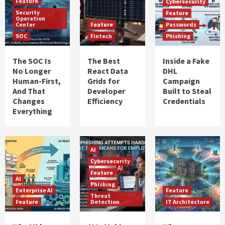
Feature
Cybersecurity
Security
Feature
Operation
Center
Feature
Passwords
SOC
Fintech
Phishing
The SOC Is
The Best
Inside a Fake
No Longer
React Data
DHL
Human-First,
Grids for
Campaign
And That
Developer
Built to Steal
Changes
Efficiency
Credentials
Everything
AI
Cybersecurity
Feature
AI
Phishing
Enterprise AI
Feature
Threat
Feature
Detection
IT Architecture