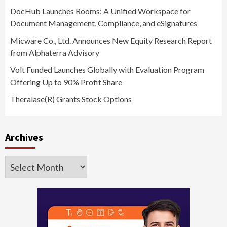
DocHub Launches Rooms: A Unified Workspace for
Document Management, Compliance, and eSignatures
Micware Co., Ltd. Announces New Equity Research Report
from Alphaterra Advisory
Volt Funded Launches Globally with Evaluation Program
Offering Up to 90% Profit Share
Theralase(R) Grants Stock Options
Archives
Archives