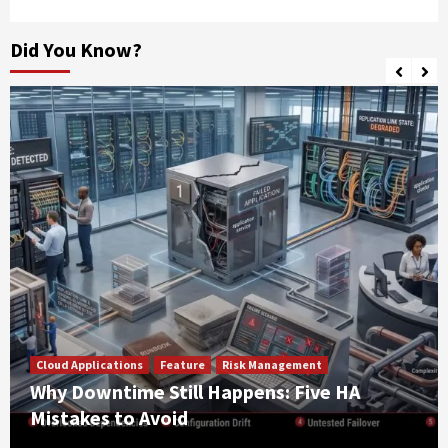
Did You Know?
Cloud Applications
Feature
Risk Management
Why Downtime Still Happens: Five HA
Mistakes to Avoid