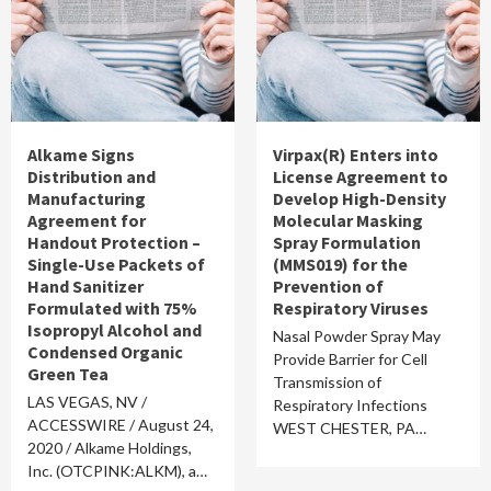
Alkame Signs
Virpax(R) Enters into
Distribution and
License Agreement to
Manufacturing
Develop High-Density
Agreement for
Molecular Masking
Handout Protection –
Spray Formulation
Single-Use Packets of
(MMS019) for the
Hand Sanitizer
Prevention of
Formulated with 75%
Respiratory Viruses
Isopropyl Alcohol and
Nasal Powder Spray May
Condensed Organic
Provide Barrier for Cell
Green Tea
Transmission of
LAS VEGAS, NV /
Respiratory Infections
ACCESSWIRE / August 24,
WEST CHESTER, PA…
2020 / Alkame Holdings,
Inc. (OTCPINK:ALKM), a…