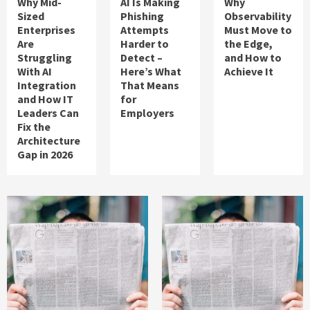
Why Mid-
AI Is Making
Why
Sized
Phishing
Observability
Enterprises
Attempts
Must Move to
Are
Harder to
the Edge,
Struggling
Detect –
and How to
With AI
Here’s What
Achieve It
Integration
That Means
and How IT
for
Leaders Can
Employers
Fix the
Architecture
Gap in 2026