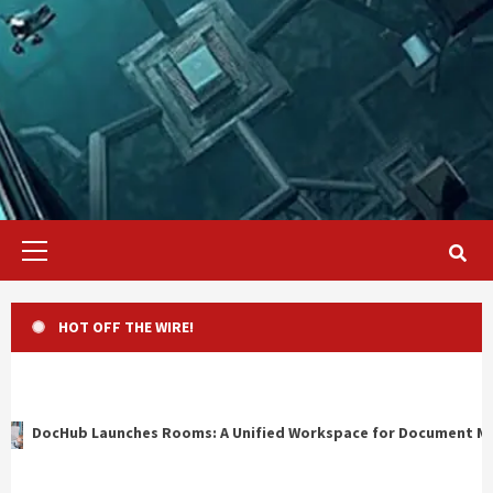
Primary
Menu
HOT OFF THE WIRE!
oms: A Unified Workspace for Document Management, Compliance,