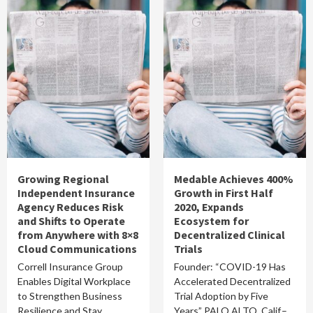
Growing Regional
Medable Achieves 400%
Independent Insurance
Growth in First Half
Agency Reduces Risk
2020, Expands
and Shifts to Operate
Ecosystem for
from Anywhere with 8×8
Decentralized Clinical
Cloud Communications
Trials
Correll Insurance Group
Founder: “COVID-19 Has
Enables Digital Workplace
Accelerated Decentralized
to Strengthen Business
Trial Adoption by Five
Resilience and Stay
Years” PALO ALTO, Calif.–