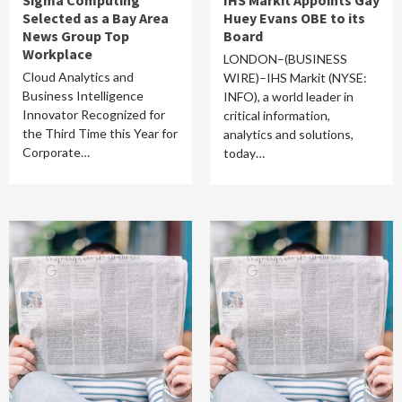
Sigma Computing
IHS Markit Appoints Gay
Selected as a Bay Area
Huey Evans OBE to its
News Group Top
Board
Workplace
LONDON–(BUSINESS
Cloud Analytics and
WIRE)–IHS Markit (NYSE:
Business Intelligence
INFO), a world leader in
Innovator Recognized for
critical information,
the Third Time this Year for
analytics and solutions,
Corporate…
today…