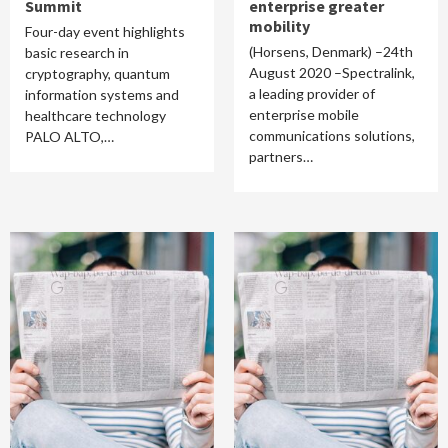
Summit
enterprise greater
mobility
Four-day event highlights
(Horsens, Denmark) –24th
basic research in
August 2020 –Spectralink,
cryptography, quantum
a leading provider of
information systems and
enterprise mobile
healthcare technology
communications solutions,
PALO ALTO,…
partners…