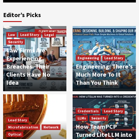
Editor’s Picks
Law
Lead Story
Legal
Security
Law Firms Are
Experiencing
Engineering
Lead Story
Breaches. Their
Engineering: There’s
Clients Have No
Much More To It
Idea
Than You Think
Credentials
Lead Story
LLMs
Security
Lead Story
How TeamPCP
Microfabrication
Network
Turned LiteLLM into
Optical