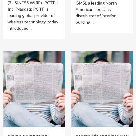
(BUSINESS WIRE)–PCTEL,
GMS), a leading North
Inc. (Nasdaq: PCTI), a
American specialty
leading global provider of
distributor of interior
wireless technology, today
building…
introduced…