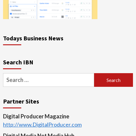
Todays Business News
Search IBN
Search
for:
Partner Sites
Digital Producer Magazine
http://www.DigitalProducer.com
Digital Media Net Media Hub