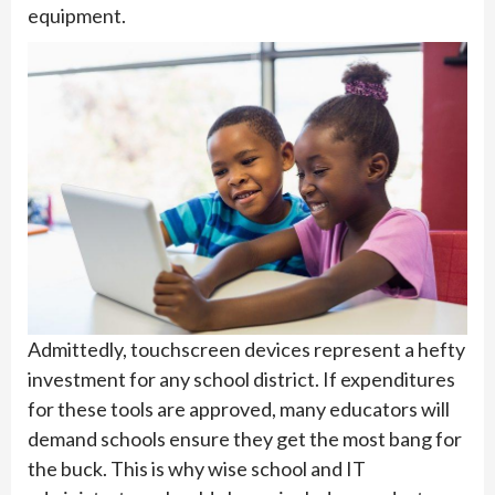
equipment.
Admittedly, touchscreen devices represent a hefty
investment for any school district. If expenditures
for these tools are approved, many educators will
demand schools ensure they get the most bang for
the buck. This is why wise school and IT