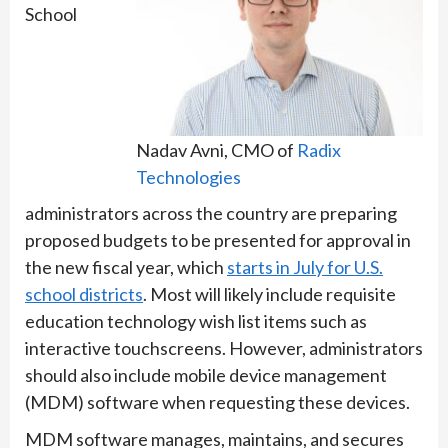
School
Nadav Avni, CMO of
Radix
Technologies
administrators across the country are preparing
proposed budgets to be presented for approval in
the new fiscal year, which
starts in July for U.S.
school districts
. Most will likely include requisite
education technology wish list items such as
interactive touchscreens. However, administrators
should also include mobile device management
(MDM) software when requesting these devices.
MDM software manages, maintains, and secures