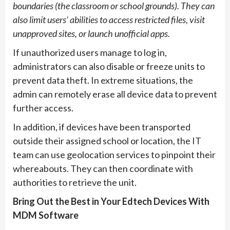
boundaries (the classroom or school grounds). They can
also limit users’ abilities to access restricted files, visit
unapproved sites, or launch unofficial apps.
If unauthorized users manage to log in,
administrators can also disable or freeze units to
prevent data theft. In extreme situations, the
admin can remotely erase all device data to prevent
further access.
In addition, if devices have been transported
outside their assigned school or location, the IT
team can use geolocation services to pinpoint their
whereabouts. They can then coordinate with
authorities to retrieve the unit.
Bring Out the Best in Your Edtech Devices With
MDM Software