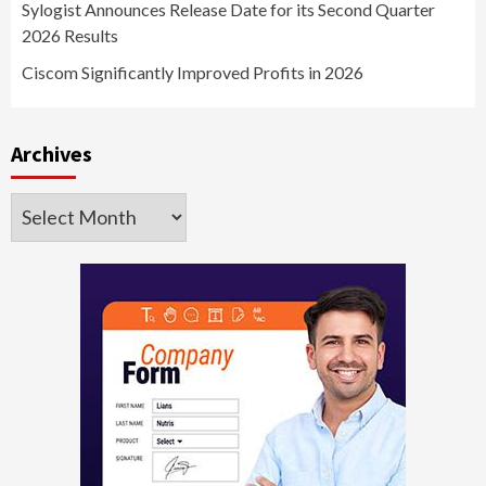
Sylogist Announces Release Date for its Second Quarter
2026 Results
Ciscom Significantly Improved Profits in 2026
Archives
Archives