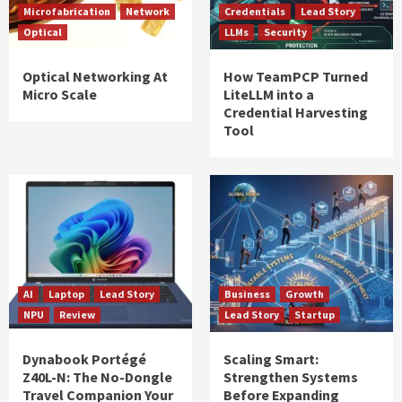
Microfabrication
Network
Credentials
Lead Story
Optical
LLMs
Security
Optical Networking At
How TeamPCP Turned
Micro Scale
LiteLLM into a
Credential Harvesting
Tool
AI
Laptop
Lead Story
Business
Growth
NPU
Review
Lead Story
Startup
Dynabook Portégé
Scaling Smart:
Z40L-N: The No-Dongle
Strengthen Systems
Travel Companion Your
Before Expanding