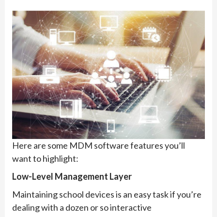
Here are some MDM software features you’ll
want to highlight:
Low-Level Management Layer
Maintaining school devices is an easy task if you’re
dealing with a dozen or so interactive