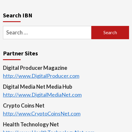
Search IBN
Search
for:
Partner Sites
Digital Producer Magazine
http://www.DigitalProducer.com
Digital Media Net Media Hub
http://www.DigitalMediaNet.com
Crypto Coins Net
http://www.CryptoCoinsNet.com
Health Technology Net