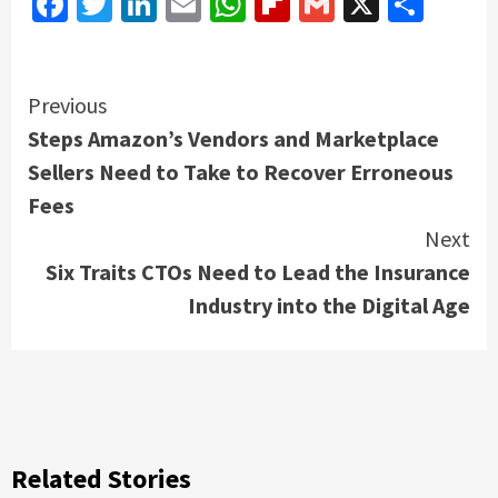
Facebook
Twitter
LinkedIn
Email
WhatsApp
Flipboard
Gmail
X
Shar
Continue
Previous
Steps Amazon’s Vendors and Marketplace
Reading
Sellers Need to Take to Recover Erroneous
Fees
Next
Six Traits CTOs Need to Lead the Insurance
Industry into the Digital Age
Related Stories