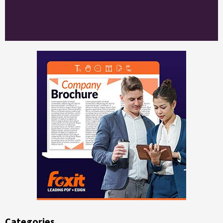
Categories