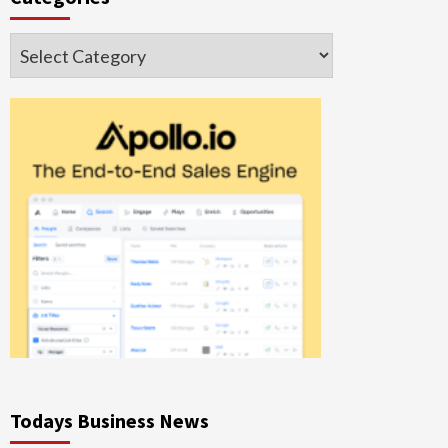
Categories
Todays Business News