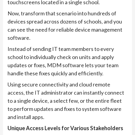
touchscreens located in a single school.
Now, transform that scenario into hundreds of
devices spread across dozens of schools, and you
can see the need for reliable device management
software.
Instead of sending IT team members to every
school to individually check on units and apply
updates or fixes, MDM software lets your team
handle these fixes quickly and efficiently.
Using secure connectivity and cloud remote
access, the IT administrator can instantly connect
to a single device, a select few, or the entire fleet
to perform updates and fixes to system software
and install apps.
Unique Access Levels for Various Stakeholders