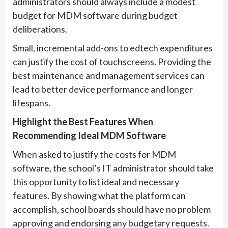
administrators should always include a modest
budget for MDM software during budget
deliberations.
Small, incremental add-ons to edtech expenditures
can justify the cost of touchscreens. Providing the
best maintenance and management services can
lead to better device performance and longer
lifespans.
Highlight the Best Features When
Recommending Ideal MDM Software
When asked to justify the costs for MDM
software, the school’s IT administrator should take
this opportunity to list ideal and necessary
features. By showing what the platform can
accomplish, school boards should have no problem
approving and endorsing any budgetary requests.