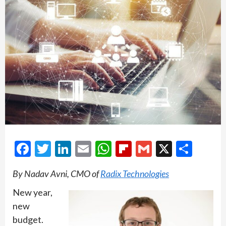
Facebook
Twitter
LinkedIn
Email
WhatsApp
Flipboard
Gmail
X
Shar
By Nadav Avni, CMO of
Radix Technologies
New year,
new
budget.