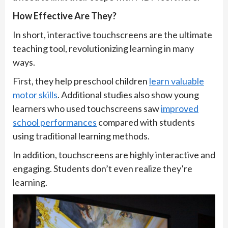
How Effective Are They?
In short, interactive touchscreens are the ultimate
teaching tool, revolutionizing learning in many
ways.
First, they help preschool children
learn valuable
motor skills
. Additional studies also show young
learners who used touchscreens saw
improved
school performances
compared with students
using traditional learning methods.
In addition, touchscreens are highly interactive and
engaging. Students don’t even realize they’re
learning.