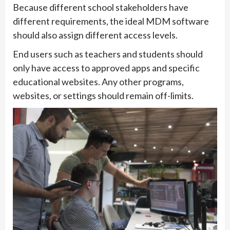
Because different school stakeholders have
different requirements, the ideal MDM software
should also assign different access levels.
End users such as teachers and students should
only have access to approved apps and specific
educational websites. Any other programs,
websites, or settings should remain off-limits.