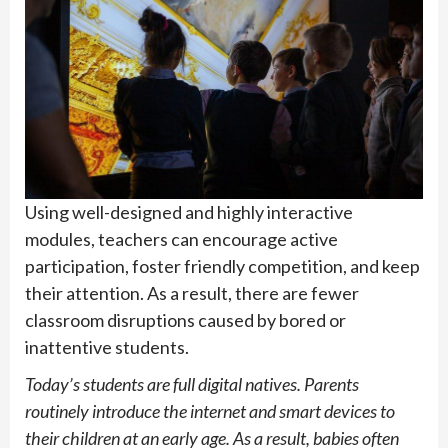
Using well-designed and highly interactive
modules, teachers can encourage active
participation, foster friendly competition, and keep
their attention. As a result, there are fewer
classroom disruptions caused by bored or
inattentive students.
Today’s students are full digital natives. Parents
routinely introduce the internet and smart devices to
their children at an early age. As a result, babies often