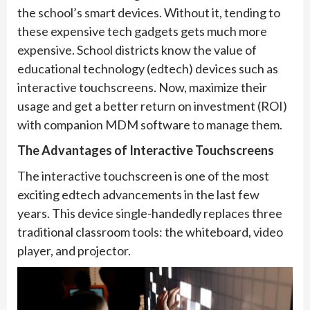
the school’s smart devices. Without it, tending to
these expensive tech gadgets gets much more
expensive. School districts know the value of
educational technology (edtech) devices such as
interactive touchscreens. Now, maximize their
usage and get a better return on investment (ROI)
with companion MDM software to manage them.
The Advantages of Interactive Touchscreens
The interactive touchscreen is one of the most
exciting edtech advancements in the last few
years. This device single-handedly replaces three
traditional classroom tools: the whiteboard, video
player, and projector.