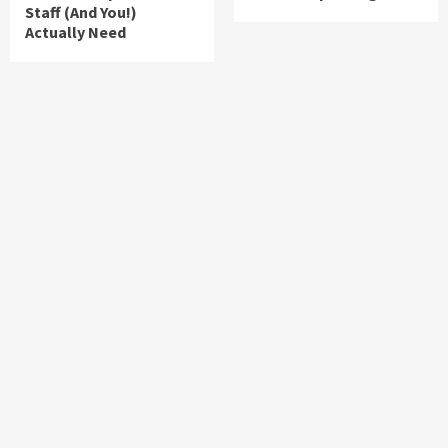
Staff (And You!)
Actually Need