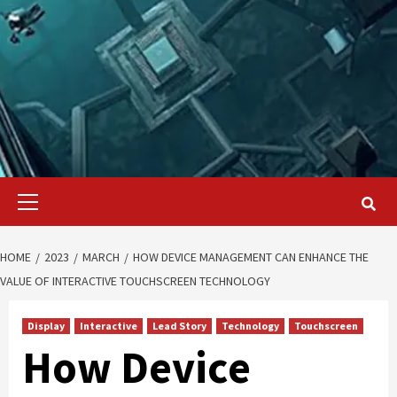
Primary
Menu
HOME
2023
MARCH
HOW DEVICE MANAGEMENT CAN ENHANCE THE
VALUE OF INTERACTIVE TOUCHSCREEN TECHNOLOGY
Display
Interactive
Lead Story
Technology
Touchscreen
How Device