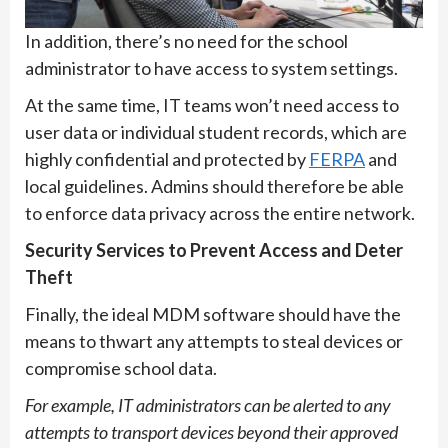
In addition, there’s no need for the school
administrator to have access to system settings.
At the same time, IT teams won’t need access to
user data or individual student records, which are
highly confidential and protected by
FERPA
and
local guidelines. Admins should therefore be able
to enforce data privacy across the entire network.
Security Services to Prevent Access and Deter
Theft
Finally, the ideal MDM software should have the
means to thwart any attempts to steal devices or
compromise school data.
For example, IT administrators can be alerted to any
attempts to transport devices beyond their approved