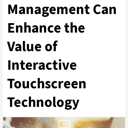
Management Can
Enhance the
Value of
Interactive
Touchscreen
Technology