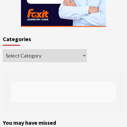
Categories
Categories
You may have missed