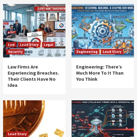
Law
Lead Story
Legal
Security
Engineering
Lead Story
Law Firms Are
Engineering: There’s
Experiencing Breaches.
Much More To It Than
Their Clients Have No
You Think
Idea
Lead Story