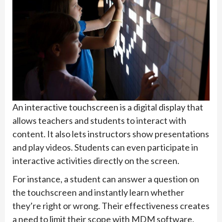
An interactive touchscreen is a digital display that
allows teachers and students to interact with
content. It also lets instructors show presentations
and play videos. Students can even participate in
interactive activities directly on the screen.
For instance, a student can answer a question on
the touchscreen and instantly learn whether
they’re right or wrong. Their effectiveness creates
a need to limit their scope with MDM software.