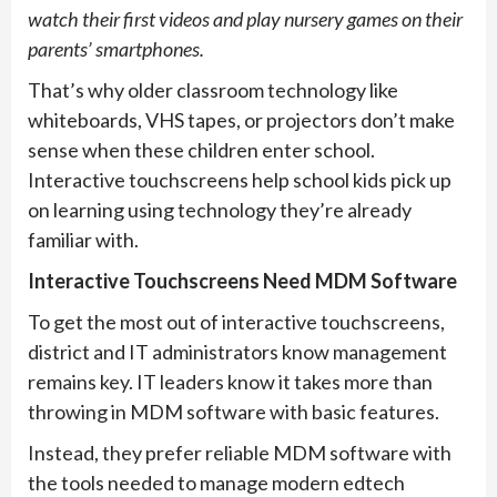
watch their first videos and play nursery games on their
parents’ smartphones.
That’s why older classroom technology like
whiteboards, VHS tapes, or projectors don’t make
sense when these children enter school.
Interactive touchscreens help school kids pick up
on learning using technology they’re already
familiar with.
Interactive Touchscreens Need MDM Software
To get the most out of interactive touchscreens,
district and IT administrators know management
remains key. IT leaders know it takes more than
throwing in MDM software with basic features.
Instead, they prefer reliable MDM software with
the tools needed to manage modern edtech