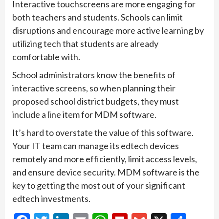
Interactive touchscreens are more engaging for
both teachers and students. Schools can limit
disruptions and encourage more active learning by
utilizing tech that students are already
comfortable with.
School administrators know the benefits of
interactive screens, so when planning their
proposed school district budgets, they must
include a line item for MDM software.
It’s hard to overstate the value of this software.
Your IT team can manage its edtech devices
remotely and more efficiently, limit access levels,
and ensure device security. MDM software is the
key to getting the most out of your significant
edtech investments.