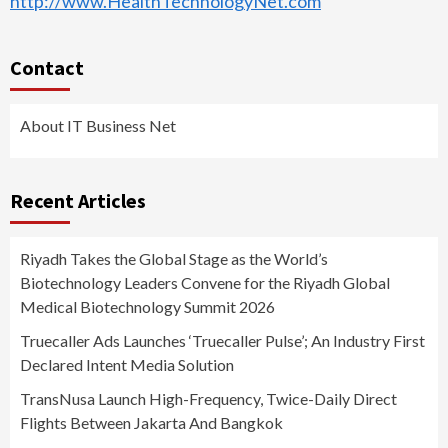
http://www.HealthTechnologyNet.com
Contact
About IT Business Net
Recent Articles
Riyadh Takes the Global Stage as the World’s
Biotechnology Leaders Convene for the Riyadh Global
Medical Biotechnology Summit 2026
Truecaller Ads Launches ‘Truecaller Pulse’; An Industry First
Declared Intent Media Solution
TransNusa Launch High-Frequency, Twice-Daily Direct
Flights Between Jakarta And Bangkok