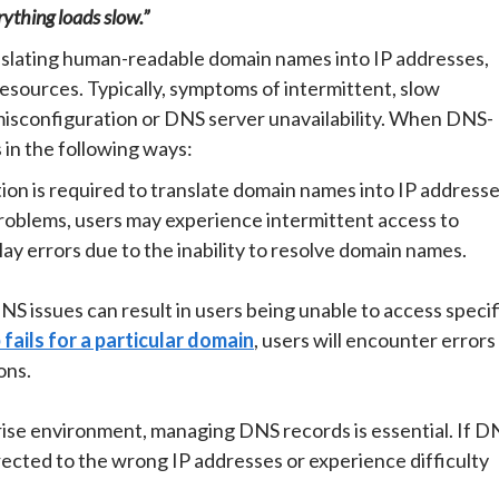
ything loads slow.”
ranslating human-readable domain names into IP addresses,
esources. Typically, symptoms of intermittent, slow
isconfiguration or DNS server unavailability. When DNS-
 in the following ways:
on is required to translate domain names into IP address
problems, users may experience intermittent access to
lay errors due to the inability to resolve domain names.
S issues can result in users being unable to access specif
fails for a particular domain
, users will encounter errors
ons.
rise environment, managing DNS records is essential. If D
rected to the wrong IP addresses or experience difficulty