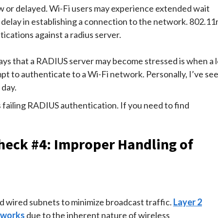
w or delayed. Wi-Fi users may experience extended wait
 delay in establishing a connection to the network. 802.11
ications against a radius server.
ys that a RADIUS server may become stressed is when a l
t to authenticate to a Wi-Fi network. Personally, I’ve se
 day.
failing RADIUS authentication. If you need to find
heck #4: Improper Handling of
nd wired subnets to minimize broadcast traffic.
Layer 2
etworks
due to the inherent nature of wireless