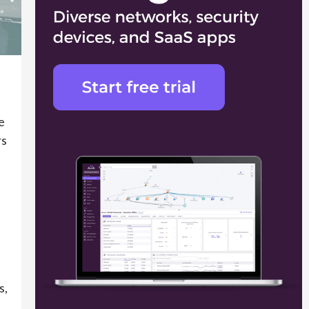
e
rs
s,
h