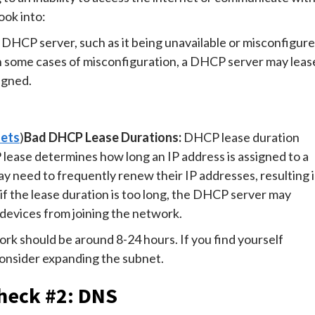
ook into:
e DHCP server, such as it being unavailable or misconfigure
In some cases of misconfiguration, a DHCP server may leas
igned.
nets
)
Bad DHCP Lease Durations:
DHCP lease duration
CP lease determines how long an IP address is assigned to a
may need to frequently renew their IP addresses, resulting 
if the lease duration is too long, the DHCP server may
 devices from joining the network.
rk should be around 8-24 hours. If you find yourself
consider expanding the subnet.
heck #2: DNS