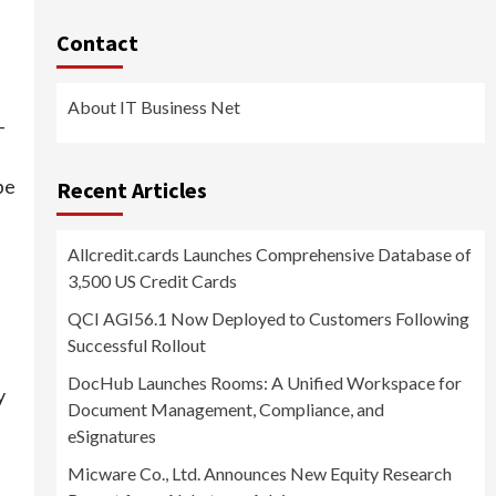
Contact
About IT Business Net
-
be
Recent Articles
Allcredit.cards Launches Comprehensive Database of
3,500 US Credit Cards
QCI AGI56.1 Now Deployed to Customers Following
Successful Rollout
DocHub Launches Rooms: A Unified Workspace for
y
Document Management, Compliance, and
eSignatures
Micware Co., Ltd. Announces New Equity Research