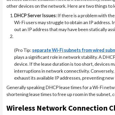
other devices on the network. Here are two things to l
DHCP Server Issues:
If there is a problem with th
Wi-Fi users may struggle to obtain an IP address. 
out an IP address that may have been statically ass
(Pro Tip:
separate Wi-Fi subnets from wired sub
plays a significant role in network stability. A DH
device. If the lease duration is too short, devices 
interruptions in network connectivity. Conversely, 
exhaust its available IP addresses, preventing new
Generally speaking DHCP lease times for a Wi-Fi netwo
shortening lease times to free up room in the subnet, 
Wireless Network Connection C