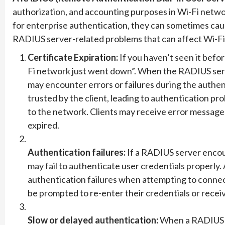
authorization, and accounting purposes in Wi-Fi netwo
for enterprise authentication, they can sometimes cau
RADIUS server-related problems that can affect Wi-Fi
Certificate Expiration:
If you haven’t seen it befo
Fi network just went down”. When the RADIUS serve
may encounter errors or failures during the authen
trusted by the client, leading to authentication p
to the network. Clients may receive error messages i
expired.
Authentication failures:
If a RADIUS server encount
may fail to authenticate user credentials properly.
authentication failures when attempting to conne
be prompted to re-enter their credentials or recei
Slow or delayed authentication:
When a RADIUS s