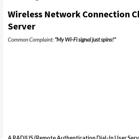
Wireless Network Connection Ch
Server
Common Complaint:
“My Wi-Fi signal just spins!”
A RADIUS (Remote Authentication Dial-In User Serv