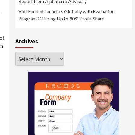
Report from Alphaterra Advisory
Volt Funded Launches Globally with Evaluation
r
Program Offering Up to 90% Profit Share
ot
Archives
en
Archives