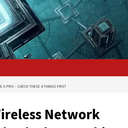
 A PRO – CHECK THESE 4 THINGS FIRST
ireless Network