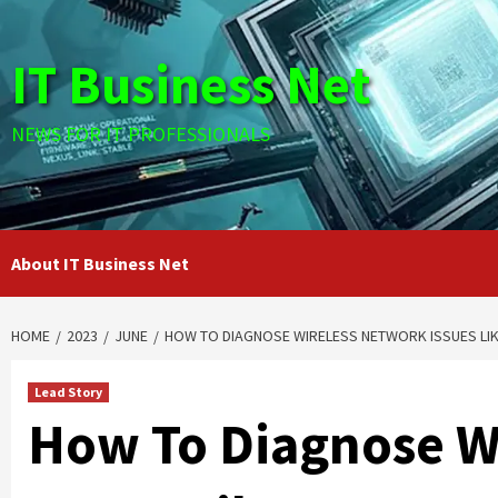
Skip
to
IT Business Net
content
NEWS FOR IT PROFESSIONALS
About IT Business Net
HOME
2023
JUNE
HOW TO DIAGNOSE WIRELESS NETWORK ISSUES LIKE
Lead Story
How To Diagnose W