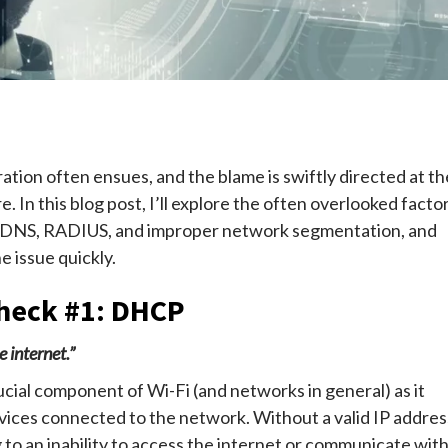
e
ation often ensues, and the blame is swiftly directed at th
e. In this blog post, I’ll explore the often overlooked facto
, DNS, RADIUS, and improper network segmentation, and
 issue quickly.
heck #1: DHCP
 internet.”
rucial component of Wi-Fi (and networks in general) as it
vices connected to the network. Without a valid IP addres
 to an inability to access the internet or communicate wit