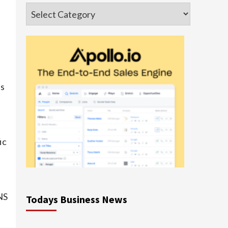
Categories
es
ic
NS
Todays Business News