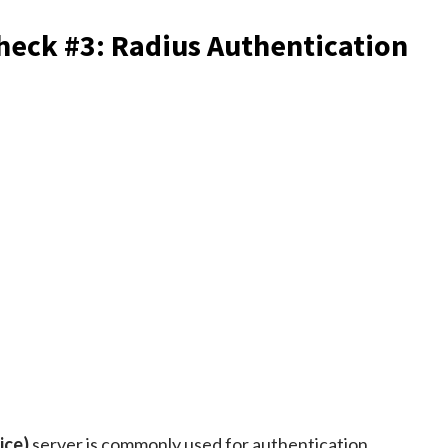
eck #3: Radius Authentication
ice)
server is commonly used for authentication,