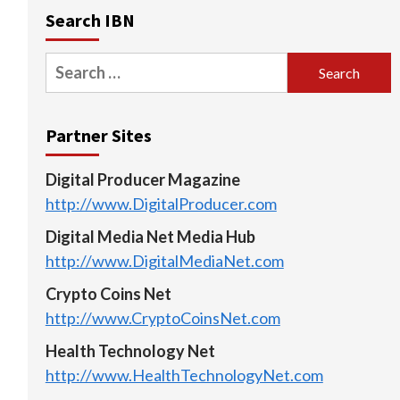
Search IBN
Search
for:
Partner Sites
Digital Producer Magazine
http://www.DigitalProducer.com
Digital Media Net Media Hub
http://www.DigitalMediaNet.com
Crypto Coins Net
http://www.CryptoCoinsNet.com
Health Technology Net
http://www.HealthTechnologyNet.com