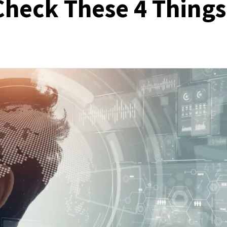
 Check These 4 Things