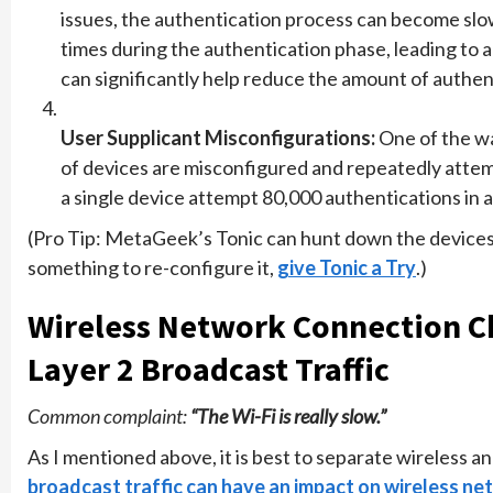
issues, the authentication process can become slo
times during the authentication phase, leading to a
can significantly help reduce the amount of authent
User Supplicant Misconfigurations:
One of the wa
of devices are misconfigured and repeatedly attemp
a single device attempt 80,000 authentications in a
(Pro Tip: MetaGeek’s Tonic can hunt down the devices 
something to re-configure it,
give Tonic a Try
.)
Wireless Network Connection C
Layer 2 Broadcast Traffic
Common complaint:
“The Wi-Fi is really slow.”
As I mentioned above, it is best to separate wireless a
broadcast traffic can have an impact on wireless n