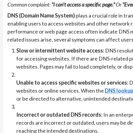
Common complaint:
“I can’t access a specific page.”
Or
“Ever
DNS (Domain Name System)
plays a crucial role in t
enabling users to access websites and other network r
performance or web page access often indicate DNS m
related issues arise, several symptoms can affect users
Slow or intermittent website access:
DNS resoluti
for accessing websites. If there are DNS-related 
websites. Pages may fail to load completely, or disp
Unable to access specific websites or services:
DN
websites or online services. When the
DNS lookup 
or be directed to alternative, unintended destinati
Incorrect or outdated DNS records:
In an enterp
records are incorrect or outdated, users may be di
reaching the intended destinations.