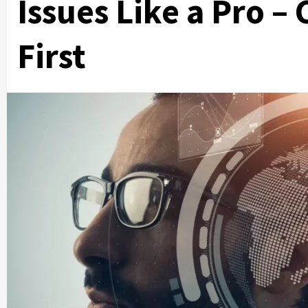
Issues Like a Pro –
First