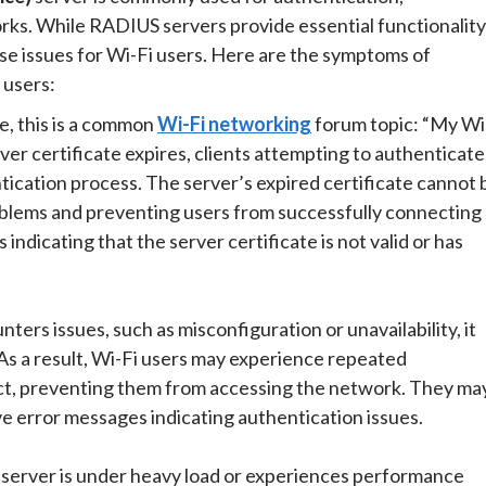
rks. While RADIUS servers provide essential functionality
se issues for Wi-Fi users. Here are the symptoms of
 users:
re, this is a common
Wi-Fi networking
forum topic: “My Wi
r certificate expires, clients attempting to authenticate
tication process. The server’s expired certificate cannot 
roblems and preventing users from successfully connecting
ndicating that the server certificate is not valid or has
ers issues, such as misconfiguration or unavailability, it
 As a result, Wi-Fi users may experience repeated
ct, preventing them from accessing the network. They ma
ve error messages indicating authentication issues.
erver is under heavy load or experiences performance