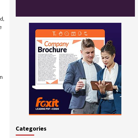
d,
e
in
Categories