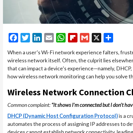
Facebook
Twitter
LinkedIn
Email
WhatsApp
Flipboard
Gmail
X
Shar
When a user’s Wi-Fi network experience falters, frustr
wireless network itself. Often, the culprit lies elsewher
that can impact a device’s experience—namely, DHCP
how wireless network monitoring can help you solve the
Wireless Network Connection C
Common complaint:
“It shows I’m connected but I don’t have
DHCP (Dynamic Host Configuration Protocol)
is a c
automates the process of assigning IP addresses to de
devices cannot establish network connectivity, leading