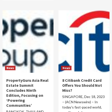
News
News
PropertyGuru Asia Real
8 Citibank Credit Card
Estate Summit
Offers You Should Not
Concludes Ninth
Miss?
Edition, Focusing on
SINGAPORE, Dec 18, 2023
‘Powering
– (ACN Newswire) – In
Communities’
today’s fast-paced world,
BANGKOK, THAILAND,