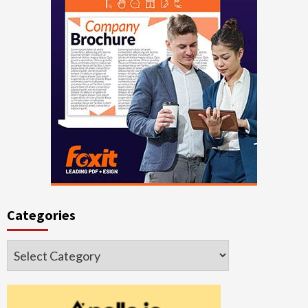
Categories
Categories