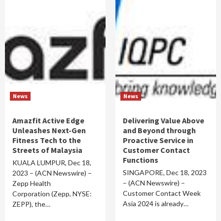
News
News
Amazfit Active Edge
Delivering Value Above
Unleashes Next-Gen
and Beyond through
Fitness Tech to the
Proactive Service in
Streets of Malaysia
Customer Contact
Functions
KUALA LUMPUR, Dec 18,
SINGAPORE, Dec 18, 2023
2023 – (ACN Newswire) –
– (ACN Newswire) –
Zepp Health
Customer Contact Week
Corporation (Zepp, NYSE:
Asia 2024 is already…
ZEPP), the…