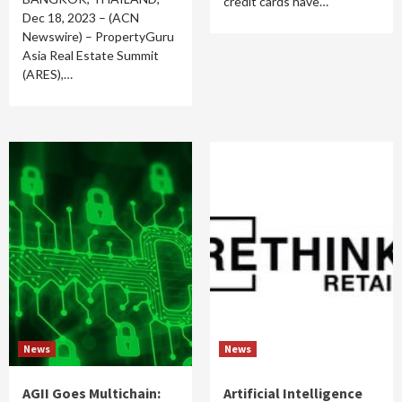
credit cards have…
Dec 18, 2023 – (ACN
Newswire) – PropertyGuru
Asia Real Estate Summit
(ARES),…
News
News
AGII Goes Multichain:
Artificial Intelligence