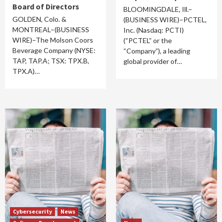
Board of Directors
BLOOMINGDALE, Ill.–
GOLDEN, Colo. &
(BUSINESS WIRE)–PCTEL,
MONTREAL–(BUSINESS
Inc. (Nasdaq: PCTI)
WIRE)–The Molson Coors
(“PCTEL” or the
Beverage Company (NYSE:
“Company”), a leading
TAP, TAP.A; TSX: TPX.B,
global provider of…
TPX.A)…
Cybersecurity
News