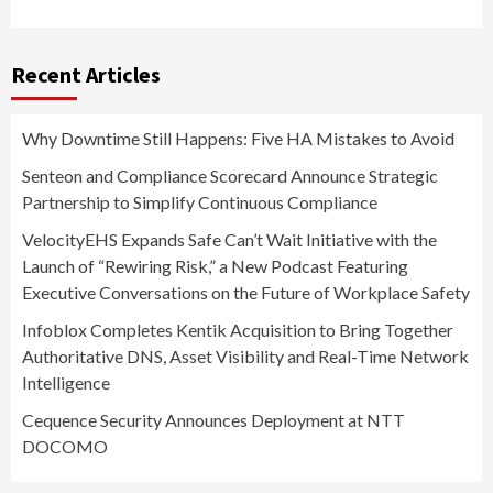
Recent Articles
Why Downtime Still Happens: Five HA Mistakes to Avoid
Senteon and Compliance Scorecard Announce Strategic
Partnership to Simplify Continuous Compliance
VelocityEHS Expands Safe Can’t Wait Initiative with the
Launch of “Rewiring Risk,” a New Podcast Featuring
Executive Conversations on the Future of Workplace Safety
Infoblox Completes Kentik Acquisition to Bring Together
Authoritative DNS, Asset Visibility and Real-Time Network
Intelligence
Cequence Security Announces Deployment at NTT
DOCOMO