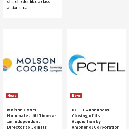
shareholder filed a class
action on…
News
News
Molson Coors
PCTEL Announces
Nominates Jill Timm as
Closing of its
an Independent
Acquisition by
Director to Join Its
Amphenol Corporation