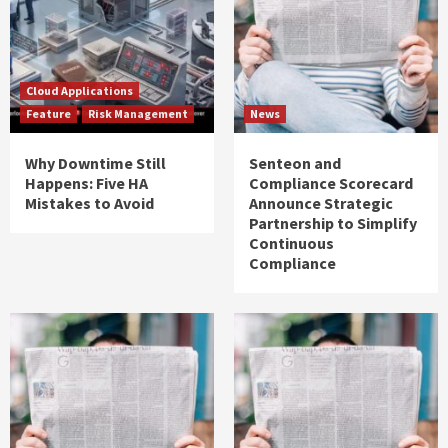
Cloud Applications
Feature
Risk Management
News
Why Downtime Still
Senteon and
Happens: Five HA
Compliance Scorecard
Mistakes to Avoid
Announce Strategic
Partnership to Simplify
Continuous
Compliance