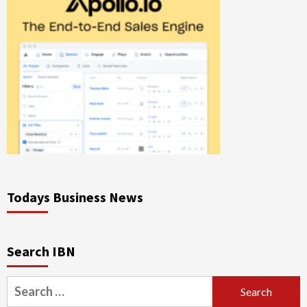
Todays Business News
Search IBN
Search
for: