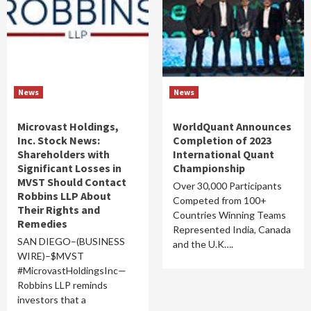
News
News
Microvast Holdings,
WorldQuant Announces
Inc. Stock News:
Completion of 2023
Shareholders with
International Quant
Significant Losses in
Championship
MVST Should Contact
Over 30,000 Participants
Robbins LLP About
Competed from 100+
Their Rights and
Countries Winning Teams
Remedies
Represented India, Canada
SAN DIEGO–(BUSINESS
and the U.K….
WIRE)–$MVST
#MicrovastHoldingsInc—
Robbins LLP reminds
investors that a