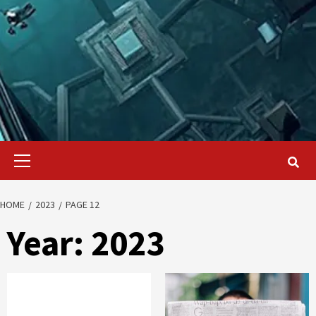
Primary
Menu
HOME
2023
PAGE 12
Year:
2023