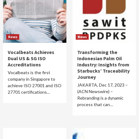
News
News
Vocalbeats Achieves
Transforming the
Dual US & SG ISO
Indonesian Palm Oil
Accreditations
Industry: Insights from
Starbucks’ Traceability
Vocalbeats is the first
Journey
company in Singapore to
JAKARTA, Dec 17, 2023 –
achieve ISO 27001 and ISO
(ACN Newswire) –
27701 certifications…
Rebranding is a dynamic
process that can…