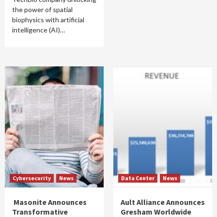
the power of spatial
biophysics with artificial
intelligence (AI)…
Cybersecurity
News
Data Center
News
Masonite Announces
Ault Alliance Announces
Transformative
Gresham Worldwide