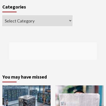
Categories
Categories
You may have missed