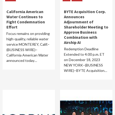
California American
BYTE Acquisition Corp.
Water Continues to
Announces
Fight Condemnation
Adjournment of
Effort
Shareholder Meeting to
Approve Business
Focus remains on providing
Combination with
high-quality, reliable water
Airship AI
service MONTEREY, Calif.–
Redemption Deadline
(BUSINESS WIRE)–
Extended to 4:00 p.m. ET
California American Water
on December 18, 2023
announced today…
NEW YORK–(BUSINESS
WIRE)–BYTE Acquisition…