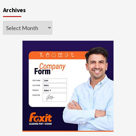
Archives
Archives