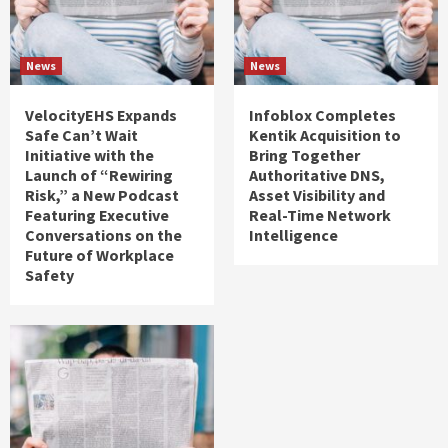
News
News
VelocityEHS Expands
Infoblox Completes
Safe Can’t Wait
Kentik Acquisition to
Initiative with the
Bring Together
Launch of “Rewiring
Authoritative DNS,
Risk,” a New Podcast
Asset Visibility and
Featuring Executive
Real-Time Network
Conversations on the
Intelligence
Future of Workplace
Safety