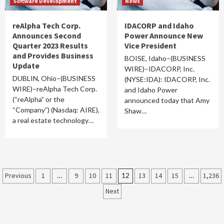
Software Development
News
reAlpha Tech Corp.
IDACORP and Idaho
Announces Second
Power Announce New
Quarter 2023 Results
Vice President
and Provides Business
BOISE, Idaho–(BUSINESS
Update
WIRE)–IDACORP, Inc.
DUBLIN, Ohio–(BUSINESS
(NYSE:IDA): IDACORP, Inc.
WIRE)–reAlpha Tech Corp.
and Idaho Power
(“reAlpha” or the
announced today that Amy
“Company”) (Nasdaq: AIRE),
Shaw…
a real estate technology…
Posts
Previous
1
…
9
10
11
12
13
14
15
…
1,236
Next
pagination