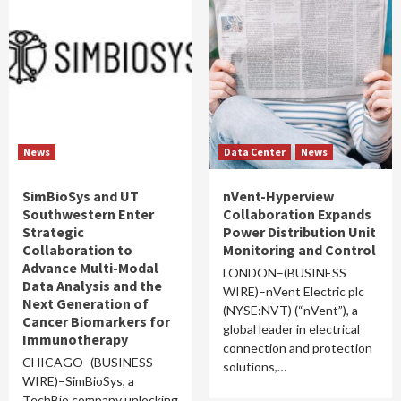
News
Data Center
News
SimBioSys and UT
nVent-Hyperview
Southwestern Enter
Collaboration Expands
Strategic
Power Distribution Unit
Collaboration to
Monitoring and Control
Advance Multi-Modal
LONDON–(BUSINESS
Data Analysis and the
WIRE)–nVent Electric plc
Next Generation of
(NYSE:NVT) (“nVent”), a
Cancer Biomarkers for
global leader in electrical
Immunotherapy
connection and protection
CHICAGO–(BUSINESS
solutions,…
WIRE)–SimBioSys, a
TechBio company unlocking