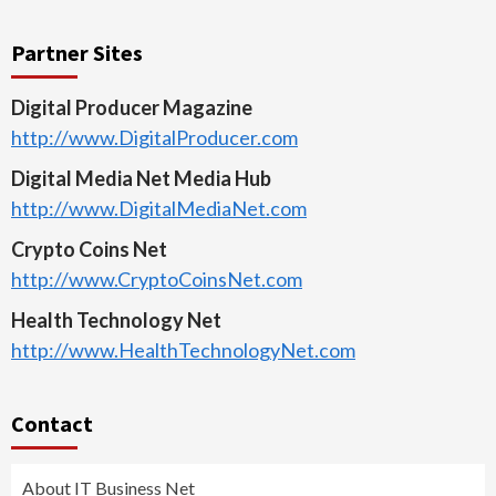
Partner Sites
Digital Producer Magazine
http://www.DigitalProducer.com
Digital Media Net Media Hub
http://www.DigitalMediaNet.com
Crypto Coins Net
http://www.CryptoCoinsNet.com
Health Technology Net
http://www.HealthTechnologyNet.com
Contact
About IT Business Net