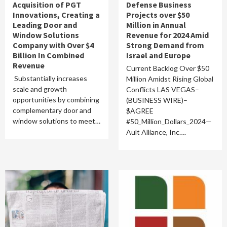
Acquisition of PGT
Defense Business
Innovations, Creating a
Projects over $50
Leading Door and
Million in Annual
Window Solutions
Revenue for 2024 Amid
Company with Over $4
Strong Demand from
Billion In Combined
Israel and Europe
Revenue
Current Backlog Over $50
Substantially increases
Million Amidst Rising Global
scale and growth
Conflicts LAS VEGAS–
opportunities by combining
(BUSINESS WIRE)–
complementary door and
$AGREE
window solutions to meet…
#50_Million_Dollars_2024—
Ault Alliance, Inc….