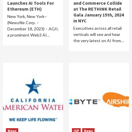
Launches AI Tools For
and Commerce Collide
Ethereum (ETH)
at The RETHINK Retail
Gala January 15th, 2024
New York, New York–
in NYC
(Newsfile Corp. –
Executives across all retail
December 18, 2023) – AGII,
verticals will see and hear
a prominent Web3 AI…
the very latest on AI from…
News
ISP
News