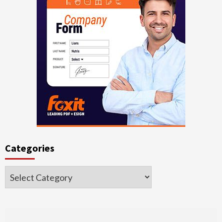
Categories
Categories