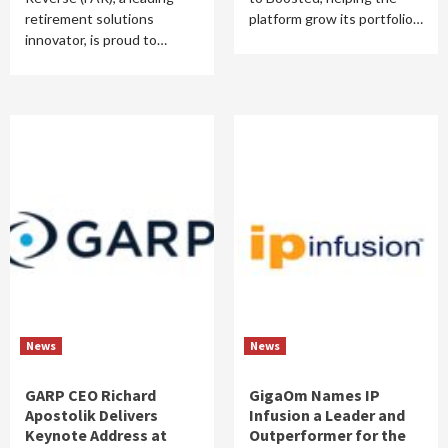
retirement solutions
platform grow its portfolio…
innovator, is proud to…
News
News
GARP CEO Richard
GigaOm Names IP
Apostolik Delivers
Infusion a Leader and
Keynote Address at
Outperformer for the