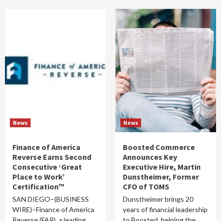
News
News
Finance of America
Boosted Commerce
Reverse Earns Second
Announces Key
Consecutive ‘Great
Executive Hire, Martin
Place to Work’
Dunstheimer, Former
Certification™
CFO of TOMS
SAN DIEGO–(BUSINESS
Dunstheimer brings 20
WIRE)–Finance of America
years of financial leadership
Reverse (FAR), a leading
to Boosted, helping the