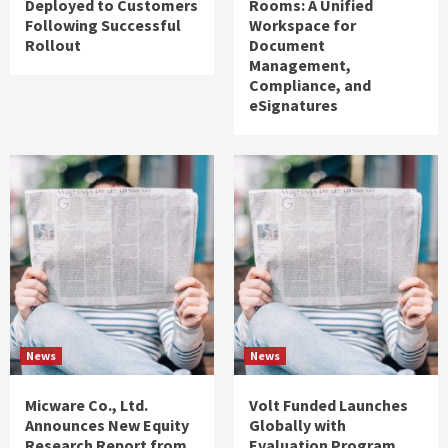
Deployed to Customers
Rooms: A Unified
Following Successful
Workspace for
Rollout
Document
Management,
Compliance, and
eSignatures
News
News
Micware Co., Ltd.
Volt Funded Launches
Announces New Equity
Globally with
Research Report from
Evaluation Program