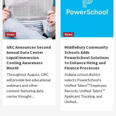
News
News
GRC Announces Second
Middlebury Community
Annual Data Center
Schools Adds
Liquid Immersion
PowerSchool Solutions
Cooling Awareness
to Enhance Hiring and
Month
Finance Processes
Throughout August, GRC
Indiana school district
will provide live educational
selects PowerSchool’s
webinars and other
Unified Talent™ Employee
content featuring data
Records, Unified Talent™
center thought…
Applicant Tracking, and
Unified…