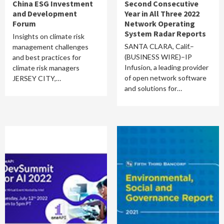
China ESG Investment
Second Consecutive
and Development
Year in All Three 2022
Forum
Network Operating
System Radar Reports
Insights on climate risk
SANTA CLARA, Calif.–
management challenges
(BUSINESS WIRE)–IP
and best practices for
Infusion, a leading provider
climate risk managers
of open network software
JERSEY CITY,…
and solutions for…