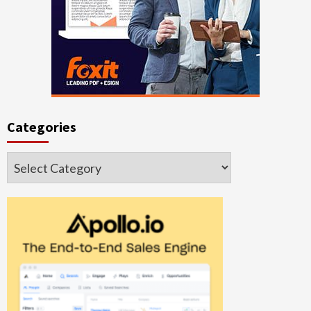
Categories
Categories