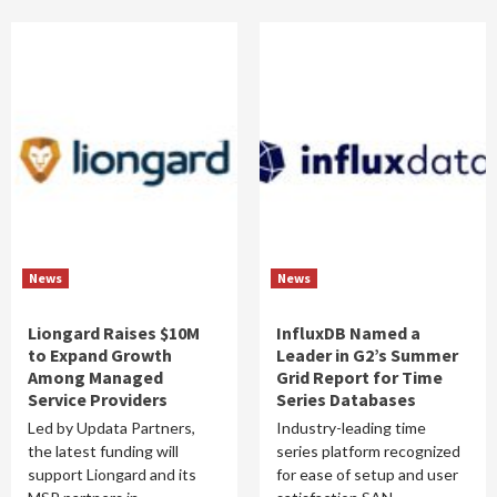
News
News
Liongard Raises $10M
InfluxDB Named a
to Expand Growth
Leader in G2’s Summer
Among Managed
Grid Report for Time
Service Providers
Series Databases
Led by Updata Partners,
Industry-leading time
the latest funding will
series platform recognized
support Liongard and its
for ease of setup and user