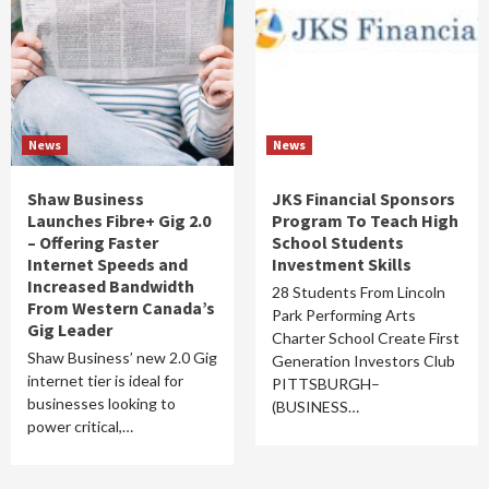
News
News
Shaw Business
JKS Financial Sponsors
Launches Fibre+ Gig 2.0
Program To Teach High
– Offering Faster
School Students
Internet Speeds and
Investment Skills
Increased Bandwidth
28 Students From Lincoln
From Western Canada’s
Park Performing Arts
Gig Leader
Charter School Create First
Shaw Business’ new 2.0 Gig
Generation Investors Club
internet tier is ideal for
PITTSBURGH–
businesses looking to
(BUSINESS…
power critical,…