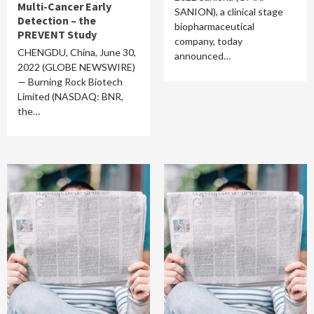
Multi-Cancer Early
SANION), a clinical stage
Detection – the
biopharmaceutical
PREVENT Study
company, today
CHENGDU, China, June 30,
announced…
2022 (GLOBE NEWSWIRE)
— Burning Rock Biotech
Limited (NASDAQ: BNR,
the…