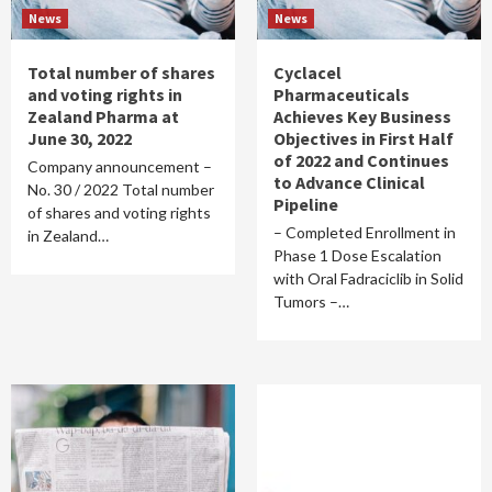
News
News
Total number of shares
Cyclacel
and voting rights in
Pharmaceuticals
Zealand Pharma at
Achieves Key Business
June 30, 2022
Objectives in First Half
of 2022 and Continues
Company announcement –
to Advance Clinical
No. 30 / 2022 Total number
Pipeline
of shares and voting rights
– Completed Enrollment in
in Zealand…
Phase 1 Dose Escalation
with Oral Fadraciclib in Solid
Tumors –…