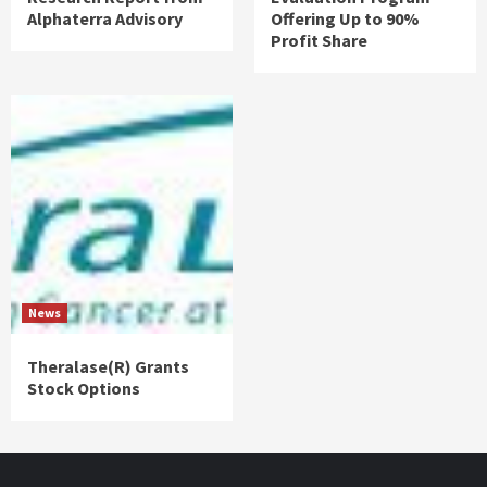
Alphaterra Advisory
Offering Up to 90%
Profit Share
News
Theralase(R) Grants
Stock Options