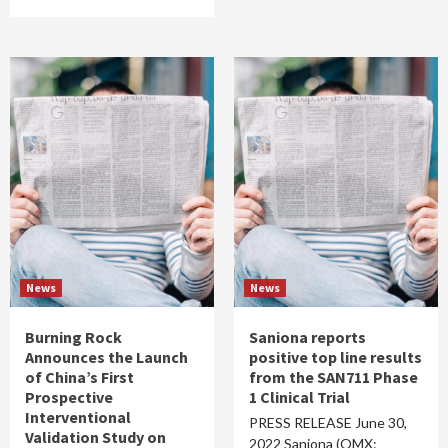
News
News
Burning Rock
Saniona reports
Announces the Launch
positive top line results
of China’s First
from the SAN711 Phase
Prospective
1 Clinical Trial
Interventional
PRESS RELEASE June 30,
Validation Study on
2022 Saniona (OMX: