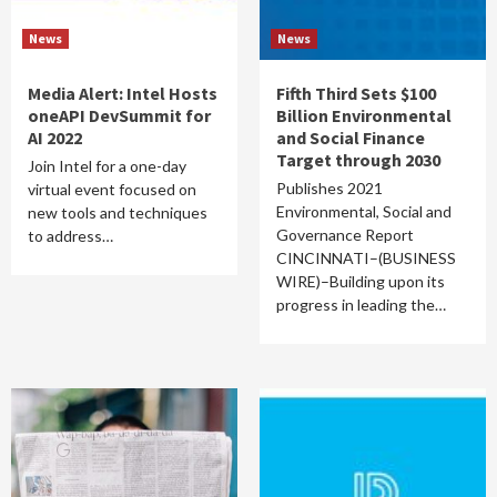
News
News
Media Alert: Intel Hosts
Fifth Third Sets $100
oneAPI DevSummit for
Billion Environmental
AI 2022
and Social Finance
Target through 2030
Join Intel for a one-day
Publishes 2021
virtual event focused on
Environmental, Social and
new tools and techniques
Governance Report
to address…
CINCINNATI–(BUSINESS
WIRE)–Building upon its
progress in leading the…