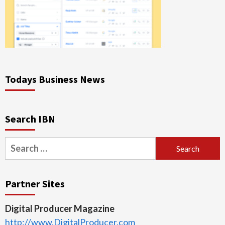
Todays Business News
Search IBN
Search
for:
Partner Sites
Digital Producer Magazine
http://www.DigitalProducer.com