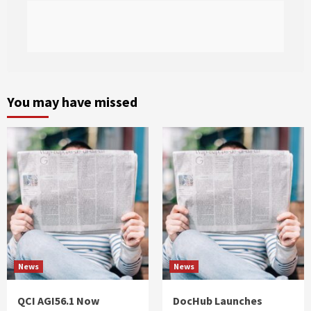
You may have missed
News
News
QCI AGI56.1 Now
DocHub Launches