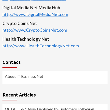
Digital Media Net Media Hub
http://www.DigitalMediaNet.com
Crypto Coins Net
http://www.CryptoCoinsNet.com
Health Technology Net
http://www.HealthTechnologyNet.com
Contact
About IT Business Net
Recent Articles
QCI AGI56.1 Now Deployed to Customers Following