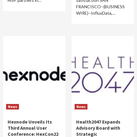
MSP partners in…
satisfaction SAN
FRANCISCO–(BUSINESS
WIRE)–InfluxData,…
News
News
Hexnode Unveils Its
Health2047 Expands
Third Annual User
Advisory Board with
Conference: HexCon22
Strategic