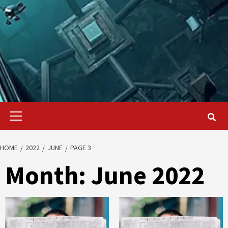
Primary
Menu
HOME
2022
JUNE
PAGE 3
Month:
June 2022