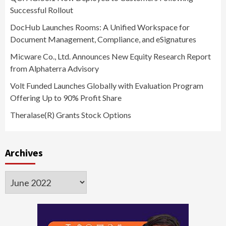
Successful Rollout
DocHub Launches Rooms: A Unified Workspace for
Document Management, Compliance, and eSignatures
Micware Co., Ltd. Announces New Equity Research Report
from Alphaterra Advisory
Volt Funded Launches Globally with Evaluation Program
Offering Up to 90% Profit Share
Theralase(R) Grants Stock Options
Archives
Archives