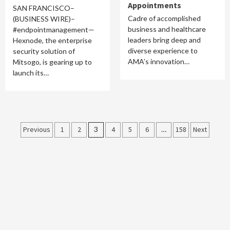
Appointments
SAN FRANCISCO–
Cadre of accomplished
(BUSINESS WIRE)–
business and healthcare
#endpointmanagement—
leaders bring deep and
Hexnode, the enterprise
diverse experience to
security solution of
AMA’s innovation…
Mitsogo, is gearing up to
launch its…
Posts
Previous
1
2
3
4
5
6
…
158
Next
pagination