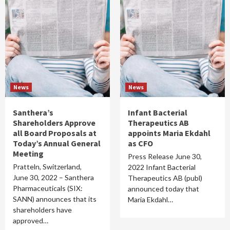
News
News
Santhera’s
Infant Bacterial
Shareholders Approve
Therapeutics AB
all Board Proposals at
appoints Maria Ekdahl
Today’s Annual General
as CFO
Meeting
Press Release June 30,
Pratteln, Switzerland,
2022 Infant Bacterial
June 30, 2022 – Santhera
Therapeutics AB (publ)
Pharmaceuticals (SIX:
announced today that
SANN) announces that its
Maria Ekdahl…
shareholders have
approved…