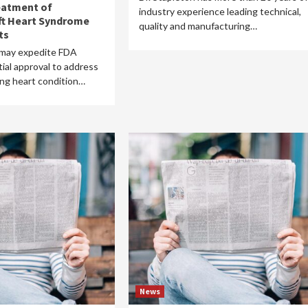
eatment of
industry experience leading technical,
ft Heart Syndrome
quality and manufacturing…
ts
 may expedite FDA
ial approval to address
ning heart condition…
News