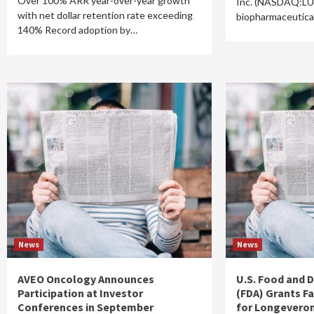
Over 100% ARR year-over-year growth
Inc. (NASDAQ:LU
with net dollar retention rate exceeding
biopharmaceutica
140% Record adoption by…
News
News
AVEO Oncology Announces
U.S. Food and 
Participation at Investor
(FDA) Grants F
Conferences in September
for Longevero