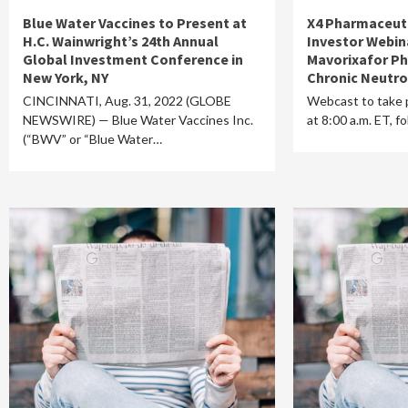
Blue Water Vaccines to Present at
X4 Pharmaceuti
H.C. Wainwright’s 24th Annual
Investor Webin
Global Investment Conference in
Mavorixafor Ph
New York, NY
Chronic Neutr
CINCINNATI, Aug. 31, 2022 (GLOBE
Webcast to take 
NEWSWIRE) — Blue Water Vaccines Inc.
at 8:00 a.m. ET, 
(“BWV” or “Blue Water…