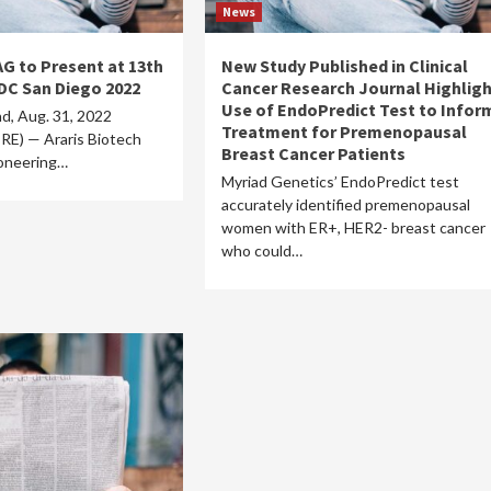
News
AG to Present at 13th
New Study Published in Clinical
DC San Diego 2022
Cancer Research Journal Highlig
Use of EndoPredict Test to Infor
d, Aug. 31, 2022
Treatment for Premenopausal
) — Araris Biotech
Breast Cancer Patients
oneering…
Myriad Genetics’ EndoPredict test
accurately identified premenopausal
women with ER+, HER2- breast cancer
who could…