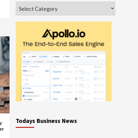
Categories
Todays Business News
y
er