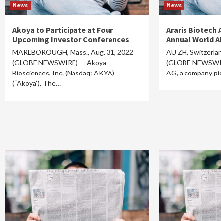
News
News
Akoya to Participate at Four
Araris Biotech 
Upcoming Investor Conferences
Annual World A
MARLBOROUGH, Mass., Aug. 31, 2022
AU ZH, Switzerlan
(GLOBE NEWSWIRE) — Akoya
(GLOBE NEWSWIRE
Biosciences, Inc. (Nasdaq: AKYA)
AG, a company pi
(“Akoya”), The…