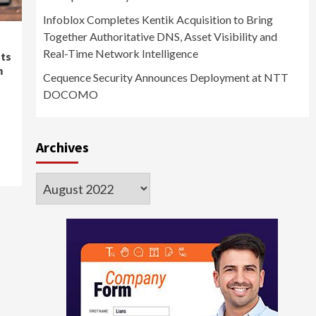
Infoblox Completes Kentik Acquisition to Bring
Together Authoritative DNS, Asset Visibility and
Real-Time Network Intelligence
hts
m
Cequence Security Announces Deployment at NTT
DOCOMO
Archives
Archives