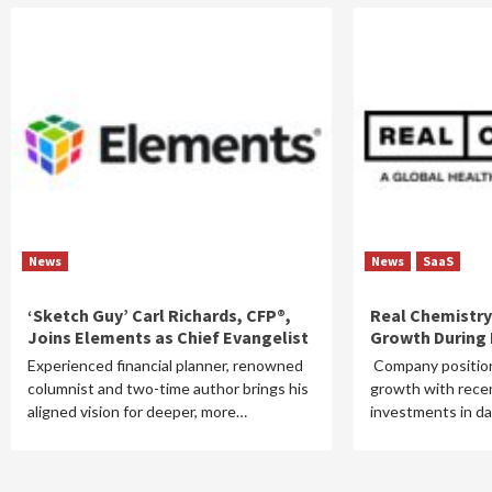
News
News
SaaS
‘Sketch Guy’ Carl Richards, CFP®,
Real Chemistry
Joins Elements as Chief Evangelist
Growth During F
Experienced financial planner, renowned
Company position
columnist and two-time author brings his
growth with recen
aligned vision for deeper, more…
investments in da