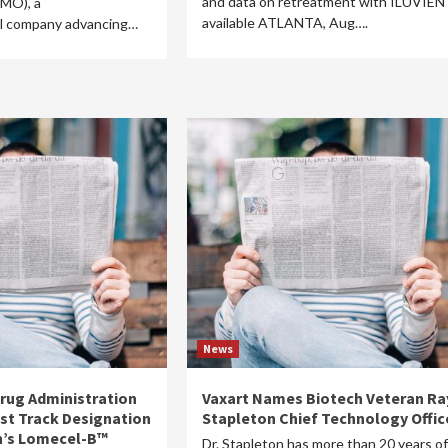
and data on retreatment with ILUVIEN
MO), a
available ATLANTA, Aug….
l company advancing…
News
Drug Administration
Vaxart Names Biotech Veteran Ra
ast Track Designation
Stapleton Chief Technology Offic
n’s Lomecel-B™
Dr. Stapleton has more than 20 years of