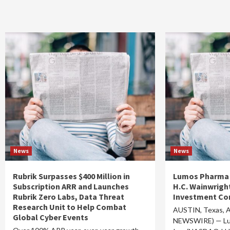
News
News
Rubrik Surpasses $400 Million in
Lumos Pharma t
Subscription ARR and Launches
H.C. Wainwrigh
Rubrik Zero Labs, Data Threat
Investment Co
Research Unit to Help Combat
AUSTIN, Texas, A
Global Cyber Events
NEWSWIRE) — Lu