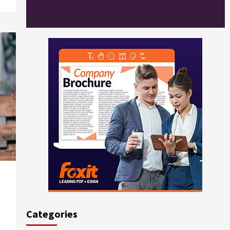
Categories