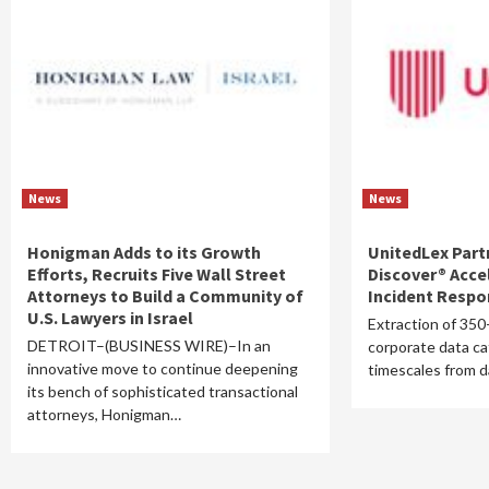
News
News
Honigman Adds to its Growth
UnitedLex Part
Efforts, Recruits Five Wall Street
Discover® Acce
Attorneys to Build a Community of
Incident Resp
U.S. Lawyers in Israel
Extraction of 350
DETROIT–(BUSINESS WIRE)–In an
corporate data c
innovative move to continue deepening
timescales from 
its bench of sophisticated transactional
attorneys, Honigman…