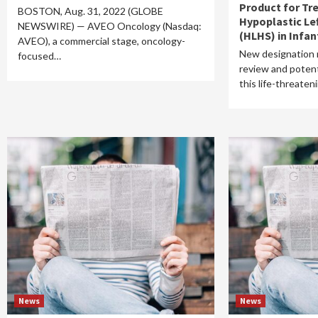
Product for Tr
BOSTON, Aug. 31, 2022 (GLOBE
Hypoplastic Le
NEWSWIRE) — AVEO Oncology (Nasdaq:
(HLHS) in Infan
AVEO), a commercial stage, oncology-
New designation
focused…
review and potent
this life-threate
News
News