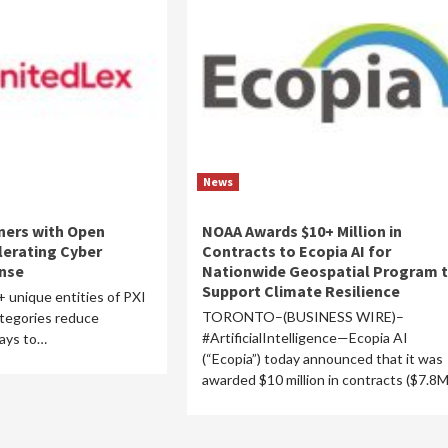
News
ners with Open
NOAA Awards $10+ Million in
lerating Cyber
Contracts to Ecopia AI for
onse
Nationwide Geospatial Program 
Support Climate Resilience
+ unique entities of PXI
TORONTO–(BUSINESS WIRE)–
ategories reduce
#ArtificialIntelligence—Ecopia AI
days to…
(“Ecopia”) today announced that it was
awarded $10 million in contracts ($7.8