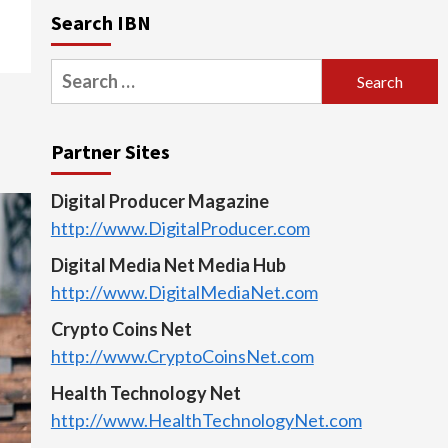
Search IBN
Search
for:
Partner Sites
Digital Producer Magazine
http://www.DigitalProducer.com
Digital Media Net Media Hub
http://www.DigitalMediaNet.com
Crypto Coins Net
http://www.CryptoCoinsNet.com
Health Technology Net
http://www.HealthTechnologyNet.com