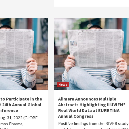
News
o Participate in the
Alimera Announces Multiple
t 24th Annual Global
Abstracts Highlighting ILUVIEN®
nference
Real World Data at EURETINA
Annual Congress
ug. 31, 2022 (GLOBE
Positive findings from the RIVER study
mos Pharma,