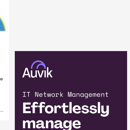
to
M…