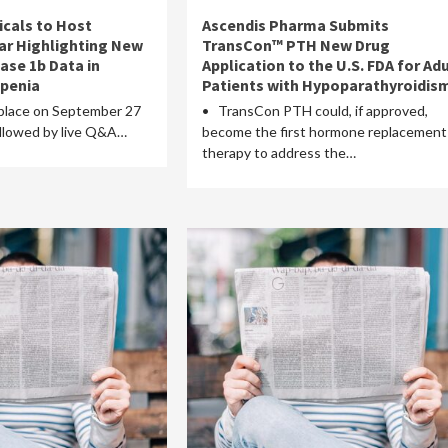
cals to Host
Ascendis Pharma Submits
ar Highlighting New
TransCon™ PTH New Drug
ase 1b Data in
Application to the U.S. FDA for Adu
openia
Patients with Hypoparathyroidis
place on September 27
• TransCon PTH could, if approved,
followed by live Q&A…
become the first hormone replacement
therapy to address the…