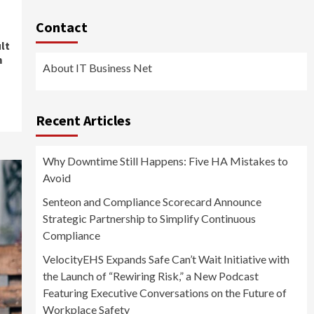
Contact
lt
m
About IT Business Net
Recent Articles
Why Downtime Still Happens: Five HA Mistakes to
Avoid
Senteon and Compliance Scorecard Announce
Strategic Partnership to Simplify Continuous
Compliance
VelocityEHS Expands Safe Can’t Wait Initiative with
the Launch of “Rewiring Risk,” a New Podcast
Featuring Executive Conversations on the Future of
Workplace Safety