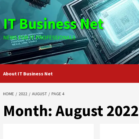
Skip
to
IT Business Net
content
NEWS FOR IT PROFESSIONALS
About IT Business Net
HOME
2022
AUGUST
PAGE 4
Month:
August 2022