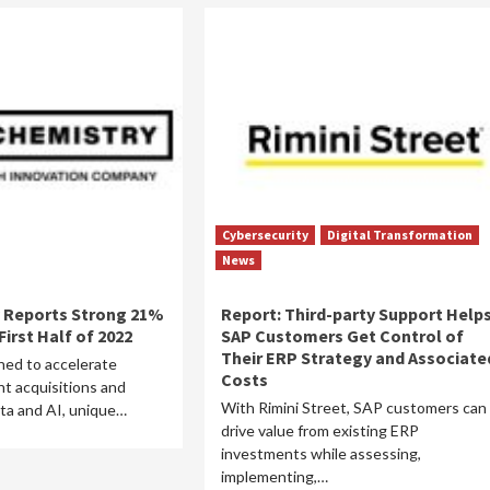
Cybersecurity
Digital Transformation
News
 Reports Strong 21%
Report: Third-party Support Help
irst Half of 2022
SAP Customers Get Control of
Their ERP Strategy and Associate
ed to accelerate
Costs
t acquisitions and
With Rimini Street, SAP customers can
ta and AI, unique…
drive value from existing ERP
investments while assessing,
implementing,…